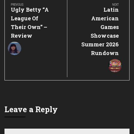
navigation
PREVIOUS
NEXT
Previous
Next
Ugly Betty “A
Latin
Post:
Post:
League Of
American
Their Own” –
Games
Review
Showcase
Summer 2026
Rundown
Leave a Reply