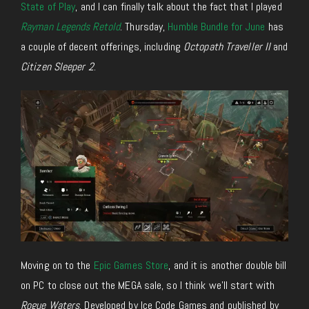
State of Play
, and I can finally talk about
the fact that I played
Rayman Legends Retold
.
Thursday,
Humble Bundle for June
has
a couple of decent offerings, including
Octopath Traveller II
and
Citizen Sleeper 2
.
Moving on to the
Epic Games Store
, and it is another double bill
on PC to close out the MEGA sale, so I think we’ll start with
Rogue Waters
. Developed by Ice Code Games and published by