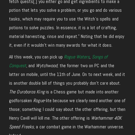
fetch quests
[;]
you either go and get ingredients to make a
potion that lets you solve a problem, or you go and do various
tasks, which may require you to use the Witch’s spells and
potions to solve puzzles. In essence, it is a lot of crafting,
material harvesting, rinse and repeat.” Noting that he did enjoy
it, even if it wouldn’t win many awards for what it does.
All this week, you can pick up
Rogue Waters
,
Songs of
Conquest
, and
Wytchwood
, the former two on PC and the
latter on mobile, until the 11th of June. On to next week, and it
is another double bill of things you probably don’t care about.
The Ouroboros King
is a Chess game but made into another
godforsaken
Rogue
-lite because we clearly need another one of
those; something I could say about the other offering, but then
Henry Cavill will kill me. The other offering is
Warhammer 40K
Speed Freeks
, a car combat game in the Warhammer universe.