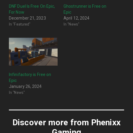
DNF Duel Is Free On Epic,
Ghostrunner is Free on
For Now
Epic
December 21, 2023
April 12, 2024
In "Featured"
In "News"
Infinifactory is Free on
Epic
January 26, 2024
In "News"
Discover more from Phenixx
Gaming