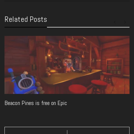
Related Posts
Beacon Pines is free on Epic
Post