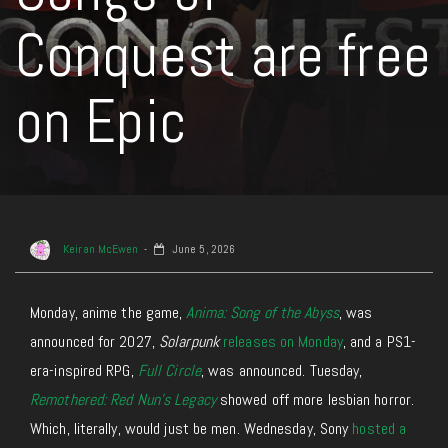
Conquest are free
on Epic
Keiran McEwen
June 5, 2026
Monday, anime
the
game
,
Anima: Song of the Abyss
,
was
announced for 2027,
Solarpunk
releases on Monday
, and a PS1-
era-inspired RPG,
Full Circle
, was announced.
Tuesday,
Remothered: Red Nun’s Legacy
showed off more lesbian horror.
Which, literally, would
just
be men.
Wednesday, Sony
hosted a