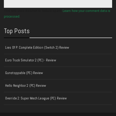
This site uses Akismet to reduce spam.
Learn how your comment data is
processed.
Top Posts
Lies Of P: Complete Edition (Switch 2) Review
Euro Truck Simulator 2 (PC) - Review
Gunstoppable (PC) Review
Hello Neighbor 2 (PC) Review
Override 2: Super Mech League (PC) Review