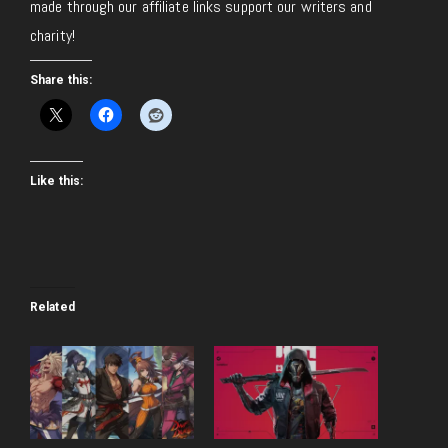
made through our affiliate links support our writers and
charity!
Share this:
Like this:
Related