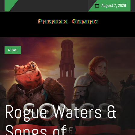
August 7, 2026
Toggle navigation
NEWS
Rogue Waters &
Songs of