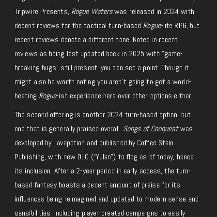
Tripwire Presents,
Rogue Waters
was released in 2024 with
decent reviews for the tactical turn-based
Rogue
-lite RPG, but
recent reviews denote a different tone. Noted in recent
reviews as being last updated back in 2025 with “game-
breaking bugs” still present, you can see a point. Though it
might also be worth noting you aren’t going to get a world-
beating
Rogue
-ish experience here over other options either.
The second offering is another 2024 turn-based option, but
one that is generally praised overall.
Songs of Conquest
was
developed by Lavapotion and published by Coffee Stain
Publishing, with new DLC (“Yulan”) to flog as of today, hence
its inclusion.
After
a 2-year period
in early access, the turn-
based fantasy boasts a decent amount of praise for
its
influences being reimagined and updated
to modern
sense and
sensibilities.
Including player-created campaigns to easily