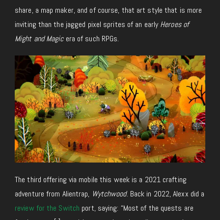
share, a map maker, and
of
course, that art style that is more
inviting than the jagged pixel sprites of an early
Heroes of
Might and Magic
era of such RPGs.
The third
offering via mobile
this week is a 2021 crafting
adventure from
Alientrap
,
Wytchwood
.
Back in 2022, Alexx did a
review for the Switch
port, saying: “Most of the quests are