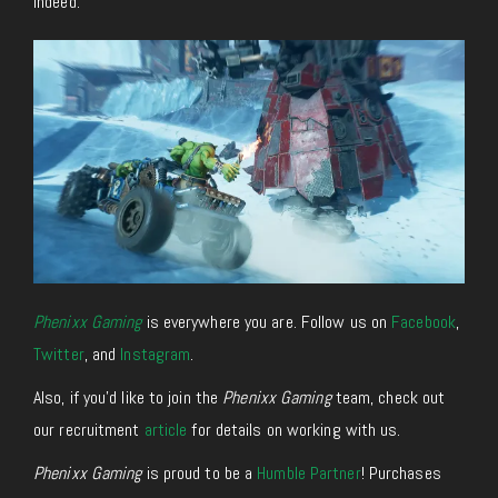
Indeed.
Phenixx Gaming
is everywhere you are. Follow us on
Facebook
,
Twitter
, and
Instagram
.
Also, if you’d like to join the
Phenixx Gaming
team, check out
our recruitment
article
for details on working with us.
Phenixx Gaming
is proud to be a
Humble Partner
! Purchases