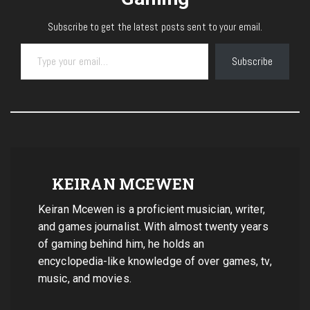
Subscribe to get the latest posts sent to your email.
Type your email…
Subscribe
KEIRAN MCEWEN
Keiran Mcewen is a proficient musician, writer,
and games journalist. With almost twenty years
of gaming behind him, he holds an
encyclopedia-like knowledge of over games, tv,
music, and movies.