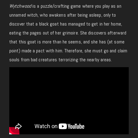
Wytchwood
is a puzzle/crafting game where you play as an
unnamed witch, who awakens after being asleep, only to
discover that a black goat has managed to get in her home,
eating the pages out of her grimoire. She discovers afterward
that this goat is more than he seems, and she has (at some
point) made a pact with him. Therefore, she must go and claim
souls from bad creatures terrorizing the nearby areas.