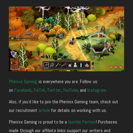
Phenixx Gaming
is everywhere you are. Follow us
on
Facebook
,
TikTok
,
Twitter
,
YouTube
, and
Instagram
.
Also, if you’d like to join the Phenixx Gaming team, check out
our recruitment
article
for details on working with us.
Phenixx Gaming is proud to be a
Humble Partner
! Purchases
made through our affiliate links support our writers and