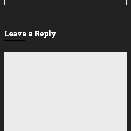
Leave a Reply