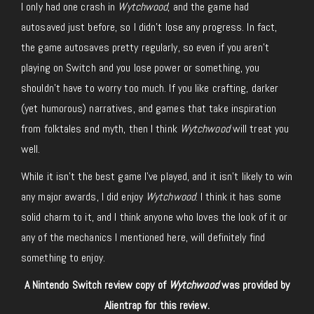
I only had one crash in
Wytchwood
, and the game had
autosaved just before, so I didn’t lose any progress. In fact,
the game autosaves pretty regularly, so even if you aren’t
playing on Switch and you lose power or something, you
shouldn’t have to worry too much. If you like crafting, darker
(yet humorous) narratives, and games that take inspiration
from folktales and myth, then I think
Wytchwood
will treat you
well.
While it isn’t the best game I’ve played, and it isn’t likely to win
any major awards, I did enjoy
Wytchwood
. I think it has some
solid charm to it, and I think anyone who loves the look of it or
any of the mechanics I mentioned here, will definitely find
something to enjoy.
A Nintendo Switch review copy of
Wytchwood
was provided by
Alientrap for this review.