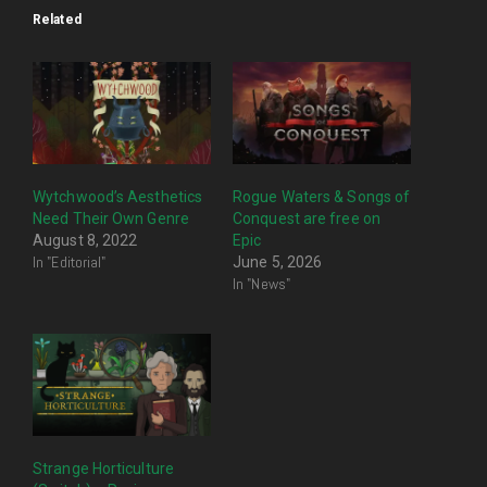
Related
Wytchwood’s Aesthetics
Rogue Waters & Songs of
Need Their Own Genre
Conquest are free on
August 8, 2022
Epic
In "Editorial"
June 5, 2026
In "News"
Strange Horticulture