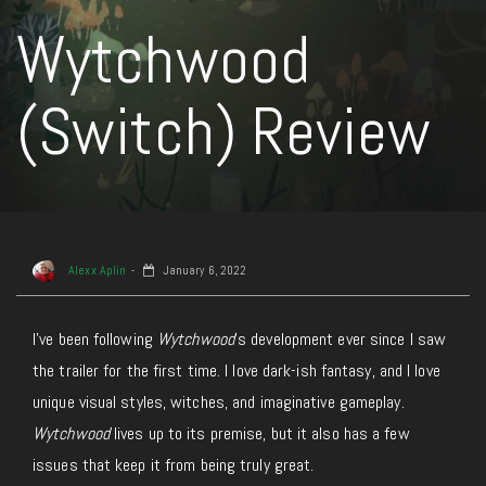
Wytchwood
(Switch) Review
Alexx Aplin
January 6, 2022
I’ve been following
Wytchwood
’s development ever since I saw
the trailer for the first time. I love dark-ish fantasy, and I love
unique visual styles, witches, and imaginative gameplay.
Wytchwood
lives up to its premise, but it also has a few
issues that keep it from being truly great.