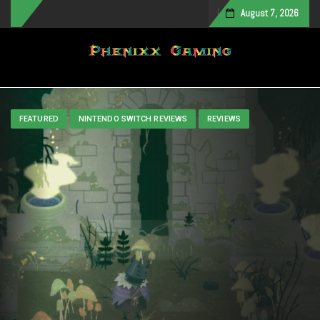
August 7, 2026
Toggle navigation
FEATURED
NINTENDO SWITCH REVIEWS
REVIEWS