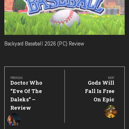
Backyard Baseball 2026 (PC) Review
Post
navigation
PREVIOUS
NEXT
Previous
Next
Doctor Who
Gods Will
Post:
Post:
“Eve Of The
Fall Is Free
Daleks” –
On Epic
Review