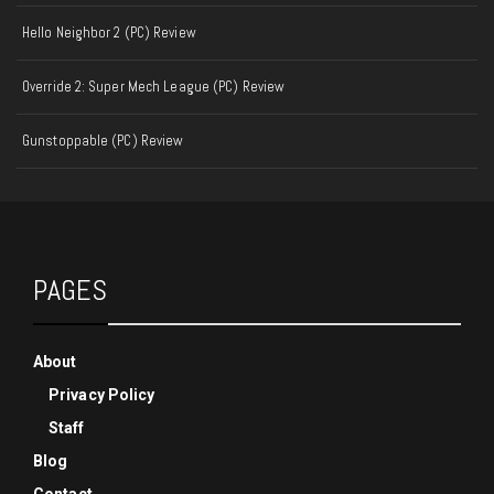
Hello Neighbor 2 (PC) Review
Override 2: Super Mech League (PC) Review
Gunstoppable (PC) Review
PAGES
About
Privacy Policy
Staff
Blog