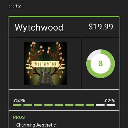
charity!
Wytchwood
$19.99
8
SCORE
8.0/10
PROS
Charming Aesthetic