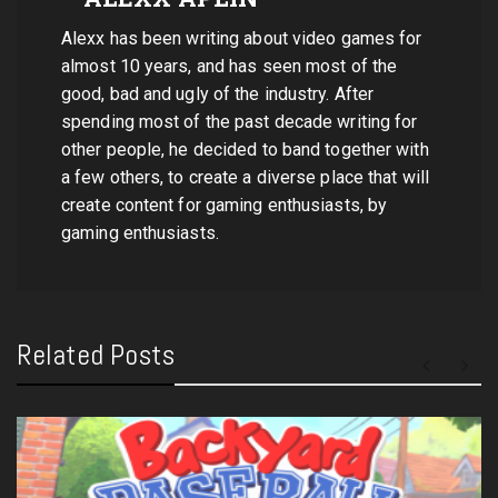
Alexx has been writing about video games for
almost 10 years, and has seen most of the
good, bad and ugly of the industry. After
spending most of the past decade writing for
other people, he decided to band together with
a few others, to create a diverse place that will
create content for gaming enthusiasts, by
gaming enthusiasts.
Related Posts