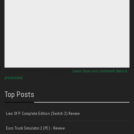
This site uses Akismet to reduce spam.
Learn how your comment data is
processed.
Top Posts
Lies Of P: Complete Edition (Switch 2) Review
Euro Truck Simulator 2 (PC) - Review