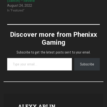
(Switch) – Review
August 24, 2022
In "Featured"
Discover more from Phenixx
Gaming
Subscribe to get the latest posts sent to your email.
Type your email…
Subscribe
ALEXX APLIN