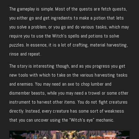
The gameplay is simple. Most of the quests are fetch quests,
you either go and get ingredients to make a potion that lets
you solve a problem, or you go and do various tasks, which may
require you to use the Witch’s spells and potions to solve
puzzles. In essence, it is a lot of crafting, material harvesting,
rinse and repeat.
The story is interesting though, and as you progress you get
new tools with which to take on the various harvesting tasks
and enemies. You may need an axe to chop lumber and
dismember beasts, while you may need a trowel or some other
instrument to harvest other items. You do not fight creatures
directly. Instead, every creature has some sort of weakness
that you can uncover using the “Witch’s eye” mechanic.