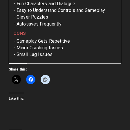
Fun Characters and Dialogue
Easy to Understand Controls and Gameplay
Clever Puzzles
Autosaves Frequently
CONS
Gameplay Gets Repetitive
Minor Crashing Issues
Small Lag Issues
Share this:
Like this: