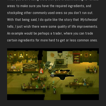
areas to make sure you have the required ingredients, and
stockpiling other commonly used ones so you don’t run out.
With that being said, I do quite like the story that
Wytchwood
tells, I just wish there were some quality of life improvements.
An example would be perhaps a trader, where you can trade
certain ingredients for more hard to get or less common ones.