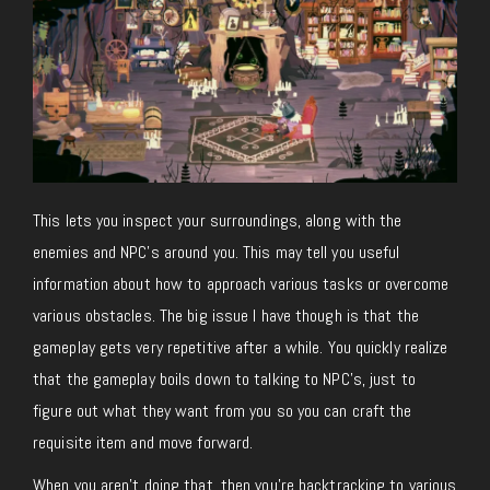
This lets you inspect your surroundings, along with the
enemies and NPC’s around you. This may tell you useful
information about how to approach various tasks or overcome
various obstacles. The big issue I have though is that the
gameplay gets very repetitive after a while. You quickly realize
that the gameplay boils down to talking to NPC’s, just to
figure out what they want from you so you can craft the
requisite item and move forward.
When you aren’t doing that, then you’re backtracking to various