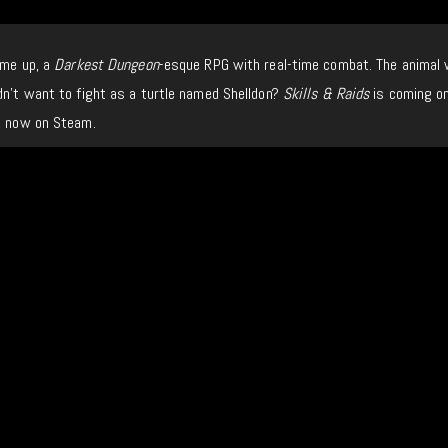
me up, a
Darkest Dungeon
-esque RPG with real-time combat. The animal 
dn’t want to fight as a turtle named Shelldon?
Skills & Raids
is coming on
it now on Steam.