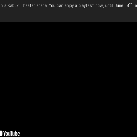
th
 on a Kabuki Theater arena. You can enjoy a playtest now, until June 14
, 