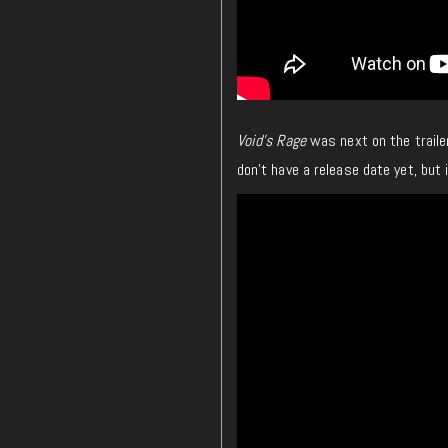
Void’s Rage
was next on the traile
don’t have a release date yet, but 