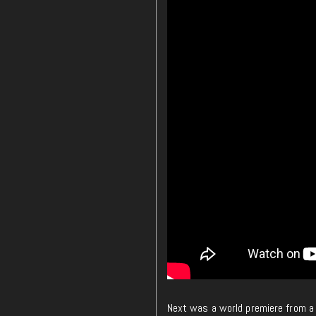
Next was a world premiere from a