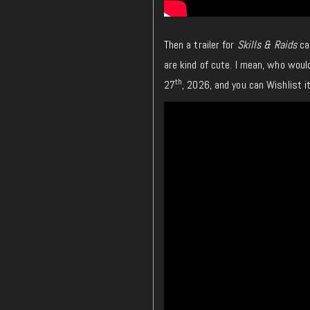
Then a trailer for
Skills & Raids
ca
are kind of cute. I mean, who woul
th
27
, 2026, and you can Wishlist 