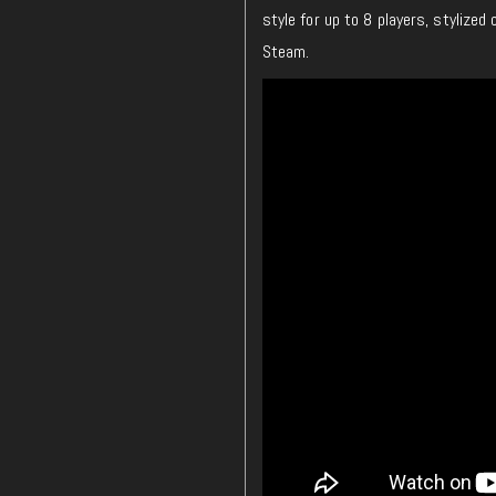
style for up to 8 players, stylized
Steam.