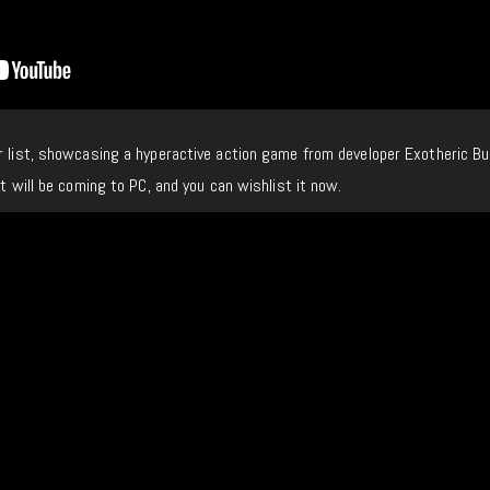
r list, showcasing a hyperactive action game from developer Exotheric B
it will be coming to PC, and you can wishlist it now.