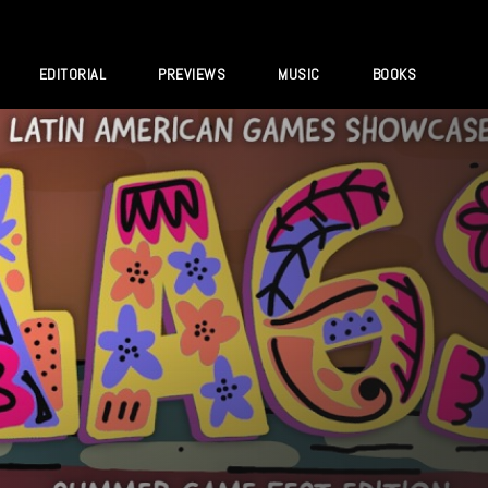
EDITORIAL
PREVIEWS
MUSIC
BOOKS