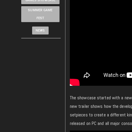
GAMES SHOWCASE
SUMMER GAME
FEST
NEWS
The showcase started with a new 
new trailer shows how the develop
setpieces to create a different ki
released on PC and all major conso