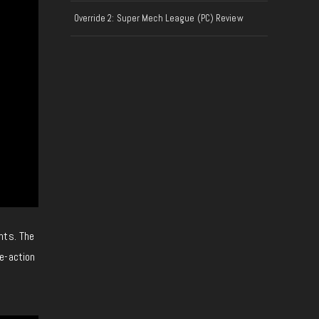
Override 2: Super Mech League (PC) Review
ents. The
e-action