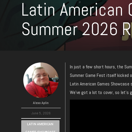
Latin American
Summer 2026 
In just a few short hours, the Su
Summer Game Fest itself kicked of
Latin American Games Showcase sp
We’ve got a lot to cover, so let’s g
Alexx Aplin
June 5, 2026
LATIN AMERICAN