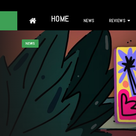
Skip
HOME
NEWS
REVIEWS
to
content
NEWS