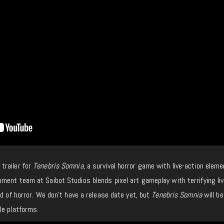
trailer for
Tenebris Somnia
, a survival horror game with live-action elem
ment team at Saibot Studios blends pixel art gameplay with terrifying liv
nd of horror. We don’t have a release date yet, but
Tenebris Somnia
will be
le platforms.