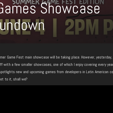
 Games Showcase
Rundown
mmer Game Fest main showcase will be taking place. However, yesterday,
f with a few smaller showcases, one of which I enjoy covering every year
otlights new and upcoming games from developers in Latin American co
et to it, shall we?