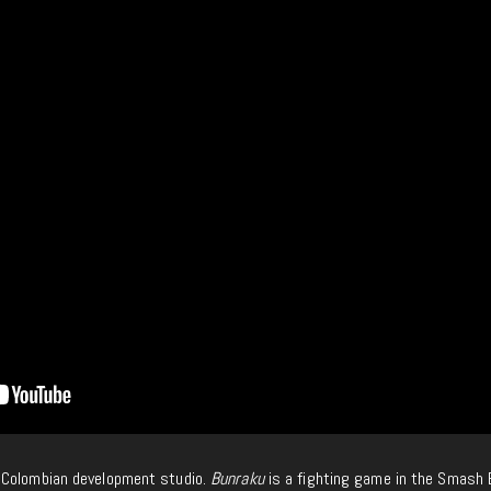
 Colombian development studio.
Bunraku
is a fighting game in the Smash 