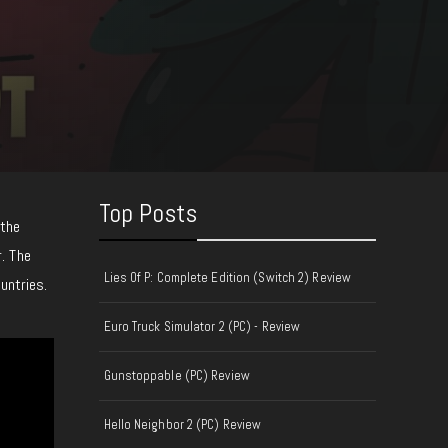
Top Posts
 the
. The
Lies Of P: Complete Edition (Switch 2) Review
untries.
Euro Truck Simulator 2 (PC) - Review
Gunstoppable (PC) Review
Hello Neighbor 2 (PC) Review