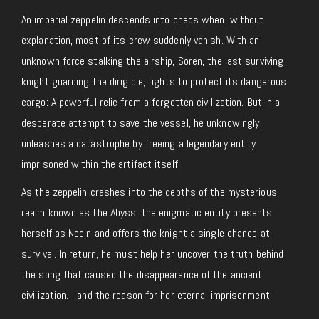
An imperial zeppelin descends into chaos when, without
explanation, most of its crew suddenly vanish. With an
unknown force stalking the airship, Soren, the last surviving
knight guarding the dirigible, fights to protect its dangerous
cargo: A powerful relic from a forgotten civilization. But in a
desperate attempt to save the vessel, he unknowingly
unleashes a catastrophe by freeing a legendary entity
imprisoned within the artifact itself.
As the zeppelin crashes into the depths of the mysterious
realm known as the Abyss, the enigmatic entity presents
herself as Noein and offers the knight a single chance at
survival. In return, he must help her uncover the truth behind
the song that caused the disappearance of the ancient
civilization… and the reason for her eternal imprisonment.