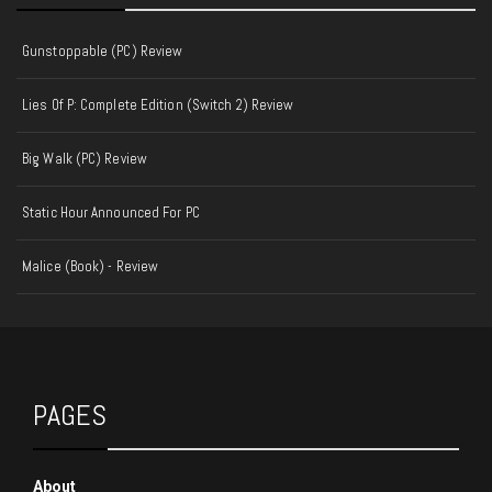
Gunstoppable (PC) Review
Lies Of P: Complete Edition (Switch 2) Review
Big Walk (PC) Review
Static Hour Announced For PC
Malice (Book) - Review
PAGES
About