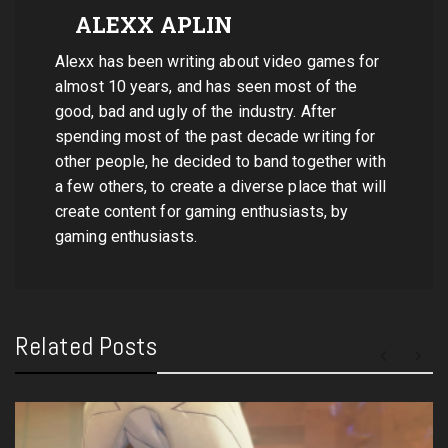
ALEXX APLIN
Alexx has been writing about video games for
almost 10 years, and has seen most of the
good, bad and ugly of the industry. After
spending most of the past decade writing for
other people, he decided to band together with
a few others, to create a diverse place that will
create content for gaming enthusiasts, by
gaming enthusiasts.
Related Posts