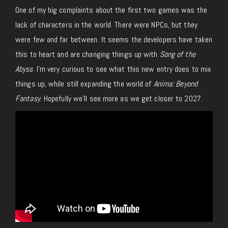
One of my big complaints about the first two games was the
lack of characters in the world. There were NPCs, but they
were few and far between. It seems the developers have taken
this to heart and are changing things up with
Song of the
Abyss
. I’m very curious to see what this new entry does to mix
things up, while still expanding the world of
Anima: Beyond
Fantasy
. Hopefully we’ll see more as we get closer to 2027.