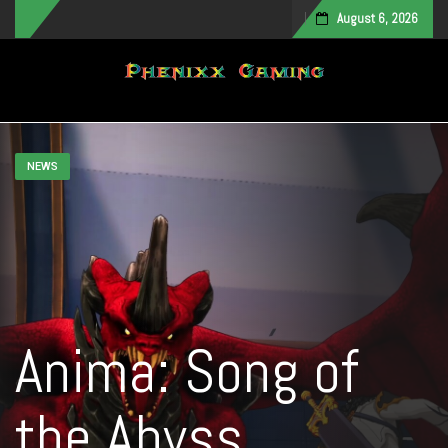
August 6, 2026
Toggle navigation
NEWS
Anima: Song of
the Abyss