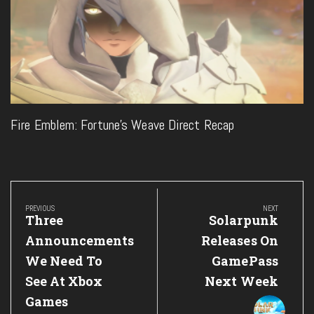
Fire Emblem: Fortune’s Weave Direct Recap
Post
navigation
PREVIOUS
NEXT
Previous
Next
Three
Solarpunk
Post:
Post:
Announcements
Releases On
We Need To
GamePass
See At Xbox
Next Week
Games