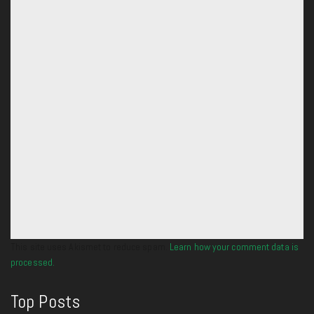
This site uses Akismet to reduce spam.
Learn how your comment data is
processed.
Top Posts