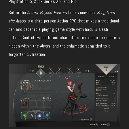
PlayStation 5, Xbox Series X|S, and PC.
Set in the
Anima: Beyond Fantasy
books universe,
Song from
the Abyss
is a third-person Action RPG that mixes a traditional
pen and paper role-playing game style with hack & slash
action. Control two different characters to explore the secrets
hidden within the Abyss, and the enigmatic song tied to a
forgotten civilization.