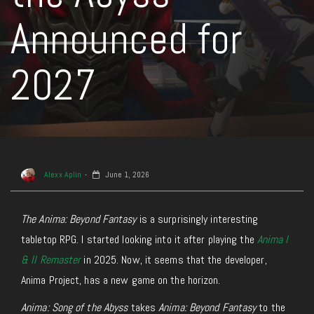
Announced for
2027
Alexx Aplin
June 1, 2026
The
Anima: Beyond Fantasy
is a surprisingly interesting
tabletop RPG. I started looking into it after playing the
Anima I
& II Remaster
in 2025. Now, it seems that the developer,
Anima Project, has a new game on the horizon.
Anima: Song of the Abyss
takes
Anima: Beyond Fantasy
to the