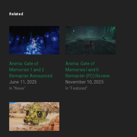
Related
Anima: Gate of
Anima: Gate of
Memories 1 and 2
Memories I and II
Remaster Announced
Remaster (PC) Review
June 11, 2025
November 10, 2025
In "News"
In "Featured"