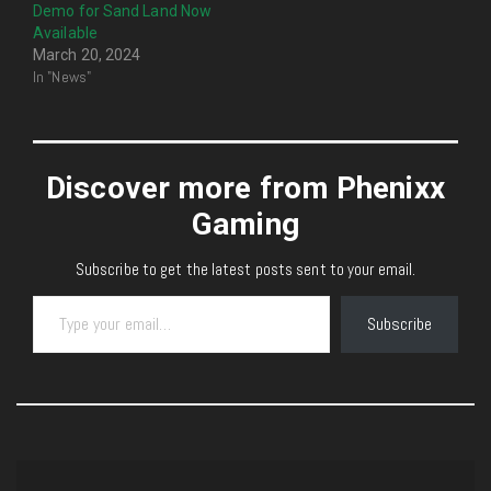
Demo for Sand Land Now
Available
March 20, 2024
In "News"
Discover more from Phenixx
Gaming
Subscribe to get the latest posts sent to your email.
Type your email…
Subscribe