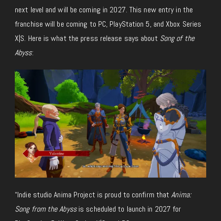
next level and will be coming in 2027. This new entry in the
franchise will be coming to PC, PlayStation 5, and Xbox Series
X|S. Here is what the press release says about
Song of the
Abyss
:
“Indie studio Anima Project is proud to confirm that
Anima:
Song from the Abyss
is scheduled to launch in 2027 for