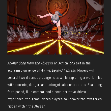
Anima: Song from the Abyss
is an Action RPG set in the
acclaimed universe of
Anima: Beyond Fantasy
. Players will
control two distinct protagonists while exploring a world filled
with secrets, danger, and unforgettable characters. Featuring
fast-paced, fluid combat and a deep narrative-driven
experience, the game invites players to uncover the mysteries
hidden within the Abyss.”