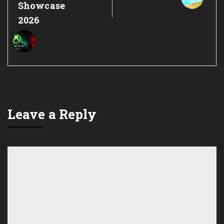
Showcase
2026
Leave a Reply