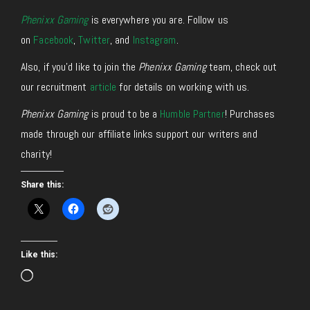
Phenixx Gaming
is everywhere you are. Follow us
on
Facebook
,
Twitter
, and
Instagram
.
Also, if you’d like to join the
Phenixx Gaming
team, check out
our recruitment
article
for details on working with us.
Phenixx Gaming
is proud to be a
Humble Partner
! Purchases
made through our affiliate links support our writers and
charity!
Share this:
Like this:
Loading…