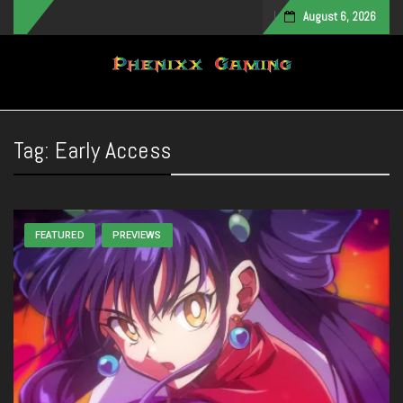
August 6, 2026
Toggle navigation
Tag:
Early Access
FEATURED
PREVIEWS