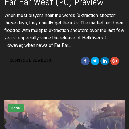
Far Far West (PC) Preview
When most players hear the words “extraction shooter”
these days, they usually get the icks. The market has been
flooded with multiple extraction shooters over the last few
years, especially since the release of Helldivers 2.
However, when news of Far Far…
CONTINUE READING
NEWS