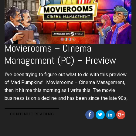
Movierooms – Cinema
Management (PC) – Preview
I’ve been trying to figure out what to do with this preview
of Mad Pumpkins’ Movierooms – Cinema Management,
then it hit me this morning as I write this. The movie
business is on a decline and has been since the late 90s,…
CONTINUE READING