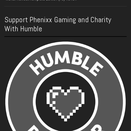
Support Phenixx Gaming and Charity
With Humble