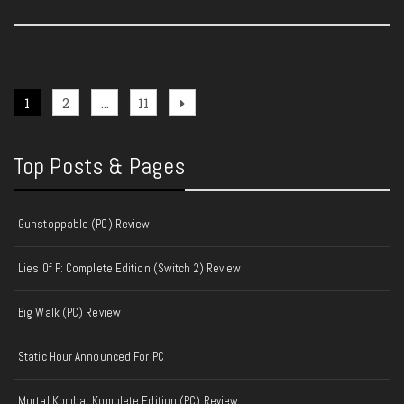
Posts
Page
Page
Page
Next
1
2
…
11
page
pagination
Top Posts & Pages
Gunstoppable (PC) Review
Lies Of P: Complete Edition (Switch 2) Review
Big Walk (PC) Review
Static Hour Announced For PC
Mortal Kombat Komplete Edition (PC) Review