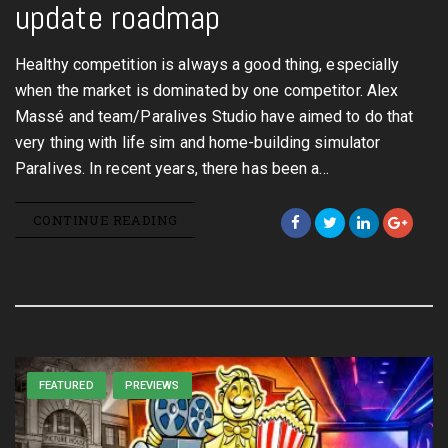
update roadmap
Healthy competition is always a good thing, especially
when the market is dominated by one competitor. Alex
Massé and team/Paralives Studio have aimed to do that
very thing with life sim and home-building simulator
Paralives. In recent years, there has been a…
CONTINUE READING
FEATURED
PREVIEWS