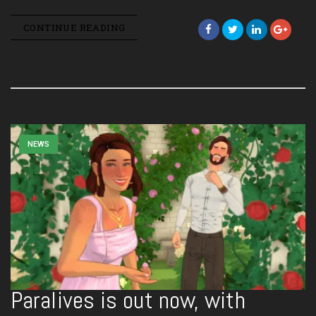
CONTINUE READING
NEWS
Paralives is out now, with