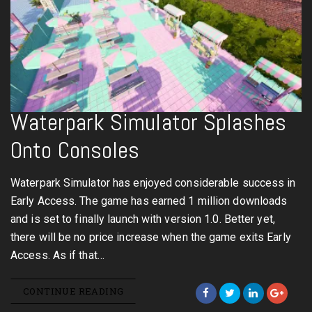
Waterpark Simulator Splashes
Onto Consoles
Waterpark Simulator has enjoyed considerable success in
Early Access. The game has earned 1 million downloads
and is set to finally launch with version 1.0. Better yet,
there will be no price increase when the game exits Early
Access. As if that…
CONTINUE READING