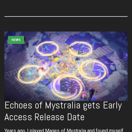
NEWS
Echoes of Mystralia gets Early
Access Release Date
Years ago, I played Mages of Mystralia and found myself