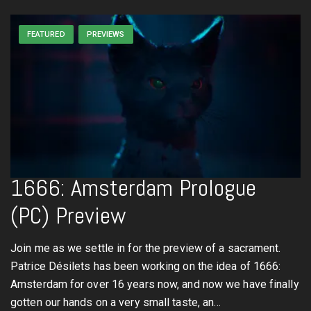
FEATURED
PREVIEWS
1666: Amsterdam Prologue
(PC) Preview
Join me as we settle in for the preview of a sacrament.
Patrice Désilets has been working on the idea of 1666:
Amsterdam for over 16 years now, and now we have finally
gotten our hands on a very small taste, an…