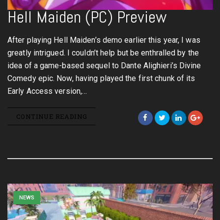
Hell Maiden (PC) Preview
After playing Hell Maiden’s demo earlier this year, I was
greatly intrigued. I couldn’t help but be enthralled by the
idea of a game-based sequel to Dante Alighieri’s Divine
Comedy epic. Now, having played the first chunk of its
Early Access version,…
CONTINUE READING
NEWS