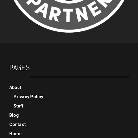
PAGES
About
Privacy Policy
Staff
Blog
Contact
Home