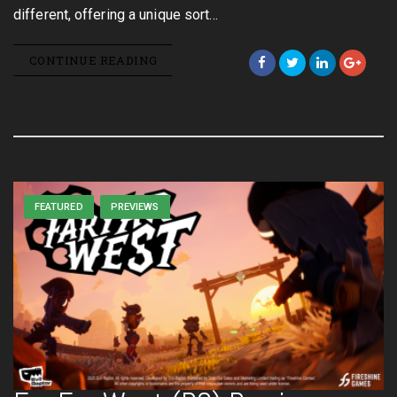
different, offering a unique sort…
CONTINUE READING
FEATURED
PREVIEWS