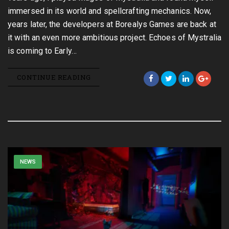
immersed in its world and spellcrafting mechanics. Now,
years later, the developers at Borealys Games are back at
it with an even more ambitious project. Echoes of Mystralia
is coming to Early…
CONTINUE READING
NEWS