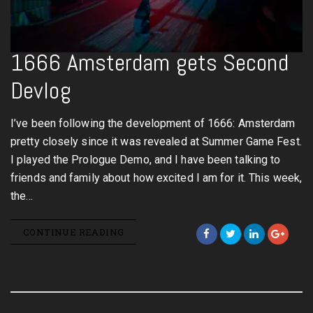
1666 Amsterdam gets Second
Devlog
I’ve been following the development of 1666: Amsterdam
pretty closely since it was revealed at Summer Game Fest.
I played the Prologue Demo, and I have been talking to
friends and family about how excited I am for it. This week,
the…
CONTINUE READING