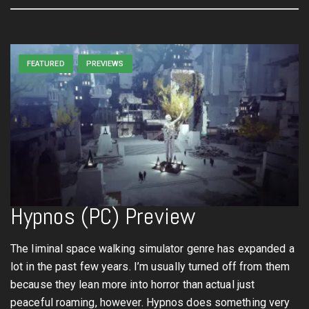
FEATURED
PREVIEWS
Hypnos (PC) Preview
The liminal space walking simulator genre has expanded a
lot in the past few years. I’m usually turned off from them
because they lean more into horror than actual just
peaceful roaming, however. Hypnos does something very