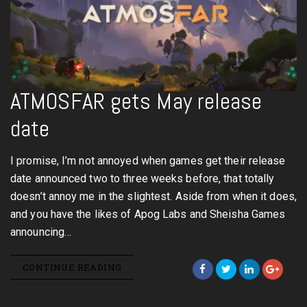
ATMOSFAR gets May release
date
I promise, I’m not annoyed when games get their release
date announced two to three weeks before, that totally
doesn’t annoy me in the slightest. Aside from when it does,
and you have the likes of Apog Labs and Sheisha Games
announcing…
CONTINUE READING