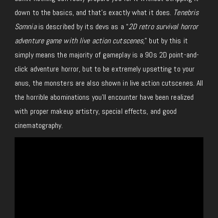
down to the basics, and that’s exactly what it does.
Tenebris
Somnia
is described by its devs
as a “
2D retro survival horror
adventure game with live action cutscenes
,
” but by
this
it
simply
means
the majority of gameplay is a 90s 2D point-and-
click
adventure
horror,
but
to be extremely upsetting to your
anus, the monsters are also shown in live action cutscenes.
All
the horrible abominations you’ll encounter have been realized
with proper makeup artistry, special effects, and good
cinematography.