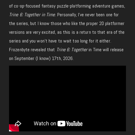
of co-op-focused fantasy puzzle-platforming adventure games,
Trine 6: Together in Time
. Personally, I’ve never been one for
the series, but I know those who like the proper 2D platformer
versions are very excited, as this is a return to that era of the
series and you won’t have to wait too long for it either.
Frozenbyte revealed that
Trine 6: Together
in Time will release
on September (I know) 17th, 2026.