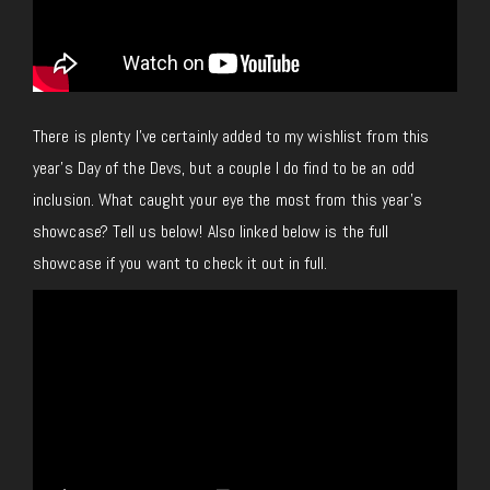
There is plenty I’ve certainly added to my wishlist from this
year’s Day of the Devs, but a couple I do find to be an odd
inclusion. What caught your eye the most from this year’s
showcase? Tell us below! Also linked below is the full
showcase if you want to check it out
in full
.