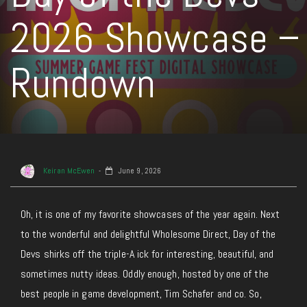
2026 Showcase –
Rundown
Keiran McEwen
June 9, 2026
Oh, it is one of my favorite showcases of the year again. Next
to the wonderful and delightful Wholesome Direct, Day of the
Devs shirks off the triple-A ick for interesting, beautiful, and
sometimes nutty ideas. Oddly enough, hosted by one of the
best people in game development, Tim Schafer and co. So,