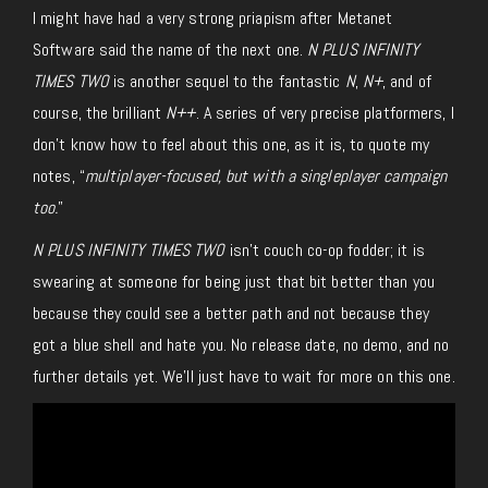
I might have had a very strong priapism after Metanet
Software said the name of the next one.
N PLUS INFINITY
TIMES TWO
is another sequel to the fantastic
N
,
N+
, and of
course, the brilliant
N++
. A series of very precise platformers, I
don’t know how to feel about this one, as it is, to quote my
notes, “
multiplayer-focused, but with a singleplayer campaign
too.
”
N PLUS INFINITY TIMES TWO
isn’t couch co-op fodder; it is
swearing at someone for being just that bit better than you
because they could see a better path and not because they
got a blue shell and hate you. No release date, no demo, and no
further details yet.
We’ll
just
have to wait for more on this one.