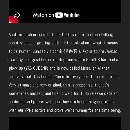
Another lurch in tone, but one that is more fun than talking
about someone getting sick – let’s talk AI and what it means
to be human. Sunset Visitor 斜陽過客’s
Prove You’re Human
is a psychological horror sci-fi game where GLaDOS has
had a
glow-up
(YAS QUEEN!!) and is now called Mesa, an AI that
believes that it is human. Y
ou
effectively have to prove it isn’t.
Very strange and very original, this is proper sci-fi that’s
sometimes missed, and I can’t wait for it.
No release date and
no demo, so I guess we’ll
just
have to keep doing captchas
with our VPNs active and prove we’re human for the time being.