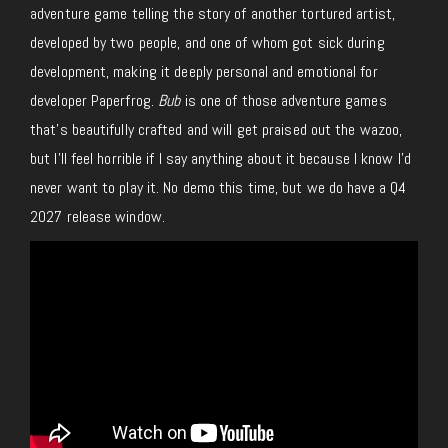
adventure game
telling the story of
another tortured artist,
developed by two people,
and
one of whom
got sick
during
development, making it deeply personal and emotional for
developer Paperfrog.
Bub
is one of those adventure games
that’s beautifully crafted and will get praised out the wazoo,
but I’ll feel horrible if I say anything about it because I know I’d
never want to play it. No demo this time, but we do have a Q4
2027 release window.