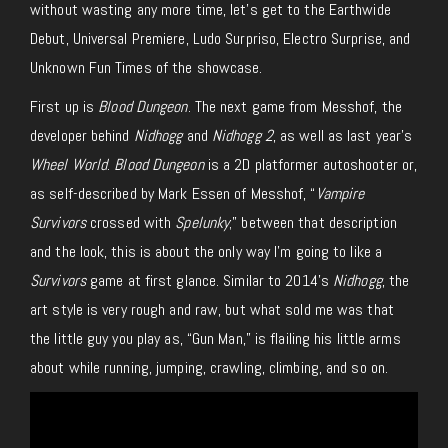
without wasting any more time, let’s get to the Earthwide
Debut, Universal Premiere, Ludo
Surpriso
, Electro Surprise, and
Unknown Fun Times of the showcase.
First up is
Blood Dungeon
. The next game from Messhof, the
developer behind
Nidhogg
and
Nidhogg 2
, as well as last year’s
Wheel World
.
Blood Dungeon
is a 2D platformer autoshooter or,
as self-described by Mark Essen of Messhof, “
Vampire
Survivors
crossed with
Spelunky
;” between that description
and the look, this is about the only way I’m going to like a
Survivors
game at first glance. Similar to 2014’s
Nidhogg
, the
art style is very rough and raw, but what sold me was that
the little guy you play as, “Gun Man,” is flailing his little arms
about while running, jumping, crawling, climbing, and so on.