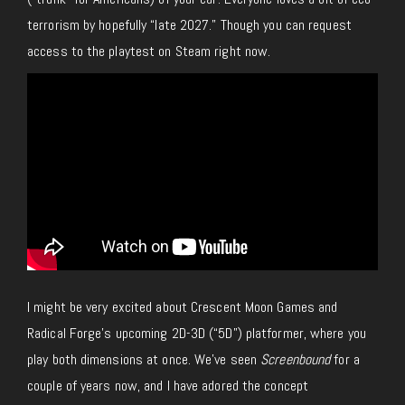
terrorism
by
hopefully “late 2027.”
Though you can request
access to the playtest on Steam right now.
I might be very excited about Crescent Moon Games and
Radical Forge’s upcoming 2D-3D (“5D”) platformer, where you
play both dimensions at once.
We’ve seen
Screenbound
for a
couple of years now, and I have adored the concept