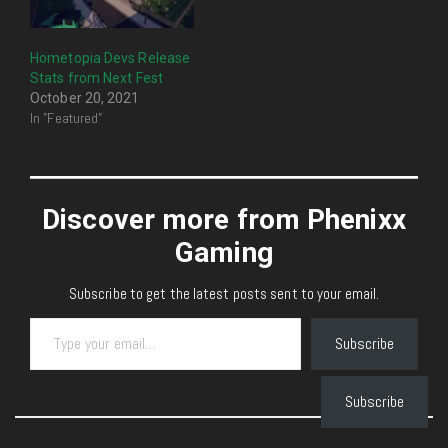
Hometopia Devs Release
Stats from Next Fest
October 20, 2021
In "Featured"
Discover more from Phenixx
Gaming
Subscribe to get the latest posts sent to your email.
Type your email…
Subscribe
Subscribe