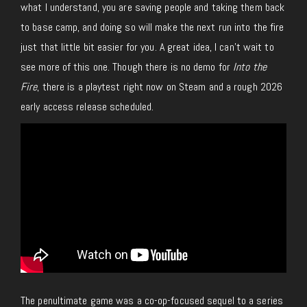
what I understand, you are saving people and taking them back
to base camp, and doing so will make the next run into the fire
just that little bit easier for you. A great idea, I can’t wait to
see more of this one.
Though there is no demo for
Into the
Fire
, there is a playtest
right now
on Steam and a rough 2026
early access release scheduled.
The penultimate game was a co-op-focused sequel to a series