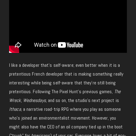
I like a developer
that’s
self-aware; even better when it is a
pretentious French developer
that is
making something really
interesting while
being self-aware that
they’re still being
pretentious.
Following The Pixel Hunt’s previous games,
The
Wreck
,
Wednesdays
, and so on, the studio’s next project is
Ithaca
, a narrative road-trip RPG where you play as someone
who’s joined an environmentalist movement. However, you
might also have the CEO of an oil company tied up in the boot
(“trunk” for Americans) of your car.
Everyone loves a bit of eco-