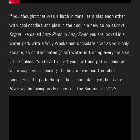
If you thought that was a lurch in tone, let’s slap each other
with pool noodles and piss in the pool in a new co-op survival
Rogue
-like called
Lazy River
. In
Lazy River
, you are locked in a
water park with a Willy Wonka non-chocolate river as your only
escape, as contaminated (piss) water is turning everyone else
into zombies. You have to craft your raft and get supplies as
you escape while fending off the zombies and the robot
security of the park. No specific release date yet, but
Lazy
River
will be joining early access in the Summer of 2027.