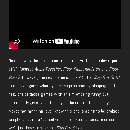
Next up was the next game from Turbo Button, the developer
of VR-focused
Along Together
,
Floor Plan: Hands-on
, and
Floor
Plan 2
. However, the next game isn’t a VR
title;
Slap Out Of It
!
,
is a puzzle game where you solve problems by slapping stuff.
Yes, one of those games
with an aim of being
funny, but
importantly gives you, the player, the control to be funny.
Maybe not my thing, but I know this one
is going to
be praised
simply for being a “comedy sandbox.”
No release date or demo;
we’ll
just
have to wishlist
Slap Out Of It!