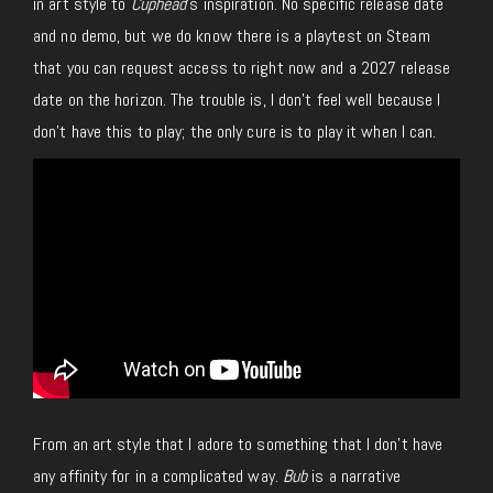
in art style to
Cuphead
’s inspiration. No specific release date
and no demo, but we do know there is a playtest on Steam
that you can request access to right now and a 2027 release
date on the horizon. The trouble is, I don’t feel well because I
don’t have this to play; the only cure is to play it when I can.
From an art style that I adore to something that I don’t have
any affinity for in a complicated way.
Bub
is a narrative