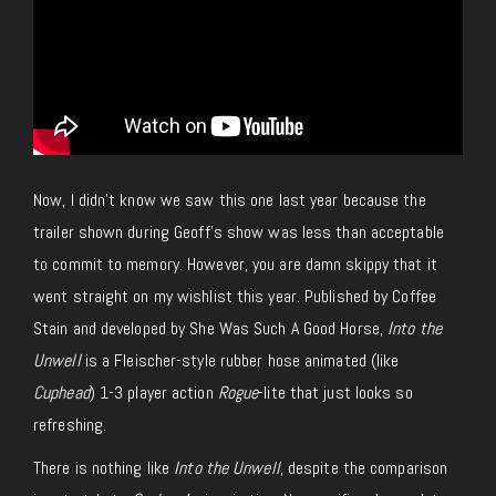
Now, I didn’t know we saw this one last year because the
trailer shown during Geoff’s show was less than
acceptable
to commit to memory
.
However, you are damn skippy that it
went straight on my wishlist this year.
Published by Coffee
Stain and developed by She Was Such A Good Horse,
Into the
Unwell
is a Fleischer-style
rubber hose
animated (like
Cuphead
)
1-3 player
action
Rogue
-lite that
just
looks so
refreshing.
There is nothing like
Into the Unwell
, despite the comparison