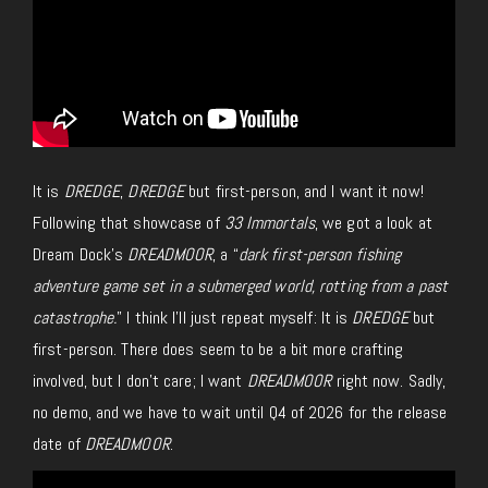
It is
DREDGE
,
DREDGE
but
first-person, and I want it now!
Following that showcase of
33 Immortals
, we got a look at
Dream Dock’s
DREADMOOR
, a “
dark first-person fishing
adventure game set in a submerged world, rotting from a past
catastrophe.
”
I think I’ll
just
repeat myself: It is
DREDGE
but
first-person
.
There does seem to be a bit more crafting
involved, but I don’t care; I want
DREADMOOR
right now. Sadly,
no demo, and we have to wait until Q4 of 2026 for the release
date of
DREADMOOR
.