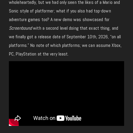
wholeheartedly, but we
had
only seen the likes of a Mario and
Sonic style of
platformer;
what
if you also had top-down
adventure games
too
?
A new demo was showcased for
Screenbound
with a second level doing that exact thing, and
we finally got a release date of September 10th, 2026, “on all
platforms.”
No note of which platforms
;
we can assume Xbox,
PC, PlayStation at the very least.