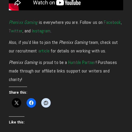
Phenixx Gaming
is everywhere you are. Follow us on
Facebook
,
Twitter
, and
Instagram
.
Also, if you’d like to join the
Phenixx Gaming
team, check out
our recruitment
article
for details on working with us.
Phenixx Gaming
is proud to be a
Humble Partner
! Purchases
made through our affiliate links support our writers and
charity!
Share this:
Like this: