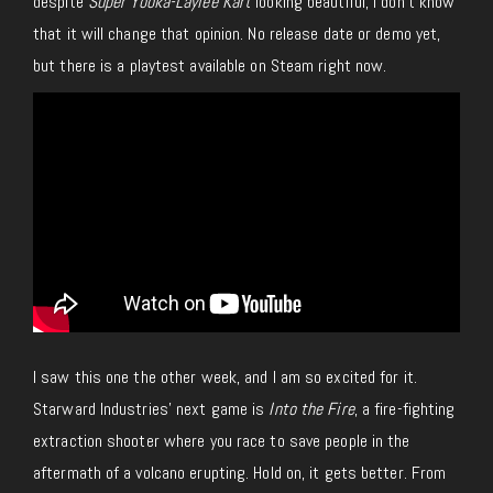
despite
Super Yooka-Laylee Kart
looking beautiful, I don’t know
that it will change that opinion.
No release date or demo yet,
but
there is
a playtest available on Steam right now.
I saw this one the other week, and I am so excited for it.
Starward Industries’ next game is
Into the Fire
, a fire-fighting
extraction shooter where you race to save people in the
aftermath of a volcano erupting. Hold on, it gets better. From