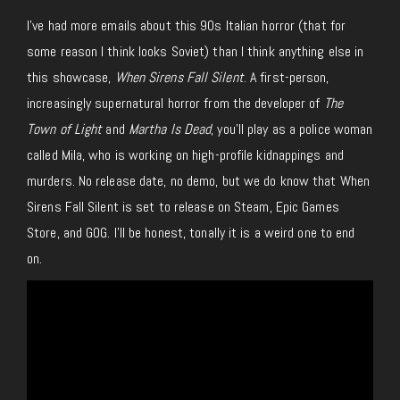
I’ve had more emails about this 90s Italian horror (
that
for
some reason I think looks Soviet) than I
think
anything else in
this showcase,
When Sirens Fall Silent
.
A first-person,
increasingly supernatural horror from the developer of
The
Town of Light
and
Martha Is Dead
, you’ll play as a police
woman
called Mila, who is working on high-profile kidnappings and
murders. No release date, no demo, but we do know that When
Sirens Fall Silent is set to release on Steam, Epic Games
Store, and GOG. I’ll be honest, tonally it is a weird one to end
on.