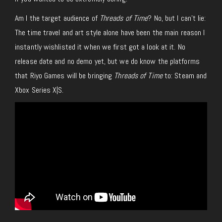
Am I the target audience of
Threads of Time
? No, but I can’t lie:
The time travel and art style alone have been the main reason I
instantly wishlisted it when we first got a look at it.
No
release date and no demo yet, but we do know the platforms
that
Riyo Games will
be bringing
Threads of Time
to: Steam and
Xbox Series X|S.