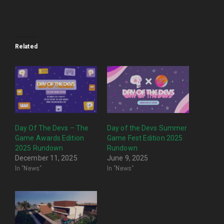
Related
Day Of The Devs – The
Day of the Devs Summer
Game Awards Edition
Game Fest Edition 2025
2025 Rundown
Rundown
December 11, 2025
June 9, 2025
In "News"
In "News"