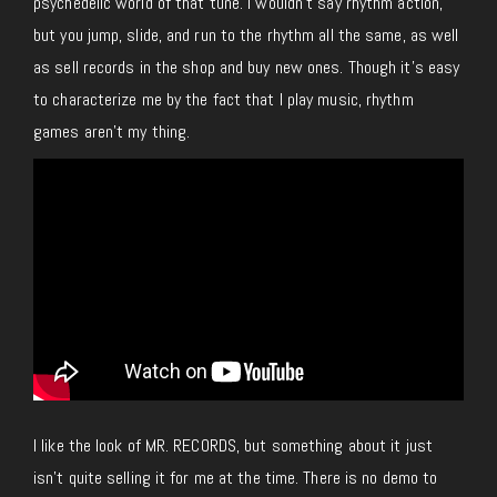
psychedelic world of that tune.
I wouldn’t say rhythm action,
but you jump, slide, and run to the rhythm all the
same
,
as well
as
sell records in the shop and buy new ones.
Though it’s easy
to characterize me by the fact that I play music, rhythm
games aren’t my thing.
I like the look of MR. RECORDS, but something about it just
isn’t quite selling it for me at the time. There is no demo to