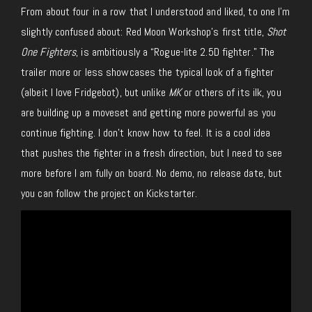
From about four in a row that I understood and liked, to one I’m
slightly confused about: Red Moon Workshop’s first title,
Shot
One Fighters
, is ambitiously a “Rogue-lite 2.5D fighter.” The
trailer more or less showcases the typical look of a fighter
(albeit I love Fridgebot)
, but unlike
MK
or others of its ilk, you
are building up a moveset and getting more powerful as you
continue fighting. I don’t know how to feel. It is a cool idea
that pushes the fighter in a fresh direction, but I need to see
more before I am fully on board. No demo, no release date, but
you can follow the project on Kickstarter.