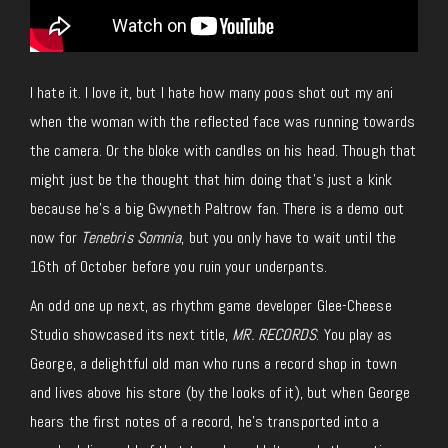
I hate it. I love it, but I hate how many poos shot out my ani
when the woman with the reflected face was running towards
the camera. Or the bloke with candles on his head.
Though that
might
just
be the thought that him doing that’s just a kink
because he’s a big Gwyneth Paltrow fan.
There is a demo out
now for
Tenebris Somnia
, but you only have to wait until the
16th of October before you ruin your underpants.
An odd one up next, as rhythm game developer Glee-Cheese
Studio showcased its next title,
MR. RECORDS
. You play as
George, a delightful old man who runs a record shop in town
and lives above his store (by the looks of it), but when George
hears the first notes of a record, he’s transported into a