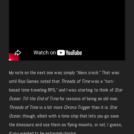
My note on the next one was
simply
“Alexx crack.”
That was
until Riyo Games noted that
Threads of Time
was a “turn-
based time-traveling RPG,” and I was starting to think of
Star
Ocean: Till the End of Time
for reasons of being an old man.
Threads of Time
is a bit more
Chrono Trigger
than it is
Star
Ocean
, though, albeit with a time ship that lets you go save
the dinosaurs and use them as flying mounts, or
not
, I guess,
if you wanted to be extremely boring.