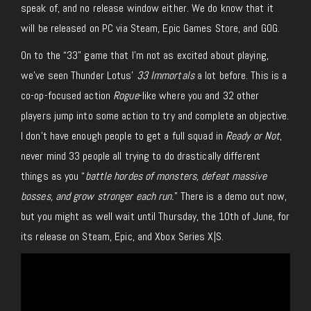
speak of, and no release window either. We do know that it
will be released on PC via Steam, Epic Games Store, and GOG.
On to the “33” game that I’m not as excited about playing,
we’ve seen Thunder Lotus’
33 Immortals
a lot before. This is a
co-op-focused action
Rogue
-like where you and 32 other
players jump into some action to try and complete an objective.
I don’t have enough people to get a full squad in
Ready or Not
,
never mind 33 people all trying to do drastically different
things as you “
battle hordes of monsters, defeat massive
bosses, and grow stronger each run.
” There is a demo out now,
but you might as well wait until Thursday, the 10th of June, for
its release on Steam, Epic, and Xbox Series X|S.