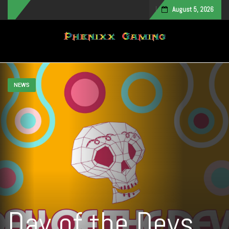
August 5, 2026
Toggle navigation
NEWS
Day of the Devs