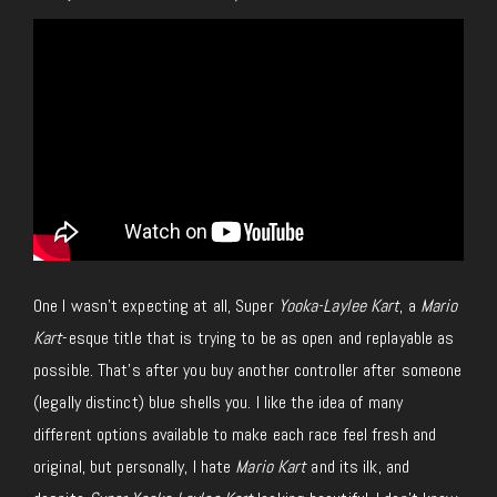
One I wasn’t expecting at all
,
Super
Yooka-Laylee Kart
, a
Mario
Kart
-esque title that
is trying
to be as open and replayable as
possible.
That’s after you buy another controller after someone
(legally distinct) blue shells you. I like the idea of many
different options available to make each race feel fresh and
original
, but personally
, I hate
Mario Kart
and its ilk, and