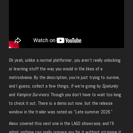
Oh yeah, unlike a normal platformer, you aren’t really unlocking
or learning stuff the way you would in
the likes of
a
metroidvania. By the description, you’re just trying to
survive,
and
I
guess, collect a few
things,
if we’re going by
Spelunky
and
Vampire Survivors
.
Though
you don’t have to wait too long
to check it out. There is a demo out now, but the release
window in the trailer was noted as “Late summer 2026.”
Alexx covered this next one in the LAGS showcase, and I’ll
admit nothing can really prepare you for it without stripping it