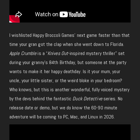
I wishlisted Happy Broccoli Games’ next game faster than that
time your gran got the clap when she went down to Florida.
Apple Crumble
is a “
Knives Out
-inspired mystery thriller” set
during your granny’s 84th Birthday, but someone at the party
wants to make it her happy deathday. Is it your mum, your
uncle, your little sister, or the weird bloke in your bedroom?
Who knows, but this is another wonderful, fully voiced mystery
by the devs behind the fantastic
Duck Detective
series.
No
release date or demo, but we do know the 60-
90 minute
adventure will be coming to PC, Mac, and Linux in 2026.