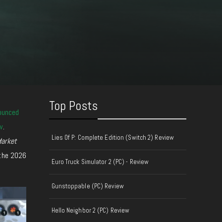
Top Posts
ounced
w
.
Lies Of P: Complete Edition (Switch 2) Review
arket
 the 2026
Euro Truck Simulator 2 (PC) - Review
Gunstoppable (PC) Review
Hello Neighbor 2 (PC) Review