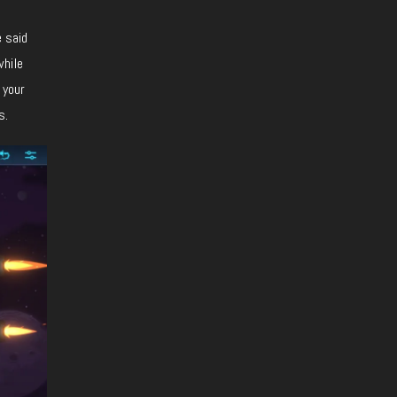
e said
while
 your
s.