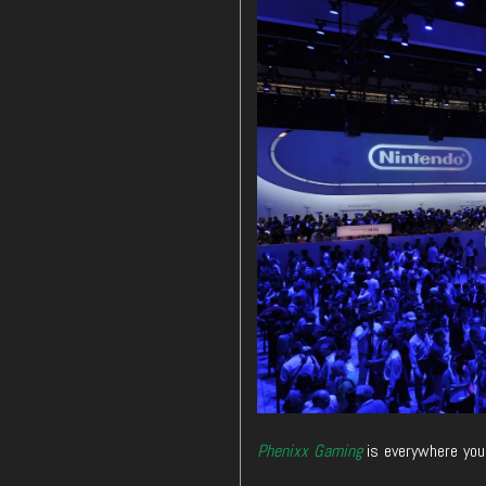
Phenixx Gaming
is everywhere you