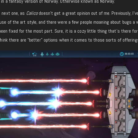
s in a fantasy version of Norway. Otherwise known as Norway.
s next one, as
Calico
doesn’t get a great opinion out of me. Previously, I’v
ause of the art style, and there were a few people moaning about bugs a 
n fixed for the most part. Sure, it is a cozy little thing that’s there for
 think there are “better” options when it comes to those sorts of offering