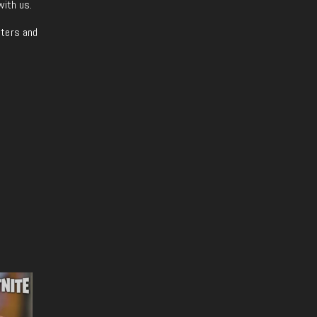
with us.
iters and