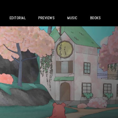
EDITORIAL
PREVIEWS
MUSIC
BOOKS