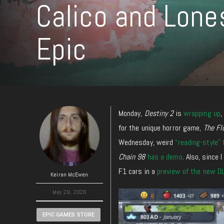
Calico and Lone
Epic
Monday,
Destiny 2
is
wrapping up
for the unique horror game,
The Fl
Wednesday, weird
“reading-style”
Chain 98
has a demo
. Also, since
F1 cars in a
preview of the new D
Keiran McEwen
May 29, 2026
EPIC GAMES STORE