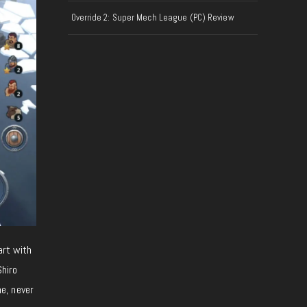
Override 2: Super Mech League (PC) Review
tart with
Shiro
e, never