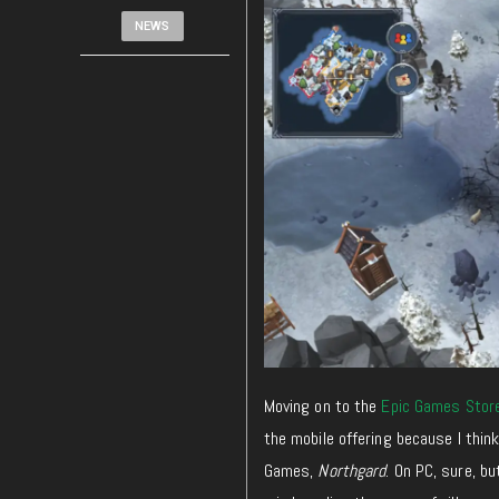
NEWS
Moving on to the
Epic Games Stor
the mobile offering because I think
Games,
Northgard
. On PC, sure, b