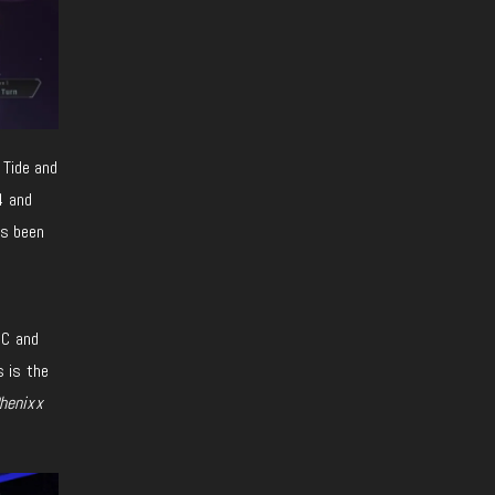
 Tide and
4 and
as been
PC and
s is the
henixx