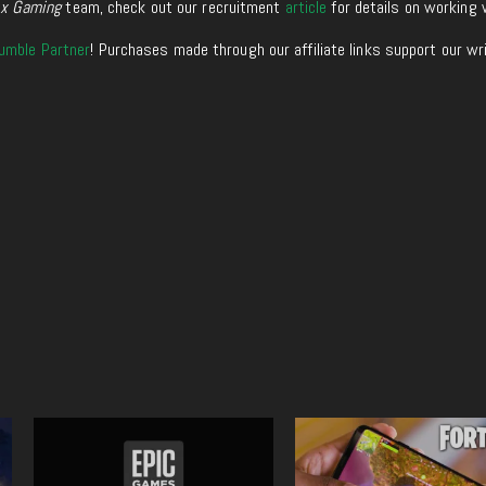
xx Gaming
team, check out our recruitment
article
for details on working 
umble Partner
! Purchases made through our affiliate links support our wr