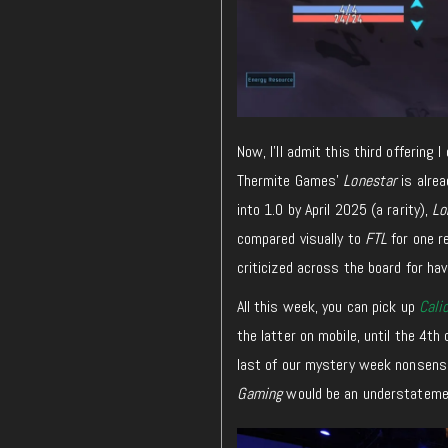
Now, I’ll admit this third offering
Thermite Games’
Lonestar
is alrea
into 1.0 by April 2025 (a rarity),
Lo
compared visually to
FTL
for one r
criticized across the board for hav
All this week, you can pick up
Cali
the latter on mobile, until the 4th 
last of our mystery week nonsens
Gaming
would be an understateme