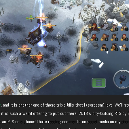
e
, and it is another one of those triple-bills that I (sarcasm) love. We’ll s
 it is such a weird offering to put out there, 2018’s city-building RTS by 
ut an RTS on a phone? I hate reading comments on social media on my phon