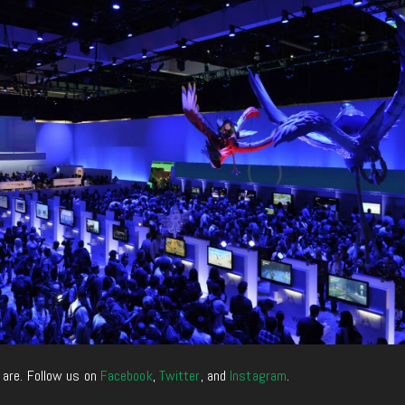
 are. Follow us on
Facebook
,
Twitter
, and
Instagram
.