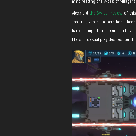
mind reading the woes of villager
Alexx did
the Switch review
of thi
that it gives me a sore head, bec
back, though that seems to have bee
life-sim casual play desires, but I