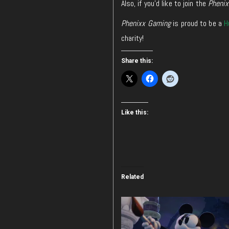
Also, if you’d like to join the
Pheni
Phenixx Gaming
is proud to be a
H
charity!
Share this:
Like this:
Related