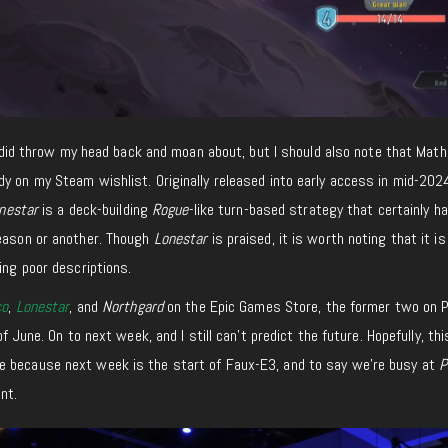
 I did throw my head back and moan about, but I should also note that Math
dy on my Steam wishlist. Originally released into early access in mid-202
nestar
is a deck-building
Rogue
-like turn-based strategy that certainly h
eason or another. Though
Lonestar
is praised, it is worth noting that it is
ing poor descriptions.
co
,
Lonestar
, and
Northgard
on the Epic Games Store, the former two on 
of June. On to next week, and I still can’t predict the future. Hopefully, thi
e because next week is the start of Faux-E3, and to say we’re busy at
P
nt.