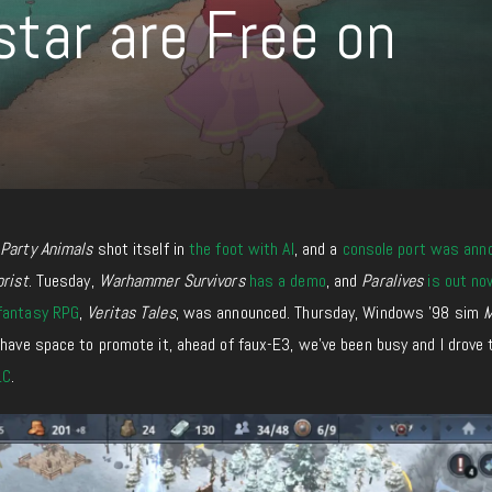
star are Free on
,
Party Animals
shot itself in
the foot with AI
, and a
console port was ann
orist
. Tuesday,
Warhammer Survivors
has a demo
, and
Paralives
is out no
 fantasy RPG
,
Veritas Tales
, was announced. Thursday, Windows ’98 sim
M
 I have space to promote it, ahead of faux-E3, we’ve been busy
and
I drove
LC
.