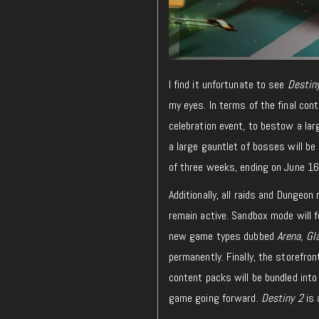
I find it unfortunate to see
Destin
my eyes. In terms of the final con
celebration event, to bestow a lar
a large gauntlet of bosses will b
of three weeks, ending on June 16
Additionally, all raids and Dungeo
remain active. Sandbox mode will f
new game types dubbed
Arena, Gl
permanently. Finally, the storefron
content packs will be bundled into 
game going forward.
Destiny 2
is 