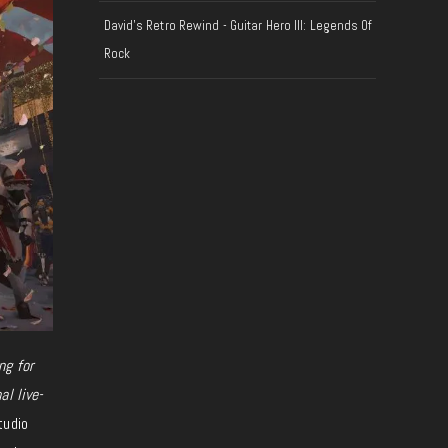
David's Retro Rewind - Guitar Hero III: Legends Of
Rock
ng for
al live-
tudio