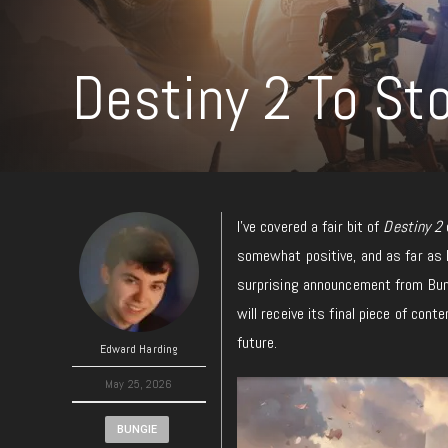
Destiny 2 To St
I’ve covered a fair bit of
Destiny 2
somewhat positive, and as far as 
surprising announcement from Bung
will receive its final piece of con
future.
Edward Harding
May 25, 2026
BUNGIE