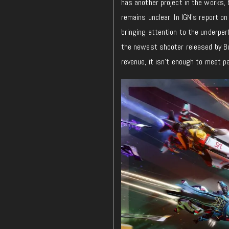
has another project in the works, 
remains unclear. In IGN’s report on
bringing attention to the underpe
the newest shooter released by Bun
revenue, it isn’t enough to meet 