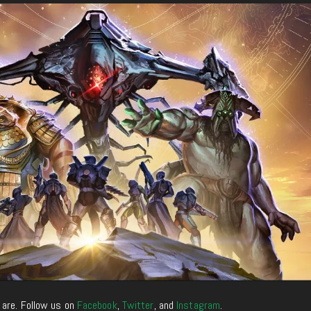
 are. Follow us on
Facebook
,
Twitter
, and
Instagram
.