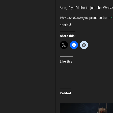
Also, if you’d like to join the
Pheni
Phenixx Gaming
is proud to be a
H
charity!
Share this:
Like this:
Related