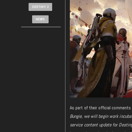
DESTINY 2
NEWS
As part of their official comments
Bungie, we will begin work incubat
service content update for Destiny