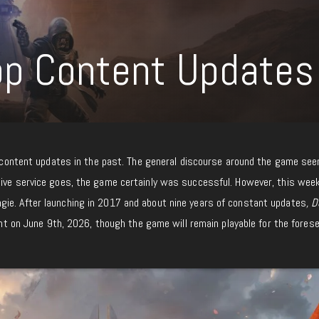
op Content Updates
content updates in the past. The general discourse around the game se
live service goes, the game certainly was successful. However, this wee
ie. After launching in 2017 and about nine years of constant updates
, D
tent on June 9th, 2026, though the game will remain playable for the fores