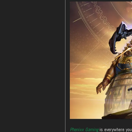
Phenixx Gaming
is everywhere you