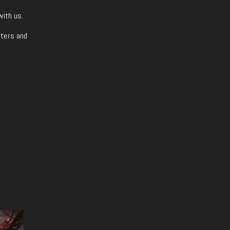
with us.
iters and