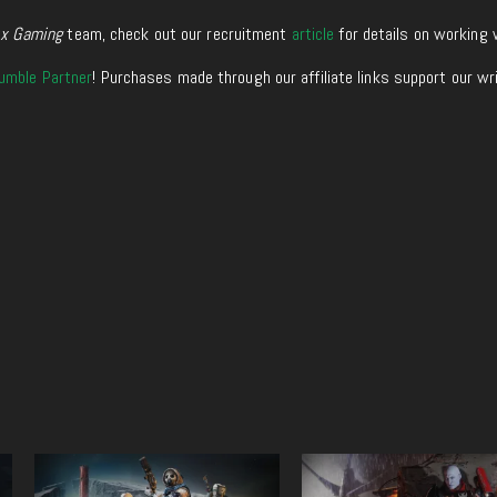
xx Gaming
team, check out our recruitment
article
for details on working 
umble Partner
! Purchases made through our affiliate links support our wr