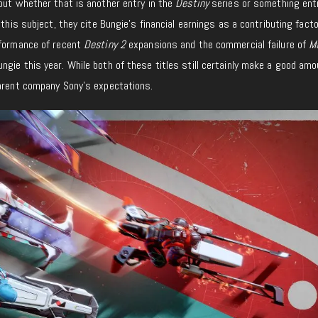
but whether that is another entry in the
Destiny
series or something ent
 this subject, they cite Bungie’s financial earnings as a contributing facto
rformance of recent
Destiny 2
expansions and the commercial failure of
Ma
gie this year. While both of these titles still certainly make a good amo
parent company Sony’s expectations.