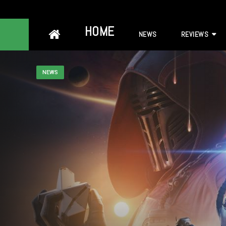
Skip
HOME
NEWS
REVIEWS
to
content
NEWS