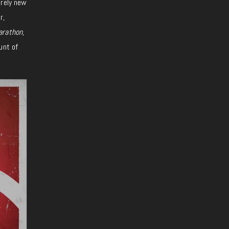
irely new
r,
rathon
,
unt of