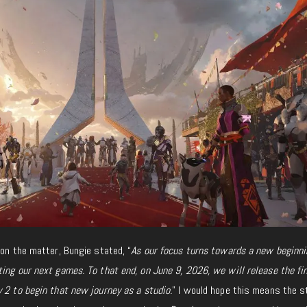
 on the matter, Bungie stated, “
As our focus turns towards a new beginni
ing our next games. To that end, on June 9, 2026, we will release the fin
 2 to begin that new journey as a studio.
” I would hope this means the s