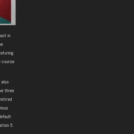
east in
me
eaturing
e course
 also
ve three
retired
vious
default
ation 5.