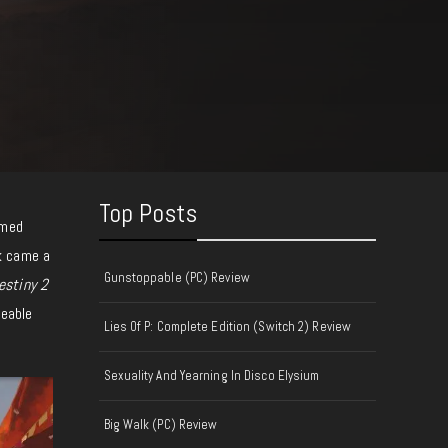
Top Posts
emed
k came a
Gunstoppable (PC) Review
estiny 2
eeable
Lies Of P: Complete Edition (Switch 2) Review
Sexuality And Yearning In Disco Elysium
Big Walk (PC) Review