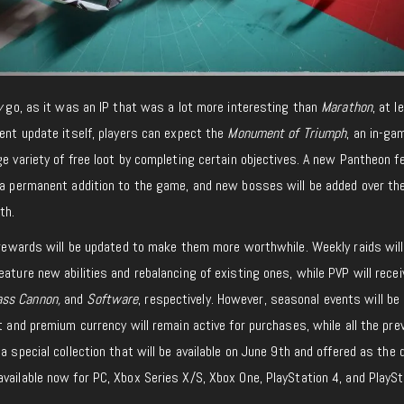
y
go, as it was an IP that was a lot more interesting than
Marathon
, at l
tent update itself, players can expect the
Monument of Triumph
, an in-ga
ge variety of free loot by completing certain objectives. A new Pantheon f
e a permanent addition to the game, and new bosses will be added over th
th.
n rewards will be updated to make them more worthwhile. Weekly raids will
eature new abilities and rebalancing of existing ones, while PVP will recei
ass Cannon,
and
Software
, respectively. However, seasonal events will be 
t and premium currency will remain active for purchases, while all the pre
a special collection that will be available on June 9th and offered as the 
available now for PC, Xbox Series X/S, Xbox One, PlayStation 4, and PlaySt