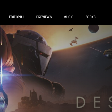
EDITORIAL
PREVIEWS
MUSIC
BOOKS