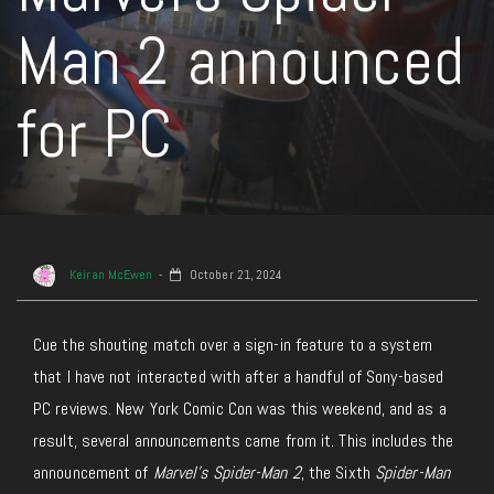
Man 2 announced
for PC
Keiran McEwen
October 21, 2024
Cue the shouting match over a sign-in feature to a system
that I have
not interacted with after a handful of Sony-based
PC reviews. New York Comic Con was this weekend, and as a
result, several announcements came from it
. This includes
the
announcement of
Marvel’s Spider-Man 2
, the Sixth
Spider-Man