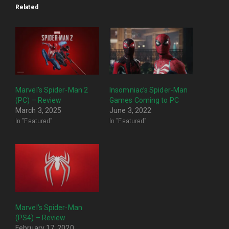
Related
Marvel’s Spider-Man 2
Insomniac’s Spider-Man
(PC) – Review
Games Coming to PC
March 3, 2025
June 3, 2022
In "Featured"
In "Featured"
Marvel’s Spider-Man
(PS4) – Review
February 17, 2020