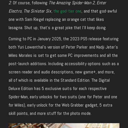
2
. Of course, following
The Amazing Spider-Man 2
,
Enter
Electro
,
The Sinister Six
,
the god-tier one
, and that god-awful
one with Sam Riegel replacing an orange cat that likes
lasagna. Shut up, that’s a great joke that I’ll keep doing.
Coming to PC in January 2025, the 2023 PS5 release featuring
both Yuri Lowenthal’s version of Peter Parker and Nadji Jeter’s
Miles Morales is set to get some PC improvements and all the
post-launch additions. Including accessibility options such as a
screen reader and audio descriptions, new game+, and more,
all
of which
is
available in the Standard Edition. The Digital
Deluxe Edition has 5 exclusive suits for each respective
Spider-Man, early unlocks for two suits (one for Peter and one
for Miles), early unlock for the Web Grabber gadget, 5 extra
skill points, and more stuff for the photo mode.