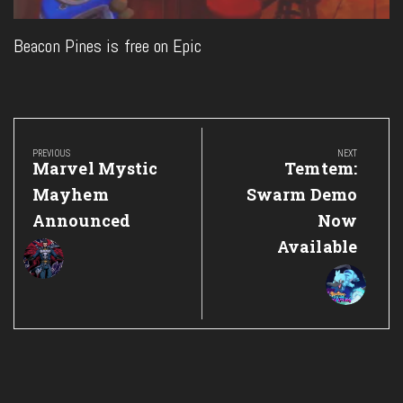
Beacon Pines is free on Epic
Post
navigation
PREVIOUS
NEXT
Previous
Next
Marvel Mystic
Temtem:
Post:
Post:
Mayhem
Swarm Demo
Announced
Now
Available