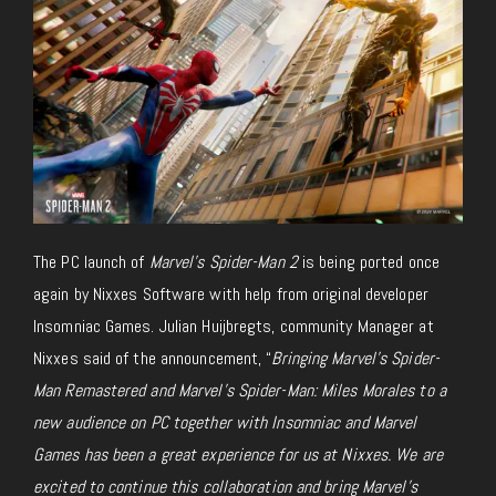
The PC launch of
Marvel’s Spider-Man 2
is
being ported once
again
by Nixxes Software with help from original developer
Insomniac Games. Julian Huijbregts, community Manager at
Nixxes said of the announcement, “
Bringing
Marvel’s Spider-
Man Remastered and Marvel’s Spider-Man: Miles Morales to a
new audience on PC together with Insomniac and Marvel
Games has been a great experience for us at Nixxes. We are
excited to continue this collaboration and bring Marvel’s