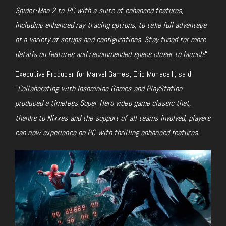
Spider-Man 2 to PC with a suite of enhanced features,
including enhanced ray-tracing options, to take full advantage
of a variety of
setups and configurations. Stay tuned for more
details on features and recommended specs closer to launch!
“
Executive Producer for Marvel Games, Eric Monacelli, said:
“
Collaborating with Insomniac Games and PlayStation
produced a timeless Super Hero video game classic that,
thanks to Nixxes and the support of all teams involved, players
can now experience on PC with thrilling enhanced features.
“