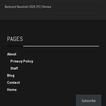
Backyard Baseball 2026 (PC) Review
PAGES
About
Privacy Policy
Staff
Blog
Contact
Home
Subscribe