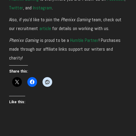
Twitter
, and
Instagram
.
Also, if you’d like to join the
Phenixx Gaming
team, check out
our recruitment
article
for details on working with us.
Phenixx Gaming
is proud to be a
Humble Partner
! Purchases
made through our affiliate links support our writers and
charity!
Share this:
Like this: