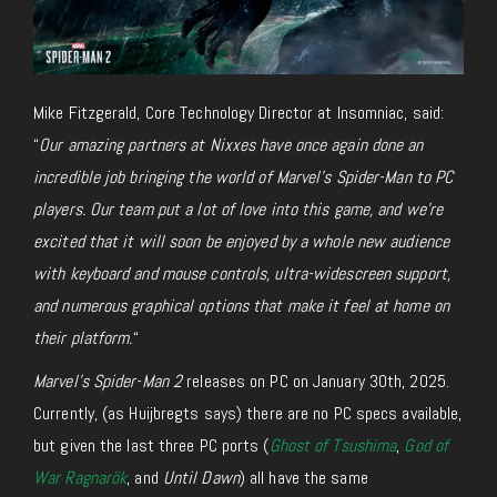
Mike Fitzgerald, Core Technology Director at Insomniac, said:
“
Our amazing partners at Nixxes have once again done an
incredible job bringing the world of
Marvel’s Spider-Man
to PC
players. Our team put a lot of love into this game, and we’re
excited that it will soon be enjoyed by a whole new audience
with keyboard and mouse controls, ultra-widescreen support,
and numerous graphical options that make it feel at home on
their platform.
“
Marvel’s Spider-Man 2
releases on PC on January 30th, 2025.
Currently, (as Huijbregts says) there are no PC specs available
,
but given
the last three PC ports (
Ghost of Tsushima
,
God of
War Ragnarök
, and
Until Dawn
) all
have the same