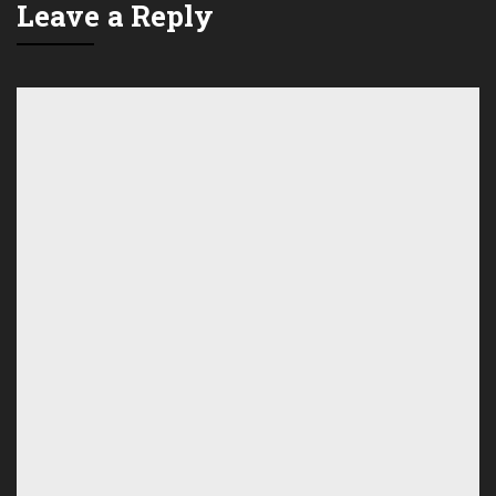
Leave a Reply