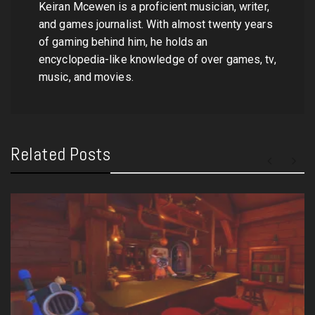
Keiran Mcewen is a proficient musician, writer,
and games journalist. With almost twenty years
of gaming behind him, he holds an
encyclopedia-like knowledge of over games, tv,
music, and movies.
Related Posts