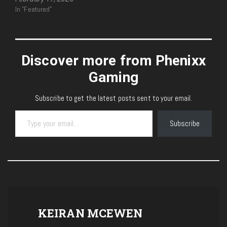
In "Featured"
Discover more from Phenixx
Gaming
Subscribe to get the latest posts sent to your email.
Type your email…
Subscribe
KEIRAN MCEWEN