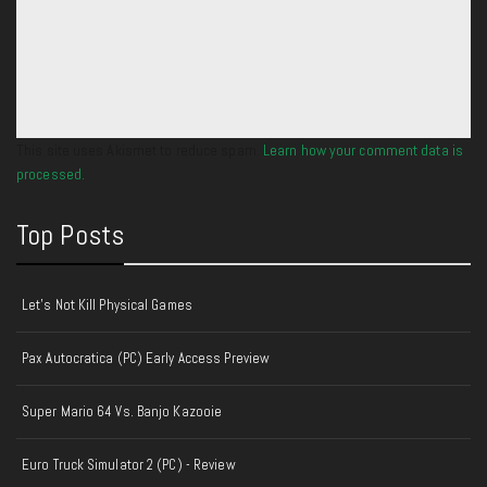
This site uses Akismet to reduce spam.
Learn how your comment data is
processed.
Top Posts
Let's Not Kill Physical Games
Pax Autocratica (PC) Early Access Preview
Super Mario 64 Vs. Banjo Kazooie
Euro Truck Simulator 2 (PC) - Review