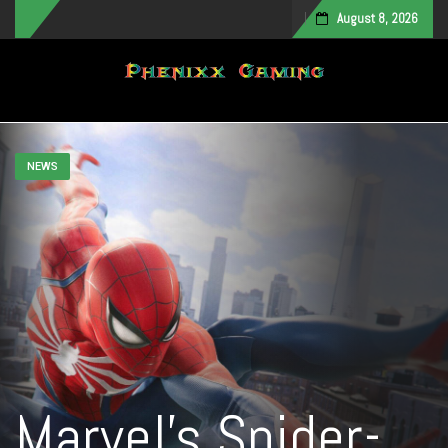
August 8, 2026
Toggle navigation
NEWS
Marvel’s Spider-