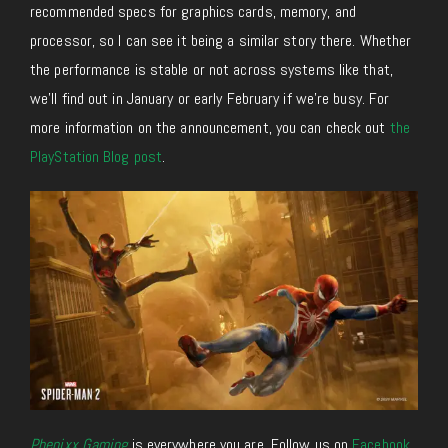
recommended specs for graphics cards, memory, and
processor, so I can see it being a similar story there. Whether
the performance is stable
or not
across systems like that,
we’ll find out in January or early February if we’re busy. For
more information on the announcement, you can check out
the
PlayStation Blog post
.
Phenixx Gaming
is everywhere you are. Follow us on
Facebook
,