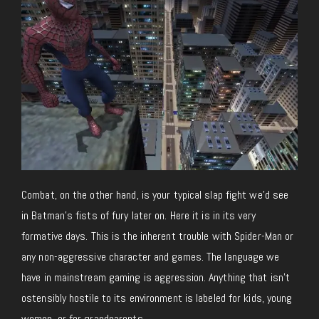
Combat, on the other hand, is your typical slap fight we’d see
in Batman’s fists of fury later on. Here it is in its very
formative days. This is the inherent trouble with Spider-Man or
any non-aggressive character and games. The language we
have in mainstream gaming is aggression. Anything that isn’t
ostensibly hostile to its environment is labeled for kids, young
women, or for grandparents.