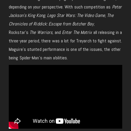
depending on your perspective. With such competition as
Peter
Jackson’s King Kong
,
Lego Star Wars: The Video Game
,
The
Chronicles of Riddick: Escape from Butcher Bay
,
Rockstar’s
The Warriors
, and
Enter The Matrix
all releasing in a
three-year period, there was a lot for Treyarch to fight against.
Maguire’s stunted performance is one of the issues, the other
being Spider-Man’s main abilities.