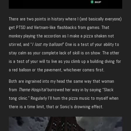
There are two points in history where I (and basically everyone)
get PTSD and Vietnam-like flashbacks from games. That
monkey playing the accordion as I make a pizza shaken not
stirred, and “
I lost my balloon!
” One is a test of your ability to
stay calm as your complete lack of skill is on show. The other
is a test of your will to live as you climb up a building diving for
a red balloon or the pavement, whichever comes first.
Both are ingrained into my head the same way that woman
from
Theme Hospital
burrowed her way in by saying “Slack
tong clinic.” Regularly I’ll hum the pizza music to myself when
there is a time limit, that or Sonic’s drowning effect.