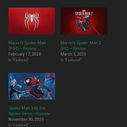
Marvel’s Spider-Man
Marvel’s Spider-Man 2
(PS4) – Review
(PC) – Review
February 17, 2020
March 3, 2025
In "Featured"
In "Featured"
Spider-Man: Into the
Spider-Verse – Review
November 30, 2020
In "Featured"