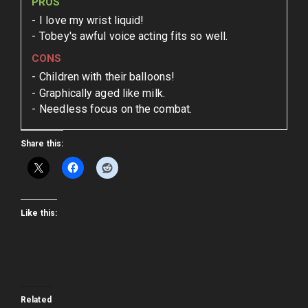
PROS
I love my wrist liquid!
Tobey's awful voice acting fits so well.
CONS
Children with their balloons!
Graphically aged like milk.
Needless focus on the combat.
Share this:
Like this:
Related