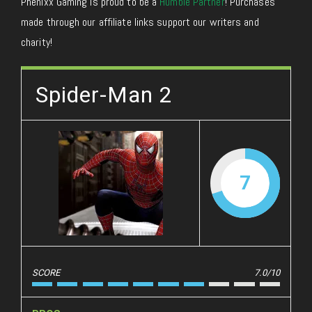
Phenixx Gaming is proud to be a
Humble Partner
! Purchases
made through our affiliate links support our writers and
charity!
Spider-Man 2
7
SCORE
7.0/10