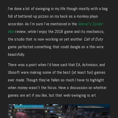
I’ve done a lot of swinging in my life though mostly with a bag
full of battered-up pizzas on my back as a monkey plays
accordion. As I’m sure I’ve mentioned in the
Marvel’s Spider-
Man
review, while I enjoy the 2018 game and its mechanics,
the studio that is now working on yet another
Call of Duty
game perfected something that could dangle on a thin wire
beautifully.
There was a point when I’d have said that EA, Activision, and
Ubisoft were making some of the best (at least fun) games
ever made. Though they’ve fallen so much I have to highlight
when money wasn’t the focus. Have a discussion on whether
games are art if you like, but that web-swinging is art.