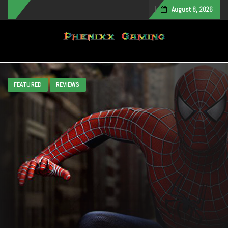
August 8, 2026
Toggle navigation
FEATURED
REVIEWS