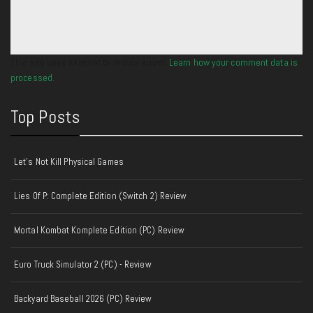
This site uses Akismet to reduce spam.
Learn how your comment data is
processed.
Top Posts
Let's Not Kill Physical Games
Lies Of P: Complete Edition (Switch 2) Review
Mortal Kombat Komplete Edition (PC) Review
Euro Truck Simulator 2 (PC) - Review
Backyard Baseball 2026 (PC) Review