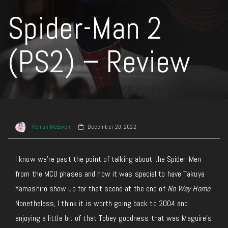
Spider-Man 2
(PS2) – Review
Keiran McEwen
December 20, 2022
I know we’re past the point of talking about the Spider-Men
from the MCU phases and how it was special to have Takuya
Yamashiro show up for that scene at the end of
No Way Home
.
Nonetheless, I think it is worth going back to 2004 and
enjoying a little bit of that Tobey goodness that was Maguire’s