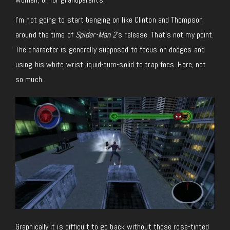
I’m not going to start banging on like Clinton and Thompson
around the time of
Spider-Man 2
‘s release. That’s not my point.
The character is generally supposed to focus on dodges and
using his white wrist liquid-turn-solid to trap foes. Here, not
so much.
Graphically it is difficult to go back without those rose-tinted