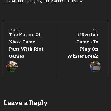
Pax Autocratica (PC) Early Access Preview
Post
navigation
PREVIOUS
NEXT
Previous
Next
The Future Of
5 Switch
Post:
Post:
Xbox Game
Games To
Pass With Riot
Play On
Games
Winter Break
Leave a Reply