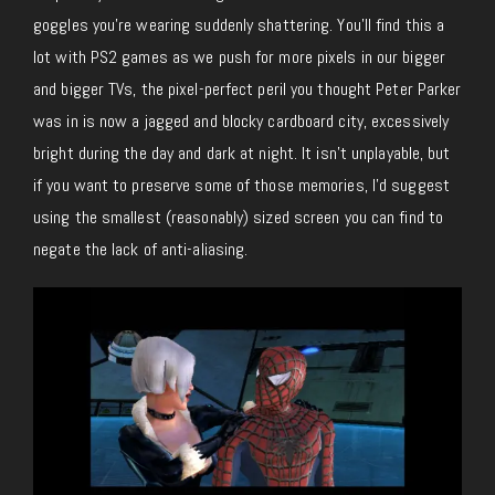
goggles you’re wearing suddenly shattering. You’ll find this a
lot with PS2 games as we push for more pixels in our bigger
and bigger TVs, the pixel-perfect peril you thought Peter Parker
was in is now a jagged and blocky cardboard city, excessively
bright during the day and dark at night. It isn’t unplayable, but
if you want to preserve some of those memories, I’d suggest
using the smallest (reasonably) sized screen you can find to
negate the lack of anti-aliasing.