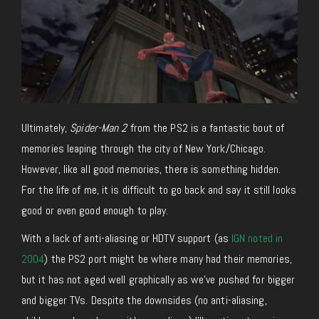
Ultimately,
Spider-Man 2
from the PS2 is a fantastic bout of
memories leaping through the city of New York/Chicago.
However, like all good memories, there is something hidden.
For the life of me, it is difficult to go back and say it still looks
good or even good enough to play.
With a lack of anti-aliasing or HDTV support (as
IGN noted in
2004
) the PS2 port might be where many had their memories,
but it has not aged well graphically as we’ve pushed for bigger
and bigger TVs. Despite the downsides (no anti-aliasing,