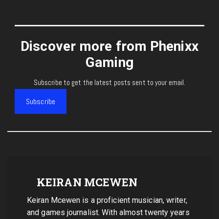
Discover more from Phenixx
Gaming
Subscribe to get the latest posts sent to your email.
Subscribe
KEIRAN MCEWEN
Keiran Mcewen is a proficient musician, writer,
and games journalist. With almost twenty years