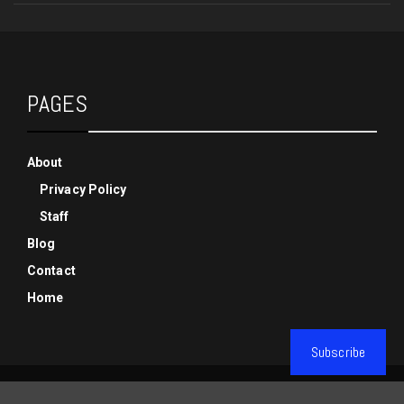
PAGES
About
Privacy Policy
Staff
Blog
Contact
Home
Subscribe
© Copyright Phenixx Gaming 2019-2025, All Rights Reserved