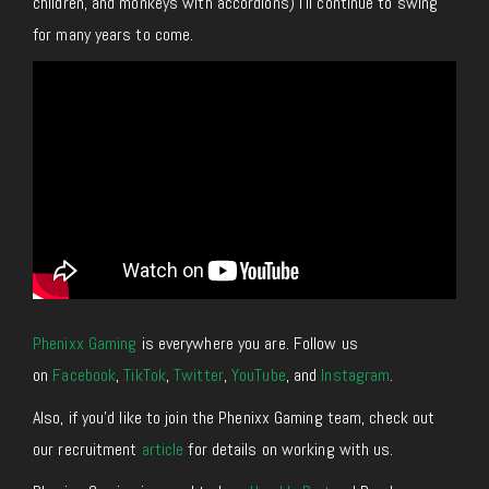
children, and monkeys with accordions) I’ll continue to swing
for many years to come.
Phenixx Gaming
is everywhere you are. Follow us
on
Facebook
,
TikTok
,
Twitter
,
YouTube
, and
Instagram
.
Also, if you’d like to join the Phenixx Gaming team, check out
our recruitment
article
for details on working with us.