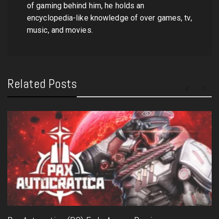
of gaming behind him, he holds an
encyclopedia-like knowledge of over games, tv,
music, and movies.
Related Posts