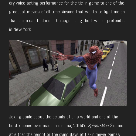
dry voice-acting performance for the tie-in game to one of the
greatest movies of all time. Anyone that wants to fight me on
that claim can find me in Chicago riding the L while I pretend it
is New York.
Joking aside about the details of this world and one of the
best scenes ever made in cinema, 2004’s
Spider-Man 2
came
at either the height or the dying days of tie-in movie games,