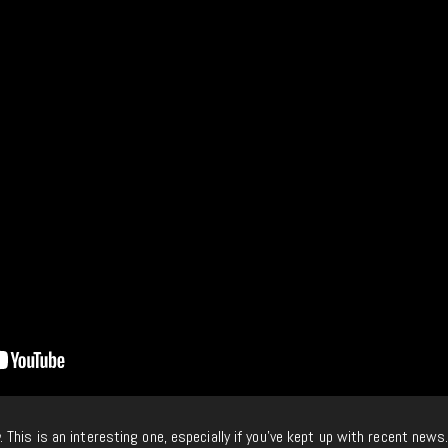
. This is an interesting one, especially if you’ve kept up with recent news