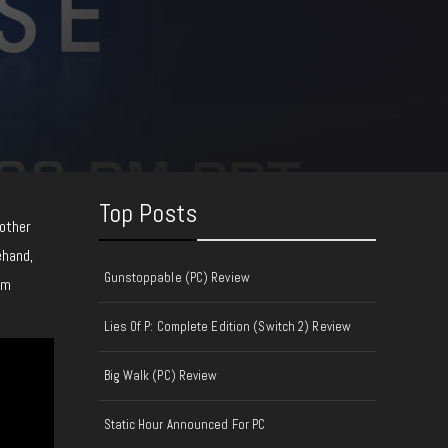
Top Posts
nother
ehand,
Gunstoppable (PC) Review
om
Lies Of P: Complete Edition (Switch 2) Review
Big Walk (PC) Review
Static Hour Announced For PC