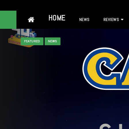
Skip
HOME
NEWS
REVIEWS
to
content
FEATURED
NEWS