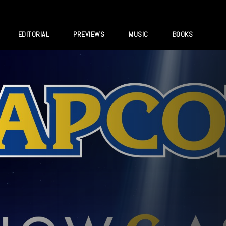
EDITORIAL
PREVIEWS
MUSIC
BOOKS