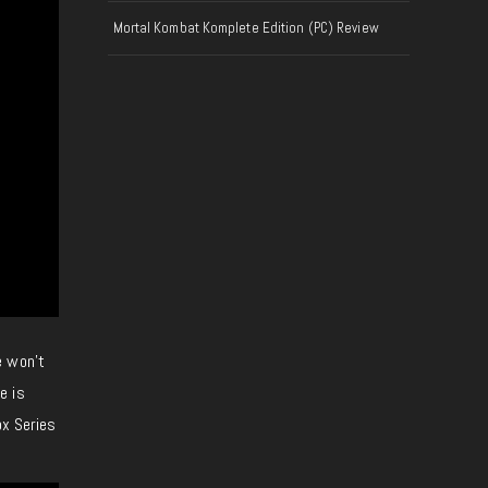
Mortal Kombat Komplete Edition (PC) Review
e won’t
e is
ox Series