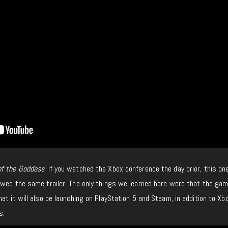
of the Goddess
. If you watched the Xbox conference the day prior, this on
owed the same trailer. The only things we learned here were that the gam
at it will also be launching on PlayStation 5 and Steam, in addition to Xb
s.