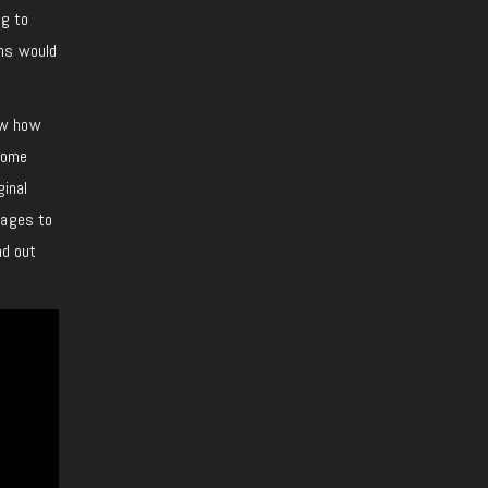
ng to
ons would
ow how
 Some
ginal
tages to
nd out