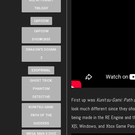
ACE ATTORNEY
TRILOGY
CAPCOM
CAPCOM
SHOWCASE
DRAGON'S DOGMA
2
EXOPRIMAL
GHOST TRICK:
PHANTOM
DETECTIVE
First up was
Kunitsu-Gami: Path 
KUNITSU-GAMI:
look much different since they sh
PATH OF THE
being made in the RE Engine and th
GODDESS
X|S, Windows, and Xbox Game Pas
MEGA MAN X DIVE