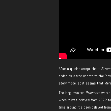
After a quick excerpt about
Street
added as a free update to the Play
story mode, so it seems that Merc
The long-awaited
Pragmata
was ne
when it was delayed from 2022 to 
time around it’s been delayed from