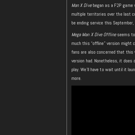
Man X Dive
began as a F2P game 
multiple territories over the las
be ending service this September, 
Mega Man X Dive Offline
seems to 
much this “offline” version might 
fans are also concerned that this 
version had. Nonetheless, it does 
play. We’ll have to wait until it l
more.