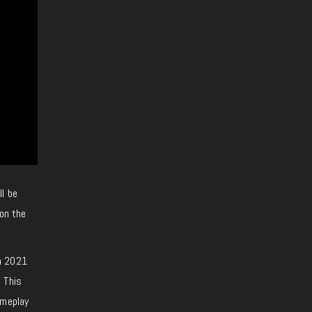
l be
ion the
in 2021
 This
ameplay