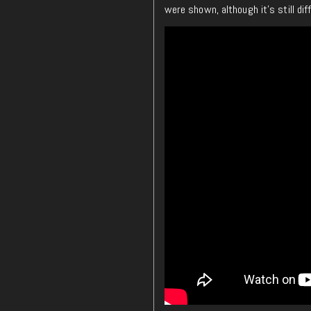
were shown, although it’s still dif