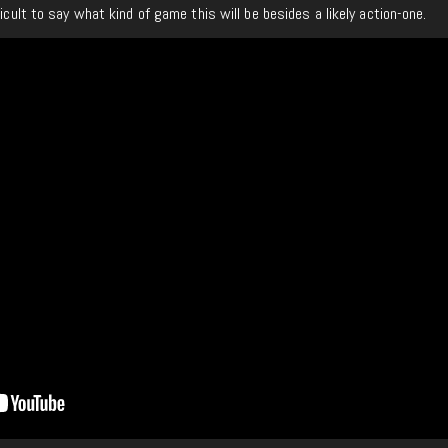
ficult to say what kind of game this will be besides a likely action-one.