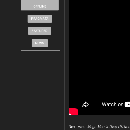
OFFLINE
PRAGMATA
FEATURED
NEWS
Next was
Mega Man X Dive Offline