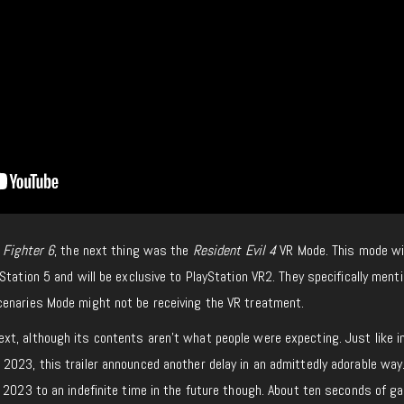
 Fighter 6
, the next thing was the
Resident Evil 4
VR Mode. This mode wil
Station 5 and will be exclusive to PlayStation VR2. They specifically ment
enaries Mode might not be receiving the VR treatment.
xt, although its contents aren’t what people were expecting. Just like 
2023, this trailer announced another delay in an admittedly adorable way.
 2023 to an indefinite time in the future though. About ten seconds of g