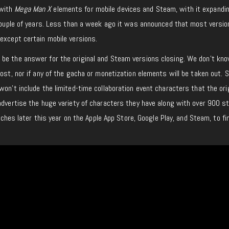
with
Mega Man X
elements for mobile devices and Steam, with it expandi
t couple of years. Less than a week ago it was announced that most versi
except certain mobile versions.
be the answer for the original and Steam versions closing. We don’t kn
cost, nor if any of the gacha or monetization elements will be taken out.
won’t include the limited-time collaboration event characters that the ori
advertise the huge variety of characters they have along with over 900 s
aunches later this year on the Apple App Store, Google Play, and Steam, to fi