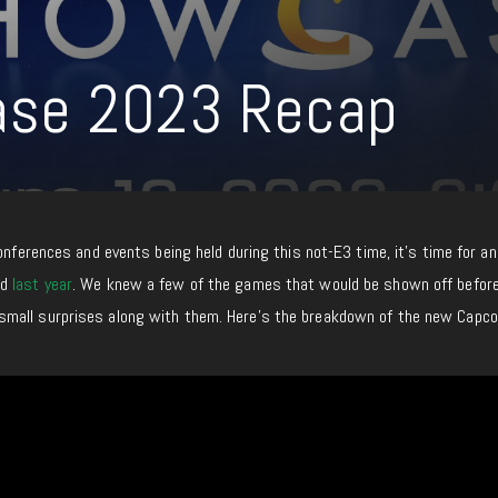
se 2023 Recap
conferences and events being held during this not-E3 time, it’s time for a
ad
last year
. We knew a few of the games that would be shown off befor
mall surprises along with them. Here’s the breakdown of the new Capc