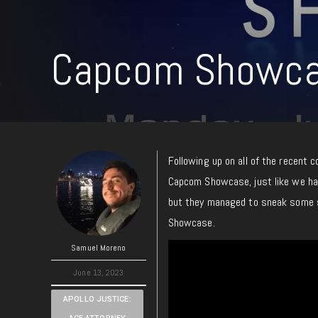
Capcom Showca
Following up on all of the recent 
Capcom Showcase, just like we h
but they managed to sneak some s
Showcase.
Samuel Moreno
June 13, 2023
APOLLO JUSTICE: