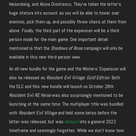
Heisenberg, and Alcina Dimitrescu. They’ve taken the latter’s
huge stature into account as you will be able to tower over
enemies, pick them up, and possibly throw chairs at them from
above. Finally, the third part of the expansion will be a third-
person mode for the main game. One important detail
mentioned is that the
Shadows of Rose
campaign will only be
available in this new third-person view.
An all-new bundle for the game and the Winters’ Expansion will
also be released as
Resident Evil Village: Gold Edition
. Both
the DLC and this new bundle will launch on October 28th.
Resident Evil RE:Verse
was also surprisingly mentioned to be
launching at the same time. The multiplayer title was bundled
with
Resident Evil Village
and held some betas before the
latter was released, but was
delayed
into a general 2022
timeframe and seemingly forgotten. While we don’t know how