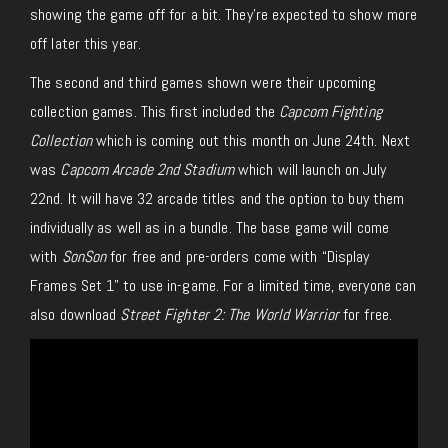
showing the game off for a bit. They’re expected to show more
off later this year.
The second and third games shown were their upcoming
collection games. This first included the
Capcom Fighting
Collection
which is coming out this month on June 24th. Next
was
Capcom Arcade 2nd Stadium
which will launch on July
22nd. It will have 32 arcade titles and the option to buy them
individually as well as in a bundle. The base game will come
with
SonSon
for free and pre-orders come with “Display
Frames Set 1” to use in-game. For a limited time, everyone can
also download
Street Fighter 2: The World Warrior
for free.