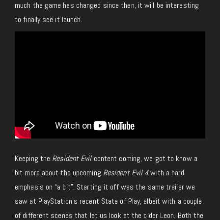
much the game has changed since then, it will be interesting
to finally see it launch.
Keeping the
Resident Evil
content coming, we got to know a
bit more about the upcoming
Resident Evil 4
with a hard
emphasis on “a bit”. Starting it off was the same trailer we
saw at PlayStation’s recent State of Play, albeit with a couple
of different scenes that let us look at the older Leon. Both the