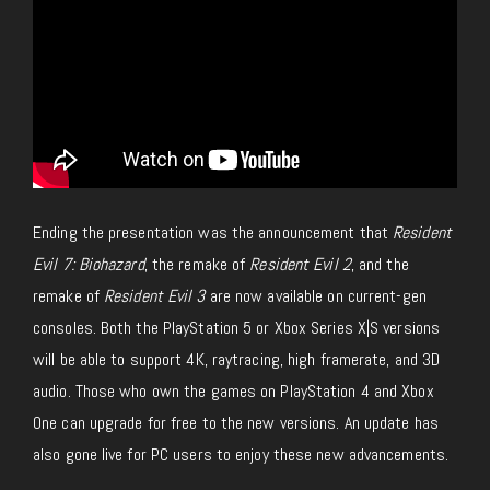
Ending the presentation was the announcement that
Resident
Evil 7: Biohazard
, the remake of
Resident Evil 2
, and the
remake of
Resident Evil 3
are now available on current-gen
consoles. Both the PlayStation 5 or Xbox Series X|S versions
will be able to support 4K, raytracing, high framerate, and 3D
audio. Those who own the games on PlayStation 4 and Xbox
One can upgrade for free to the new versions. An update has
also gone live for PC users to enjoy these new advancements.