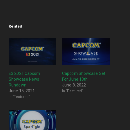
Related
E3 2021 Capcom
Capcom Showcase Set
Showcase News
For June 13th
Rundown
June 8, 2022
In "Featured"
June 15, 2021
In "Featured"