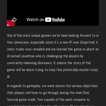
One of the more unique games we’ve been looking forward to in
this showcase, especially since it’s a new IP, was
Exoprimal
. A
story trailer was revealed and we learned the game is about an
AI named Leviathan who is challenging the players by
constantly releasing dinosaurs. It seems the story of the
game will be about trying to stop this potentially murder-crazy
AI.
In regards to gameplay, we were shown the various objectives
that players will have to go through during the main Dino
Survival game mode. Two squads of five each compete to