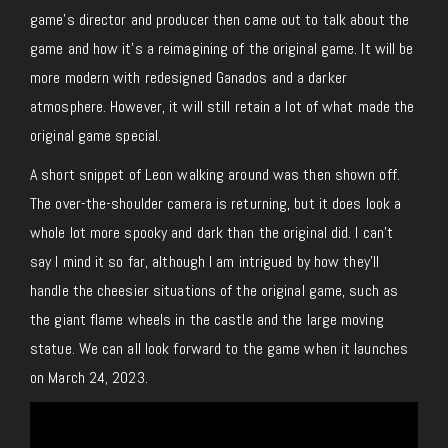
game’s director and producer then came out to talk about the
game and how it’s a reimagining of the original game. It will be
more modern with redesigned Ganados and a darker
atmosphere. However, it will still retain a lot of what made the
original game special.
A short snippet of Leon walking around was then shown off.
The over-the-shoulder camera is returning, but it does look a
whole lot more spooky and dark than the original did. I can’t
say I mind it so far, although I am intrigued by how they’ll
handle the cheesier situations of the original game, such as
the giant flame wheels in the castle and the large moving
statue. We can all look forward to the game when it launches
on March 24, 2023.