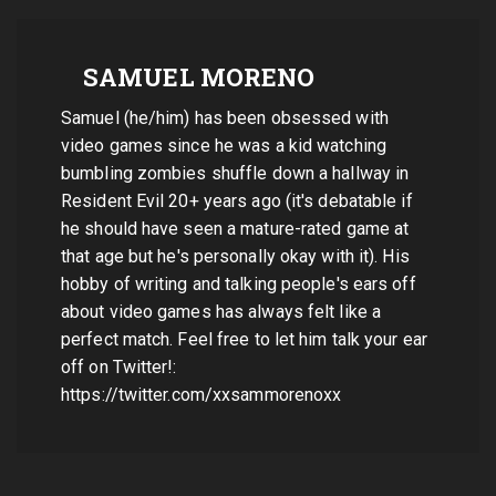
SAMUEL MORENO
Samuel (he/him) has been obsessed with
video games since he was a kid watching
bumbling zombies shuffle down a hallway in
Resident Evil 20+ years ago (it's debatable if
he should have seen a mature-rated game at
that age but he's personally okay with it). His
hobby of writing and talking people's ears off
about video games has always felt like a
perfect match. Feel free to let him talk your ear
off on Twitter!:
https://twitter.com/xxsammorenoxx