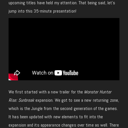
upcoming titles have held my attention. That being said, let’s
jump into this 35-minute presentation!
We first started with a new trailer for the
Monster Hunter
Rise: Sunbreak
expansion. We got to see a new returning zone,
which is the Jungle from the second generation of the games.
It has been updated with new elements to fit into the
expansion and its appearance changes over time as well. There