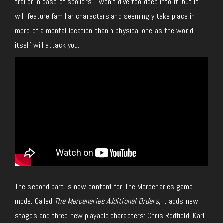
trailer in case of spoilers. I won’t dive too deep into it, but it
will feature familiar characters and seemingly take place in
more of a mental location than a physical one as the world
itself will attack you.
The second part is new content for The Mercenaries game
mode. Called
The Mercenaries Additional Orders
, it adds new
stages and three new playable characters: Chris Redfield, Karl