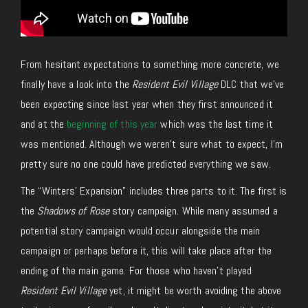
From hesitant expectations to something more concrete, we
finally have a look into the
Resident Evil Village
DLC that we’ve
been expecting since last year when they first announced it
and at the
beginning of this year
which was the last time it
was mentioned. Although we weren’t sure what to expect, I’m
pretty sure no one could have predicted everything we saw.
The “Winters’ Expansion” includes three parts to it. The first is
the
Shadows of Rose
story campaign. While many assumed a
potential story campaign would occur alongside the main
campaign or perhaps before it, this will take place after the
ending of the main game. For those who haven’t played
Resident Evil Village
yet, it might be worth avoiding the above