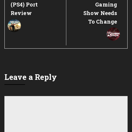
Post:
Post:
(PS4) Port
Gaming
Review
Show Needs
To Change
Leave a Reply