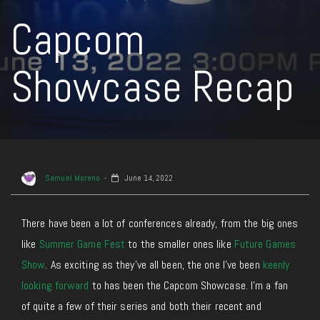
Capcom
Showcase Recap
Samuel Moreno
June 14, 2022
There have been a lot of conferences already, from the big ones
like
Summer Game Fest
to the smaller ones like
Future Games
Show
. As exciting as they’ve all been, the one I’ve been
keenly
looking forward
to has been the Capcom Showcase. I’m a fan
of quite a few of their series and both their recent and