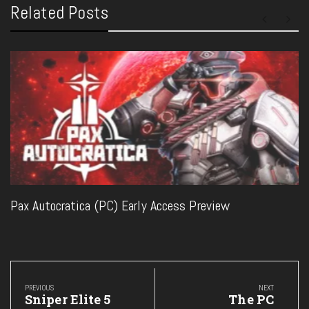
Related Posts
Pax Autocratica (PC) Early Access Preview
Post
navigation
PREVIOUS
NEXT
Previous
Next
Sniper Elite 5
The PC