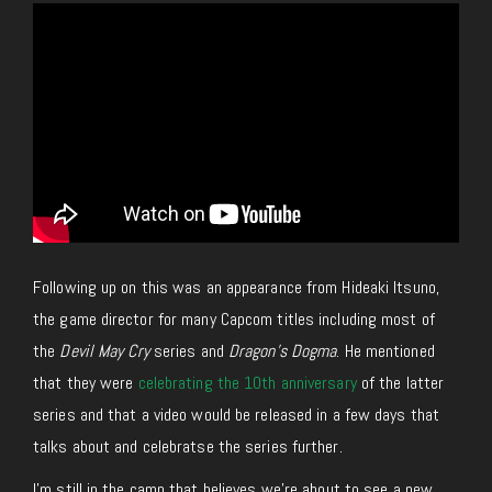
Following up on this was an appearance from Hideaki Itsuno,
the game director for many Capcom titles including most of
the
Devil May Cry
series and
Dragon’s Dogma
. He mentioned
that they were
celebrating the 10th anniversary
of the latter
series and that a video would be released in a few days that
talks about and celebratse the series further.
I’m still in the camp that believes we’re about to see a new