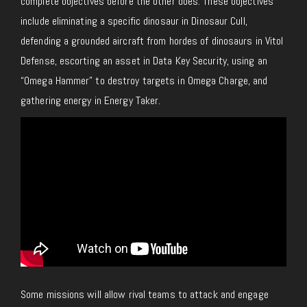
complete objectives before the other does. These objectives
include eliminating a specific dinosaur in Dinosaur Cull,
defending a grounded aircraft from hordes of dinosaurs in Vitol
Defense, escorting an asset in Data Key Security, using an
“Omega Hammer” to destroy targets in Omega Charge, and
gathering energy in Energy Taker.
Some missions will allow rival teams to attack and engage