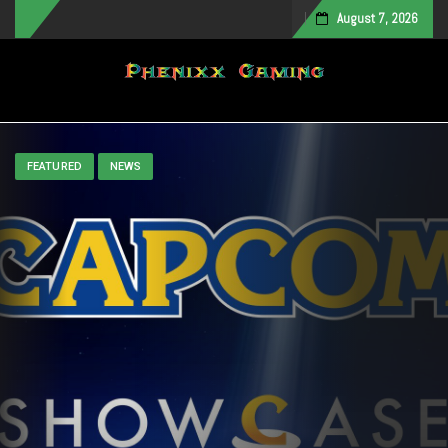
August 7, 2026
Toggle navigation
FEATURED
NEWS