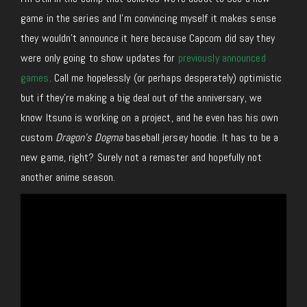
game in the series and I’m convincing myself it makes sense
they wouldn’t announce it here because Capcom did say they
were only going to show updates for
previously announced
games
. Call me hopelessly (or perhaps desperately) optimistic
but if they’re making a big deal out of the anniversary, we
know Itsuno is working on a project, and he even has his own
custom
Dragon’s Dogma
baseball jersey hoodie. It has to be a
new game, right? Surely not a remaster and hopefully not
another anime season.