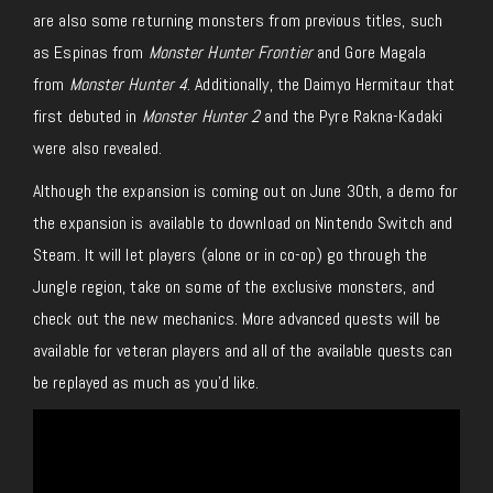
are also some returning monsters from previous titles, such
as Espinas from
Monster Hunter Frontier
and Gore Magala
from
Monster Hunter 4
. Additionally, the Daimyo Hermitaur that
first debuted in
Monster Hunter 2
and the Pyre Rakna-Kadaki
were also revealed.
Although the expansion is coming out on June 30th, a demo for
the expansion is available to download on Nintendo Switch and
Steam. It will let players (alone or in co-op) go through the
Jungle region, take on some of the exclusive monsters, and
check out the new mechanics. More advanced quests will be
available for veteran players and all of the available quests can
be replayed as much as you’d like.