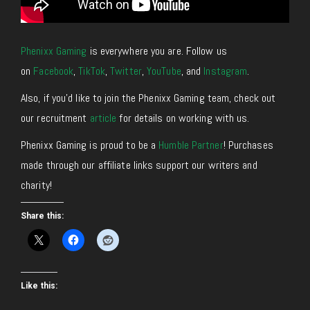
Phenixx Gaming
is everywhere you are. Follow us
on
Facebook
,
TikTok
,
Twitter
,
YouTube
, and
Instagram
.
Also, if you’d like to join the Phenixx Gaming team, check out
our recruitment
article
for details on working with us.
Phenixx Gaming is proud to be a
Humble Partner
! Purchases
made through our affiliate links support our writers and
charity!
Share this:
Like this: