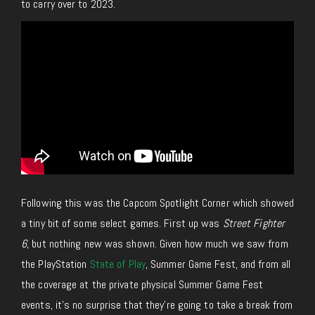
to carry over to 2023.
Following this was the Capcom Spotlight Corner which showed
a tiny bit of some select games. First up was
Street Fighter
6
, but nothing new was shown. Given how much we saw from
the PlayStation
State of Play
, Summer Game Fest, and from all
the coverage at the private physical Summer Game Fest
events, it’s no surprise that they’re going to take a break from