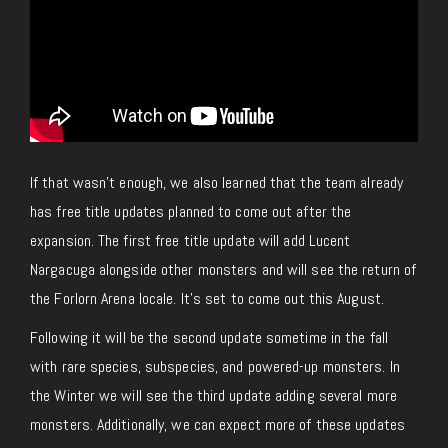
If that wasn’t enough, we also learned that the team already
has free title updates planned to come out after the
expansion. The first free title update will add Lucent
Nargacuga alongside other monsters and will see the return of
the Forlorn Arena locale. It’s set to come out this August.
Following it will be the second update sometime in the fall
with rare species, subspecies, and powered-up monsters. In
the Winter we will see the third update adding several more
monsters. Additionally, we can expect more of these updates