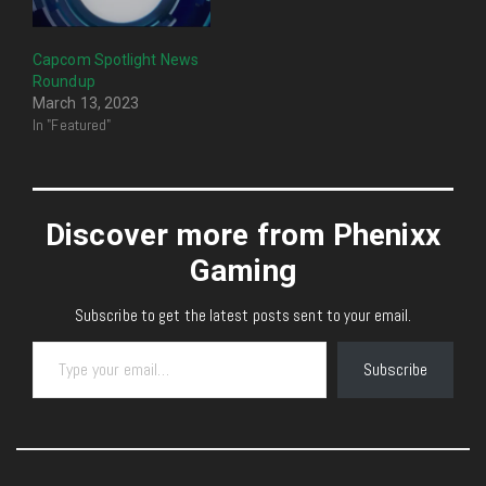
Capcom Spotlight News
Roundup
March 13, 2023
In "Featured"
Discover more from Phenixx
Gaming
Subscribe to get the latest posts sent to your email.
Type your email…
Subscribe