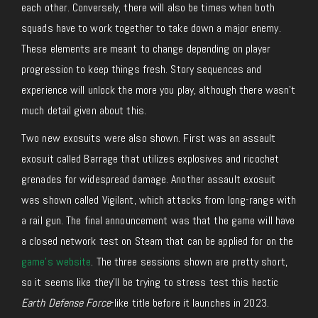
each other. Conversely, there will also be times when both
squads have to work together to take down a major enemy.
These elements are meant to change depending on player
progression to keep things fresh. Story sequences and
experience will unlock the more you play, although there wasn’t
much detail given about this.
Two new exosuits were also shown. First was an assault
exosuit called Barrage that utilizes explosives and ricochet
grenades for widespread damage. Another assault exosuit
was shown called Vigilant, which attacks from long-range with
a rail gun. The final announcement was that the game will have
a closed network test on Steam that can be applied for on the
game’s website
. The three sessions shown are pretty short,
so it seems like they’ll be trying to stress test this hectic
Earth Defense Force
-like title before it launches in 2023.