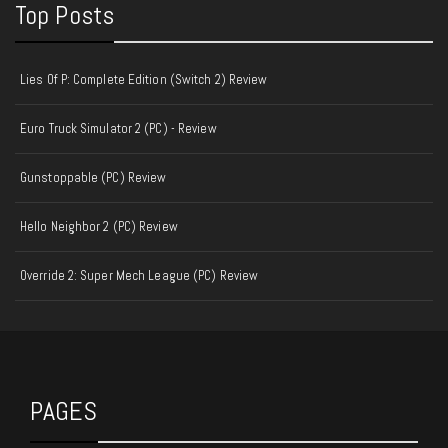
Top Posts
Lies Of P: Complete Edition (Switch 2) Review
Euro Truck Simulator 2 (PC) - Review
Gunstoppable (PC) Review
Hello Neighbor 2 (PC) Review
Override 2: Super Mech League (PC) Review
PAGES