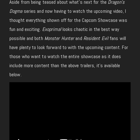
Aside from being teased about what’s next for the
Dragon’s
Dogma
series and now having to watch the upcoming video, I
thought everything shown off for the Capcom Showcase was
fun and exciting.
Exoprimal
looks chaotic in the best way
possible and both
Monster Hunter
and
Resident Evil
fans will
have plenty to look forward to with the upcoming content. For
those who want to watch the entire showcase as it does
include more content than the above trailers, it’s available
below.