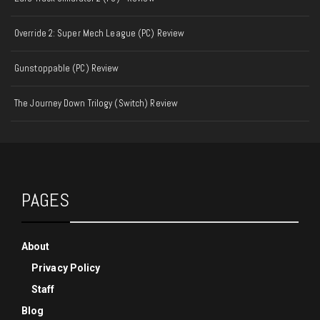
Override 2: Super Mech League (PC) Review
Gunstoppable (PC) Review
The Journey Down Trilogy (Switch) Review
PAGES
About
Privacy Policy
Staff
Blog