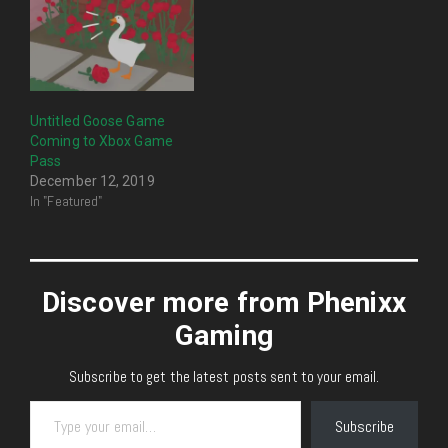
Untitled Goose Game
Coming to Xbox Game
Pass
December 12, 2019
In "Featured"
Discover more from Phenixx
Gaming
Subscribe to get the latest posts sent to your email.
Type your email…
Subscribe