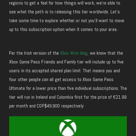
regions to get a feel for how things will work, we’re able to
see what the path is to releasing this tier worldwide. Let’s
take some time to explore whether or not you’ll want to move
up to this subscription option when it comes to your area.
Per the Irish version of the
Xbox Wire blog
, we know that the
Xbox Game Pass Friends and Family tier will include up to five
users in its accepted shared plan limit. That means you and
four other people can all get access to Xbox Game Pass
Ultimate for a lower price than five individual subscriptions. The
tier will run in Ireland and Colombia first for the price of €21.99
per month and COP$49,900 respectively.