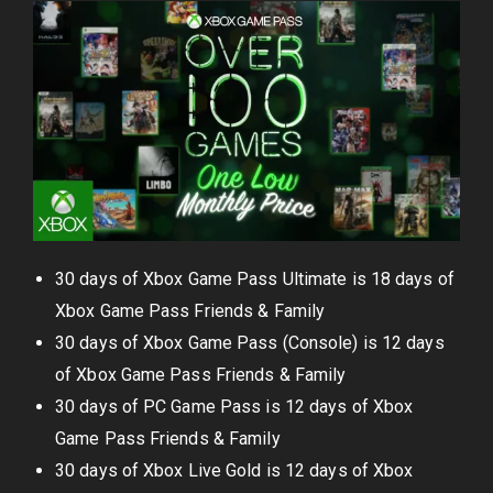
30 days of Xbox Game Pass Ultimate is 18 days of
Xbox Game Pass Friends & Family
30 days of Xbox Game Pass (Console) is 12 days
of Xbox Game Pass Friends & Family
30 days of PC Game Pass is 12 days of Xbox
Game Pass Friends & Family
30 days of Xbox Live Gold is 12 days of Xbox