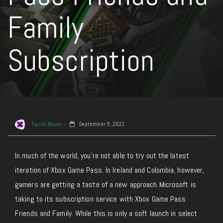
Family
Subscription
Taylor Bauer
September 5, 2022
In much of the world, you’re not able to try out the latest
iteration of Xbox Game Pass. In Ireland and Colombia, however,
gamers are getting a taste of a new approach Microsoft is
taking to its subscription service with Xbox Game Pass
Friends and Family. While this is only a soft launch in select