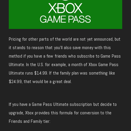
Pricing for other parts of the world are not yet announced, but
it stands to reason that you’ll also save money with this
method if you have a few friends who subscribe to Game Pass
Ultimate. In the U.S. for example, a month of Xbox Game Pass
Ultimate runs $14.99. If the family plan was something like
$24.99, that would be a great deal.
If you have a Game Pass Ultimate subscription but decide to
upgrade, Xbox provides this formula for conversion to the
Friends and Family tier: