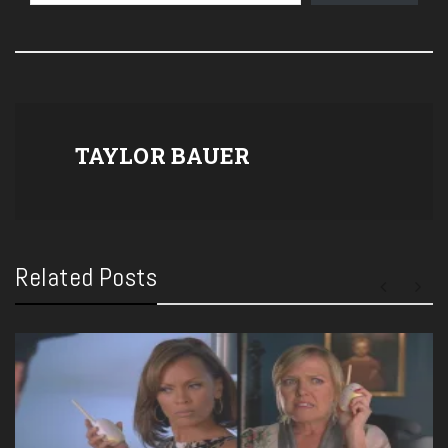
TAYLOR BAUER
Related Posts