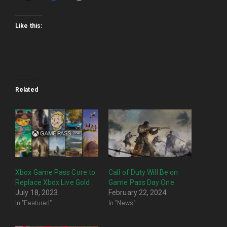
Like this:
Related
Xbox Game Pass Core to
Call of Duty Will Be on
Replace Xbox Live Gold
Game Pass Day One
July 18, 2023
February 22, 2024
In "Featured"
In "News"