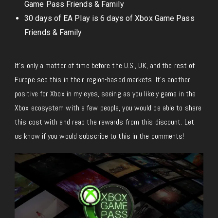
Game Pass Friends & Family
30 days of EA Play is 6 days of Xbox Game Pass
Friends & Family
It’s only a matter of time before the U.S., UK, and the rest of
Europe see this in their region-based markets. It’s another
positive for Xbox in my eyes, seeing as you likely game in the
Xbox ecosystem with a few people, you would be able to share
this cost with and reap the rewards from this discount. Let
us know if you would subscribe to this in the comments!