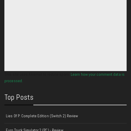
This site uses Akismet to reduce spam.
Learn how your comment data is
processed.
Top Posts
Lies Of P: Complete Edition (Switch 2) Review
Euro Truck Simulator 2 (PC) - Review