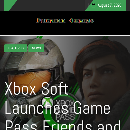
August 7, 2026
Toggle navigation
FEATURED
NEWS
Xbox Soft
Launches Game
Pass Friends and