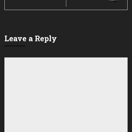
Leave a Reply