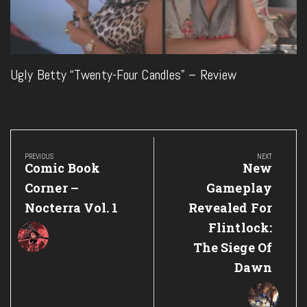
Ugly Betty “Twenty-Four Candles” – Review
Post
navigation
PREVIOUS
NEXT
Previous
Next
Comic Book
New
Post:
Post:
Corner –
Gameplay
Nocterra Vol. 1
Revealed For
Flintlock:
The Siege Of
Dawn