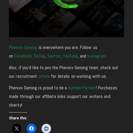
Phenixx Gaming
is everywhere you are. Follow us
on
Facebook
,
TikTok
,
Twitter
,
YouTube
, and
Instagram
.
Also, if you’d like to join the Phenixx Gaming team, check out
our recruitment
article
for details on working with us.
Phenixx Gaming is proud to be a
Humble Partner
! Purchases
made through our affiliate links support our writers and
charity!
Share this: