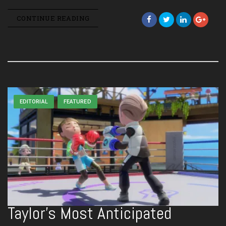
CONTINUE READING
EDITORIAL
FEATURED
Taylor’s Most Anticipated