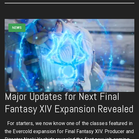
NEWS
Major Updates for Next Final
Fantasy XIV Expansion Revealed
For starters, we now know one of the classes featured in
the Evercold expansion for Final Fantasy XIV. Producer and