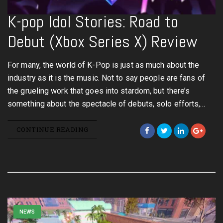
K-pop Idol Stories: Road to
Debut (Xbox Series X) Review
For many, the world of K-Pop is just as much about the
industry as it is the music. Not to say people are fans of
the grueling work that goes into stardom, but there’s
something about the spectacle of debuts, solo efforts,…
CONTINUE READING
NEWS