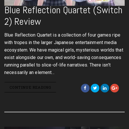
Blue Reflection Quartet (Switch
2) Review
Blue Reflection Quartet is a collection of four games ripe
with tropes in the larger Japanese entertainment media
ecosystem. We have magical girls, mysterious worlds that
exist alongside our own, and world-saving consequences
running parallel to slice-of-life narratives. There isn’t
necessarily an element…
CONTINUE READING