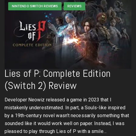
NINTENDO SWITCH REVIEWS
REVIEWS
Lies of P: Complete Edition
(Switch 2) Review
Developer Neowiz released a game in 2023 that I
mistakenly underestimated. In part, a Souls-like inspired
by a 19th-century novel wasn’t necessarily something that
sounded like it would work well on paper. Instead, I was
pleased to play through Lies of P with a smile…