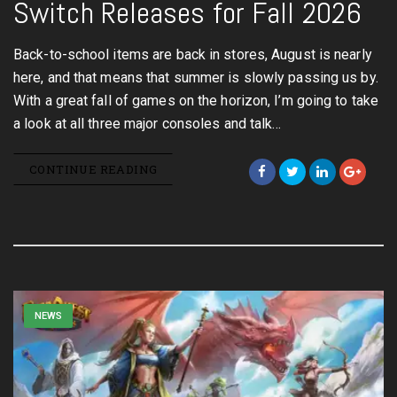
Switch Releases for Fall 2026
Back-to-school items are back in stores, August is nearly
here, and that means that summer is slowly passing us by.
With a great fall of games on the horizon, I’m going to take
a look at all three major consoles and talk…
CONTINUE READING
NEWS