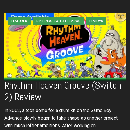
FEATURED
NINTENDO SWITCH REVIEWS
REVIEWS
Rhythm Heaven Groove (Switch
2) Review
In 2002, a tech demo for a drum kit on the Game Boy
Advance slowly began to take shape as another project
with much loftier ambitions. After working on