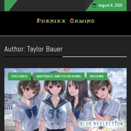
August 8, 2026
Toggle navigation
Author:
Taylor Bauer
FEATURED
NINTENDO SWITCH REVIEWS
REVIEWS