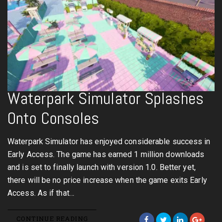
Waterpark Simulator Splashes
Onto Consoles
Waterpark Simulator has enjoyed considerable success in
Early Access. The game has earned 1 million downloads
and is set to finally launch with version 1.0. Better yet,
there will be no price increase when the game exits Early
Access. As if that…
CONTINUE READING