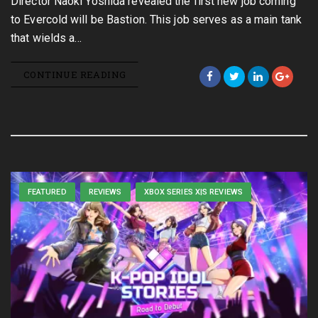
Director Naoki Yoshida revealed the first new job coming
to Evercold will be Bastion. This job serves as a main tank
that wields a…
CONTINUE READING
FEATURED
REVIEWS
XBOX SERIES X|S REVIEWS