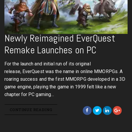
Newly Reimagined EverQuest
Remake Launches on PC
For the launch and initial run of its original
release, EverQuest was the name in online MMORPGs. A
roaring success and the first MMORPG developed in a 3D
game engine, playing the game in 1999 felt like a new
chapter for PC gaming…
CONTINUE READING