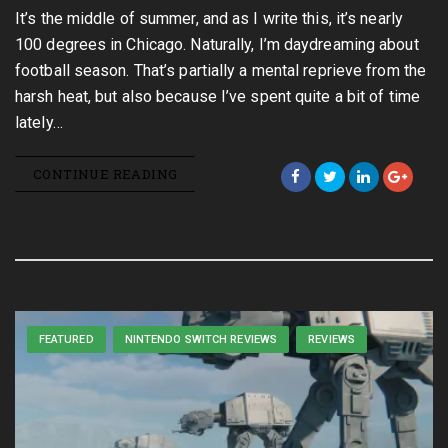
It’s the middle of summer, and as I write this, it’s nearly
100 degrees in Chicago. Naturally, I’m daydreaming about
football season. That’s partially a mental reprieve from the
harsh heat, but also because I’ve spent quite a bit of time
lately…
CONTINUE READING
FEATURED
NINTENDO SWITCH REVIEWS
REVIEWS