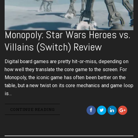
Monopoly: Star Wars Heroes vs.
Villains (Switch) Review
Digital board games are pretty hit-or-miss, depending on
how well they translate the core game to the screen. For
Monopoly, the iconic game has often been better on the
table, but a new twist on its core mechanics and game loop
is…
CONTINUE READING