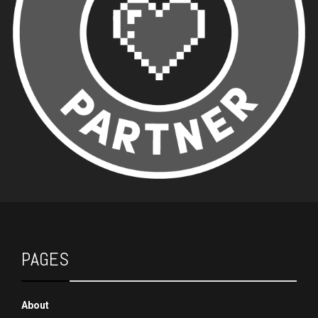
PAGES
About