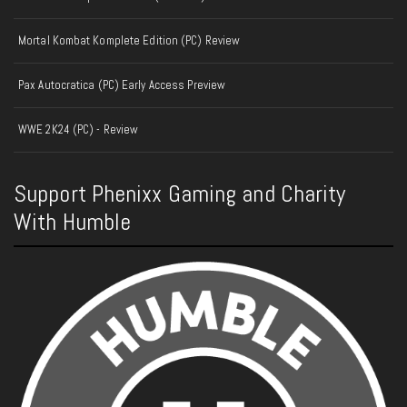
Mortal Kombat Komplete Edition (PC) Review
Pax Autocratica (PC) Early Access Preview
WWE 2K24 (PC) - Review
Support Phenixx Gaming and Charity
With Humble