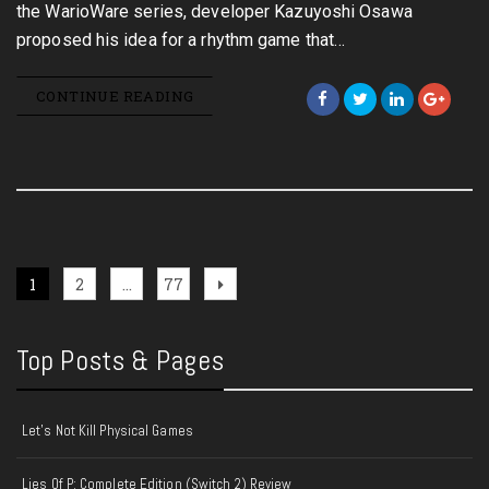
the WarioWare series, developer Kazuyoshi Osawa
proposed his idea for a rhythm game that…
CONTINUE READING
Posts
Page
Page
Page
Next
1
2
…
77
page
pagination
Top Posts & Pages
Let's Not Kill Physical Games
Lies Of P: Complete Edition (Switch 2) Review