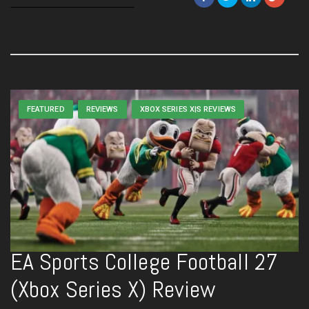
FEATURED
REVIEWS
XBOX SERIES X|S REVIEWS
EA Sports College Football 27
(Xbox Series X) Review