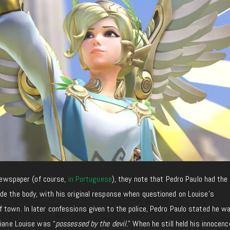
 newspaper (of course,
in Portuguese
), they note that Pedro Paulo had the 
de the body, with his original response when questioned on Louise’s
 town. In later confessions given to the police, Pedro Paulo stated he w
tiane Louise was “
possessed by the devil.
” When he still held his innocenc