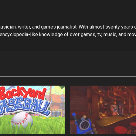
sician, writer, and games journalist. With almost twenty years 
 encyclopedia-like knowledge of over games, tv, music, and mov