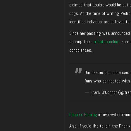
claimed that Louise would be out o
dogs. At the time of writing Pedro
identified individual are believed to
Since her passing was announced on
sharing their
tributes online
. Form
condolences.
Our deepest condolences a
fans who connected with 
— Frank O'Connor (@fra
Phenixx Gaming
is everywhere you 
Also, if you’d like to join the Ph