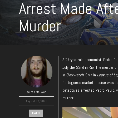
Arrest Made Afte
Murder
A 27-year-old economist, Pedro Pa
July the 22nd in Rio. The murder o
in
Overwatch
, Sivir in
League of Le
Portuguese market. Louise was fou
detectives arrested Pedro Paulo, 
Keiran McEwen
murder.
August 17, 2021
HALO