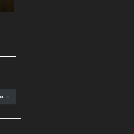
cribe