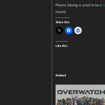
Phenixx Gaming is proud to be a
H
charity!
Share this:
Like this:
Related