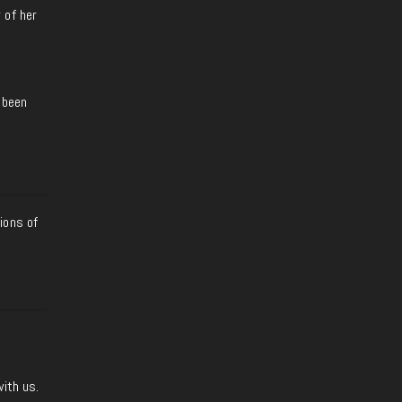
 of her
 been
ions of
with us.