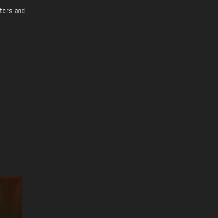
iters and