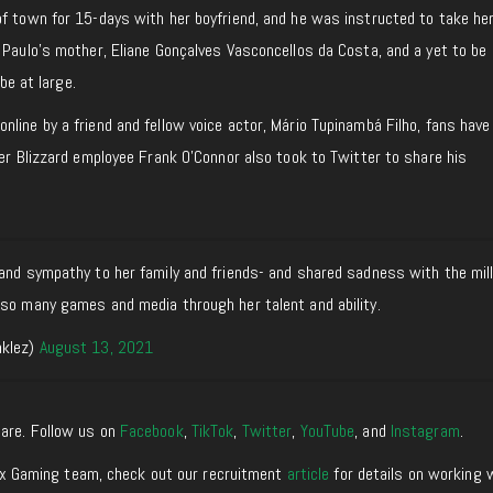
f town for 15-days with her boyfriend, and he was instructed to take her
 Paulo’s mother, Eliane Gonçalves Vasconcellos da Costa, and a yet to be
 be at large.
line by a friend and fellow voice actor, Mário Tupinambá Filho, fans have
er Blizzard employee Frank O’Connor also took to Twitter to share his
nd sympathy to her family and friends- and shared sadness with the mill
so many games and media through her talent and ability.
nklez)
August 13, 2021
are. Follow us on
Facebook
,
TikTok
,
Twitter
,
YouTube
, and
Instagram
.
enixx Gaming team, check out our recruitment
article
for details on working 