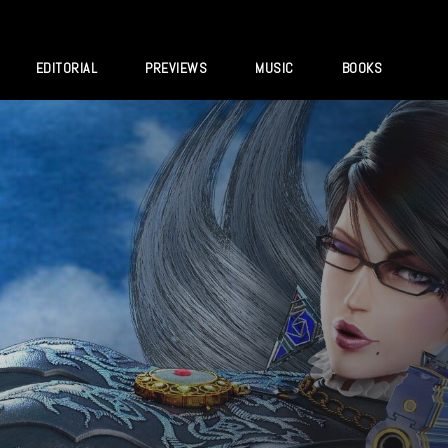
EDITORIAL
PREVIEWS
MUSIC
BOOKS