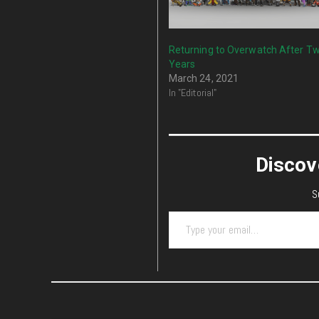
Returning to Overwatch After T
Years
March 24, 2021
In "Editorial"
Discov
S
Type your email…