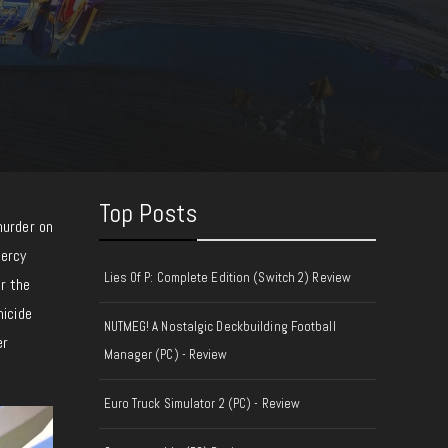
Top Posts
murder on
Mercy
Lies Of P: Complete Edition (Switch 2) Review
r the
micide
NUTMEG! A Nostalgic Deckbuilding Football
er
Manager (PC) - Review
Euro Truck Simulator 2 (PC) - Review