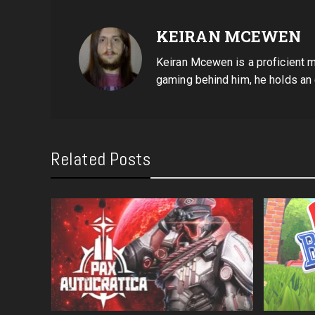
KEIRAN MCEWEN
Keiran Mcewen is a proficient mu
gaming behind him, he holds an
Related Posts
ch 2)