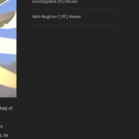
Gunstoppable (PC) Review
Hello Neighbor 2 (PC) Review
help of
as
e, he