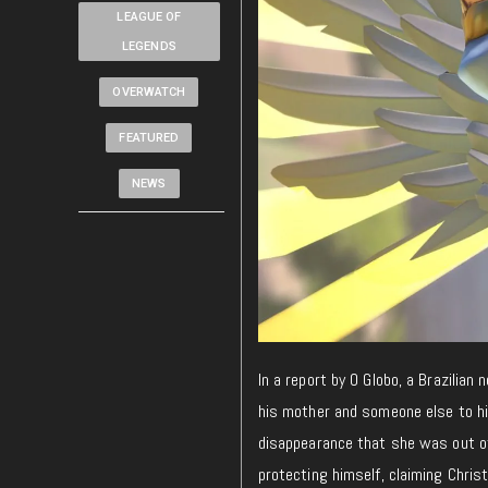
LEAGUE OF
LEGENDS
OVERWATCH
FEATURED
NEWS
In a report by O Globo, a Brazilian
his mother and someone else to hi
disappearance that she was out of
protecting himself, claiming Chris