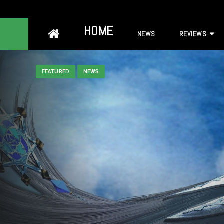
Skip
HOME
NEWS
REVIEWS
to
content
FEATURED
NEWS