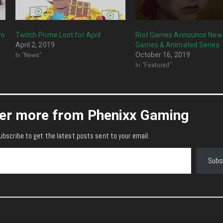
wo
Twitch Prime Loot for April
Riot Games Announce New
April 2, 2019
Games & Animated Series
In "News"
October 16, 2019
In "Featured"
er more from Phenixx Gaming
ubscribe to get the latest posts sent to your email.
Subs