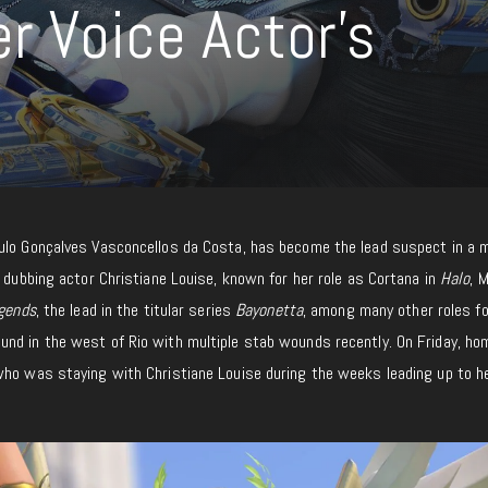
r Voice Actor’s
ulo Gonçalves Vasconcellos da Costa, has become the lead suspect in a 
f dubbing actor Christiane Louise, known for her role as Cortana in
Halo
, 
gends
, the lead in the titular series
Bayonetta
, among many other roles fo
nd in the west of Rio with multiple stab wounds recently. On Friday, ho
who was staying with Christiane Louise during the weeks leading up to h