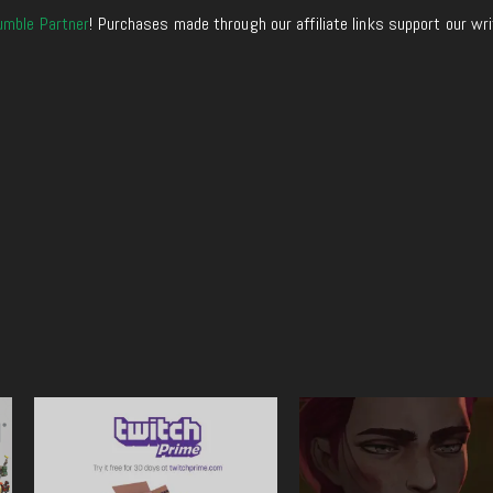
umble Partner
! Purchases made through our affiliate links support our wr