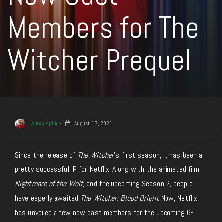
Members for The
Witcher Prequel
Alexx Aplin
August 17, 2021
Since the release of
The Witcher
’s first season, it has been a
pretty successful IP for Netflix. Along with the animated film
Nightmare of the Wolf
, and the upcoming Season 2, people
have eagerly awaited
The Witcher: Blood Origin
. Now, Netflix
has unveiled a few new cast members for the upcoming 6-