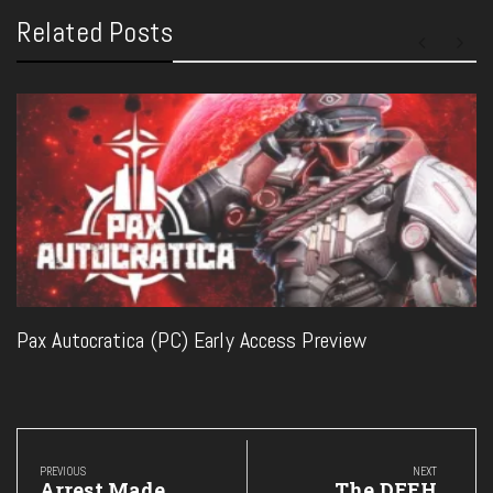
Related Posts
Pax Autocratica (PC) Early Access Preview
Post
navigation
PREVIOUS
NEXT
Previous
Next
Arrest Made
The DFEH