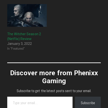
The Witcher Season 2
(Netflix) Review
January 3, 2022
In "Featured"
Discover more from Phenixx
Gaming
Subscribe to get the latest posts sent to your email.
Type your email…
Subscribe