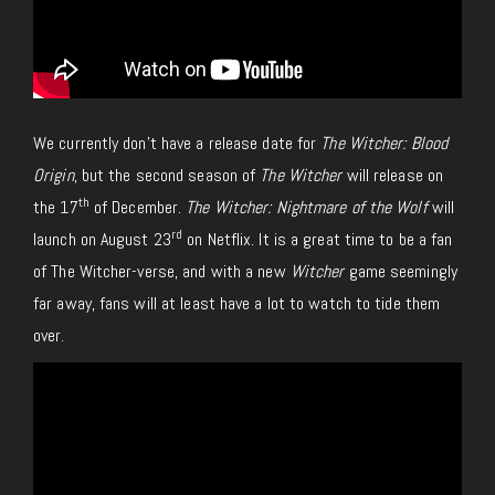
We currently don’t have a release date for
The Witcher: Blood
Origin
, but the second season of
The Witcher
will release on
th
the 17
of December.
The Witcher: Nightmare of the Wolf
will
rd
launch on August 23
on Netflix. It is a great time to be a fan
of The Witcher-verse, and with a new
Witcher
game seemingly
far away, fans will at least have a lot to watch to tide them
over.