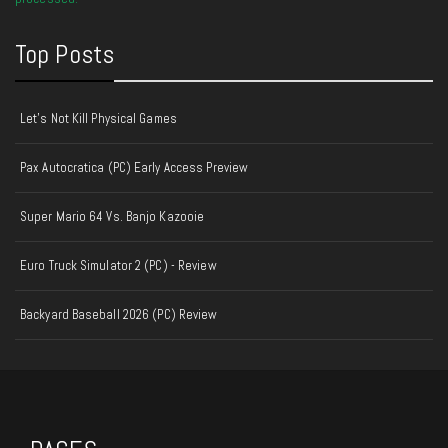
Top Posts
Let's Not Kill Physical Games
Pax Autocratica (PC) Early Access Preview
Super Mario 64 Vs. Banjo Kazooie
Euro Truck Simulator 2 (PC) - Review
Backyard Baseball 2026 (PC) Review