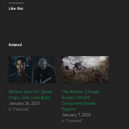
Like this:
Related
Witcher Spin-Off, Blood
The Witcher 3 Finally
Origin, Gets Lead Actor
Breaks 100,000
January 26, 2021
Concurrent Steam
In "Featured"
Players
January 7, 2020
In "Featured"