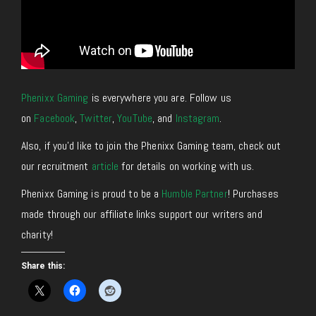
Phenixx Gaming
is everywhere you are. Follow us
on
Facebook
,
Twitter
,
YouTube
, and
Instagram
.
Also, if you’d like to join the Phenixx Gaming team, check out
our recruitment
article
for details on working with us.
Phenixx Gaming is proud to be a
Humble Partner
! Purchases
made through our affiliate links support our writers and
charity!
Share this: