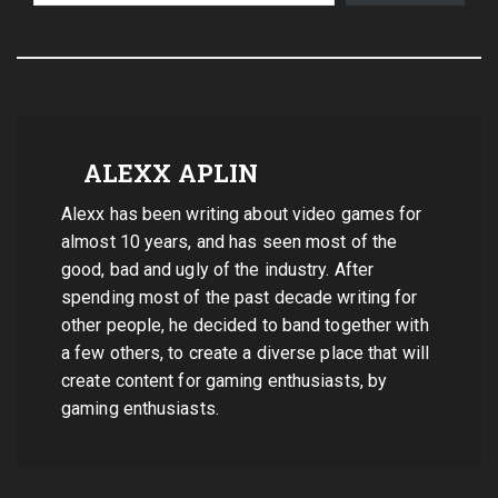
ALEXX APLIN
Alexx has been writing about video games for
almost 10 years, and has seen most of the
good, bad and ugly of the industry. After
spending most of the past decade writing for
other people, he decided to band together with
a few others, to create a diverse place that will
create content for gaming enthusiasts, by
gaming enthusiasts.