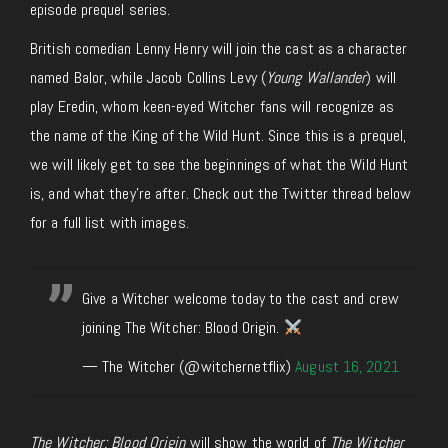
episode prequel series.
British comedian Lenny Henry will join the cast as a character
named Balor, while Jacob Collins Levy (
Young Wallander
) will
play Eredin, whom keen-eyed Witcher fans will recognize as
the name of the King of the Wild Hunt. Since this is a prequel,
we will likely get to see the beginnings of what the Wild Hunt
is, and what they’re after. Check out the Twitter thread below
for a full list with images.
Give a Witcher welcome today to the cast and crew
joining The Witcher: Blood Origin.
— The Witcher (@witchernetflix)
August 16, 2021
The Witcher: Blood Origin
will show the world of
The Witcher