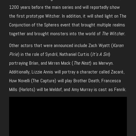
1200 years before the main series and will reportedly show
the first prototype Witcher. In addition, it will shed light on The
Conjunction of the Spheres event that brought multiple realms
together and brought monsters into the world of
The Witcher.
Other actors that were announced include Zach Wyatt (
Karen
Pirie
) in the role of Syndril, Nathaniel Curtis (
It’s A Sin
)
portraying Brían, and Mirren Mack (
The Nest
) as Merwyn.
Additionally, Lizzie Annis will portray a character called Zacaré,
Huw Novelli (The Capture) will play Brother Death, Francesca
Mills (Harlots) will be Meldof, and Amy Murray is cast as Fenrik.