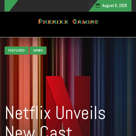
August 8, 2026
Toggle navigation
FEATURED
NEWS
Netflix Unveils
New Cast