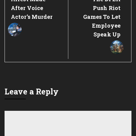
Post:
Post:
After Voice
Push Riot
Actor’s Murder
Games To Let
Employee
Speak Up
Leave a Reply