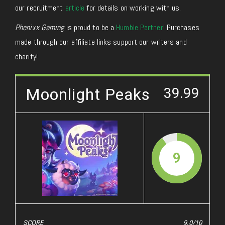
our recruitment
article
for details on working with us.
Phenixx Gaming
is proud to be a
Humble Partner
! Purchases
made through our affiliate links support our writers and
charity!
Moonlight Peaks
39.99
9
SCORE
9.0/10