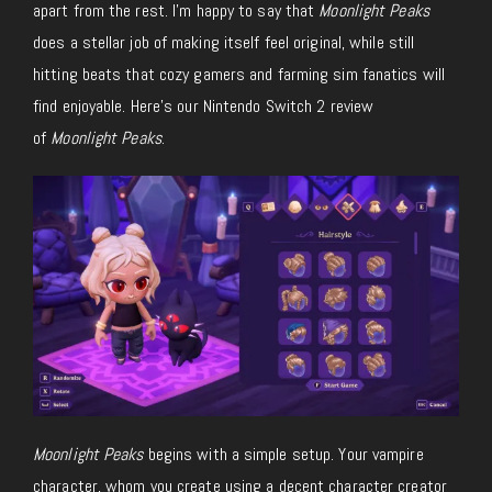
apart from the rest.
I’m happy to say that
Moonlight Peaks
does a stellar job of making itself feel original, while still
hitting beats that cozy gamers and farming sim fanatics will
find enjoyable.
Here’s our Nintendo Switch 2 review
of
Moonlight Peaks
.
Moonlight Peaks
begins with a simple setup. Your vampire
character, whom you create using a decent character creator