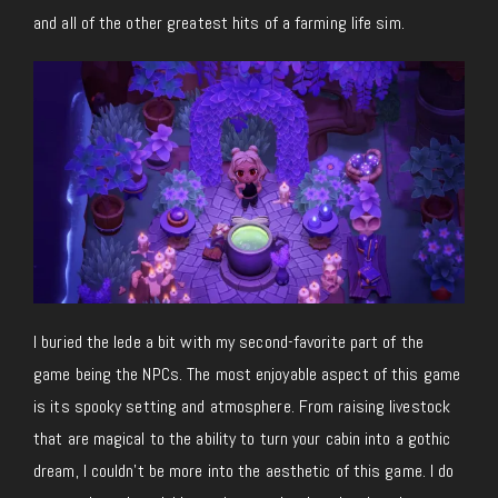
and all of the other greatest hits of a farming life sim.
I buried the lede a bit with my second-favorite part of the
game being the NPCs. The most enjoyable aspect of this game
is its spooky setting and atmosphere. From raising livestock
that are magical to the ability to turn your cabin into a gothic
dream, I couldn’t be more into the aesthetic of this game. I do