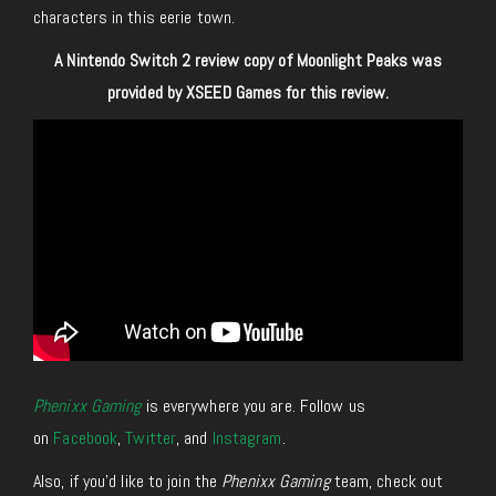
characters in this eerie town.
A Nintendo Switch 2 review copy of Moonlight Peaks was
provided by XSEED Games for this review.
Phenixx Gaming
is everywhere you are. Follow us
on
Facebook
,
Twitter
, and
Instagram
.
Also, if you’d like to join the
Phenixx Gaming
team, check out