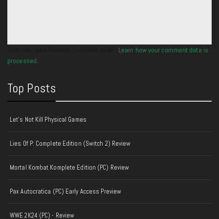
This site uses Akismet to reduce spam.
Learn how your comment data is
processed.
Top Posts
Let's Not Kill Physical Games
Lies Of P: Complete Edition (Switch 2) Review
Mortal Kombat Komplete Edition (PC) Review
Pax Autocratica (PC) Early Access Preview
WWE 2K24 (PC) - Review