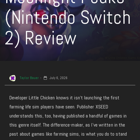
(Nintendo Switch
2) Review
Taylor Bauer
July 6, 2026
Developer Little Chicken knows it isn’t launching the first
farming life sim players have seen. Publisher XSEED
understands this, too, having published a handful of games in
this genre itself. The difference-maker, as I’ve written in the
past about games like farming sims, is what you do to stand