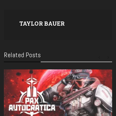
TAYLOR BAUER
Related Posts