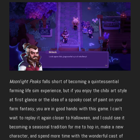
Moonlight Peaks
falls short of becoming a quintessential
farming life sim experience, but if you enjoy the chibi art style
at first glance or the idea of a spooky coat of paint on your
farm fantasy, you are in good hands with this game. I can’t
wait to replay it again closer to Halloween, and I could see it
becoming a seasonal tradition for me to hop in, make a new
character, and spend more time with the wonderful cast of