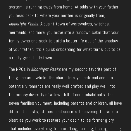
system, is running away from home. At odds with your father,
you head back to where your mother is originally from,
Moonlight Peaks
. A quaint town of werewolves, witches,
mermaids, and more, you move into a rundown cabin that your
family owns and seek to build a better life out of the shadow
of your father. It’s a quick onboarding for what turns out to be
a really great little town.
The NPCs in
Moonlight Peaks
are my second-favorite part of
the game as a whole. The characters you befriend and can
potentially romance are really well crafted and play well into
the messy diversity of a town full of eerie inhabitants. The
seven families you meet, including parents and children, all have
different quests, stories, and secrets. Uncovering these is a
blast as you work to restore your cabin to its former glory.
That includes everything from crafting, farming, fishing, mining,