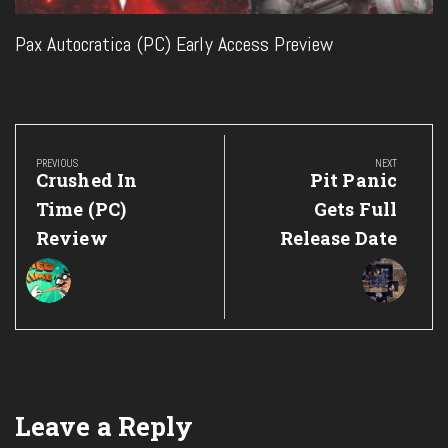
Pax Autocratica (PC) Early Access Preview
Post
navigation
PREVIOUS
NEXT
Previous
Next
Crushed In
Pit Panic
Post:
Post:
Time (PC)
Gets Full
Review
Release Date
Leave a Reply