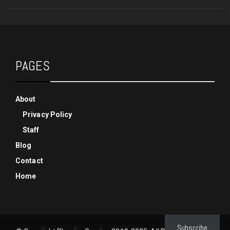
PAGES
About
Privacy Policy
Staff
Blog
Contact
Home
Subscribe