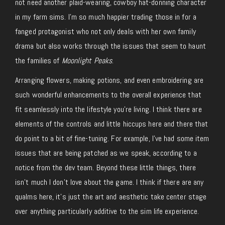
not need another plaid-wearing, cowboy hat-donning character
in my farm sims. I’m so much happier trading those in for a
fanged protagonist who not only deals with her own family
drama but also works through the issues that seem to haunt
the families of
Moonlight Peaks
.
Arranging flowers, making potions, and even embroidering are
such wonderful enhancements to the overall experience that
fit seamlessly into the lifestyle you’re living. I think there are
elements of the controls and little hiccups here and there that
do point to a bit of fine-tuning. For example, I’ve had some item
issues that are being patched as we speak, according to a
notice from the dev team. Beyond these little things, there
isn’t much I don’t love about the game. I think if there are any
qualms here, it’s just the art and aesthetic take center stage
over anything particularly additive to the sim life experience.