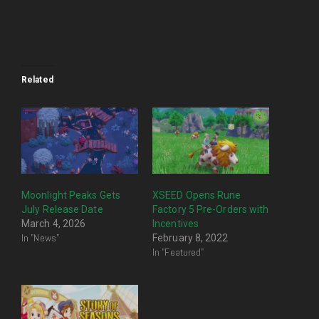
Related
Moonlight Peaks Gets
XSEED Opens Rune
July Release Date
Factory 5 Pre-Orders with
March 4, 2026
Incentives
In "News"
February 8, 2022
In "Featured"