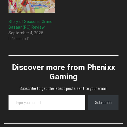
Story of Seasons: Grand
Bazaar (PC) Review
September 4, 2025
In "Featured"
Discover more from Phenixx
Gaming
Subscribe to get the latest posts sent to your email.
Type your email…
Subscribe