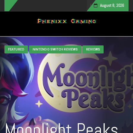
August 8, 2026
Toggle navigation
FEATURED
NINTENDO SWITCH REVIEWS
REVIEWS
Moonlight Peaks