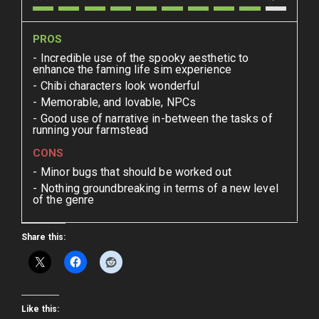
PROS
Incredible use of the spooky aesthetic to
enhance the faming life sim experience
Chibi characters look wonderful
Memorable, and lovable, NPCs
Good use of narrative in-between the tasks of
running your farmstead
CONS
Minor bugs that should be worked out
Nothing groundbreaking in terms of a new level
of the genre
Share this:
Like this: