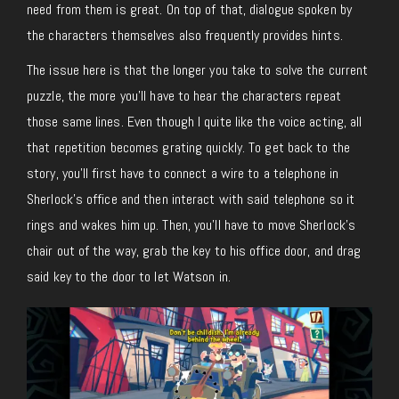
need from them is great. On top of that, dialogue spoken by
the characters themselves also frequently provides hints.
The issue here is that the longer you take to solve the current
puzzle, the more you’ll have to hear the characters repeat
those same lines. Even though I quite like the voice acting, all
that repetition becomes grating quickly. To get back to the
story, you’ll first have to connect a wire to a telephone in
Sherlock’s office and then interact with said telephone so it
rings and wakes him up. Then, you’ll have to move Sherlock’s
chair out of the way, grab the key to his office door, and drag
said key to the door to let Watson in.