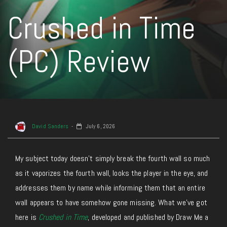
Crushed in Time
(PC) Review
David Sanders
July 6, 2026
My subject today doesn’t simply break the fourth wall so much
as it vaporizes the fourth wall, looks the player in the eye, and
addresses them by name while informing them that an entire
wall appears to have somehow gone missing. What we’ve got
here is
Crushed in Time
, developed and published by Draw Me a