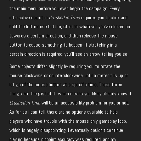
the main menu before you even begin the campaign. Every
interactive object in
Crushed in Time
requires you to click and
hold the left mouse button, stretch whatever you’ve clicked on
towards a certain direction, and then release the mouse
button to cause something to happen. If stretching in a
certain direction is required, you’ll see an arrow telling you so.
Some objects differ slightly by requiring you to rotate the
mouse clockwise or counterclockwise until a meter fills up or
let go of the mouse button at a specific time. Those three
things are the gist of it, which means you likely already know if
Crushed in Time
will be an accessibility problem for you or not.
As far as I can tell, there are no options available to help
players who have trouble with the mouse-only gameplay loop,
which is hugely disappointing. I eventually couldn’t continue
playing because pinpoint accuracy was required, and my