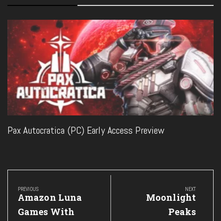
Pax Autocratica (PC) Early Access Preview
Post
navigation
PREVIOUS
NEXT
Previous
Next
Amazon Luna
Moonlight
Post:
Post:
Games With
Peaks