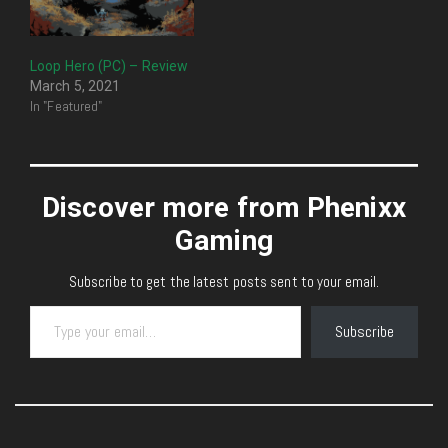
Loop Hero (PC) – Review
March 5, 2021
In "Featured"
Discover more from Phenixx
Gaming
Subscribe to get the latest posts sent to your email.
Type your email…
Subscribe