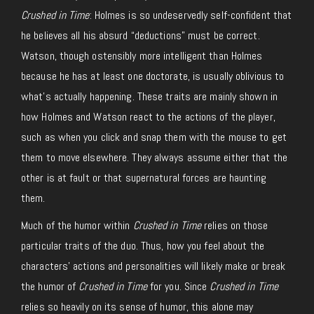
Crushed in Time
: Holmes is so undeservedly self-confident that
he believes all his absurd “deductions” must be correct.
Watson, though ostensibly more intelligent than Holmes
because he has at least one doctorate, is usually oblivious to
what’s actually happening. These traits are mainly shown in
how Holmes and Watson react to the actions of the player,
such as when you click and snap them with the mouse to get
them to move elsewhere. They always assume either that the
other is at fault or that supernatural forces are haunting
them.
Much of the humor within
Crushed in Time
relies on those
particular traits of the duo. Thus, how you feel about the
characters’ actions and personalities will likely make or break
the humor of
Crushed in Time
for you. Since
Crushed in Time
relies so heavily on its sense of humor, this alone may