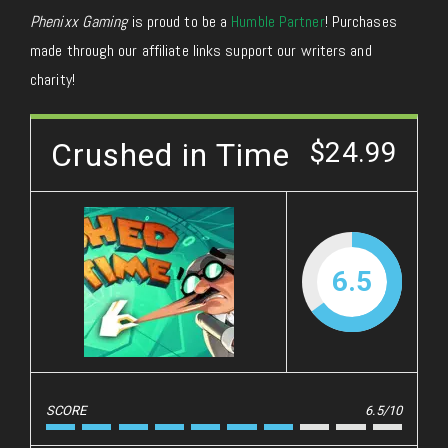
Phenixx Gaming
is proud to be a
Humble Partner
! Purchases
made through our affiliate links support our writers and
charity!
Crushed in Time
$24.99
6.5
SCORE
6.5/10