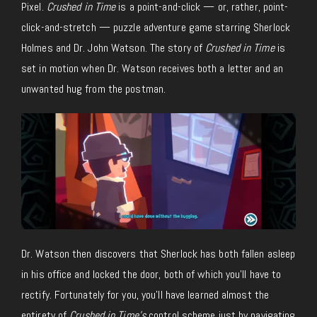
Pixel.
Crushed in Time
is a point-and-click — or, rather, point-
click-and-stretch — puzzle adventure game starring Sherlock
Holmes and Dr. John Watson. The story of
Crushed in Time
is
set in motion when Dr. Watson receives both a letter and an
unwanted hug from the postman.
Dr. Watson then discovers that Sherlock has both fallen asleep
in his office and locked the door, both of which you’ll have to
rectify. Fortunately for you, you’ll have learned almost the
entirety of
Crushed in Time’s
control scheme just by navigating