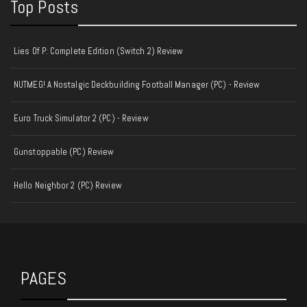
Top Posts
Lies Of P: Complete Edition (Switch 2) Review
NUTMEG! A Nostalgic Deckbuilding Football Manager (PC) - Review
Euro Truck Simulator 2 (PC) - Review
Gunstoppable (PC) Review
Hello Neighbor 2 (PC) Review
PAGES