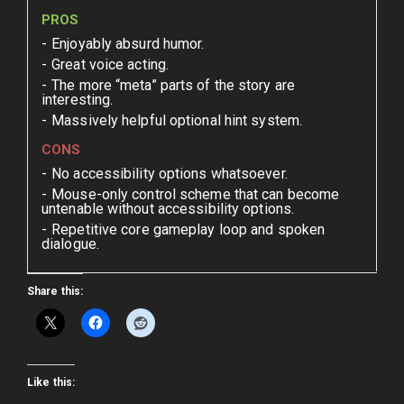
PROS
Enjoyably absurd humor.
Great voice acting.
The more “meta” parts of the story are
interesting.
Massively helpful optional hint system.
CONS
No accessibility options whatsoever.
Mouse-only control scheme that can become
untenable without accessibility options.
Repetitive core gameplay loop and spoken
dialogue.
Share this:
Like this: