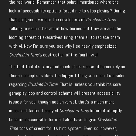
the real world. Remember that point I mentioned where the
lack of accessibility options forced me to stop playing? During
that part, you overhear the developers of
Crushed in Time
talking to each other about how burned out they are and the
looming threat of executives firing them all to replace them
with AI. Now I’m sure you see why I so heavily emphasized
Crushed in Time’s
destruction of the fourth wall.
The fact that its story and much of its sense of humor rely on
those concepts is likely the biggest thing you should consider
regarding
Crushed in Time.
That is, unless you think its core
gameplay loop and control scheme will present accessibility
issues for you; though not universal, that’s a much more
important factor. I enjoyed
Crushed in Time
before it abruptly
became inaccessible for me. I also have to give
Crushed in
Time
tons of credit for its hint system. Even so, however,