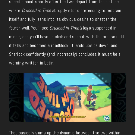
specific point shortly after the two depart from their office
where
Crushed in Time
abruptly stops pretending to restrain
itself and fully leans into its obvious desire to shatter the
fourth wall. You’ll see
Crushed in Time’s
logo suspended in
midair, and you’ll have to click and snap it with the mouse until
it falls and becomes a roadblock. It lands upside down, and
Sherlock confidently (and incorrectly) concludes it must be a
warning written in Latin.
That basically sums up the dynamic between the two within