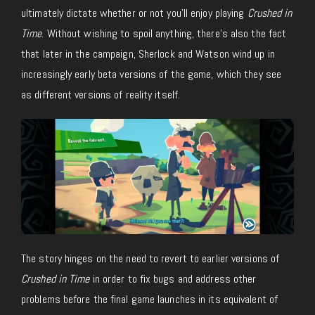
ultimately dictate whether or not you’ll enjoy playing
Crushed in
Time
. Without wishing to spoil anything, there’s also the fact
that later in the campaign, Sherlock and Watson wind up in
increasingly early beta versions of the game, which they see
as different versions of reality itself.
The story hinges on the need to revert to earlier versions of
Crushed in Time
in order to fix bugs and address other
problems before the final game launches in its equivalent of