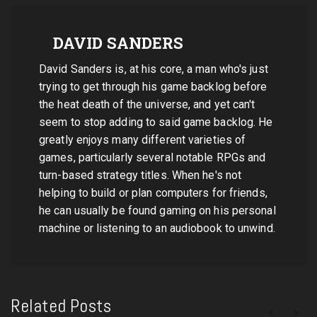
DAVID SANDERS
David Sanders is, at his core, a man who's just
trying to get through his game backlog before
the heat death of the universe, and yet can't
seem to stop adding to said game backlog. He
greatly enjoys many different varieties of
games, particularly several notable RPGs and
turn-based strategy titles. When he's not
helping to build or plan computers for friends,
he can usually be found gaming on his personal
machine or listening to an audiobook to unwind.
Related Posts