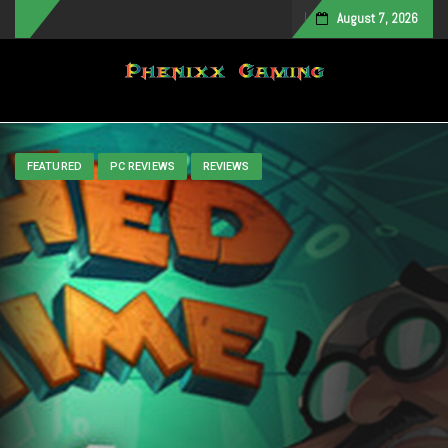
August 7, 2026
Toggle navigation
FEATURED
PC REVIEWS
REVIEWS