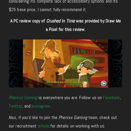
considering its complete lack of accessibility options and its
$25 base price, I cannot fully recommend it.
A PC review copy of
Crushed In Time
was provided by Draw Me
a Pixel for this review.
Phenixx Gaming
is everywhere you are. Follow us on
Facebook
,
Twitter
, and
Instagram
.
Also, if you’d like to join the
Phenixx Gaming
team, check out
our recruitment
article
for details on working with us.