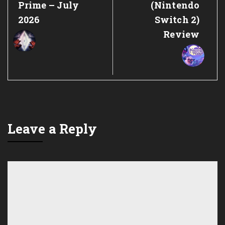
Prime – July
(Nintendo
2026
Switch 2)
Review
Leave a Reply