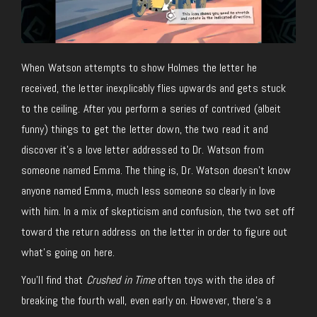
When Watson attempts to show Holmes the letter he
received, the letter inexplicably flies upwards and gets stuck
to the ceiling. After you perform a series of contrived (albeit
funny) things to get the letter down, the two read it and
discover it’s a love letter addressed to Dr. Watson from
someone named Emma. The thing is, Dr. Watson doesn’t know
anyone named Emma, much less someone so clearly in love
with him. In a mix of skepticism and confusion, the two set off
toward the return address on the letter in order to figure out
what’s going on here.
You’ll find that
Crushed in Time
often toys with the idea of
breaking the fourth wall, even early on. However, there’s a