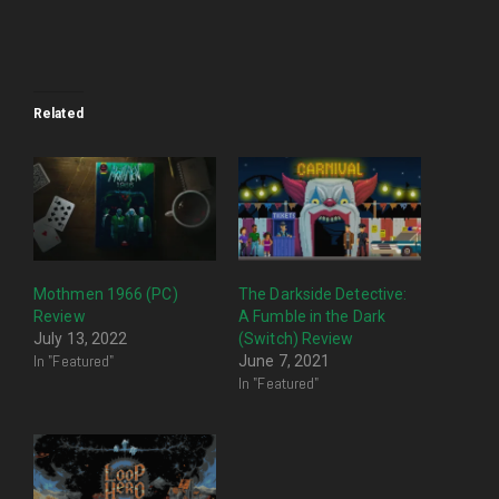
Related
Mothmen 1966 (PC)
The Darkside Detective:
Review
A Fumble in the Dark
July 13, 2022
(Switch) Review
In "Featured"
June 7, 2021
In "Featured"