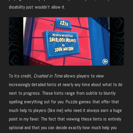
disability just wouldn’t allow it.
To its credit,
Crushed in Time
allows players to view
increasingly detailed hints at nearly any time about what to do
next to progress. These hints range from subtle to bluntly
spelling everything out for you. Puzzle games that offer that
much help to players (like me) who need it always earn a huge
point in my favor. The fact that viewing these hints is entirely
optional and that you can decide exactly how much help you