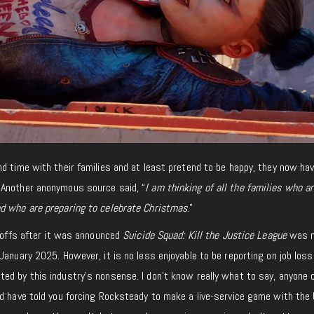
d time with their families and at least pretend to be happy, they now ha
. Another anonymous source said, “
I am thinking of all the families
who ar
d who are preparing to celebrate Christmas
.”
ayoffs after it was announced
Suicide Squad: Kill the Justice League
was n
January 2025. However, it is no less enjoyable to
be reporting
on job loss
ed by this industry’s nonsense. I don’t know really what to say, anyone 
ld have told you forcing Rocksteady to make a live-service game with the