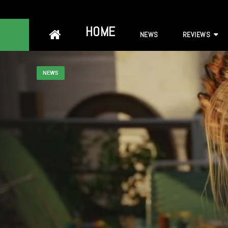
Skip
HOME
NEWS
REVIEWS
to
content
NEWS