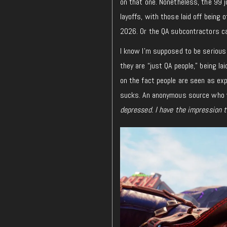
on that one. Nonetheless, the 99 
layoffs, with those laid off being 
2026. Or the QA subcontractors ca
I know I’m supposed to be serious 
they are “just QA people,” being l
on the fact people are seen as ex
sucks.
An
anonymous source who wa
depressed. I have the impression 