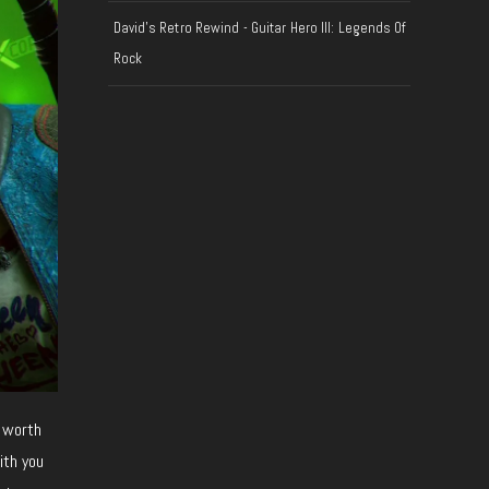
David's Retro Rewind - Guitar Hero III: Legends Of
Rock
 worth
ith you