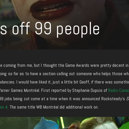
s off 99 people
aise coming from me, but I thought the Game Awards were pretty decent
in
oing so far as to have a section calling out someone who helps those
wh
ancies. I would have liked it, just a little bit Geoff, if there was someth
Warner Games Montréal. First reported by Stephanie Dupuis of
Radio-Cana
 99 jobs being cut
come at a time
when it was announced Rocksteady’s
S
on 4
. The same title WB Montréal did additional work on.