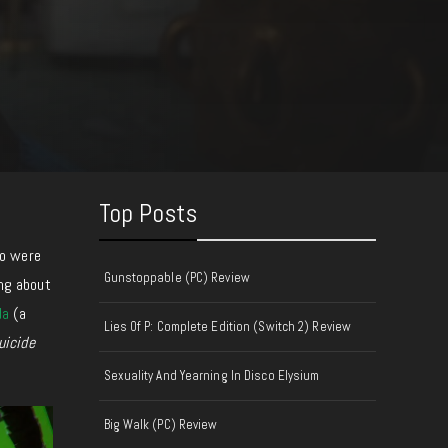
Top Posts
o were
Gunstoppable (PC) Review
ing about
da
(a
Lies Of P: Complete Edition (Switch 2) Review
uicide
Sexuality And Yearning In Disco Elysium
Big Walk (PC) Review