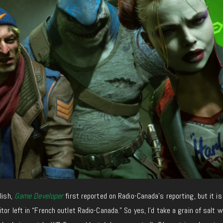
lish,
Game Developer
first reported on Radio-Canada’s reporting
, but it
is
tor left in “French outlet Radio-Canada.” So yes, I’d take a grain of salt w