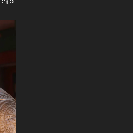
 long as