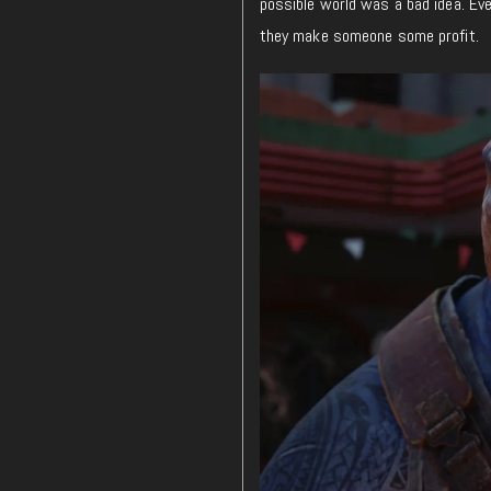
possible world was a bad idea. Ev
they
make
someone some profit.