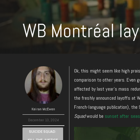
WB Montréal lay
Ok, this might seem like high pr
comparison
to other years. Even g
affected by last year’s mass redund
the freshly announced layoffs at 
French-language publication), the
Keiran McEwen
Squad
would be
sunset after seas
December 13, 2024
SUICIDE SQUAD: