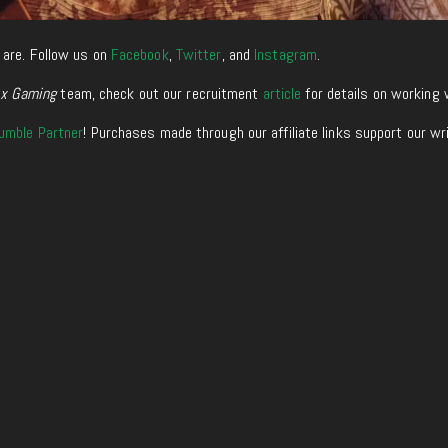
 are. Follow us on
Facebook
,
Twitter
, and
Instagram
.
xx Gaming
team, check out our recruitment
article
for details on working 
umble Partner
! Purchases made through our affiliate links support our wr