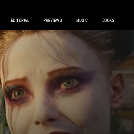
EDITORIAL
PREVIEWS
MUSIC
BOOKS