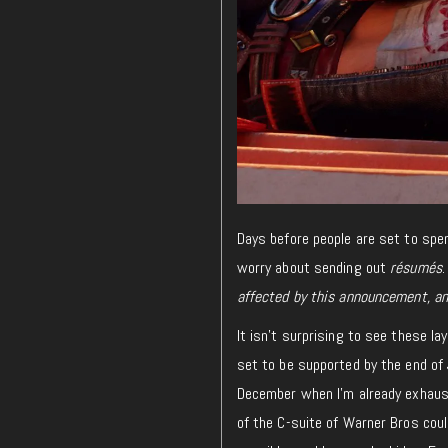
Days before people are set to spen
worry about sending out
résumés
affected by this announcement, an
It isn’t surprising to see these l
set to be supported by the end of 
December when I’m already exhaust
of the C-suite of Warner Bros cou