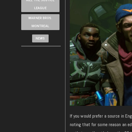
KILL THE JUSTICE
LEAGUE
WARNER BROS.
MONTREAL
NEWS
If you would prefer a source in Eng
noting that
for some reason
an edi