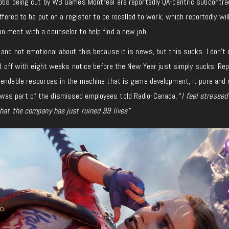
jobs being cut by WB Games Montréal are reportedly QA-centric subcontra
offered to be put on a register to be recalled to work, which reportedly will
n meet with a counselor to help find a new job.
and not emotional about this because it is news, but this sucks. I don’t c
aid off with eight weeks notice before the New Year just simply sucks.
Rep
pendable resources in the machine that is game development, it pure and
s part of the dismissed employees told Radio-Canada, “
I feel stressed
that the company has just ruined 99 lives
.”