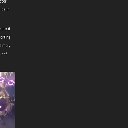
ctor
 be in
are if
orting
simply
 and