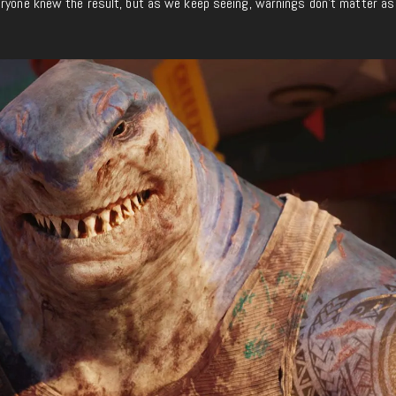
eryone knew the result, but as we keep seeing, warnings don’t matter as