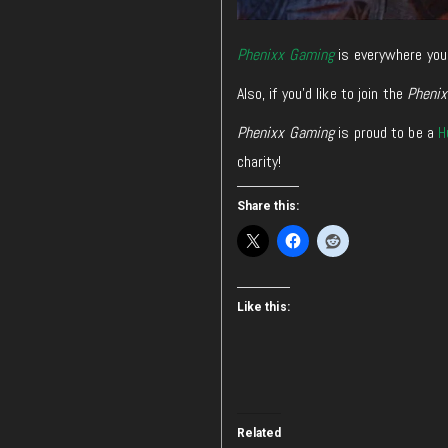
Phenixx Gaming
is everywhere you
Also, if you’d like to join the
Pheni
Phenixx Gaming
is proud to be a
H
charity!
Share this:
Like this:
Related