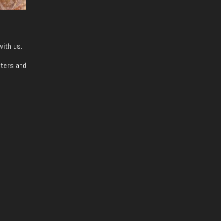
with us.
iters and