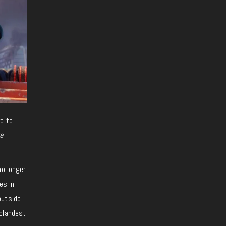
ve to
e
o longer
es in
outside
 blandest