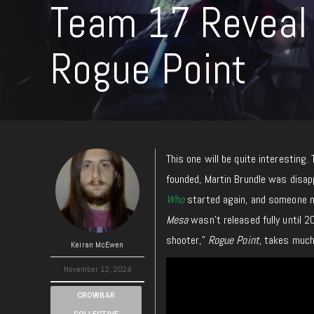
Team 17 Reveal 
Rogue Point
This one will be quite interesting
founded, Martin Brundle was disa
Who
started
again, and someone 
Mesa
wasn’t released fully until 2
shooter,”
Rogue Point
, takes
muc
Keiran McEwen
November 12, 2024
CROWBAR