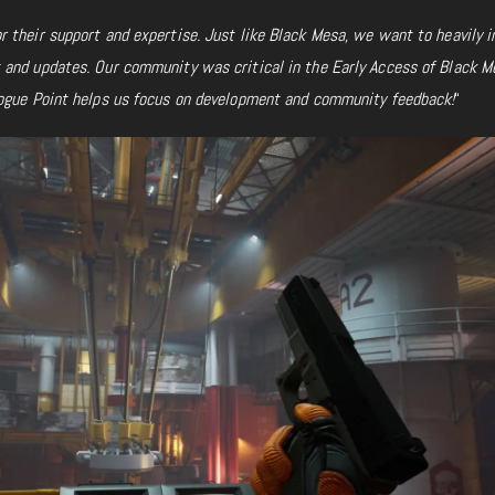
 their support and expertise. Just like Black Mesa, we want to heavily i
and updates. Our community was critical in the Early Access of Black M
ogue Point helps us focus on development
and community feedback!
“