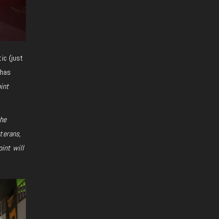
ic (just
has
int
the
terans,
oint
will