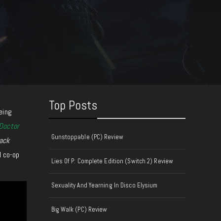
Top Posts
eing
Doctor
Gunstoppable (PC) Review
ack
l co-op
Lies Of P: Complete Edition (Switch 2) Review
Sexuality And Yearning In Disco Elysium
Big Walk (PC) Review