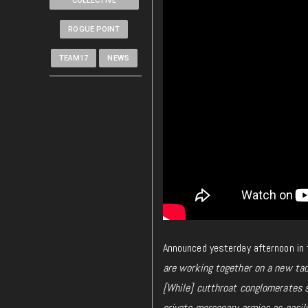
COLLECTIVE
ROGUE POINT
TEAM17
NEWS
Announced yesterday afternoon in t
are working together on a new tac
[While] cutthroat conglomerates s
private mercenary armies as easily