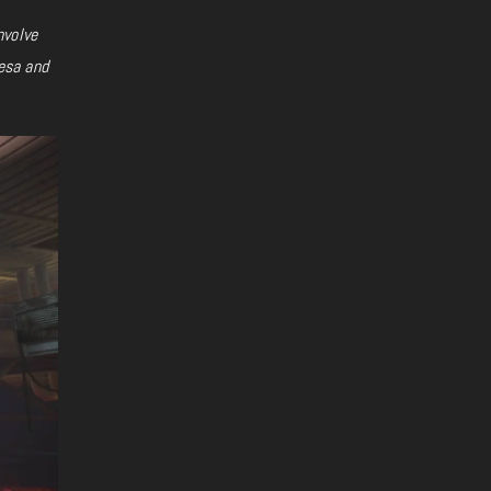
nvolve
esa and