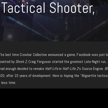
Tactical Shooter,
. The last time Crowbar Collective announced a game, Facebook was just b
ppointed by
Shrek 2
, Craig Ferguson started the greatest Late-Night run,
mad enough decided to remake
Half-Life
in
Half-Life 2
‘s Source Engine.
Bl
020, after 15 years of development. Here is hoping the “
Rogue
-lite tactica
h
less time.