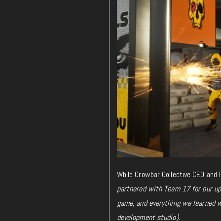
While
Crowbar Collective CEO and P
partnered with Team 17 for our u
game, and everything we learned wh
development studio).