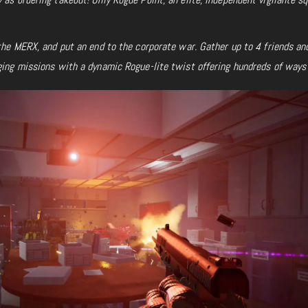
 the MERX, and put an end to the corporate war. Gather up to 4 friends an
ging missions with a dynamic Rogue-lite twist offering hundreds of ways 