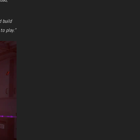
d build
to play.”