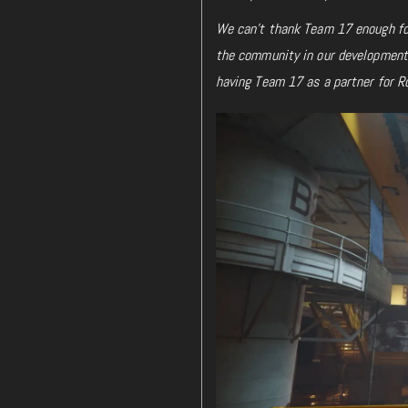
We can’t thank Team 17 enough for
the community in our development 
having Team 17 as a partner for R