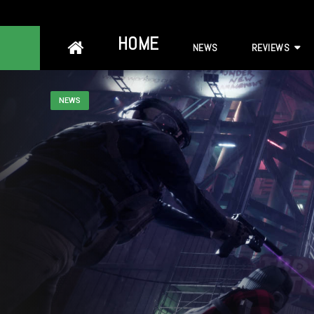
Skip
HOME
NEWS
REVIEWS
to
content
NEWS