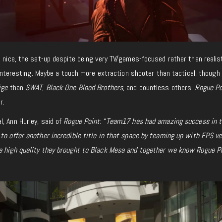
s nice, the set-up despite being very TV/games-focused rather than realist
 interesting. Maybe a touch more extraction shooter than tactical, though
ige
than
SWAT
,
Black One Blood Brothers
, and countless others.
Rogue Po
r.
, Ann Hurley, said of
Rogue Point
: “
Team17 has had amazing success in 
to offer another incredible title in that space by teaming up with FPS ve
e high quality they brought to
Black Mesa and together we know Rogue P