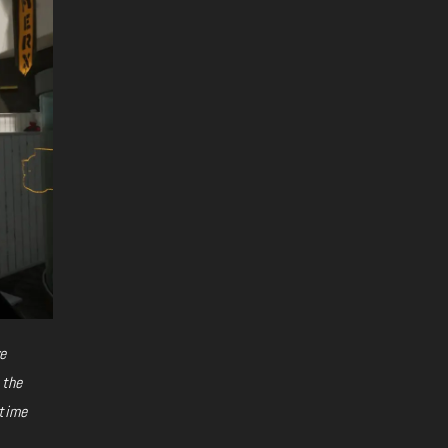
ve
 the
-time