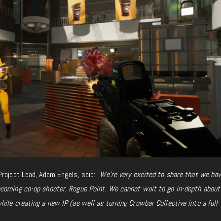
roject Lead, Adam Engels, said: “
We’re very excited to share that we ha
pcoming co-op shooter,
Rogue Point. We cannot wait to go in-depth about
ile creating a new IP (as well as turning Crowbar Collective into a full