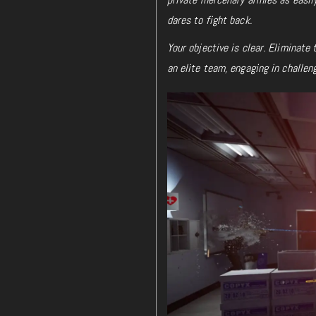
dares to fight back.
Your objective is clear. Eliminate
an elite team, engaging in challen