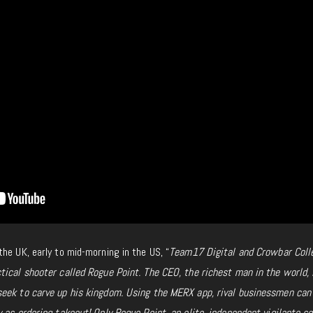
he UK, early to mid-morning in the US, “
Team17 Digital and Crowbar Coll
tical shooter called
Rogue Point. The CEO, the richest man in the world, 
eek to carve up his kingdom. Using the MERX app, rival businessmen can
 as ordering takeout! Only Rogue Point, an elite, independent vigilante sq