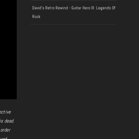
David's Retro Rewind - Guitar Hero III: Legends Of
Rock
ective
is dead.
 order
uad,