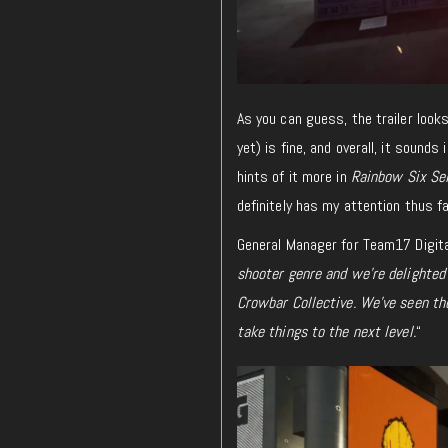
As you can guess, the trailer look
yet) is fine, and
overall
, it sounds
hints of it more in
Rainbow Six Se
definitely
has my attention thus fa
General Manager for Team17 Digital
shooter genre and we’re delighted 
Crowbar Collective. We’ve seen th
take things to the next level.
“