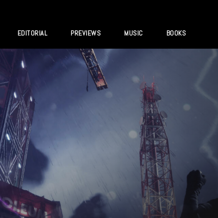
EDITORIAL
PREVIEWS
MUSIC
BOOKS