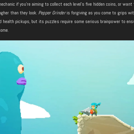
echanic if you’re aiming to collect each level’s five hidden coins, or want 
ugher than they look.
Pepper Grinder
is forgiving as you come to grips wi
and health pickups, but its puzzles require some serious brainpower to ens
come.