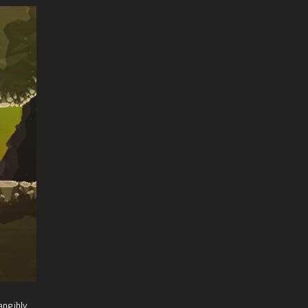
angibly