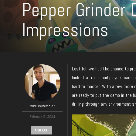
Pepper Grinder
Impressions
Last fall we had the chance to pr
look at a trailer and players can i
hard to master. With a few more mo
are ready to put the demo in the 
drilling through any environment 
Mike Reitemeier
February 5, 2024
AHR ECH