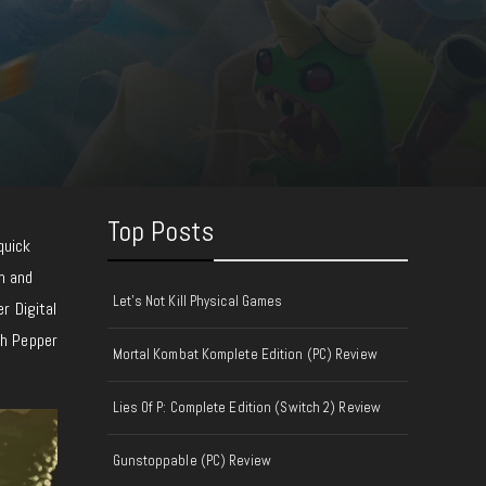
Top Posts
quick
rn and
Let's Not Kill Physical Games
r Digital
th Pepper
Mortal Kombat Komplete Edition (PC) Review
Lies Of P: Complete Edition (Switch 2) Review
Gunstoppable (PC) Review