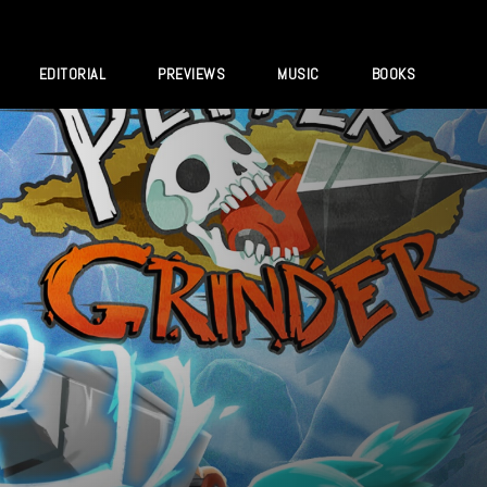
EDITORIAL
PREVIEWS
MUSIC
BOOKS