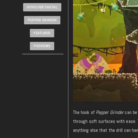
DEVOLVER DIGITAL
PEPPER GRINDER
FEATURED
PREVIEWS
The hook of
Pepper Grinder
can be 
through soft surfaces with ease. T
anything else that the drill can han