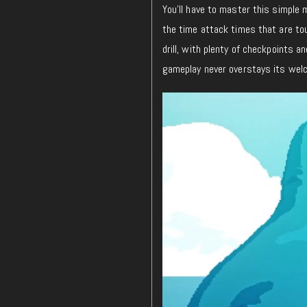
You’ll have to master this simple m
the time attack times that are to
drill, with plenty of checkpoints 
gameplay never overstays its wel