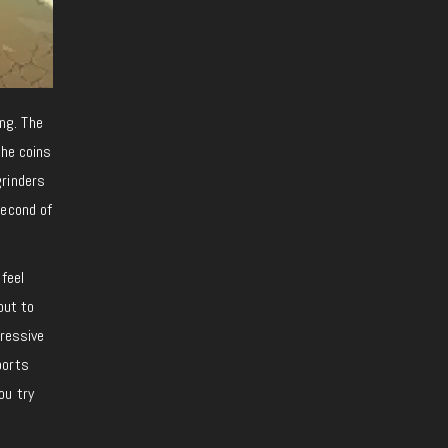
ing. The
the coins
grinders
second of
 feel
out to
pressive
ports
ou try