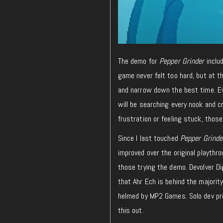
The demo for
Pepper Grinder
inclu
game never felt too hard, but at t
and narrow down the best time. Ev
will be searching every nook and c
frustration or feeling stuck, thos
Since I last touched
Pepper Grind
improved over the original playthro
those trying the demo. Devolver Dig
that Ahr Ech is behind the majority
helmed by MP2 Games. Solo dev proj
this out.