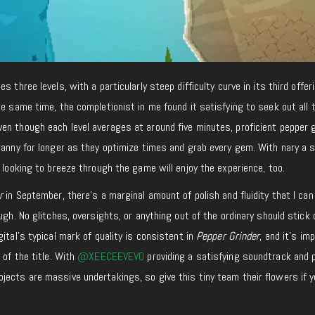
des three levels, with a particularly steep difficulty curve in its third offer
he same time, the completionist in me found it satisfying to seek out all 
en though each level averages at around five minutes, proficient pepper 
ranny for longer as they optimize times and grab every gem. With nary a 
e looking to breeze through the game will enjoy the experience, too.
er
in September, there’s a marginal amount of polish and fluidity that I can
ugh. No glitches, oversights, or anything out of the ordinary should stick 
ital’s typical mark of quality is consistent in
Pepper Grinder
, and it’s im
 of the title. With
@XEECEEVEVO
providing a satisfying soundtrack and 
ects are massive undertakings, so give this tiny team their flowers if y