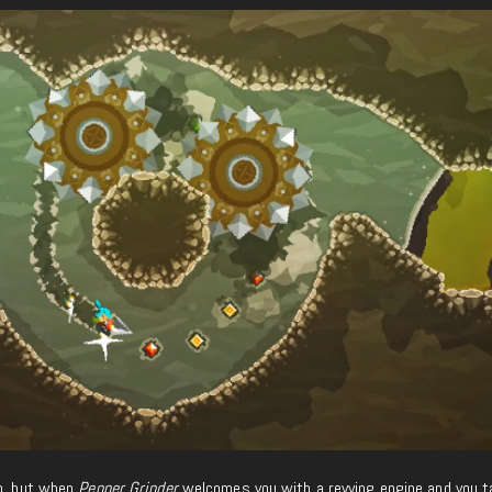
so, but when
Pepper Grinder
welcomes you with a revving engine and you t