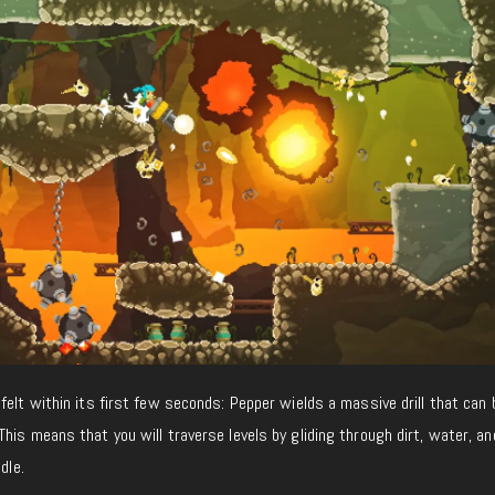
felt within its first few seconds: Pepper wields a massive drill that can 
his means that you will traverse levels by gliding through dirt, water, an
dle.