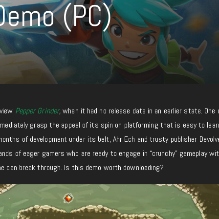
 Demo (PC)
eview
Pepper Grinder
,
when it had no release date in an earlier state. One 
mmediately grasp the appeal of its spin on platforming that is easy to lea
nths of development under its belt, Ahr Ech and trusty publisher Devolve
hands of eager gamers who are ready to engage in “crunchy” gameplay wi
she can break through. Is this demo worth downloading?