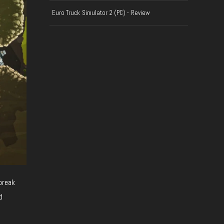
Euro Truck Simulator 2 (PC) - Review
break
d