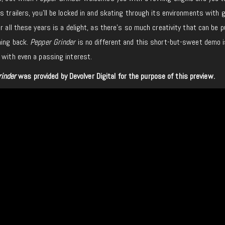
 trailers, you’ll be locked in and skating through its environments with gl
er all these years is a delight, as there’s so much creativity that can be
ming back.
Pepper Grinder
is no different and this short-but-sweet demo 
 with even a passing interest.
rinder
was provided by Devolver Digital for the purpose of this preview.