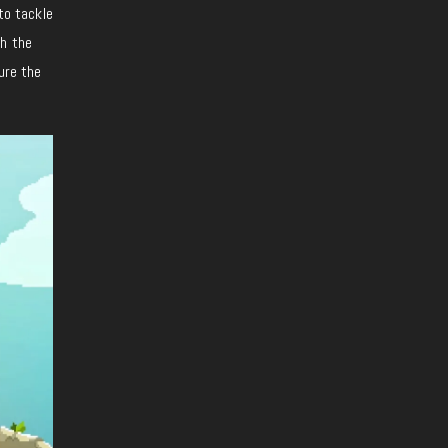
to tackle
th the
ure the