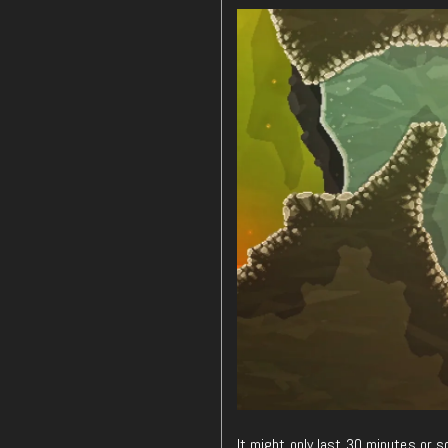
It might only last 30 minutes or 