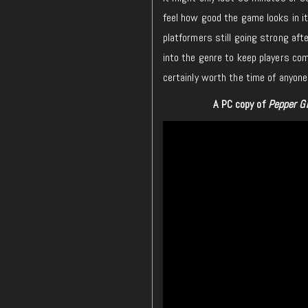
feel how good the game looks in its
platformers still going strong aft
into the genre to keep players co
certainly worth the time of anyone
A PC copy of
Pepper G