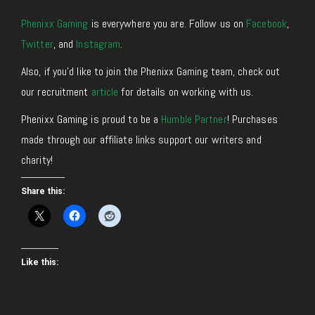
Phenixx Gaming
is everywhere you are. Follow us on
Facebook
,
Twitter
,
and
Instagram
.
Also, if you’d like to join the Phenixx Gaming team, check out
our recruitment
article
for details on working with us.
Phenixx Gaming is proud to be a
Humble Partner
! Purchases
made through our affiliate links support our writers and
charity!
Share this:
Like this: