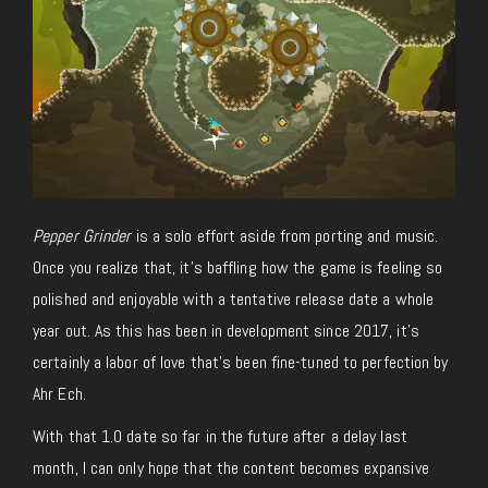
Pepper Grinder
is a solo effort aside from porting and music.
Once you realize that, it’s baffling how the game is feeling so
polished and enjoyable with a tentative release date a whole
year out. As this has been in development since 2017, it’s
certainly a labor of love that’s been fine-tuned to perfection by
Ahr Ech.
With that 1.0 date so far in the future after a delay last
month, I can only hope that the content becomes expansive