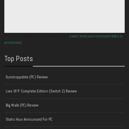
This site uses Akismet to reduce spam.
Learn how your comment data is
processed.
Top Posts
Gunstoppable (PC) Review
Lies Of P: Complete Edition (Switch 2) Review
Big Walk (PC) Review
Static Hour Announced For PC