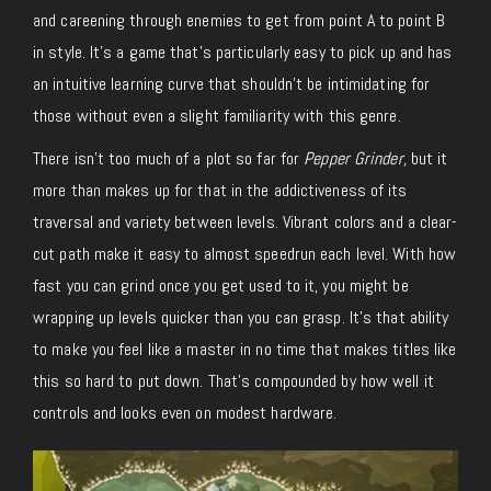
and careening through enemies to get from point A to point B
in style. It’s a game that’s particularly easy to pick up and has
an intuitive learning curve that shouldn’t be intimidating for
those without even a slight familiarity with this genre.
There isn’t too much of a plot so far for
Pepper Grinder,
but it
more than makes up for that in the addictiveness of its
traversal and variety between levels. Vibrant colors and a clear-
cut path make it easy to almost speedrun each level. With how
fast you can grind once you get used to it, you might be
wrapping up levels quicker than you can grasp. It’s that ability
to make you feel like a master in no time that makes titles like
this so hard to put down. That’s compounded by how well it
controls and looks even on modest hardware.