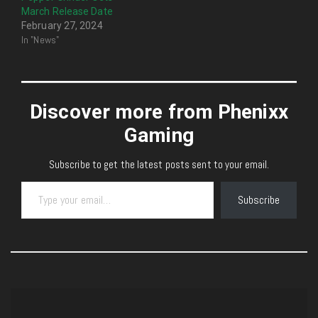
March Release Date
February 27, 2024
In "News"
Discover more from Phenixx
Gaming
Subscribe to get the latest posts sent to your email.
Type your email…
Subscribe