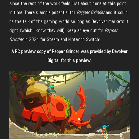
since the rest of the work feels just about done at this point
in time. There’s ample potential for
Pepper Grinder
and it could
be the talk of the gaming world so long as Devolver markets it
right (which I know they will). Keep an eye out for
Pepper
Grinder
in 2024 for Steam and Nintendo Switch!
A PC preview copy of Pepper Grinder was provided by Devolver
Digital for this preview.