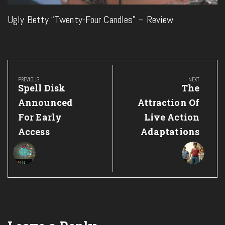
Ugly Betty “Twenty-Four Candles” – Review
Post
navigation
PREVIOUS
NEXT
Previous
Next
Spell Disk
The
Post:
Post:
Announced
Attraction Of
For Early
Live Action
Access
Adaptations