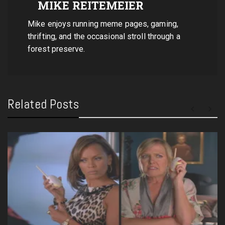
MIKE REITEMEIER
Mike enjoys running meme pages, gaming,
thrifting, and the occasional stroll through a
forest preserve.
Related Posts