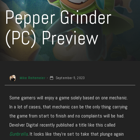
Pepper Grinder
(PC) Preview
Mike Reitemeier
September 5, 2023
Some gamers will enjoy a game solely based on one mechanic.
In a lot of cases, that mechanic can be the only thing carrying
the game from start to finish and no complaints will be had.
Devolver Digital recently published a title like this called
Gunbrella
.
It looks like they’re set to take that plunge again