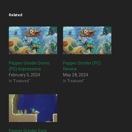
Related
Pepper Grinder Demo
Pepper Grinder (PC)
(PC) Impressions
Review
February 5, 2024
May 28, 2024
In "Featured"
In "Featured"
Pepper Grinder Gets