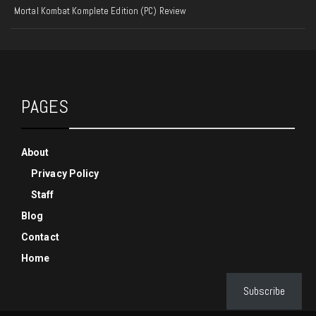
Mortal Kombat Komplete Edition (PC) Review
PAGES
About
Privacy Policy
Staff
Blog
Contact
Home
Subscribe