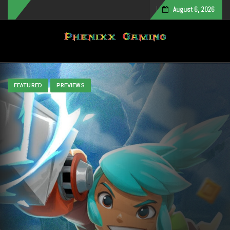
August 6, 2026
Toggle navigation
FEATURED
PREVIEWS