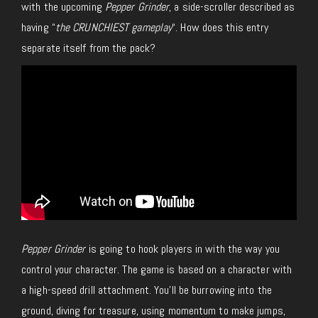
with the upcoming
Pepper Grinder
, a side-scroller described as
having “
the CRUNCHIEST gameplay
“. How does this entry
separate itself from the pack?
Pepper Grinder
is going to hook players in with the way you
control your character. The game is based on a character with
a high-speed drill attachment. You’ll be burrowing into the
ground, diving for treasure, using momentum to make jumps,