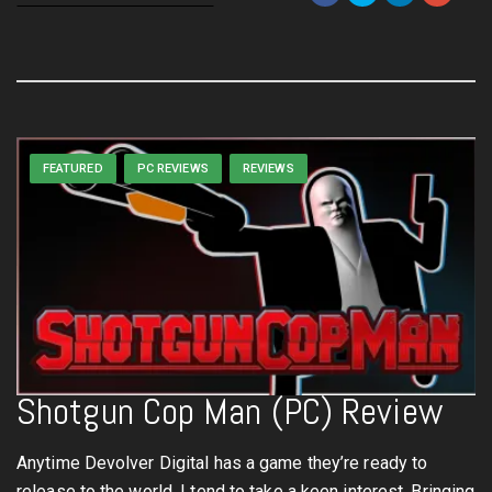
FEATURED
PC REVIEWS
REVIEWS
Shotgun Cop Man (PC) Review
Anytime Devolver Digital has a game they’re ready to
release to the world, I tend to take a keen interest. Bringing