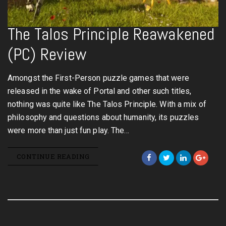
The Talos Principle Reawakened
(PC) Review
Amongst the First-Person puzzle games that were
released in the wake of Portal and other such titles,
nothing was quite like The Talos Principle. With a mix of
philosophy and questions about humanity, its puzzles
were more than just fun play. The…
CONTINUE READING