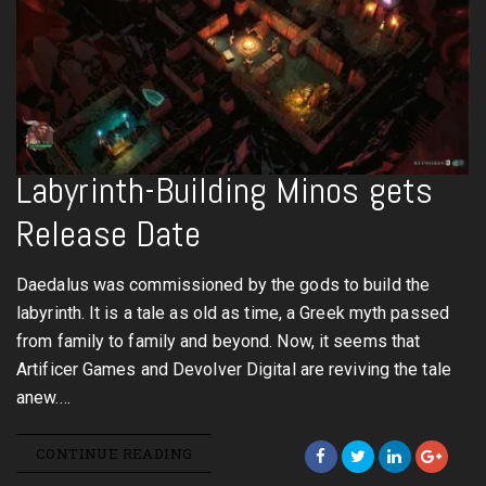
Labyrinth-Building Minos gets
Release Date
Daedalus was commissioned by the gods to build the
labyrinth. It is a tale as old as time, a Greek myth passed
from family to family and beyond. Now, it seems that
Artificer Games and Devolver Digital are reviving the tale
anew.…
CONTINUE READING