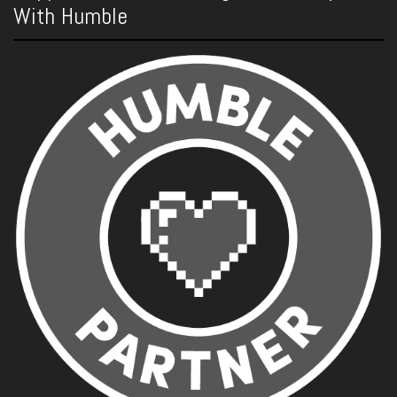
With Humble