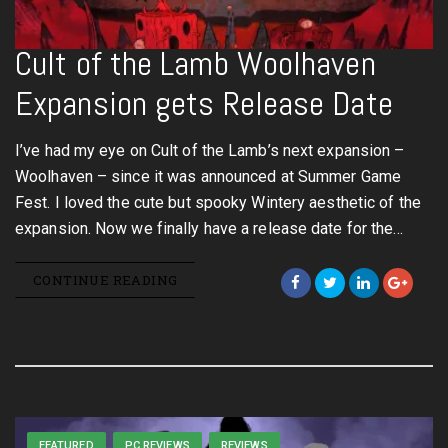
Cult of the Lamb Woolhaven
Expansion gets Release Date
I’ve had my eye on Cult of the Lamb’s next expansion –
Woolhaven – since it was announced at Summer Game
Fest. I loved the cute but spooky Wintery aesthetic of the
expansion. Now we finally have a release date for the…
CONTINUE READING
FEATURED
PC REVIEWS
REVIEWS