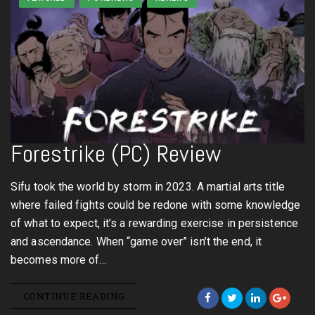
Forestrike (PC) Review
Sifu took the world by storm in 2023. A martial arts title
where failed fights could be redone with some knowledge
of what to expect, it’s a rewarding exercise in persistence
and ascendance. When “game over” isn’t the end, it
becomes more of…
CONTINUE READING