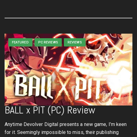
FEATURED
PC REVIEWS
REVIEWS
BALL x PIT (PC) Review
Anytime Devolver Digital presents a new game, I’m keen
for it. Seemingly impossible to miss, their publishing