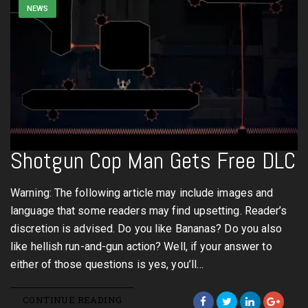
NEWS
Shotgun Cop Man Gets Free DLC
Warning: The following article may include images and
language that some readers may find upsetting. Reader’s
discretion is advised. Do you like Bananas? Do you also
like hellish run-and-gun action? Well, if your answer to
either of those questions is yes, you’ll…
CONTINUE READING