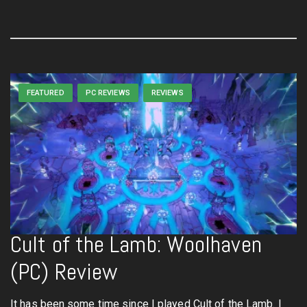
FEATURED
PC REVIEWS
REVIEWS
Cult of the Lamb: Woolhaven
(PC) Review
It has been some time since I played Cult of the Lamb. I