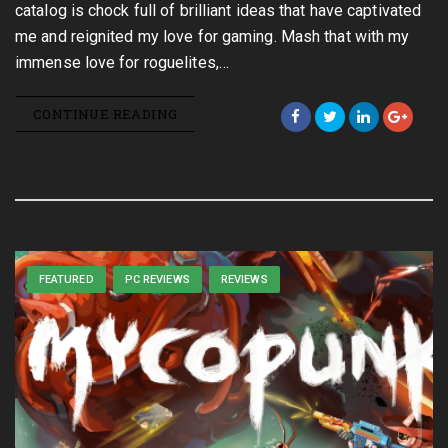
catalog is chock full of brilliant ideas that have captivated
me and reignited my love for gaming. Mash that with my
immense love for roguelites,…
CONTINUE READING
FEATURED
PC REVIEWS
REVIEWS