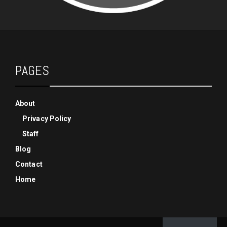
PAGES
About
Privacy Policy
Staff
Blog
Contact
Home