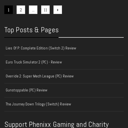
Posts
Page
Page
Page
Next
1
2
…
11
page
pagination
Top Posts & Pages
Lies Of P: Complete Edition (Switch 2) Review
Euro Truck Simulator 2 (PC) - Review
Override 2: Super Mech League (PC) Review
Gunstoppable (PC) Review
The Journey Down Trilogy (Switch) Review
Support Phenixx Gaming and Charity