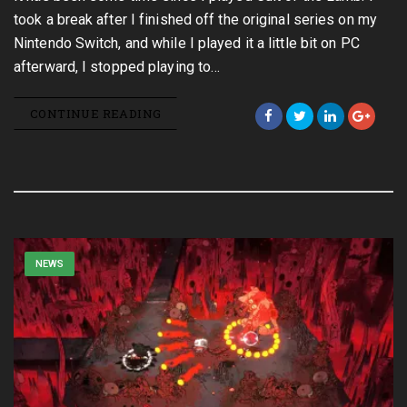
took a break after I finished off the original series on my
Nintendo Switch, and while I played it a little bit on PC
afterward, I stopped playing to…
CONTINUE READING
NEWS