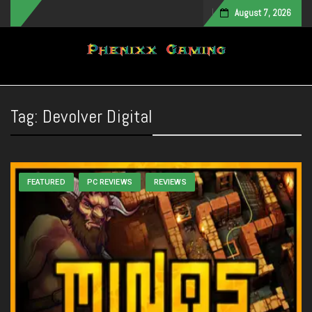
August 7, 2026
Toggle navigation
Tag:
Devolver Digital
FEATURED
PC REVIEWS
REVIEWS