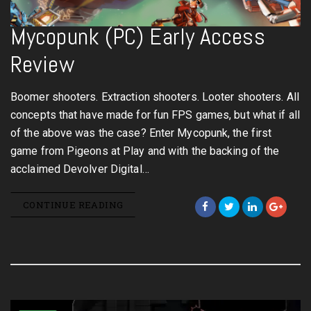
Mycopunk (PC) Early Access
Review
Boomer shooters. Extraction shooters. Looter shooters. All
concepts that have made for fun FPS games, but what if all
of the above was the case? Enter Mycopunk, the first
game from Pigeons at Play and with the backing of the
acclaimed Devolver Digital…
CONTINUE READING