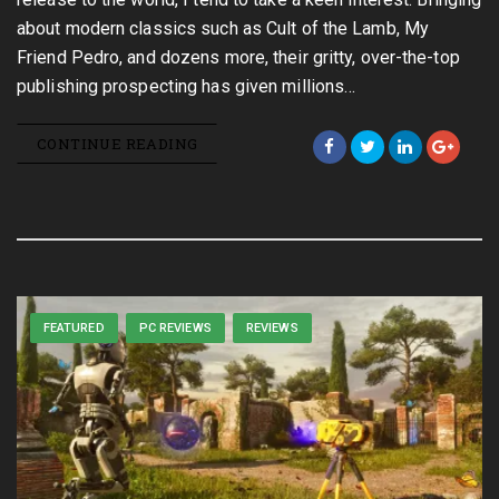
about modern classics such as Cult of the Lamb, My
Friend Pedro, and dozens more, their gritty, over-the-top
publishing prospecting has given millions…
CONTINUE READING
FEATURED
PC REVIEWS
REVIEWS