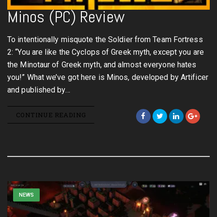
Minos (PC) Review
To intentionally misquote the Soldier from Team Fortress
2: “You are like the Cyclops of Greek myth, except you are
the Minotaur of Greek myth, and almost everyone hates
you!” What we’ve got here is Minos, developed by Artificer
and published by…
CONTINUE READING
NEWS