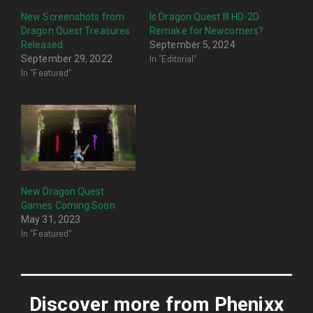
New Screenshots from
Is Dragon Quest III HD-2D
Dragon Quest Treasures
Remake for Newcomers?
Released
September 5, 2024
In "Editorial"
September 29, 2022
In "Featured"
New Dragon Quest
Games Coming Soon
May 31, 2023
In "Featured"
Discover more from Phenixx