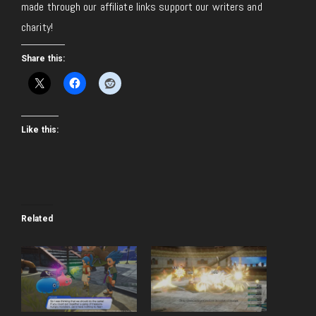
made through our affiliate links support our writers and
charity!
Share this:
Like this:
Related