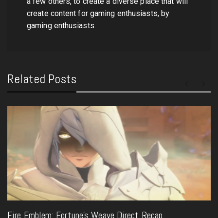
a few others, to create a diverse place that will
create content for gaming enthusiasts, by
gaming enthusiasts.
Related Posts
Fire Emblem: Fortune’s Weave Direct Recap