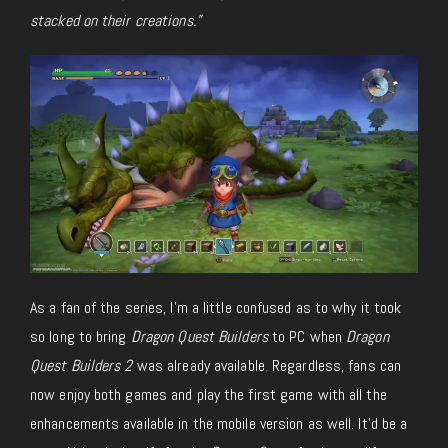
stacked on their creations.”
As a fan of the series, I’m a little confused as to why it took
so long to bring
Dragon Quest Builders
to PC when
Dragon
Quest Builders 2
was already available. Regardless, fans can
now enjoy both games and play the first game with all the
enhancements available in the mobile version as well. It’d be a