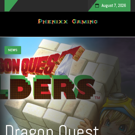
August 7, 2026
Toggle navigation
NEWS
Dragon Quest