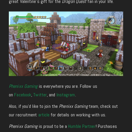
great Valentine’s gift for the
Dragon Quest
fan in your life.
Phenixx Gaming
is everywhere you are. Follow us
on
Facebook
,
Twitter
, and
Instagram
.
Also, if you’d like to join the
Phenixx Gaming
team, check out
our recruitment
article
for details on working with us.
Phenixx Gaming
is proud to be a
Humble Partner
! Purchases