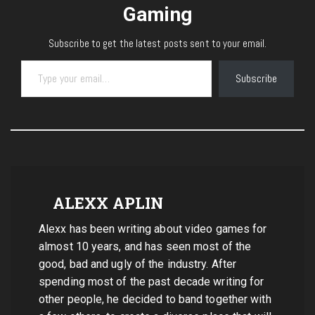
Gaming
Subscribe to get the latest posts sent to your email.
Type your email…
Subscribe
ALEXX APLIN
Alexx has been writing about video games for
almost 10 years, and has seen most of the
good, bad and ugly of the industry. After
spending most of the past decade writing for
other people, he decided to band together with