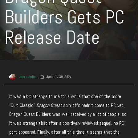
Builders Gets PC
Release Date
Alexx Aplin
January 30, 2024
It was a bit strange to me for a while that one of the more
“Cult Classic”
Dragon Quest
spin-offs hadn’t come to PC yet.
Dragon Quest Builders was well-received by a lot of people, so
it was strange that after a positively reviewed sequel, no PC
port appeared. Finally, after all this time it seems that the