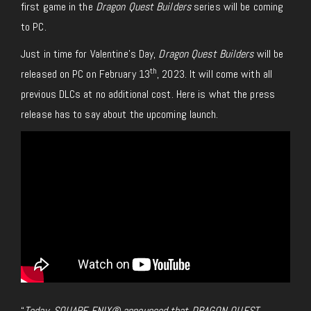
first game in the
Dragon Quest Builders
series will be coming
to PC.
Just in time for Valentine’s Day,
Dragon Quest Builders
will be
th
released on PC on February 13
, 2023. It will come with all
previous DLCs at no additional cost. Here is what the press
release has to say about the upcoming launch.
“
Today, SQUARE ENIX® announced that DRAGON QUEST