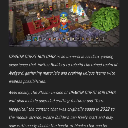
DRAGON QUEST BUILDERS is an immersive sandbox gaming
experience that invites Builders to rebuild the ruined realm of
Alefgard, gathering materials and crafting unique items with
endless possibilities.
Additionally, the Steam version of DRAGON QUEST BUILDERS
will also include upgraded crafting features and “Terra
Incognita,” the content that was originally added in 2022 to
the mobile version, where Builders can freely craft and play,
now with nearly double the height of blocks that can be