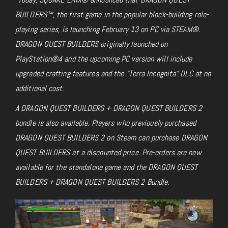
BUILDERS™, the first game in the popular block-building role-
playing series, is launching February 13 on PC via STEAM®.
DRAGON QUEST BUILDERS originally launched on
PlayStation®4 and the upcoming PC version will include
upgraded crafting features and the “Terra Incognita” DLC at no
additional cost.
A DRAGON QUEST BUILDERS + DRAGON QUEST BUILDERS 2
bundle is also available. Players who previously purchased
DRAGON QUEST BUILDERS 2 on Steam can purchase DRAGON
QUEST BUILDERS at a discounted price. Pre-orders are now
available for the standalone game and the DRAGON QUEST
BUILDERS + DRAGON QUEST BUILDERS 2 Bundle.