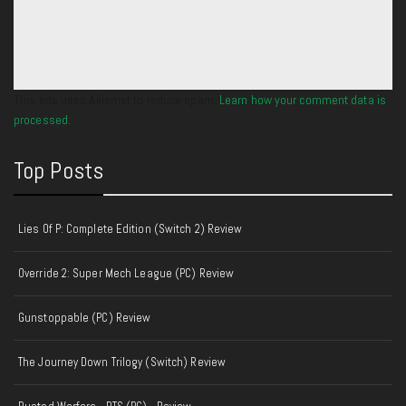
This site uses Akismet to reduce spam.
Learn how your comment data is
processed.
Top Posts
Lies Of P: Complete Edition (Switch 2) Review
Override 2: Super Mech League (PC) Review
Gunstoppable (PC) Review
The Journey Down Trilogy (Switch) Review