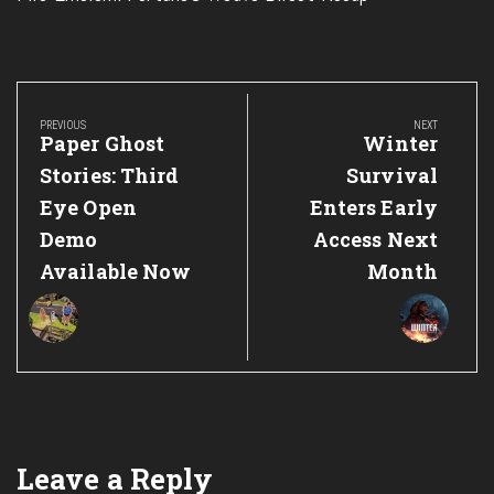
Post
navigation
PREVIOUS
NEXT
Previous
Next
Paper Ghost
Winter
Post:
Post:
Stories: Third
Survival
Eye Open
Enters Early
Demo
Access Next
Available Now
Month
Leave a Reply