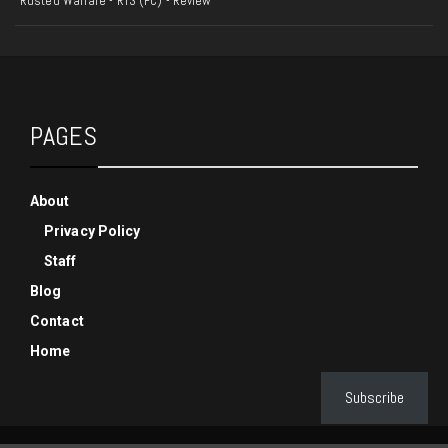
Rusted Warfare - RTS (PC) - Review
PAGES
About
Privacy Policy
Staff
Blog
Contact
Home
Subscribe