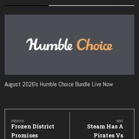
August 2026’s Humble Choice Bundle Live Now
Post
navigation
PREVIOUS
NEXT
Previous
Next
Frozen District
Steam Has A
Post:
Post:
Promises
Pirates Vs