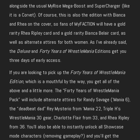
alongside the usual MyRise Mega-Boost and SuperCharger (like
it is a Corvet). Of course, this is also the edition with Bianca
and Rhea on the cover, so fans of MyFACTION will have a gold
rarity Rhea Ripley card and a gold rarity Bianca Belair card, as
well as alternate attires for both women. As I’ve already said,
the
Deluxe
and
Forty Years of WrestleMania
Editions get you
three days of early access.
If you are looking to pick up the
Forty Years of WrestleMania
Edition
, which is a mouthful by the way, you get all of the
above and a little more. The “Forty Years of WrestleMania
Pack” will include alternate attires for Randy Savage (‘Mania 6),
the “deadbeat dad” Rey Mysterio from ‘Mania 22, Triple H’s
WrestleMania 30 gear, Charlotte Flair from 33, and Rhea Ripley
from 36. You’ll also be able to instantly unlock all Showcase
mode characters (removing gameplay?) and you’ll get the