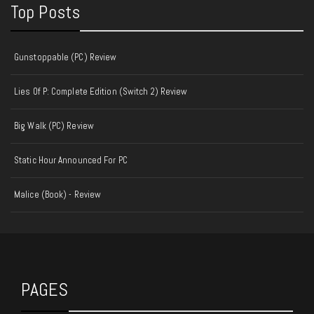
Top Posts
Gunstoppable (PC) Review
Lies Of P: Complete Edition (Switch 2) Review
Big Walk (PC) Review
Static Hour Announced For PC
Malice (Book) - Review
PAGES