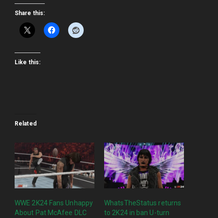
Share this:
Like this:
Related
WWE 2K24 Fans Unhappy
WhatsTheStatus returns
About Pat McAfee DLC
to 2K24 in ban U-turn