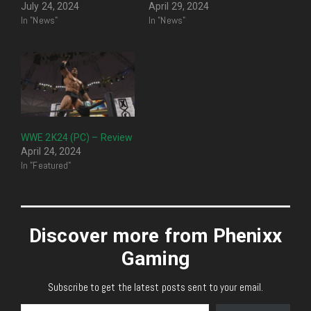
July 24, 2024
April 29, 2024
In "News"
In "News"
WWE 2K24 (PC) – Review
April 24, 2024
In "Featured"
Discover more from Phenixx
Gaming
Subscribe to get the latest posts sent to your email.
Type your email…