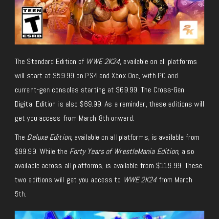
The Standard Edition of
WWE 2K24
, available on all platforms
will start at $59.99 on PS4 and Xbox One, with PC and
current-gen consoles starting at $69.99. The Cross-Gen
Digital Edition is also $69.99. As a reminder, these editions will
get you access from March 8th onward.
The
Deluxe Edition
, available on all platforms, is available from
$99.99. While the
Forty Years of WrestleMania Edition
, also
available across all platforms, is available from $119.99. These
two editions will get you access to
WWE 2K24
from March
5th.