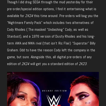
Though I did drag SEGA through the mud yesterday for their
pre-order/special edition options, I find it entertaining what is
available for
2K24
this time around. Pre-orders will bag you the
“Nightmare Family Pack” which includes two alternatives of
Cody Rhodes ( The masked “Undashing” Cody, as well as
Stardust), and a 1976 version of Dusty Rhodes and his long-
term AWA and NWA rival (that isn’t Ric Flair) “Superstar” Billy
Graham. Odd to have the reason Cody left the company in the
game, but sure. Alongside this, all digital pre-orders of any
edition of
2K24
will get you a standard edition of
2K23
.