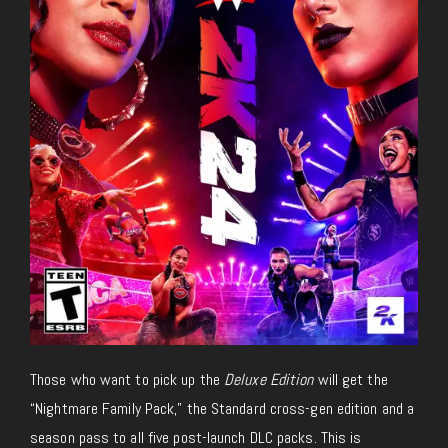
Those who want to pick up the
Deluxe Edition
will get the
“Nightmare Family Pack,” the Standard cross-gen edition and a
season pass to all five post-launch DLC packs. This is