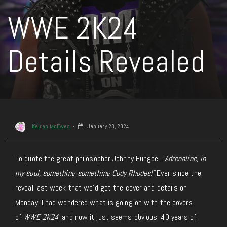
WWE 2K24
Details Revealed
Keiran McEwen
January 23, 2024
To quote the great philosopher Johnny Hungee, “
Adrenaline, in
my soul, something-something Cody Rhodes!”
Ever since the
reveal last week that we’d get the cover and details on
Monday, I had wondered what is going on with the covers
of
WWE 2K24
, and now it just seems obvious: 40 years of