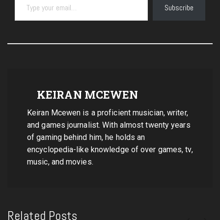
Subscribe
KEIRAN MCEWEN
Keiran Mcewen is a proficient musician, writer,
and games journalist. With almost twenty years
of gaming behind him, he holds an
encyclopedia-like knowledge of over games, tv,
music, and movies.
Related Posts