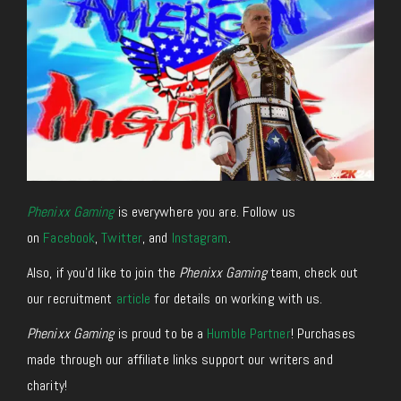
Phenixx Gaming
is everywhere you are. Follow us
on
Facebook
,
Twitter
, and
Instagram
.
Also, if you’d like to join the
Phenixx Gaming
team, check out
our recruitment
article
for details on working with us.
Phenixx Gaming
is proud to be a
Humble Partner
! Purchases
made through our affiliate links support our writers and
charity!