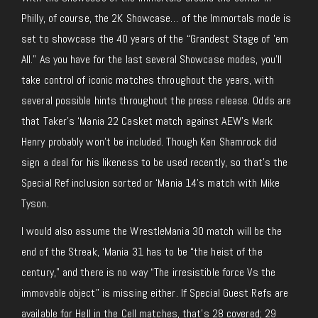
Philly, of course, the 2K Showcase… of the Immortals mode is
set to showcase the 40 years of the “Grandest Stage of ’em
All.” As you have for the last several Showcase modes, you’ll
take control of iconic matches throughout the years, with
several possible hints throughout the press release. Odds are
that Taker’s ‘Mania 22 Casket match against AEW’s Mark
Henry probably won’t be included. Though Ken Shamrock did
sign a deal for his likeness to be used recently, so that’s the
Special Ref inclusion sorted or ‘Mania 14’s match with Mike
Tyson.
I would also assume the WrestleMania 30 match will be the
end of the Streak, ‘Mania 31 has to be “the heist of the
century,” and there is no way “The irresistible force Vs the
immovable object” is missing either. If Special Guest Refs are
available for Hell in the Cell matches, that’s 28 covered; 29