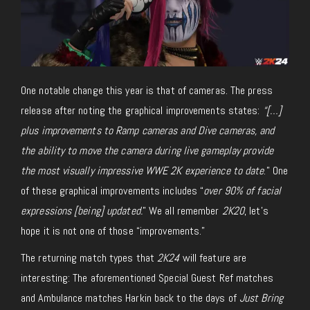
One notable change this year is that of cameras. The press
release after noting the graphical improvements states:
“[…]
plus improvements to Ramp cameras and Dive cameras, and
the ability to move the camera during live gameplay provide
the most visually impressive WWE 2K experience to date
.” One
of these graphical improvements includes “
over 90% of facial
expressions [being] updated.
” We all remember
2K20
, let’s
hope it is not one of those “improvements.”
The returning match types that
2K24
will feature are
interesting: The aforementioned Special Guest Ref matches
and Ambulance matches Harkin back to the days of
Just Bring