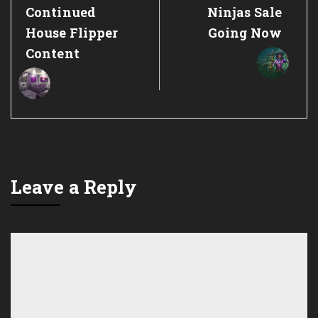
Continued
Ninjas Sale
House Flipper
Going Now
Content
Leave a Reply