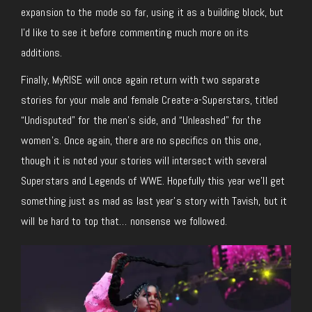
expansion to the mode so far, using it as a building block, but
I’d like to see it before commenting much more on its
additions.
Finally, MyRISE will once again return with two separate
stories for your male and female Create-a-Superstars, titled
“Undisputed” for the men’s side, and “Unleashed” for the
women’s. Once again, there are no specifics on this one,
though it is noted your stories will intersect with several
Superstars and Legends of WWE. Hopefully this year we’ll get
something just as mad as last year’s story with Tavish, but it
will be hard to top that… nonsense we followed.