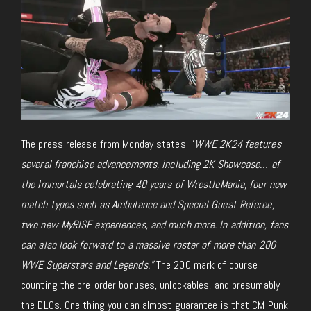
The press release from Monday states: “
WWE 2K24
features
several franchise advancements, including 2K Showcase… of
the Immortals celebrating 40 years of WrestleMania, four new
match types such as Ambulance and Special Guest Referee,
two new MyRISE experiences, and much more. In addition, fans
can also look forward to a massive roster of more than 200
WWE Superstars and Legends.”
The 200 mark of course
counting the pre-order bonuses, unlockables, and presumably
the DLCs. One thing you can almost guarantee is that CM Punk