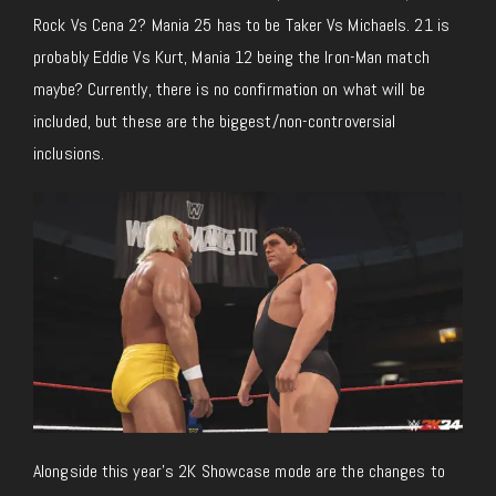
Rock Vs Cena 2? Mania 25 has to be Taker Vs Michaels. 21 is
probably Eddie Vs Kurt, Mania 12 being the Iron-Man match
maybe? Currently, there is no confirmation on what will be
included, but these are the biggest/non-controversial
inclusions.
Alongside this year’s 2K Showcase mode are the changes to