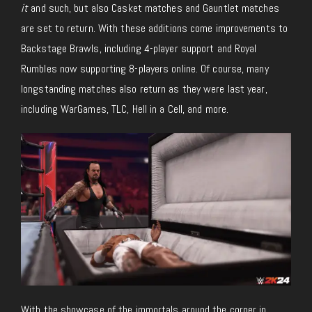
it
and such, but also Casket matches and Gauntlet matches
are set to return. With these additions come improvements to
Backstage Brawls, including 4-player support and Royal
Rumbles now supporting 8-players online. Of course, many
longstanding matches also return as they were last year,
including WarGames, TLC, Hell in a Cell, and more.
With the showcase of the immortals around the corner in