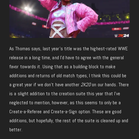
As Thomas says, last year’s title was the highest-rated WWE
release in a long time, and I’d have to agree with the general
favor towards it. Using that as a building block to make
additions and returns of old match types, I think this could be
a great year if we don’t have another
2K20
on our hands. There
is a slight addition to the creation suite this year that I’ve
neglected to mention, however, as this seems to only be a
Create-a-Referee and Create-a-Sign option. These are good
additions, but hopefully, the rest of the suite is cleaned up and
better.