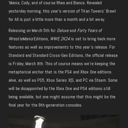
‘Mania, Cody, and of course Rhea and Bianca. Revealed
yesterday morning, this year’s version of Titan Towers’ Brawl
for All is just a little more than a month and a bit away.
Releasing on March 5th for
Deluxe
and
Forty Years of
WrestleMania
Editions,
WWE 2K24
is set to bring back more
features as well as improvements to this year’s release. For
Standard and Standard Cross-Gen Editions, the official release
is Friday, March 8th. This of course means we’re keeping the
metaphorical anchor that is the PS4 and Xbox One editions
alive, as well as PS5, Xbox Series X|S, and PC via Steam. Some
will be disappointed by the Xbox One and PS4 editions still
being available, but one might assume that this might be the
final year for the 8th-generation consoles.