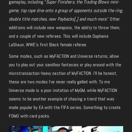
gameplay, including “
Super Finishers, the Trading Blows mini-
game, top rope dive onto a group of opponents outside the ring,
double title matches, new Paybacks[,] and much more.
” Other
additions will include new weapons, the ability to throw them,
and a couple of new referees. This will include Daphanie
LaShaun, WWE’s first Black female referee.
Some modes, such as MyFACTION and Universe returns, allow
you to play out your sandbox fantasies or play around with the
microtransaction-heavy section of MyFACTION. I’ll be honest,
these are two modes I’ve never really gelled with. To me
Universe mode is a poor imitation of MyGM, while MyFACTION
seems to be another example of chasing a trend that was
made popular by EA with the FIFA series. Something to create
FOMO with card packs.