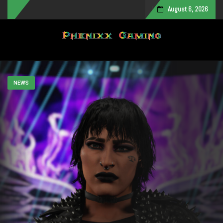
August 6, 2026
Toggle navigation
NEWS