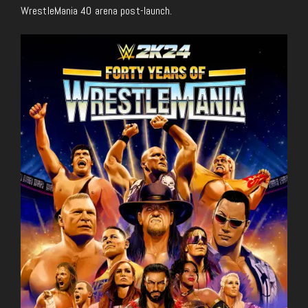
WrestleMania 40 arena post-launch.