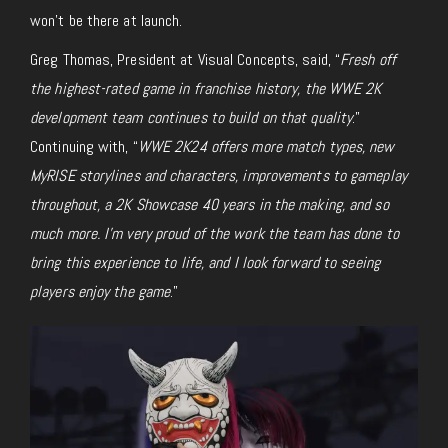
won’t be there at launch.
Greg Thomas, President at Visual Concepts, said, “
Fresh off
the highest-rated game in franchise history, the WWE 2K
development team continues to build on that quality
.”
Continuing with, “
WWE 2K24
offers more match types, new
MyRISE storylines and characters, improvements to gameplay
throughout, a 2K Showcase 40 years in the making, and so
much more. I’m very proud of the work the team has done to
bring this experience to life, and I look forward to seeing
players enjoy the game
.”