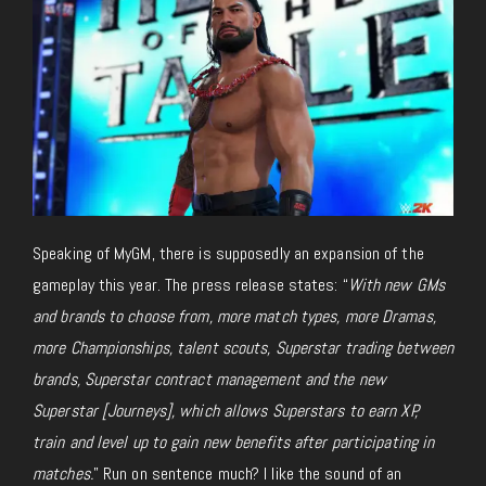
Speaking of MyGM, there is supposedly an expansion of the
gameplay this year. The press release states: “
With new GMs
and brands to choose from, more match types, more Dramas,
more Championships, talent scouts, Superstar trading between
brands, Superstar contract management and the new
Superstar [Journeys], which allows Superstars to earn XP,
train and level up to gain new benefits after participating in
matches.
” Run on sentence much? I like the sound of an