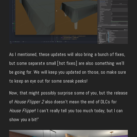
As I mentioned, these updates will also bring a bunch of fixes,
but some separate small [hot fixes] are also something we’ll
be going for. We will keep you updated on those, so make sure
to keep an eye out for some sneak peeks!
Now, that might possibly surprise some of you, but the release
of
House Flipper 2
also doesn’t mean the end of DLCs for
House Flipper
! I can’t really tell you too much today, but I can
show you a bit!”