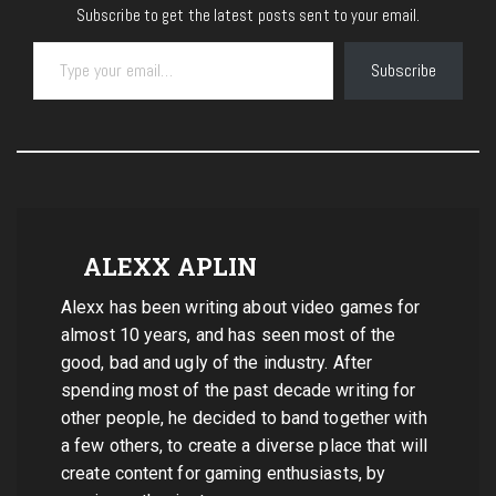
Subscribe to get the latest posts sent to your email.
Type your email…
Subscribe
ALEXX APLIN
Alexx has been writing about video games for
almost 10 years, and has seen most of the
good, bad and ugly of the industry. After
spending most of the past decade writing for
other people, he decided to band together with
a few others, to create a diverse place that will
create content for gaming enthusiasts, by