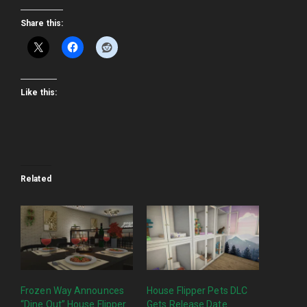
Share this:
Like this:
Related
Frozen Way Announces
House Flipper Pets DLC
“Dine Out” House Flipper
Gets Release Date