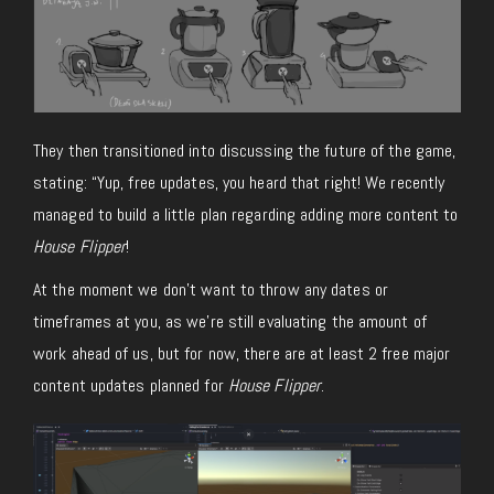
They then transitioned into discussing the future of the game,
stating: “Yup, free updates, you heard that right! We recently
managed to build a little plan regarding adding more content to
House Flipper
!
At the moment we don’t want to throw any dates or
timeframes at you, as we’re still evaluating the amount of
work ahead of us, but for now, there are at least 2 free major
content updates planned for
House Flipper
.