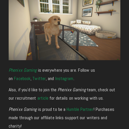
Phenixx Gaming
is everywhere you are. Follow us
on
Facebook
,
Twitter
, and
Instagram
.
Also, if you’d like to join the
Phenixx Gaming
team, check out
our recruitment
article
for details on working with us.
Phenixx Gaming
is proud to be a
Humble Partner
! Purchases
made through our affiliate links support our writers and
charity!