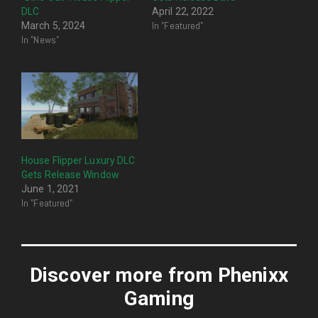
DLC
April 22, 2022
In "Featured"
March 5, 2024
In "News"
House Flipper Luxury DLC
Gets Release Window
June 1, 2021
In "Featured"
Discover more from Phenixx
Gaming