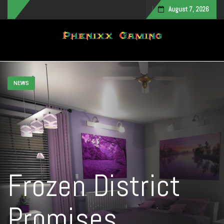
August 7, 2026
Toggle navigation
NEWS
Frozen District
Promises