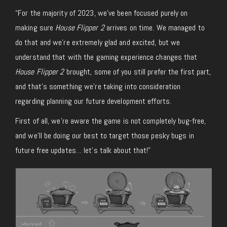
“For the majority of 2023, we’ve been focused purely on
making sure
House Flipper 2
arrives on time. We managed to
do that and we’re extremely glad and excited, but we
understand that with the gaming experience changes that
House Flipper 2
brought, some of you still prefer the first part,
and that’s something we’re taking into consideration
regarding planning our future development efforts.
First of all, we’re aware the game is not completely bug-free,
and we’ll be doing our best to target those pesky bugs in
future free updates… let’s talk about that!”