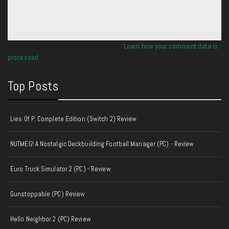
This site uses Akismet to reduce spam.
Learn how your comment data is
processed.
Top Posts
Lies Of P: Complete Edition (Switch 2) Review
NUTMEG! A Nostalgic Deckbuilding Football Manager (PC) - Review
Euro Truck Simulator 2 (PC) - Review
Gunstoppable (PC) Review
Hello Neighbor 2 (PC) Review