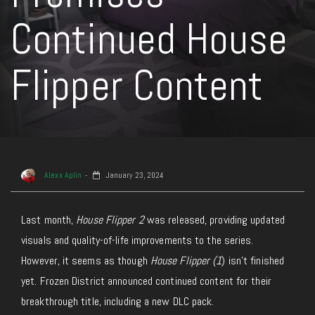
Continued House
Flipper Content
Alexx Aplin
January 23, 2024
Last month,
House Flipper 2
was released, providing updated
visuals and quality-of-life improvements to the series.
However, it seems as though
House Flipper (1
) isn’t finished
yet. Frozen District announced continued content for their
breakthrough title, including a new DLC pack.