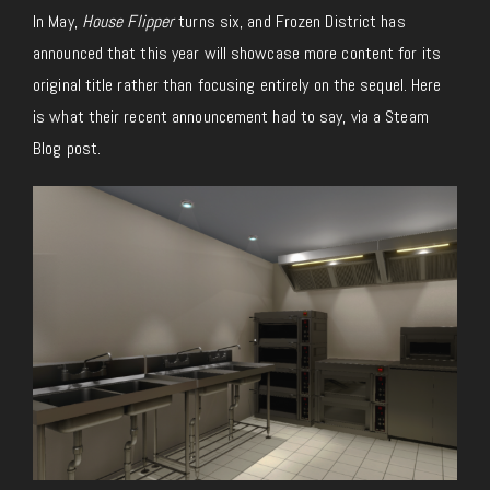
In May,
House Flipper
turns six, and Frozen District has
announced that this year will showcase more content for its
original title rather than focusing entirely on the sequel. Here
is what their recent announcement had to say, via a Steam
Blog post.