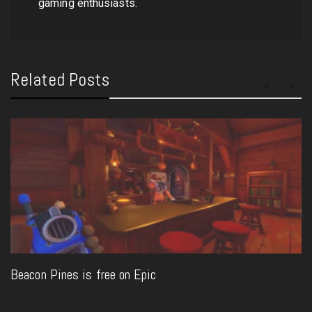
gaming enthusiasts.
Related Posts
Beacon Pines is free on Epic