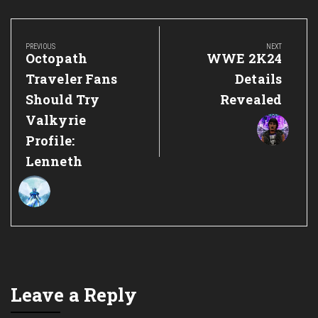
Post
navigation
PREVIOUS
NEXT
Previous
Next
Octopath
WWE 2K24
Post:
Post:
Traveler Fans
Details
Should Try
Revealed
Valkyrie
Profile:
Lenneth
Leave a Reply