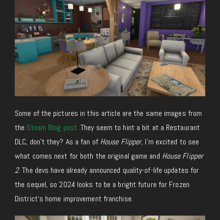
Some of the pictures in this article are the same images from
the
Steam Blog post.
They seem to hint a bit at a Restaurant
DLC, don’t they? As a fan of
House Flipper
, I’m excited to see
what comes next for both the original game and
House Flipper
2
. The devs have already announced quality-of-life updates for
the sequel, so 2024 looks to be a bright future for Frozen
District’s home improvement franchise.