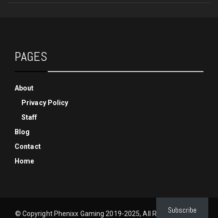
PAGES
About
Privacy Policy
Staff
Blog
Contact
Home
Subscribe
© Copyright Phenixx Gaming 2019-2025, All Rights Reserved