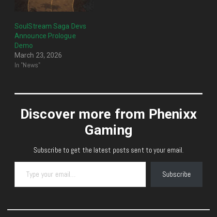
SoulStream Saga Devs
Announce Prologue
Demo
March 23, 2026
In "News"
Discover more from Phenixx
Gaming
Subscribe to get the latest posts sent to your email.
Type your email…
Subscribe