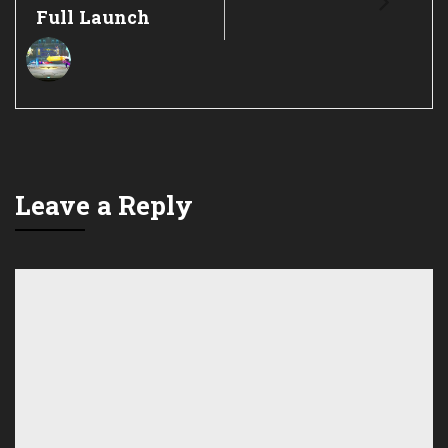
Full Launch
Leave a Reply