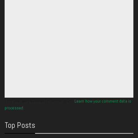
This site uses Akismet to reduce spam.
Learn how your comment data is
processed.
Top Posts