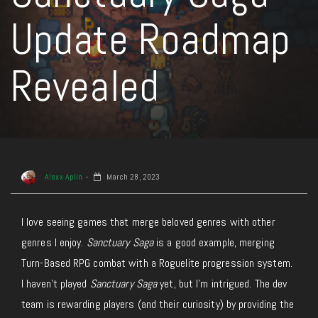
Update Roadmap
Revealed
Alexx Aplin
March 28, 2023
I love seeing games that merge beloved genres with other
genres I enjoy.
Sanctuary Saga
is a good example, merging
Turn-Based RPG combat with a Roguelite progression system.
I haven’t played
Sanctuary Saga
yet, but I’m intrigued. The dev
team is rewarding players (and their curiosity) by providing the