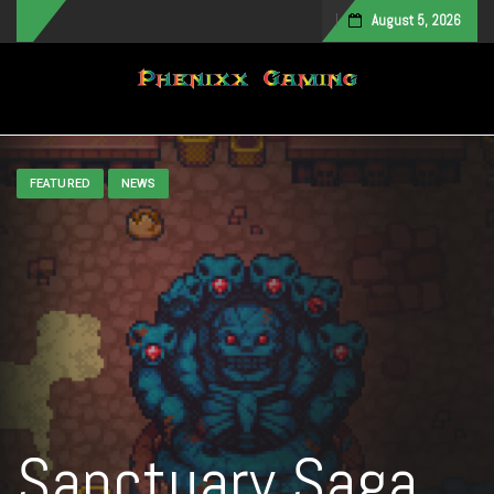
August 5, 2026
Toggle navigation
FEATURED
NEWS
Sanctuary Saga