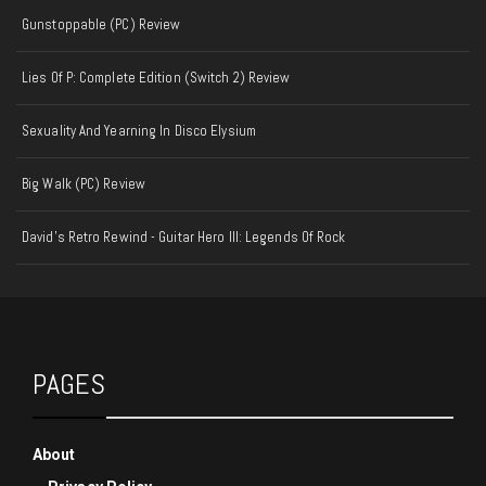
Gunstoppable (PC) Review
Lies Of P: Complete Edition (Switch 2) Review
Sexuality And Yearning In Disco Elysium
Big Walk (PC) Review
David's Retro Rewind - Guitar Hero III: Legends Of Rock
PAGES
About