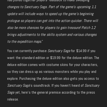
changes to Sanctuary Saga. Part of the game’s upcoming 1.1
update will include ways to speed up the game’s beginning
prologue so players can get into the action quicker. There will
also be more chances for players to gain treasure! Patch 1.2
brings adjustments to the skills system and various changes
to the expedition maps
.”
You can currently purchase
Sanctuary Saga
for $14.99 if you
want the standard edition or $19.99 for the deluxe edition. The
deluxe edition comes with costume skins for your characters,
so they can dress up as various monsters while you play and
explore. Purchasing the deluxe edition also gets you access to
Sanctuary Saga
’s soundtrack. If you haven’t heard of
Sanctuary
Saga
yet, here’s the general premise according to the press
release.