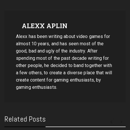
ALEXX APLIN
Alexx has been writing about video games for
almost 10 years, and has seen most of the
good, bad and ugly of the industry. After
spending most of the past decade writing for
other people, he decided to band together with
a few others, to create a diverse place that will
create content for gaming enthusiasts, by
gaming enthusiasts.
Related Posts