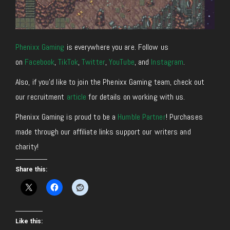
Phenixx Gaming
is everywhere you are. Follow us
on
Facebook
,
TikTok
,
Twitter
,
YouTube
, and
Instagram
.
Also, if you’d like to join the Phenixx Gaming team, check out
our recruitment
article
for details on working with us.
Phenixx Gaming is proud to be a
Humble Partner
! Purchases
made through our affiliate links support our writers and
charity!
Share this:
Like this: