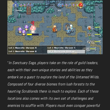
“
In Sanctuary Saga, players take on the role of guild leaders,
each with their own unique stories and abilities as they
embark on a quest to explore the land of the Untamed Wilds.
Composed of four diverse biomes from lush forests to the
haunting Scrublands there is much to explore. Each of these
locations also comes with its own set of challenges and
enemies to scuffle with. Players must even conquer powerful