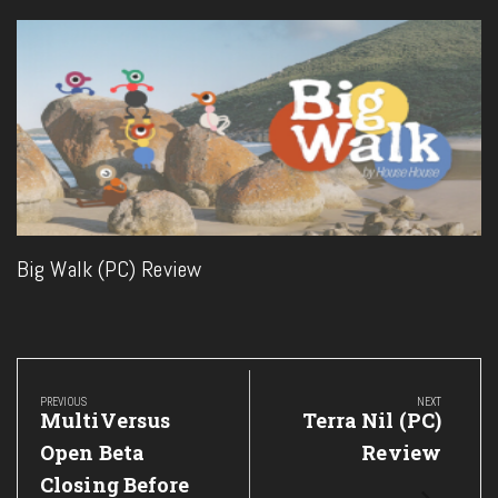
Big Walk (PC) Review
Post
navigation
PREVIOUS
NEXT
Previous
Next
MultiVersus
Terra Nil (PC)
Post:
Post:
Open Beta
Review
Closing Before