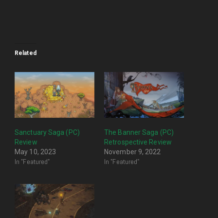
Related
Sanctuary Saga (PC)
The Banner Saga (PC)
Review
Retrospective Review
May 10, 2023
November 9, 2022
In "Featured"
In "Featured"