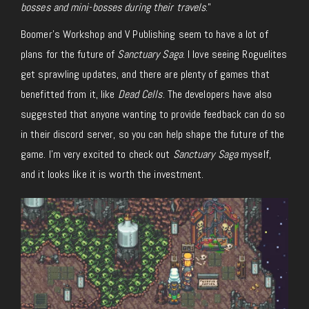
bosses and mini-bosses during their travels
.”
Boomer’s Workshop and V Publishing seem to have a lot of
plans for the future of
Sanctuary Saga
. I love seeing Roguelites
get sprawling updates, and there are plenty of games that
benefitted from it, like
Dead Cells
. The developers have also
suggested that anyone wanting to provide feedback can do so
in their discord server, so you can help shape the future of the
game. I’m very excited to check out
Sanctuary Saga
myself,
and it looks like it is worth the investment.