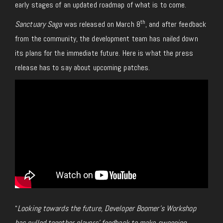
early stages of an updated roadmap of what is to come.
th
Sanctuary Saga
was released on March 8
, and after feedback
from the community, the development team has nailed down
its plans for the immediate future. Here is what the press
release has to say about upcoming patches.
“
Looking towards the future, Developer Boomer’s Workshop
has pulled together players’ feedback to make sweeping