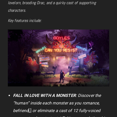
lovelorn, brooding Drac, and a quirky cast of supporting
characters.
Key features include:
FALL IN LOVE WITH A MONSTER
: Discover the
“human” inside each monster as you romance,
befriend
[,]
or eliminate a cast of 12 fully-voiced