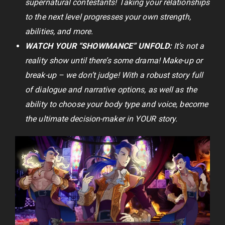
supernatural contestants! Taking your relationships
to the next level progresses your own strength,
abilities, and more.
WATCH YOUR “SHOWMANCE” UNFOLD:
It’s not a
reality show until there’s some drama! Make-up or
break-up – we don’t judge! With a robust story full
of dialogue and narrative options, as well as the
ability to choose your body type and voice, become
the ultimate decision-maker in YOUR story.