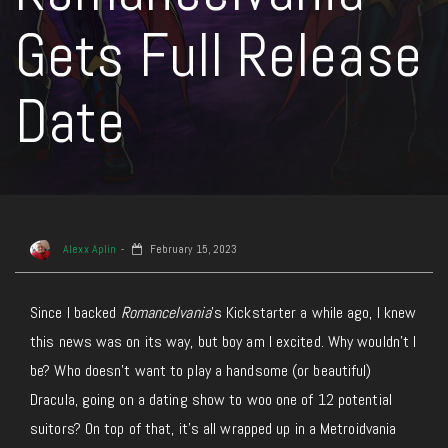
Gets Full Release
Date
Alexx Aplin
February 15, 2023
Since I backed
Romancelvania
’s Kickstarter a while ago, I knew
this news was on its way, but boy am I excited. Why wouldn’t I
be? Who doesn’t want to play a handsome (or beautiful)
Dracula, going on a dating show to woo one of 12 potential
suitors? On top of that, it’s all wrapped up in a Metroidvania