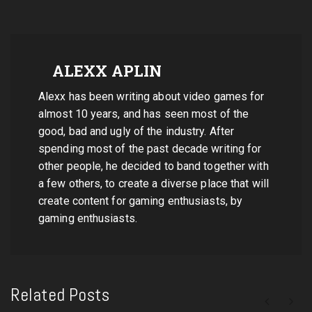
ALEXX APLIN
Alexx has been writing about video games for
almost 10 years, and has seen most of the
good, bad and ugly of the industry. After
spending most of the past decade writing for
other people, he decided to band together with
a few others, to create a diverse place that will
create content for gaming enthusiasts, by
gaming enthusiasts.
Related Posts