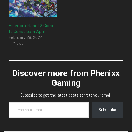
Freedom Planet 2 Comes
to Consoles in April
February 28, 2024
In "News"
Discover more from Phenixx
Gaming
Subscribe to get the latest posts sent to your email.
Type your email…
Subscribe