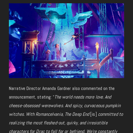
Narrative Director Amanda Gardner also commented on the
announcement, stating: “
The world needs more love. And
cheese-obsessed werewolves. And spicy, curvaceous pumpkin
witches. With Romancelvania, The Deep End
[is]
committed to
realizing the most fleshed-out, quirky, and irresistible
characters for Drac to fall for or befriend. We’re constantly