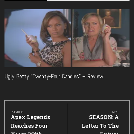
Ugly Betty “Twenty-Four Candles” – Review
Post
navigation
PREVIOUS
NEXT
Previous
Next
Apex Legends
SEASON: A
Post:
Post:
Reaches Four
Letter To The