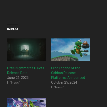
Related
Little Nightmares III Gets
Croc Legend of the
Release Date
Gobbos Release
June 26, 2025
Platforms Announced
In "News"
October 25, 2024
In "News"