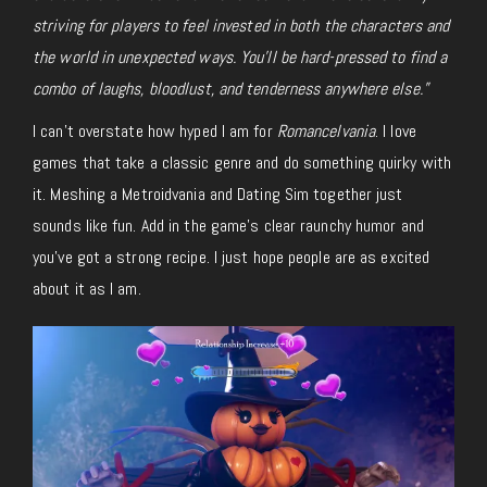
striving for players to feel invested in both the characters and
the world in unexpected ways. You’ll be hard-pressed to find a
combo of laughs, bloodlust, and tenderness anywhere else.”
I can’t overstate how hyped I am for
Romancelvania
. I love
games that take a classic genre and do something quirky with
it. Meshing a Metroidvania and Dating Sim together just
sounds like fun. Add in the game’s clear raunchy humor and
you’ve got a strong recipe. I just hope people are as excited
about it as I am.