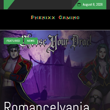
August 6, 2026
Toggle navigation
FEATURED
NEWS
Romancelvania