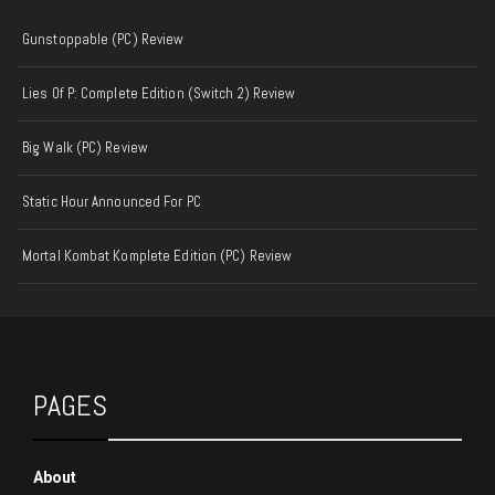
Gunstoppable (PC) Review
Lies Of P: Complete Edition (Switch 2) Review
Big Walk (PC) Review
Static Hour Announced For PC
Mortal Kombat Komplete Edition (PC) Review
PAGES
About