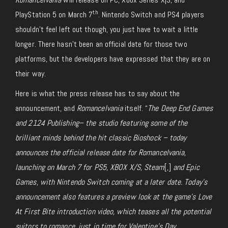
th
PlayStation 5 on March 7
. Nintendo Switch and PS4 players
shouldn’t feel left out though, you just have to wait a little
longer. There hasn’t been an official date for those two
platforms, but the developers have expressed that they are on
their way.
Here is what the press release has to say about the
announcement, and
Romancelvania
itself. “
The Deep End Games
and 2124 Publishing– the studio featuring some of the
brilliant minds behind the hit classic Bioshock – today
announces the official release date for Romancelvania,
launching on March 7 for PS5, XBOX X/S,
Steam
[,]
and Epic
Games, with Nintendo Switch coming at a later date. Today’s
announcement also features a preview look at the game’s Love
At First Bite introduction video, which teases all the potential
suitors to romance, just in time for Valentine’s Day.