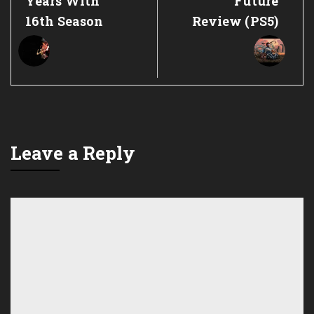
Years With
Future
16th Season
Review (PS5)
Leave a Reply