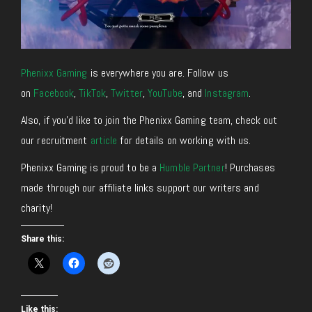
Phenixx Gaming
is everywhere you are. Follow us
on
Facebook
,
TikTok
,
Twitter
,
YouTube
, and
Instagram
.
Also, if you’d like to join the Phenixx Gaming team, check out
our recruitment
article
for details on working with us.
Phenixx Gaming is proud to be a
Humble Partner
! Purchases
made through our affiliate links support our writers and
charity!
Share this:
Like this: