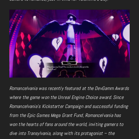
Romancelvania was recently featured at the DevGamm Awards
where the game won the Unreal Engine Choice award. Since
Romancelvania’s Kickstarter Campaign and successful funding
from the Epic Games Mega Grant Fund, Romancelvania has
won the hearts of fans around the world, inviting gamers to
dive into Transylvania, along with its protagonist – the