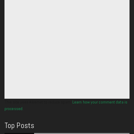
This site uses Akismet to reduce spam.
Learn how your comment data is
processed.
Top Posts