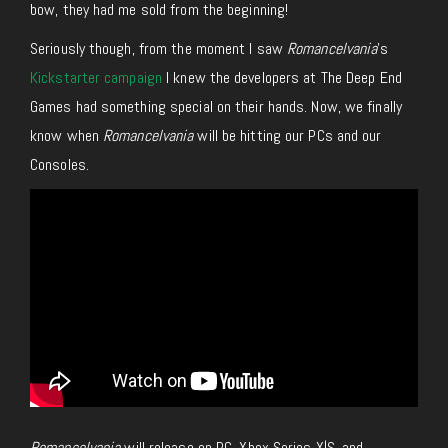
bow, they had me sold from the beginning!
Seriously though, from the moment I saw
Romancelvania
’s
Kickstarter campaign
I knew the developers at The Deep End
Games had something special on their hands. Now, we finally
know when
Romancelvania
will be hitting our PCs and our
Consoles.
Romancelvania
will release on PC, Xbox Series X|S, and