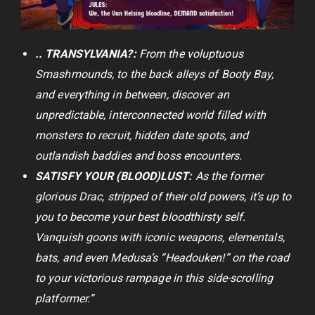
.. TRANSYLVANIA?:
From the voluptuous
Smashmounds, to the back alleys of Booty Bay,
and everything in between, discover an
unpredictable, interconnected world filled with
monsters to recruit, hidden date spots, and
outlandish baddies and boss encounters.
SATISFY YOUR (BLOOD)LUST:
As the former
glorious Drac, stripped of their old powers, it’s up to
you to become your best bloodthirsty self.
Vanquish goons with iconic weapons, elementals,
bats, and even Medusa’s “Headouken!” on the road
to your victorious rampage in this side-scrolling
platformer.”