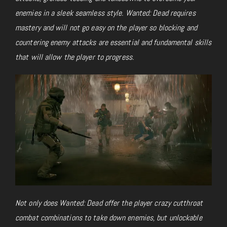
enemies in a sleek seamless style. Wanted: Dead requires
mastery and will not go easy on the player so blocking and
countering enemy attacks are essential and fundamental skills
that will allow the player to progress.
Not only does Wanted: Dead offer the player crazy cutthroat
combat combinations to take down enemies, but unlockable