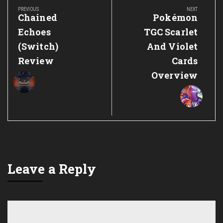
navigation
PREVIOUS
NEXT
Previous
Next
Chained
Pokémon
Post:
Post:
Echoes
TGC Scarlet
(Switch)
And Violet
Review
Cards
Overview
Leave a Reply