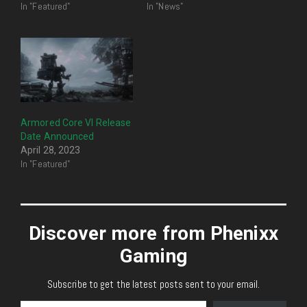
In "Featured"
In "News"
Armored Core VI Release
Date Announced
April 28, 2023
In "Featured"
Discover more from Phenixx
Gaming
Subscribe to get the latest posts sent to your email.
Type your email…