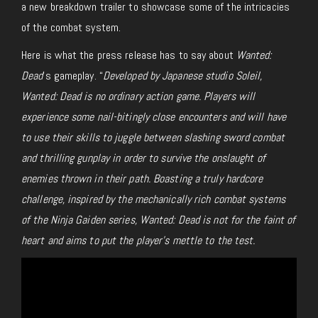
a new breakdown trailer to showcase some of the intricacies
of the combat system.
Here is what the press release has to say about
Wanted:
Dead
’s gameplay. “
Developed by Japanese studio Soleil,
Wanted: Dead is no ordinary action game. Players will
experience some nail-bitingly close encounters and will have
to use their skills to juggle between slashing sword combat
and thrilling gunplay in order to survive the onslaught of
enemies thrown in their path. Boasting a truly hardcore
challenge, inspired by the mechanically rich combat systems
of the Ninja Gaiden series, Wanted: Dead is not for the faint of
heart and aims to put the player’s mettle to the test.