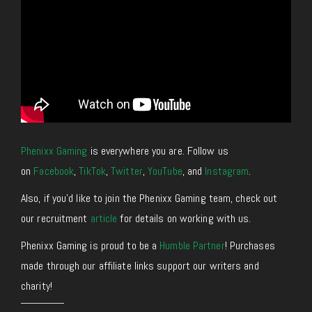
Phenixx Gaming
is everywhere you are. Follow us
on
Facebook
,
TikTok
,
Twitter
,
YouTube
, and
Instagram
.
Also, if you’d like to join the Phenixx Gaming team, check out
our recruitment
article
for details on working with us.
Phenixx Gaming is proud to be a
Humble Partner
! Purchases
made through our affiliate links support our writers and
charity!