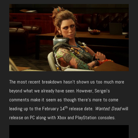
The most recent breakdown hasn’t shown us too much more
beyond what we already have seen. However, Sergei’s
comments make it seem as though there’s more to come
th
leading up to the February 14
release date.
Wanted: Dead
will
release on PC along with Xbox and PlayStation consoles.