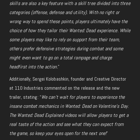
skills are also a key feature with a skill tree divided into three
categories (offense, defense and utility). With no right or
wrong way to spend these points, players ultimately have the
choice of how they tailor their Wanted: Dead experience. While
some players may like to rely on support from their team,
others prefer defensive strategies during combat and some
might even want to go on a total rampage and charge
headfirst into the action.
”
Additionally, Sergei Kolobashkin, founder and Creative Director
at 110 Industries commented on the release and the new
trailer, stating: “
We can’t wait for players to experience the
insane combat mechanics in Wanted: Dead on Valentine’s Day.
The Wanted: Dead Explained videos will allow players to get a
real taste of the action and see what they can expect from
the game, so keep your eyes open for the next one!
”