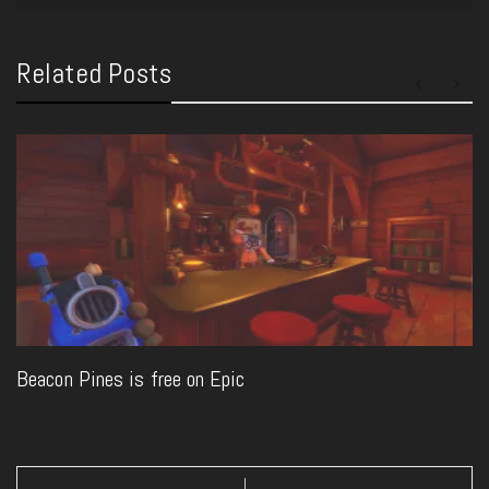
Related Posts
Beacon Pines is free on Epic
Post