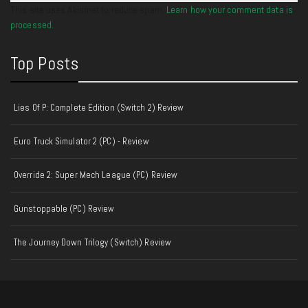
This site uses Akismet to reduce spam.
Learn how your comment data is
processed.
Top Posts
Lies Of P: Complete Edition (Switch 2) Review
Euro Truck Simulator 2 (PC) - Review
Override 2: Super Mech League (PC) Review
Gunstoppable (PC) Review
The Journey Down Trilogy (Switch) Review