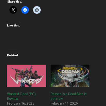
Share this:
Like this:
Related
Wanted: Dead (PC)
Romeo is a Dead Man is
Review
out now
February 16, 2023
February 11, 2026