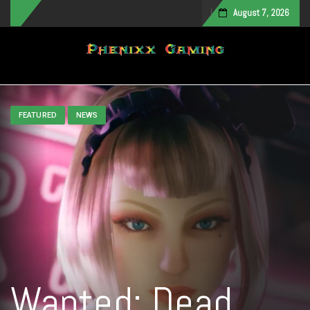
August 7, 2026
Toggle navigation
FEATURED
NEWS
Wanted: Dead