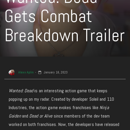
Gets Combat
Breakdown Trailer
Alexx Aplin
January 16, 2023
Wanted: Dead
is an interesting action game that keeps
popping up on my radar. Created by developer Soleil and 110
Industries, the action game evokes franchises like
Ninja
Gaiden
and
Dead or Alive
since members of the dev team
worked on both franchises. Now, the developers have released