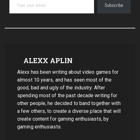
Subscribe
ALEXX APLIN
Alexx has been writing about video games for
almost 10 years, and has seen most of the
good, bad and ugly of the industry. After
spending most of the past decade writing for
other people, he decided to band together with
a few others, to create a diverse place that will
create content for gaming enthusiasts, by
gaming enthusiasts.