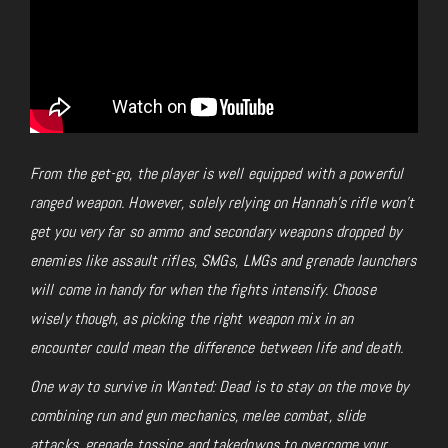
From the get-go, the player is well equipped with a powerful
ranged weapon. However, solely relying on Hannah’s rifle won’t
get you very far so ammo and secondary weapons dropped by
enemies like assault rifles, SMGs, LMGs and grenade launchers
will come in handy for when the fights intensify. Choose
wisely though, as picking the right weapon mix in an
encounter could mean the difference between life and death.
One way to survive in Wanted: Dead is to stay on the move by
combining run and gun mechanics, melee combat, slide
attacks, grenade tossing and takedowns to overcome your