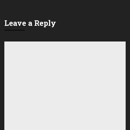
Leave a Reply