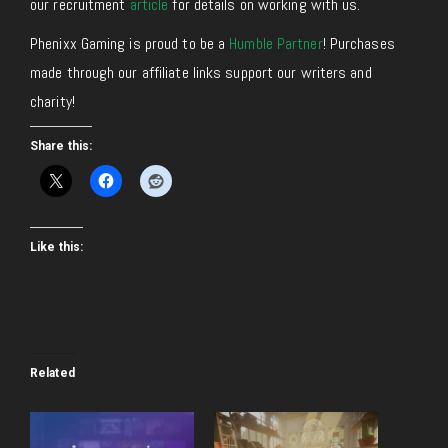
our recruitment
article
for details on working with us.
Phenixx Gaming is proud to be a
Humble Partner
! Purchases
made through our affiliate links support our writers and
charity!
Share this:
Like this:
Related