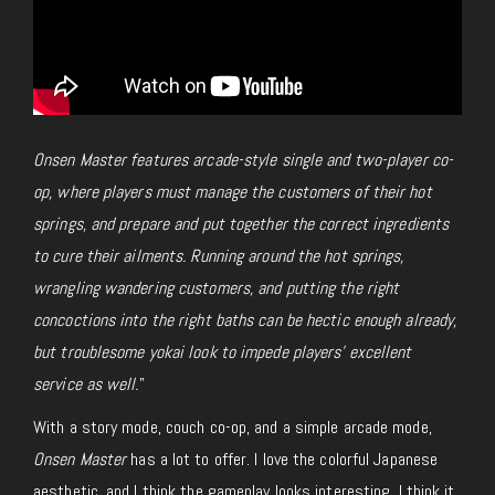
Onsen Master features arcade-style single and two-player co-
op, where players must manage the customers of their hot
springs, and prepare and put together the correct ingredients
to cure their ailments. Running around the hot springs,
wrangling wandering customers, and putting the right
concoctions into the right baths can be hectic enough already,
but troublesome yokai look to impede players’ excellent
service as well.
”
With a story mode, couch co-op, and a simple arcade mode,
Onsen Master
has a lot to offer. I love the colorful Japanese
aesthetic, and I think the gameplay looks interesting. I think it