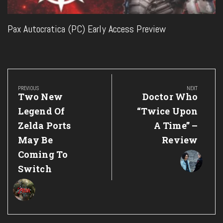
Pax Autocratica (PC) Early Access Preview
Post
navigation
PREVIOUS
NEXT
Previous
Next
Two New
Doctor Who
Post:
Post:
Legend Of
“Twice Upon
Zelda Ports
A Time” –
May Be
Review
Coming To
Switch