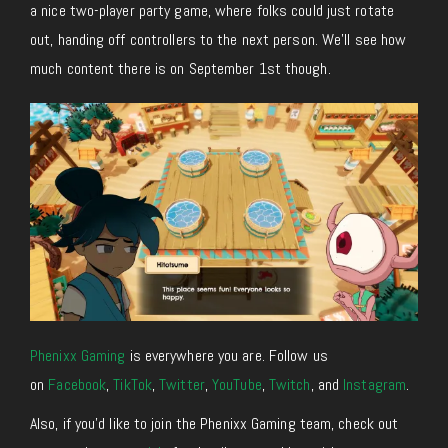
a nice two-player party game, where folks could just rotate
out, handing off controllers to the next person. We’ll see how
much content there is on September 1st though.
Phenixx Gaming
is everywhere you are. Follow us
on
Facebook
,
TikTok
,
Twitter
,
YouTube
,
Twitch
, and
Instagram
.
Also, if you’d like to join the Phenixx Gaming team, check out