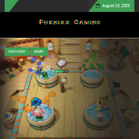
August 10, 2026
Toggle navigation
FEATURED
NEWS