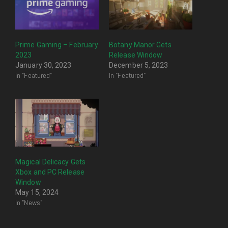
Prime Gaming – February
Botany Manor Gets
2023
Release Window
January 30, 2023
December 5, 2023
In "Featured"
In "Featured"
Magical Delicacy Gets
Xbox and PC Release
Window
May 15, 2024
In "News"