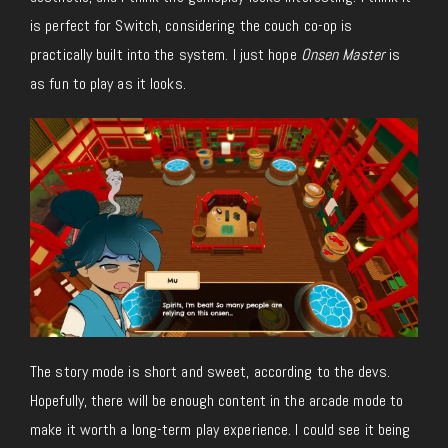
is perfect for Switch, considering the couch co-op is
practically built into the system. I just hope
Onsen Master
is
as fun to play as it looks.
The story mode is short and sweet, according to the devs.
Hopefully, there will be enough content in the arcade mode to
make it worth a long-term play experience. I could see it being