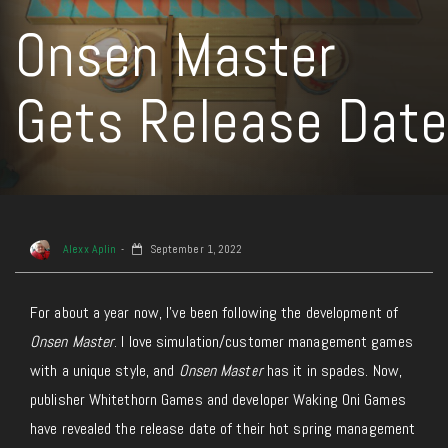
Onsen Master
Gets Release Date
Alexx Aplin
September 1, 2022
For about a year now, I’ve been following the development of
Onsen Master
. I love simulation/customer management games
with a unique style, and
Onsen Master
has it in spades. Now,
publisher Whitethorn Games and developer Waking Oni Games
have revealed the release date of their hot spring management