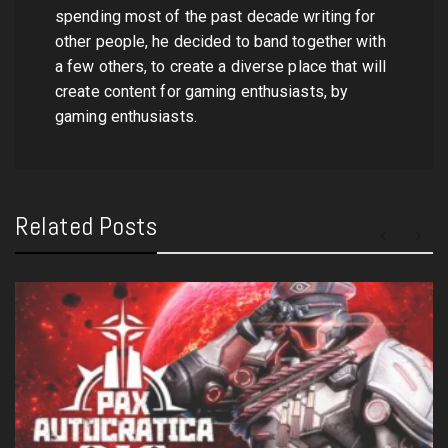
spending most of the past decade writing for
other people, he decided to band together with
a few others, to create a diverse place that will
create content for gaming enthusiasts, by
gaming enthusiasts.
Related Posts