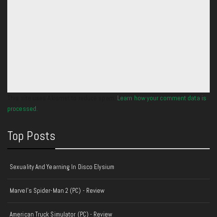
This site uses Akismet to reduce spam.
Learn how your comment data is
processed.
Top Posts
Sexuality And Yearning In Disco Elysium
Marvel's Spider-Man 2 (PC) - Review
American Truck Simulator (PC) - Review