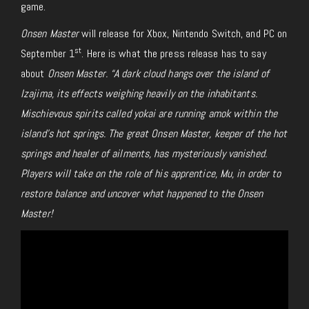
game.
Onsen Master
will release for Xbox, Nintendo Switch, and PC on
st
September 1
. Here is what the press release has to say
about
Onsen Master. “A dark cloud hangs over the island of
Izajima, its effects weighing heavily on the inhabitants.
Mischievous spirits called yokai are running amok within the
island’s hot springs. The great Onsen Master, keeper of the hot
springs and healer of ailments, has mysteriously vanished.
Players will take on the role of his apprentice, Mu, in order to
restore balance and uncover what happened to the Onsen
Master!