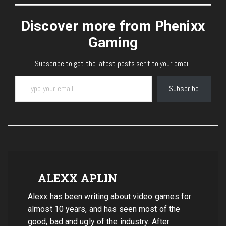
Discover more from Phenixx
Gaming
Subscribe to get the latest posts sent to your email.
Type your email…
Subscribe
ALEXX APLIN
Alexx has been writing about video games for
almost 10 years, and has seen most of the
good, bad and ugly of the industry. After