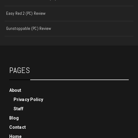
Easy Red 2 (PC) Review
Gunstoppable (PC) Review
PAGES
About
Privacy Policy
Staff
Blog
Contact
Home