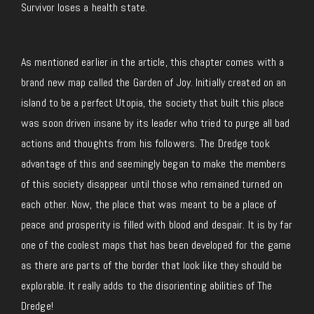
Survivor loses a health state.
As mentioned earlier in the article, this chapter comes with a
brand new map called the Garden of Joy. Initially created on an
island to be a perfect Utopia, the society that built this place
was soon driven insane by its leader who tried to purge all bad
actions and thoughts from his followers. The Dredge took
advantage of this and seemingly began to make the members
of this society disappear until those who remained turned on
each other. Now, the place that was meant to be a place of
peace and prosperity is filled with blood and despair. It is by far
one of the coolest maps that has been developed for the game
as there are parts of the border that look like they should be
explorable. It really adds to the disorienting abilities of The
Dredge!