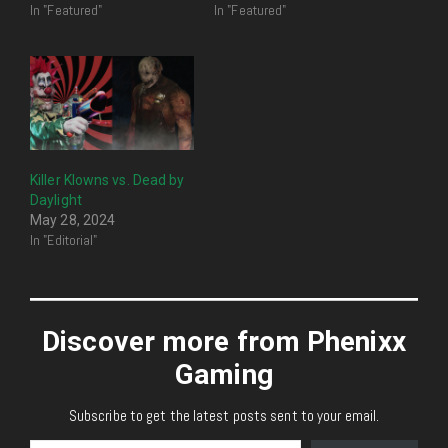
In "Featured"
In "Featured"
Killer Klowns vs. Dead by
Daylight
May 28, 2024
In "Editorial"
Discover more from Phenixx
Gaming
Subscribe to get the latest posts sent to your email.
Type your email…