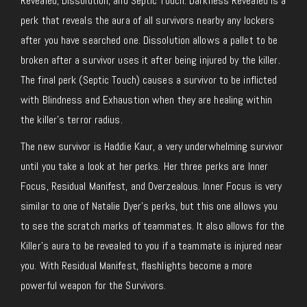
Revealed, Dissolution, and Septic Touch. Darkness Revealed is a
perk that reveals the aura of all survivors nearby any lockers
after you have searched one. Dissolution allows a pallet to be
broken after a survivor uses it after being injured by the killer.
The final perk (Septic Touch) causes a survivor to be inflicted
with Blindness and Exhaustion when they are healing within
the killer’s terror radius.
The new survivor is Haddie Kaur, a very underwhelming survivor
until you take a look at her perks. Her three perks are Inner
Focus, Residual Manifest, and Overzealous. Inner Focus is very
similar to one of Natalie Dyer’s perks, but this one allows you
to see the scratch marks of teammates. It also allows for the
Killer’s aura to be revealed to you if a teammate is injured near
you. With Residual Manifest, flashlights become a more
powerful weapon for the Survivors.