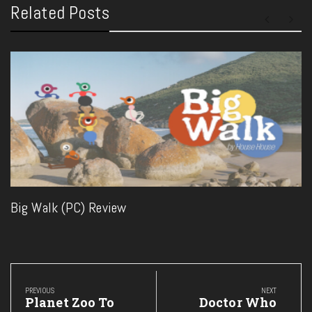
Related Posts
Big Walk (PC) Review
Post
navigation
PREVIOUS
NEXT
Previous
Next
Planet Zoo To
Doctor Who