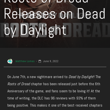
Releases on Dead
by Daylight
Matthew Lomas
June 9, 2022
On June 7th, a new nightmare arrived to
Dead by Daylight
! The
Roots of Dread
chapter has been released just before the 6th
Anniversary of the game, and fans seem to be loving it! At the
time of writing, the DLC has 96 reviews with 93% of them
being positive. This makes it one of the best-received chapters