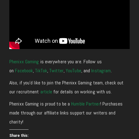
Phenixx Gaming
is everywhere you are. Follow us
on
Facebook
,
TikTok
,
Twitter
,
YouTube
, and
Instagram
.
Also, if you’d like to join the Phenixx Gaming team, check out
our recruitment
article
for details on working with us.
Phenixx Gaming is proud to be a
Humble Partner
! Purchases
made through our affiliate links support our writers and
charity!
Share this: