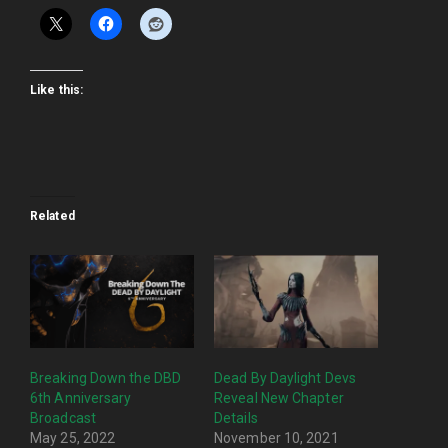
Like this:
Related
Breaking Down the DBD
Dead By Daylight Devs
6th Anniversary
Reveal New Chapter
Broadcast
Details
May 25, 2022
November 10, 2021