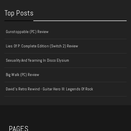
Top Posts
Gunstoppable (PC) Review
Lies Of P: Complete Edition (Switch 2) Review
Sexuality And Yearning In Disco Elysium
Big Walk (PC) Review
David's Retro Rewind - Guitar Hero III: Legends Of Rock
PAGES