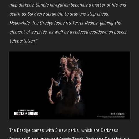
map darkens. Simple navigation becomes a matter of life and
death as Survivors scramble to stay one step ahead.
Meanwhile, The Dredge loses its Terror Radius, gaining the
element of surprise, as well as a reduced cooldown on Locker
teleportation.”
The Dredge comes with 3 new perks, which are Darkness