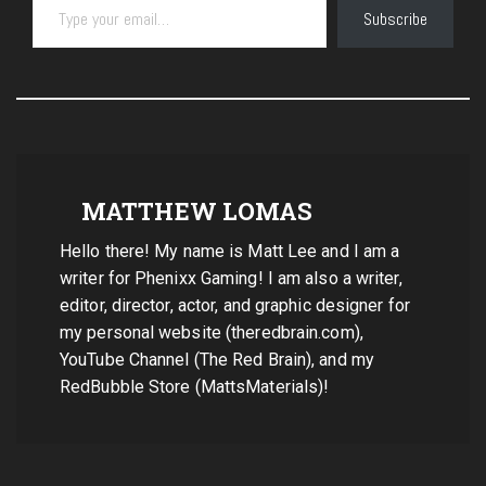
Subscribe
MATTHEW LOMAS
Hello there! My name is Matt Lee and I am a
writer for Phenixx Gaming! I am also a writer,
editor, director, actor, and graphic designer for
my personal website (theredbrain.com),
YouTube Channel (The Red Brain), and my
RedBubble Store (MattsMaterials)!