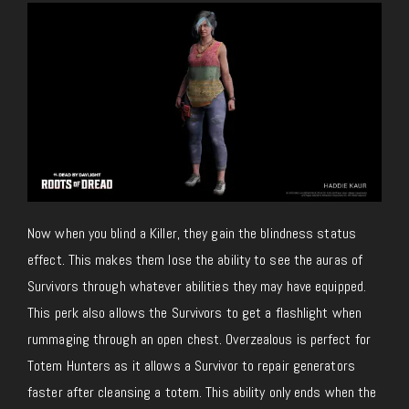
Now when you blind a Killer, they gain the blindness status
effect. This makes them lose the ability to see the auras of
Survivors through whatever abilities they may have equipped.
This perk also allows the Survivors to get a flashlight when
rummaging through an open chest. Overzealous is perfect for
Totem Hunters as it allows a Survivor to repair generators
faster after cleansing a totem. This ability only ends when the