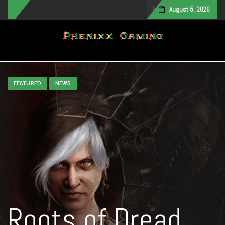
August 5, 2026
Toggle navigation
FEATURED
NEWS
Roots of Dread