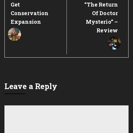
Post:
Post:
Get
“The Return
Conservation
Of Doctor
Expansion
Mysterio” –
Review
Leave a Reply