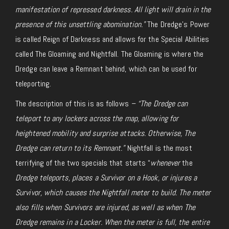
manifestation of repressed darkness. All light will drain in the
presence of this unsettling abomination.”
The Dredge’s Power
is called Reign of Darkness and allows for the Special Abilities
called The Gloaming and Nightfall. The Gloaming is where the
Dredge can leave a Remnant behind, which can be used for
teleporting.
The description of this is as follows
– “The Dredge can
teleport to any lockers across the map, allowing for
heightened mobility and surprise attacks. Otherwise, The
Dredge can return to its Remnant.”
Nightfall is the most
terrifying of the two specials that starts “
whenever
the
Dredge teleports, places a Survivor on a Hook, or injures a
Survivor,
which
causes the Nightfall meter to build. The meter
also fills when Survivors are injured, as well as when The
Dredge remains in a Locker. When the meter is full, the entire