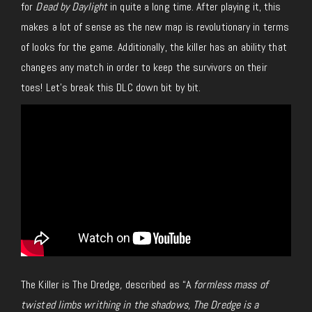
for
Dead by Daylight
in quite a long time. After playing it, this
makes a lot of sense as the new map is revolutionary in terms
of looks for the game. Additionally, the killer has an ability that
changes any match in order to keep the survivors on their
toes! Let’s break this DLC down bit by bit.
The Killer is The Dredge
,
described as “A
formless mass of
twisted limbs writhing in the shadows, The Dredge is a