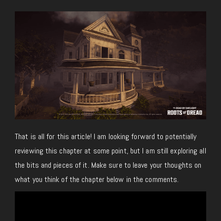
That is all for this article! I am looking forward to potentially
reviewing this chapter at some point, but I am still exploring all
the bits and pieces of it. Make sure to leave your thoughts on
what you think of the chapter below in the comments.