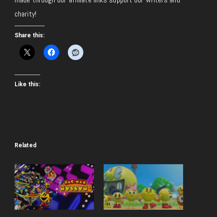
charity!
Share this:
Like this:
Related