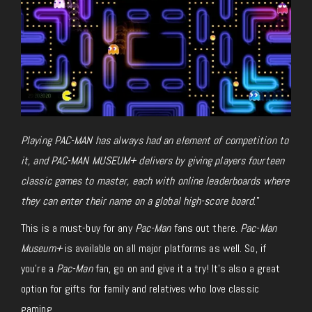
Playing PAC-MAN has always had an element of competition to
it, and PAC-MAN MUSEUM+ delivers by giving players fourteen
classic games to master, each with online leaderboards where
they can enter their name on a global high-score board
.”
This is a must-buy for any
Pac-Man
fans out there.
Pac-Man
Museum+
is available on all major platforms as well. So, if
you’re a
Pac-Man
fan, go on and give it a try! It’s also a great
option for gifts for family and relatives who love classic
gaming.