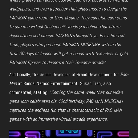
wallpapers, and even a jukebox that plays music to design the
PAC-MAN game room of their dreams. They can also earn coins
to use in a virtual Gashapon™ vending machine that offers
decorations and classic PAC-MAN-themed toys. For a limited
time, players who purchase PAC-MAN MUSEUM+ within the
first 30 days of launch will get a bonus with five silver or gold
PAC-MAN figures to decorate their in-game arcade.
”
Additionally, the Senior Developer of Brand Development for
Pac-
Man
at Bandai Namco Entertainment, Susan Tran, also
commented, stating: “
Coming the same week that our video
game icon celebrated his 42nd birthday, PAC-MAN MUSEUM+
captures the endless fun that is characteristic of PAC-MAN
games with an immersive virtual arcade experience.