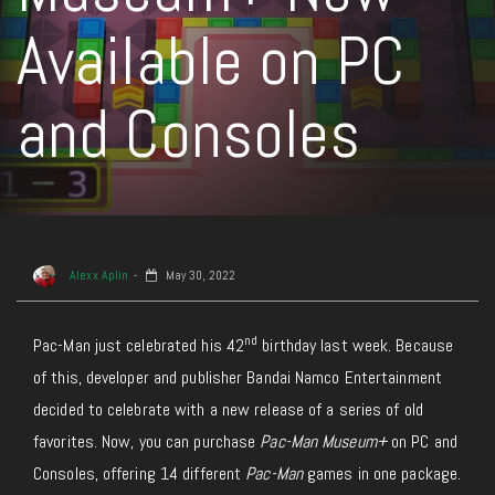
Available on PC
and Consoles
Alexx Aplin
May 30, 2022
nd
Pac-Man just celebrated his 42
birthday last week. Because
of this, developer and publisher Bandai Namco Entertainment
decided to celebrate with a new release of a series of old
favorites. Now, you can purchase
Pac-Man Museum+
on PC and
Consoles, offering 14 different
Pac-Man
games in one package.