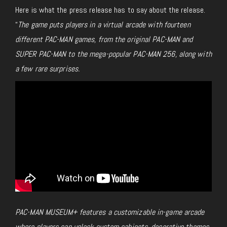
Here is what the press release has to say about the release.
“
The game puts players in a virtual arcade with fourteen
different PAC-MAN games, from the original PAC-MAN and
SUPER PAC-MAN to the mega-popular PAC-MAN 256, along with
a few rare surprises.
PAC-MAN MUSEUM+ features a customizable in-game arcade
where players can unlock custom cabinets, decorative themes,