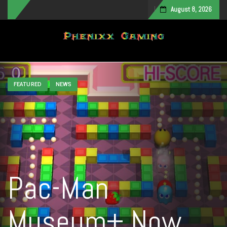
August 8, 2026
Toggle navigation
FEATURED
NEWS
Pac-Man
Museum+ Now