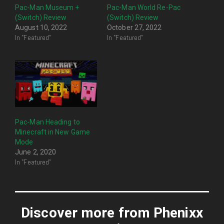
Pac-Man Museum +
Pac-Man World Re-Pac
(Switch) Review
(Switch) Review
August 10, 2022
October 27, 2022
In "Featured"
In "Featured"
Pac-Man Heading to
Minecraft in New Game
Mode
June 2, 2020
In "Featured"
Discover more from Phenixx