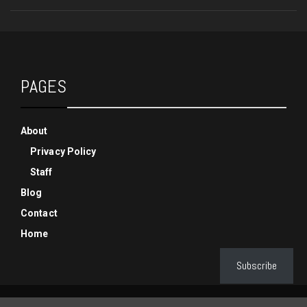
PAGES
About
Privacy Policy
Staff
Blog
Contact
Home
Subscribe