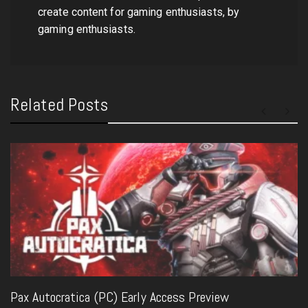
create content for gaming enthusiasts, by
gaming enthusiasts.
Related Posts
Pax Autocratica (PC) Early Access Preview