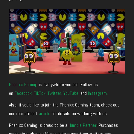
Phenixx Gaming
is everywhere you are. Follow us
on
Facebook
,
TikTok
,
Twitter
,
YouTube
, and
Instagram
.
Also, if you’d like to join the Phenixx Gaming team, check out
our recruitment
article
for details on working with us.
Phenixx Gaming is proud to be a
Humble Partner
! Purchases
made through our affiliate links support our writers and