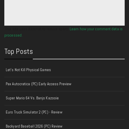
This site uses Akismet to reduce spam.
Learn how your comment data is
processed.
Top Posts
Let's Not Kill Physical Games
Pax Autocratica (PC) Early Access Preview
Super Mario 64 Vs. Banjo Kazooie
Euro Truck Simulator 2 (PC) - Review
Backyard Baseball 2026 (PC) Review