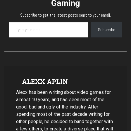
Gaming
Subscribe to get the latest posts sent to your email.
Type your email…
Subscribe
ALEXX APLIN
Alexx has been writing about video games for
almost 10 years, and has seen most of the
good, bad and ugly of the industry. After
spending most of the past decade writing for
other people, he decided to band together with
a few others, to create a diverse place that will