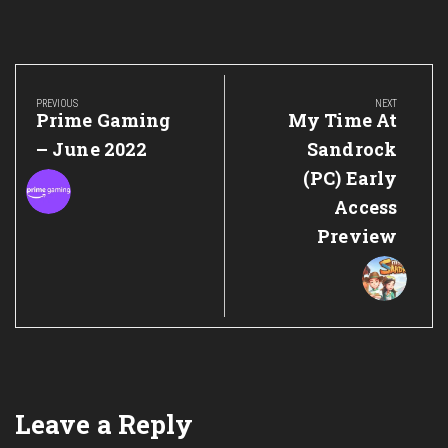
Post
navigation
PREVIOUS
NEXT
Previous
Next
Prime Gaming
My Time At
Post:
Post:
– June 2022
Sandrock
(PC) Early
Access
Preview
Leave a Reply