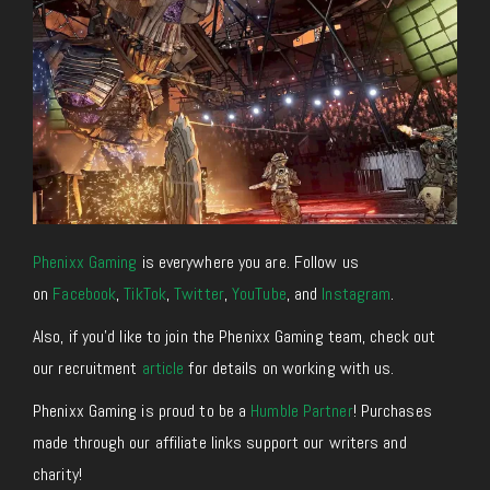
Phenixx Gaming
is everywhere you are. Follow us
on
Facebook
,
TikTok
,
Twitter
,
YouTube
, and
Instagram
.
Also, if you’d like to join the Phenixx Gaming team, check out
our recruitment
article
for details on working with us.
Phenixx Gaming is proud to be a
Humble Partner
! Purchases
made through our affiliate links support our writers and
charity!