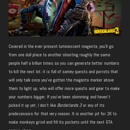
Covered in the ever-present luminescent magenta, you’ll go
from one dull place to another shooting roughly the same
people half a billion times so you can generate better numbers
to kill the next lot. it is full of samey quests and parrots that
will only talk once you’ve gotten the magenta marker above
them to light up, who will offer more quests and gear to make
your numbers bigger. If you’ve been skimming and haven’t
picked it up yet, I don’t like
Borderlands 3
or any of its
predecessors for that very reason. It is another pit for 2K to
make monkeys grind and fill its pockets until the next GTA