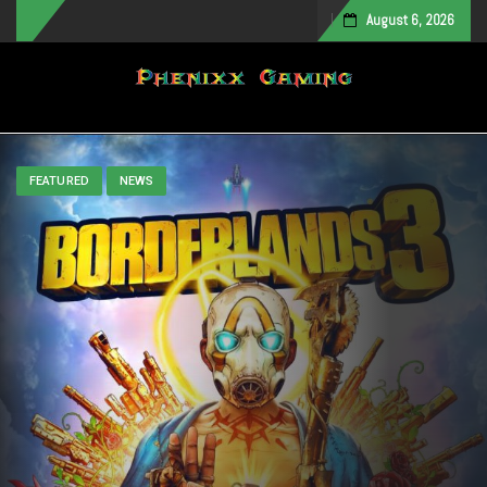
August 6, 2026
Toggle navigation
FEATURED
NEWS