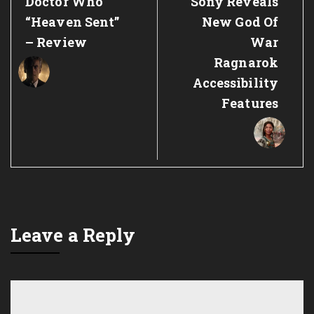
Previous
Next
Doctor Who
Sony Reveals
Post:
Post:
“Heaven Sent”
New God Of
– Review
War
Ragnarok
Accessibility
Features
Leave a Reply