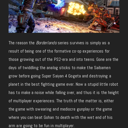
The reason the
Borderlands
series survives is simply as a
result of being one of the formative co-op experiences for
those growing out of the PS2-era and into teens. Gone are the
days of twiddling the analog sticks to make the Saibamen
grow before going Super Saiyan 4 Gogeta and destroying a
planet in the best fighting game ever. Now a stupid little robot
has to make a noise while falling over, and thus it is the height
of multiplayer experiences. The truth of the matter is, either
the game with swearing and mediocre gunplay or the game
where you can beat Gohan to death with the wet end of his
arm are going to be fun in multiplayer.