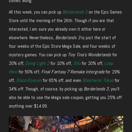
comes along.
All this week, you can pick up
Borderlands 3
on the Epic Games
Store until the morning of the 26th. Though if you are that
interested, I am sure you already own it either here or
elsewhere. Nevertheless,
Borderlands 3
is just the start of
four weeks of the Epic Store Mega Sale, and four weeks of
mystery games. You can pick up
Tiny Tina’s Wonderlands
for
20% off,
Dying Light 2
for 10% off,
Sifu
for 20% off,
Loop
Hero
for 50% off,
Final Fantasy 7 Remake Intergrade
for 29%
off,
Disco Elysium
for 65% off, and even
Ghostwire: Tokyo
for
34% off. Though, of course, by picking up
Borderlands 3
, you’ll
also be able to use the Mega sale coupon, getting you 25% off
anything over $14.99.