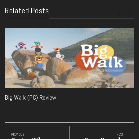
Related Posts
Big Walk (PC) Review
Post
navigation
PREVIOUS
NEXT