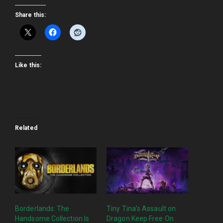
Share this:
Like this:
Related
Borderlands: The
Tiny Tina’s Assault on
Handsome Collection Is
Dragon Keep Free On