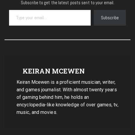
Subscribe to get the latest posts sent to your email.
Type your email…
Subscribe
KEIRAN MCEWEN
Keiran Mcewen is a proficient musician, writer,
and games journalist. With almost twenty years
of gaming behind him, he holds an
encyclopedia-like knowledge of over games, tv,
music, and movies.