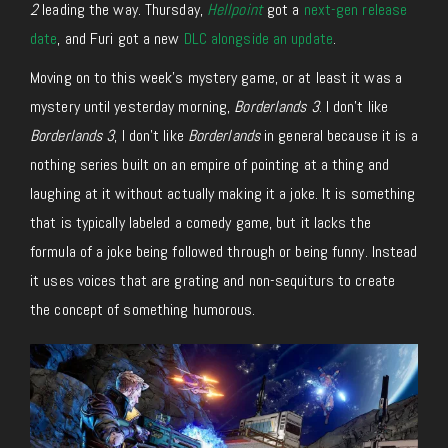
2
leading the way. Thursday,
Hellpoint
got a
next-gen release
date
, and Furi got a new
DLC alongside an update
.
Moving on to this week’s mystery game, or at least it was a
mystery until yesterday morning,
Borderlands 3
. I don’t like
Borderlands 3
, I don’t like
Borderlands
in general because it is a
nothing series built on an empire of pointing at a thing and
laughing at it without actually making it a joke. It is something
that is typically labeled a comedy game, but it lacks the
formula of a joke being followed through or being funny. Instead
it uses voices that are grating and non-sequiturs to create
the concept of something humorous.