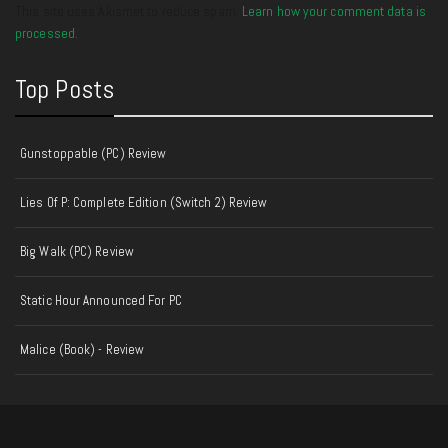
This site uses Akismet to reduce spam.
Learn how your comment data is
processed.
Top Posts
Gunstoppable (PC) Review
Lies Of P: Complete Edition (Switch 2) Review
Big Walk (PC) Review
Static Hour Announced For PC
Malice (Book) - Review