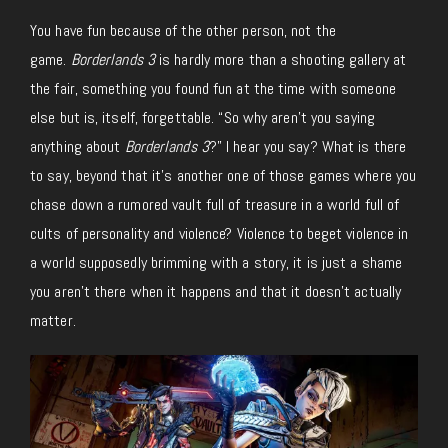
You have fun because of the other person, not the
game.
Borderlands 3
is hardly more than a shooting gallery at
the fair, something you found fun at the time with someone
else but is, itself, forgettable. “So why aren’t you saying
anything about
Borderlands 3
?” I hear you say? What is there
to say, beyond that it’s another one of those games where you
chase down a rumored vault full of treasure in a world full of
cults of personality and violence? Violence to beget violence in
a world supposedly brimming with a story, it is just a shame
you aren’t there when it happens and that it doesn’t actually
matter.