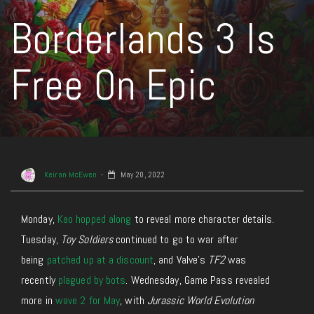
Borderlands 3 Is
Free On Epic
Keiran McEwen
May 20, 2022
Monday,
Kao hopped along
to reveal more character details.
Tuesday,
Toy Soldiers
continued to go to war after
being
patched up at a discount
, and Valve’s
TF2
was
recently
plagued by bots
. Wednesday, Game Pass revealed
more in
wave 2 for May
, with
Jurassic World Evolution