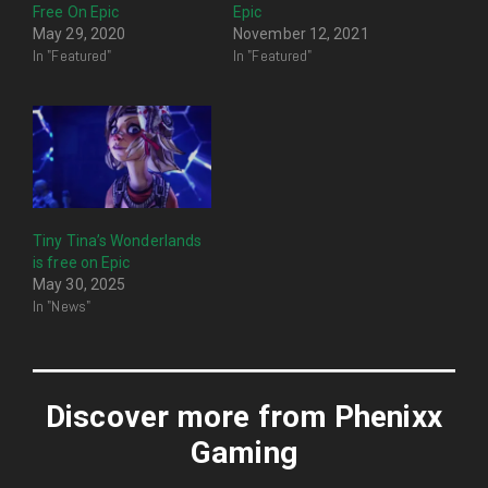
Free On Epic
Epic
May 29, 2020
November 12, 2021
In "Featured"
In "Featured"
Tiny Tina’s Wonderlands
is free on Epic
May 30, 2025
In "News"
Discover more from Phenixx
Gaming