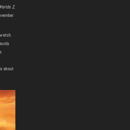
Worlds 2
,
November
 watch.
ously
e.
ws about