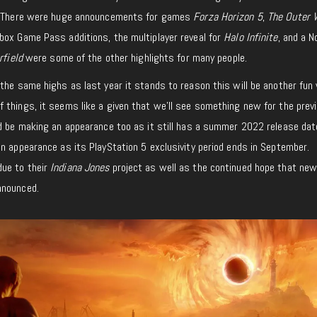
r. There were huge announcements for games
Forza Horizon 5
,
The Outer 
ox Game Pass additions, the multiplayer reveal for
Halo Infinite
, and a 
rfield
were some of the other highlights for many people.
the same highs as last year it stands to reason this will be another fun
 things, it seems like a given that we’ll see something new for the previ
 be making an appearance too as it still has a summer 2022 release dat
n appearance as its PlayStation 5 exclusivity period ends in September.
ue to their
Indiana Jones
project as well as the continued hope that ne
nnounced.