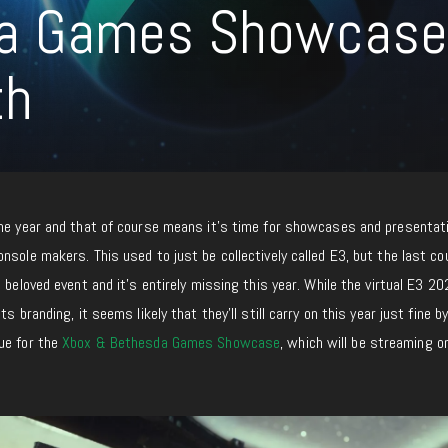
da Games Showcase
th
the year and that of course means it’s time for showcases and presentat
nsole makers. This used to just be collectively called E3, but the last co
 beloved event and it’s entirely missing this year. While the virtual E3 2
s branding, it seems likely that they’ll still carry on this year just fine b
ue for the
Xbox & Bethesda Games Showcase
, which will be streaming o