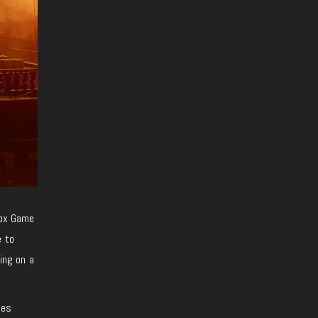
box Game
e to
ing on a
les