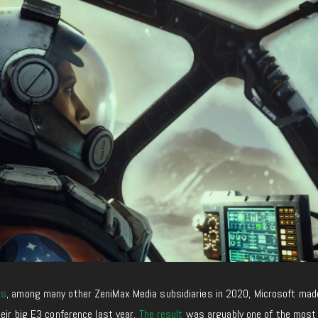
ks
, among many other ZeniMax Media subsidiaries in 2020, Microsoft mad
heir big E3 conference last year.
The result
was arguably one of the most