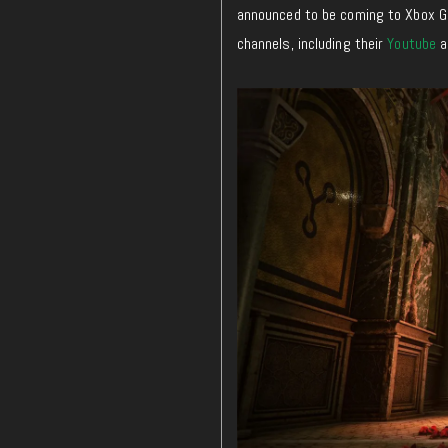
announced to be coming to Xbox G
channels, including their
Youtube
a