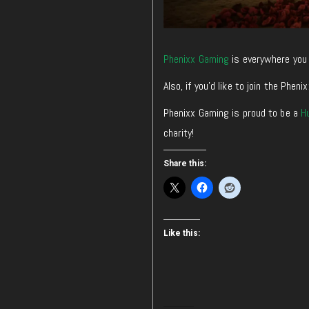
Phenixx Gaming
is everywhere you 
Also, if you’d like to join the Ph
Phenixx Gaming is proud to be a
H
charity!
Share this:
Like this: