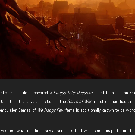
jects that could be covered.
A Plague Tale: Requiem
is set to launch on X
Coalition, the developers behind the
Gears of War
franchise, has had tim
Compulsion Games of
We Happy Few
fame is additionally known to be work
 wishes, what can be easily assumed is that we’ll see a heap of more tit