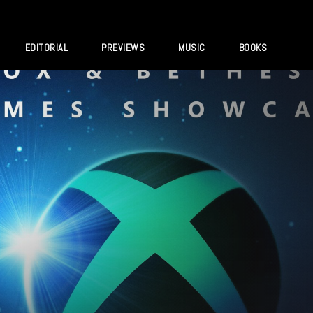
EDITORIAL
PREVIEWS
MUSIC
BOOKS