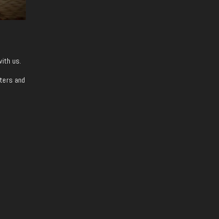
with us.
iters and