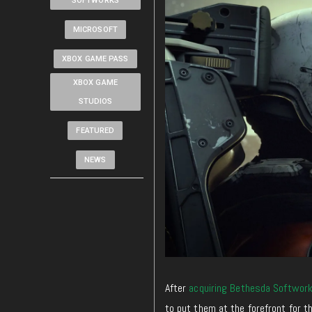
SOFTWORKS
MICROSOFT
XBOX GAME PASS
XBOX GAME
STUDIOS
FEATURED
NEWS
After
acquiring Bethesda Softwor
to put them at the forefront for t