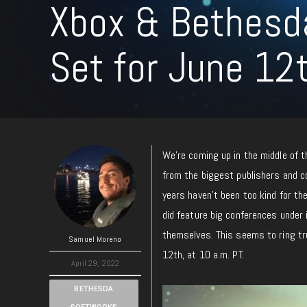
Xbox & Bethes
Set for June 12
We’re coming up in the middle of 
from the biggest publishers and co
years haven’t been too kind for the
did feature big conferences under it
themselves. This seems to ring tr
Samuel Moreno
12th, at 10 a.m. PT.
April 29, 2022
BETHESDA