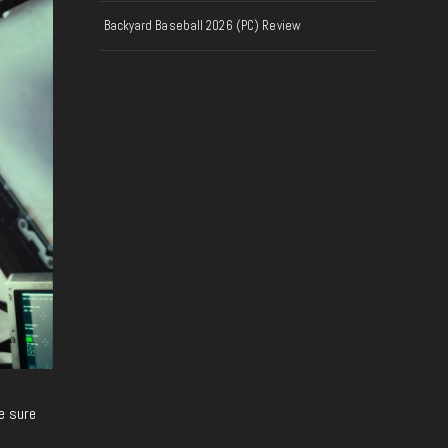
Backyard Baseball 2026 (PC) Review
e sure