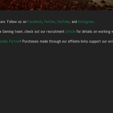
are. Follow us on
Facebook
,
Twitter
,
YouTube
, and
Instagram
.
enixx Gaming team, check out our recruitment
article
for details on working 
umble Partner
! Purchases made through our affiliate links support our wr