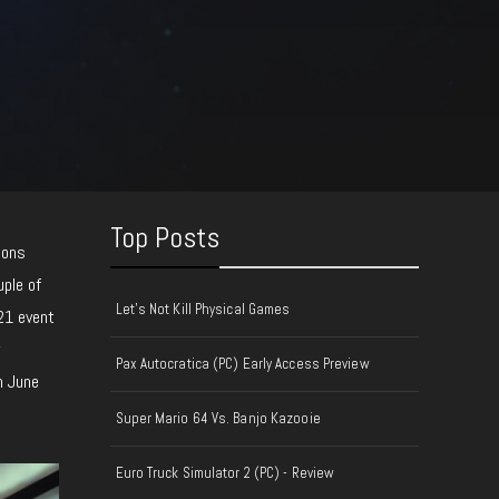
Top Posts
ions
uple of
Let's Not Kill Physical Games
021 event
y
Pax Autocratica (PC) Early Access Preview
n June
Super Mario 64 Vs. Banjo Kazooie
Euro Truck Simulator 2 (PC) - Review