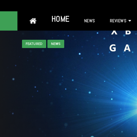
Skip
HOME
NEWS
REVIEWS
to
content
FEATURED
NEWS