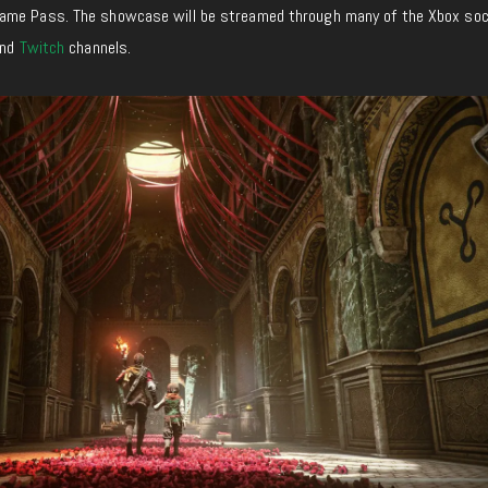
ame Pass. The showcase will be streamed through many of the Xbox soc
nd
Twitch
channels.