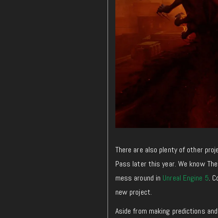
There are also plenty of other pro
Pass later this year. We know The 
mess around in
Unreal Engine 5
. 
new project.
Aside from making predictions and