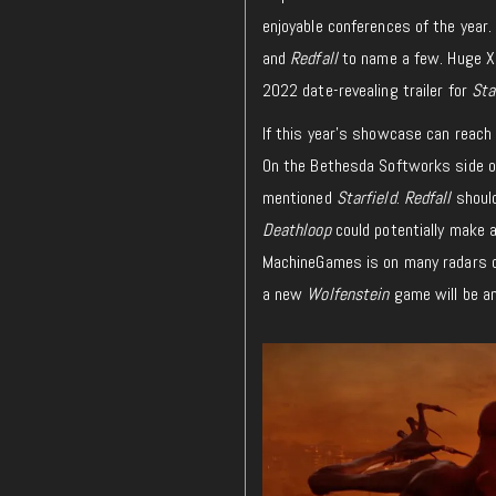
enjoyable conferences of the yea
and
Redfall
to name a few. Huge Xb
2022 date-revealing trailer for
Sta
If this year’s showcase can reach 
On the Bethesda Softworks side of
mentioned
Starfield
.
Redfall
should
Deathloop
could potentially make a
MachineGames is on many radars d
a new
Wolfenstein
game will be a