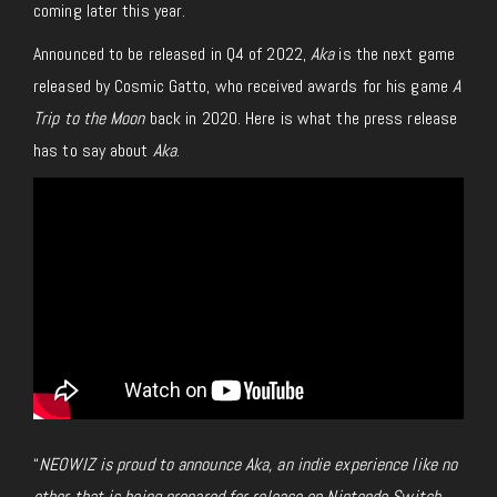
coming later this year.
Announced to be released in Q4 of 2022,
Aka
is the next game
released by Cosmic Gatto, who received awards for his game
A
Trip to the Moon
back in 2020. Here is what the press release
has to say about
Aka
.
“
NEOWIZ is proud to announce Aka, an indie experience like no
other that is being prepared for release on Nintendo Switch