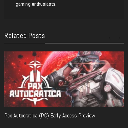
gaming enthusiasts.
Related Posts
Pax Autocratica (PC) Early Access Preview