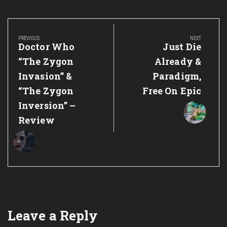
Post
navigation
PREVIOUS
NEXT
Previous
Next
Doctor Who
Just Die
Post:
Post:
“The Zygon
Already &
Invasion” &
Paradigm,
“The Zygon
Free On Epic
Inversion” –
Review
Leave a Reply