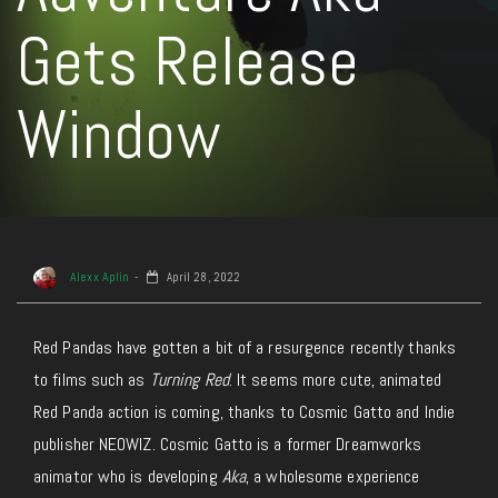
Gets Release
Window
Alexx Aplin
April 28, 2022
Red Pandas have gotten a bit of a resurgence recently thanks
to films such as
Turning Red
. It seems more cute, animated
Red Panda action is coming, thanks to Cosmic Gatto and Indie
publisher NEOWIZ. Cosmic Gatto is a former Dreamworks
animator who is developing
Aka
, a wholesome experience