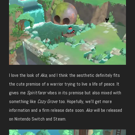
I love the look of
Aka
, and I think the aesthetic definitely fits
the cute premise of a warrior trying to live a life of peace. It
gives me
Spiritfarer
vibes in its premise but also mixed with
something like
Cozy Grove
too. Hopefully, we’ll get more
information and a firm release date soon.
Aka
will be released
on Nintendo Switch and Steam.