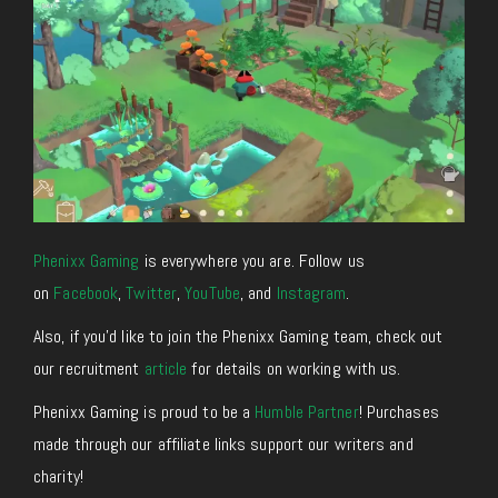
Phenixx Gaming
is everywhere you are. Follow us
on
Facebook
,
Twitter
,
YouTube
, and
Instagram
.
Also, if you’d like to join the Phenixx Gaming team, check out
our recruitment
article
for details on working with us.
Phenixx Gaming is proud to be a
Humble Partner
! Purchases
made through our affiliate links support our writers and
charity!