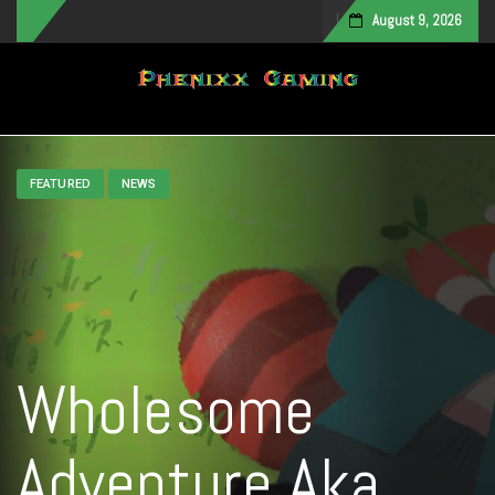
August 9, 2026
Toggle navigation
FEATURED
NEWS
Wholesome
Adventure Aka