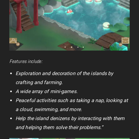
Features include:
Exploration and decoration of the islands by
crafting and farming.
A wide array of mini-games.
Peaceful activities such as taking a nap, looking at
a cloud, swimming, and more.
Help the island denizens by interacting with them
and helping them solve their problems.”