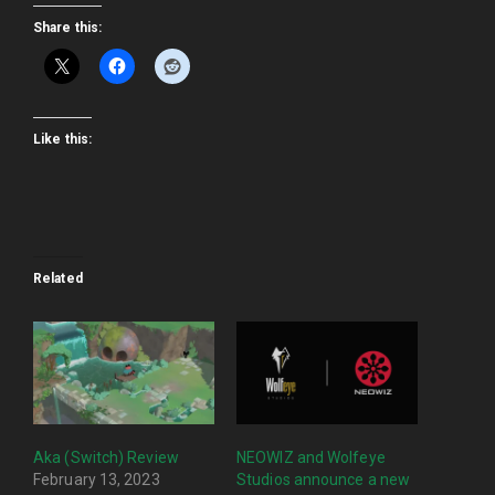
Share this:
Like this:
Related
Aka (Switch) Review
NEOWIZ and Wolfeye
February 13, 2023
Studios announce a new