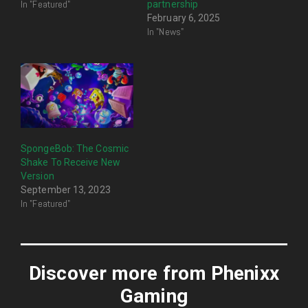
In "Featured"
partnership
February 6, 2025
In "News"
SpongeBob: The Cosmic
Shake To Receive New
Version
September 13, 2023
In "Featured"
Discover more from Phenixx
Gaming