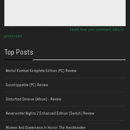
This site uses Akismet to reduce spam.
Learn how your comment data is
processed.
Top Posts
Mortal Kombat Komplete Edition (PC) Review
Gunstoppable (PC) Review
Disturbed Divisive (Album) - Review
Neverwinter Nights 2 Enhanced Edition (Switch) Review
Women And Queerness In Horror: The Handmaiden