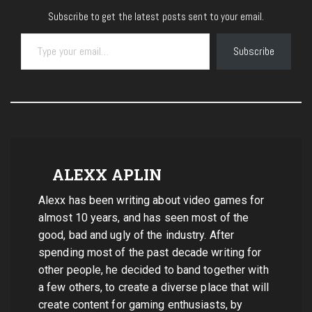
Subscribe to get the latest posts sent to your email.
Type your email…
Subscribe
ALEXX APLIN
Alexx has been writing about video games for
almost 10 years, and has seen most of the
good, bad and ugly of the industry. After
spending most of the past decade writing for
other people, he decided to band together with
a few others, to create a diverse place that will
create content for gaming enthusiasts, by