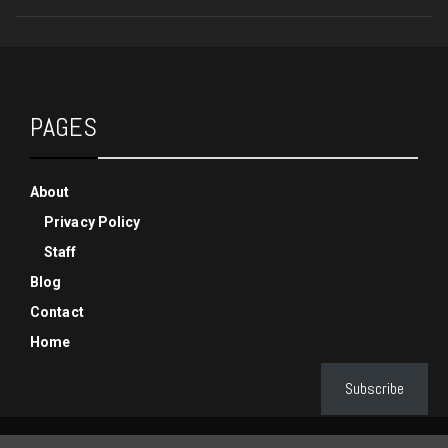
PAGES
About
Privacy Policy
Staff
Blog
Contact
Home
Subscribe