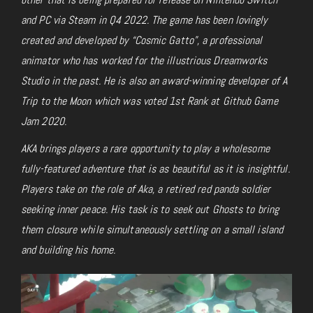
and PC via Steam in Q4 2022. The game has been lovingly
created and developed by “Cosmic Gatto”, a professional
animator who has worked for the illustrious Dreamworks
Studio in the past. He is also an award-winning developer of A
Trip to the Moon which was voted 1st Rank at Github Game
Jam 2020.
AKA brings players a rare opportunity to play a wholesome
fully-featured adventure that is as beautiful as it is insightful.
Players take on the role of Aka, a retired red panda soldier
seeking inner peace. His task is to seek out Ghosts to bring
them closure while simultaneously settling on a small island
and building his home.