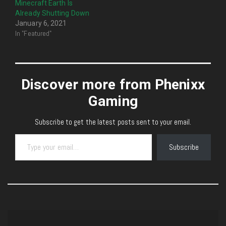
Minecraft Earth Is
Already Shutting Down
January 6, 2021
In "Featured"
Discover more from Phenixx
Gaming
Subscribe to get the latest posts sent to your email.
Type your email…
Subscribe