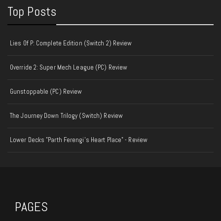
Top Posts
Lies Of P: Complete Edition (Switch 2) Review
Override 2: Super Mech League (PC) Review
Gunstoppable (PC) Review
The Journey Down Trilogy (Switch) Review
Lower Decks "Parth Ferengi's Heart Place" - Review
PAGES