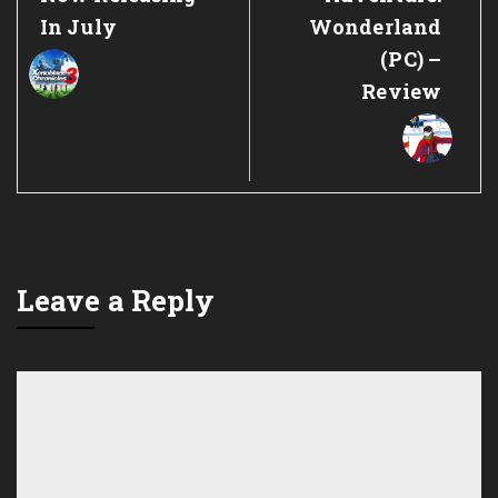
In July
Wonderland
(PC) –
Review
Leave a Reply