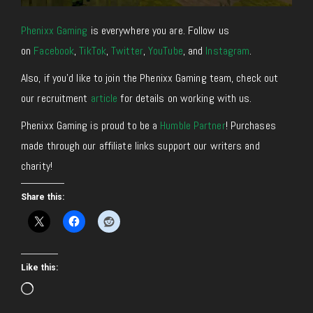
Phenixx Gaming
is everywhere you are. Follow us
on
Facebook
,
TikTok
,
Twitter
,
YouTube
, and
Instagram
.
Also, if you’d like to join the Phenixx Gaming team, check out
our recruitment
article
for details on working with us.
Phenixx Gaming is proud to be a
Humble Partner
! Purchases
made through our affiliate links support our writers and
charity!
Share this:
Like this:
Loading…