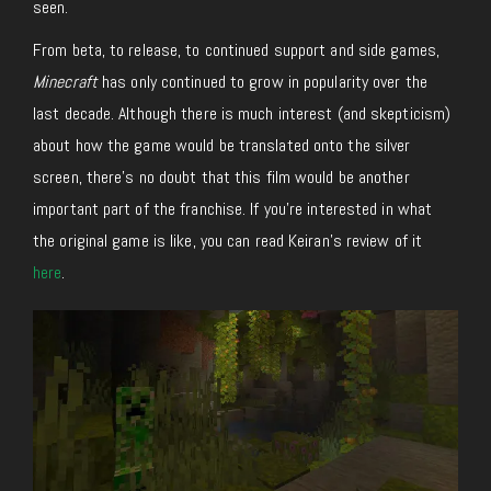
seen.
From beta, to release, to continued support and side games,
Minecraft
has only continued to grow in popularity over the
last decade. Although there is much interest (and skepticism)
about how the game would be translated onto the silver
screen, there’s no doubt that this film would be another
important part of the franchise. If you’re interested in what
the original game is like, you can read Keiran’s review of it
here
.