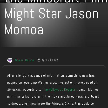
Might Star Jason
Momoa
Samuel Moreno
April 20, 2022
After a lengthy absence of information, something new has
popped up regarding Warner Bros.’ live-action movie based on
Minecraft
. According to
The Hollywood Reporter
, Jason Momoa
is in final talks to star in the movie and Jared Hess is onboard
to direct. Given how large the
Minecraft
IP is, this could be