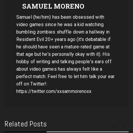
SAMUEL MORENO
Samuel (he/him) has been obsessed with
video games since he was a kid watching
bumbling zombies shuffle down a hallway in
Resident Evil 20+ years ago (it's debatable if
he should have seen a mature-rated game at
that age but he's personally okay with it). His
hobby of writing and talking people's ears off
about video games has always felt like a
perfect match. Feel free to let him talk your ear
off on Twitter!:
https://twitter.com/xxsammorenoxx
Related Posts