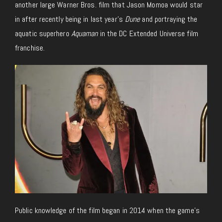
another large Warner Bros. film that Jason Momoa would star
in after recently being in last year’s
Dune
and portraying the
aquatic superhero
Aquaman
in the DC Extended Universe film
franchise.
Public knowledge of the film began in 2014 when the game’s