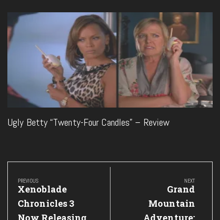
Ugly Betty “Twenty-Four Candles” – Review
Post
navigation
PREVIOUS
NEXT
Previous
Next
Xenoblade
Grand
Post:
Post:
Chronicles 3
Mountain
Now Releasing
Adventure: