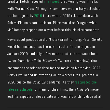
creator, Notch, revealed
in a tweet
that Mojang was in talks
with Warner Bros. Although Shawn Levy was initially attached
to the project, by
2016
there was a 2019 release date with
Rob McElhenney set to direct. Plans would shift again when
McElhenney dropped out a year before this initial release date.
News about production didn’t stay silent for long. Peter Sollett
would be announced as the next director for the project in
January 2019, and only a few months later there would be a
tweet from the official
Minecraft
Twitter (seen below) that
announced the release date for the movie as March 4th, 2022.
Delays would end up affecting all of Warner Bros’ projects in
2020 due to the Covid-19 pandemic. As they
readjusted the
release schedule
for many of their films, the
Minecraft
movie
lost its expected release date and was left with no date at all.