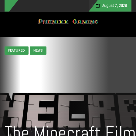
August 7, 2026
Toggle navigation
FEATURED
NEWS
The Minecraft Film