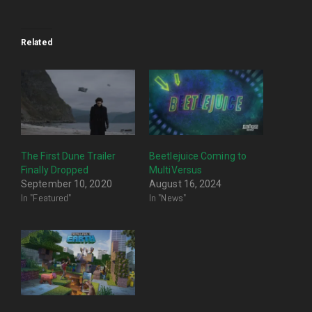
Related
The First Dune Trailer
Beetlejuice Coming to
Finally Dropped
MultiVersus
September 10, 2020
August 16, 2024
In "Featured"
In "News"