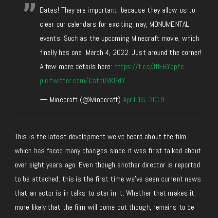
Dates! They are important, because they allow us to
clear our calendars for exciting, nay, MONUMENTAL
events. Such as the upcoming Minecraft movie, which
finally has one! March 4, 2022. Just around the corner!
A few more details here:
https://t.co/JfIEBYpptc
pic.twitter.com/CstpQVKPdY
— Minecraft (@Minecraft)
April 16, 2019
This is the latest development we’ve heard about the film
which has faced many changes since it was first talked about
over eight years ago. Even though another director is reported
to be attached, this is the first time we’ve seen current news
that an actor is in talks to star in it. Whether that makes it
more likely that the film will come out though, remains to be