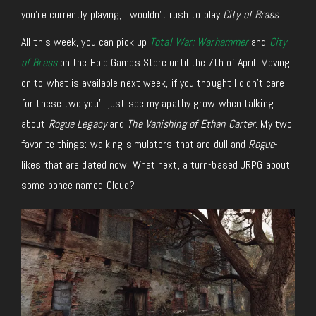
you’re currently playing, I wouldn’t rush to play
City of Brass
.
All this week, you can pick up
Total War: Warhammer
and
City
of Brass
on the Epic Games Store until the 7th of April. Moving
on to what is available next week, if you thought I didn’t care
for these two you’ll just see my apathy grow when talking
about
Rogue Legacy
and
The Vanishing of Ethan Carter
. My two
favorite things: walking simulators that are dull and
Rogue
-
likes that are dated now. What next, a turn-based JRPG about
some ponce named Cloud?