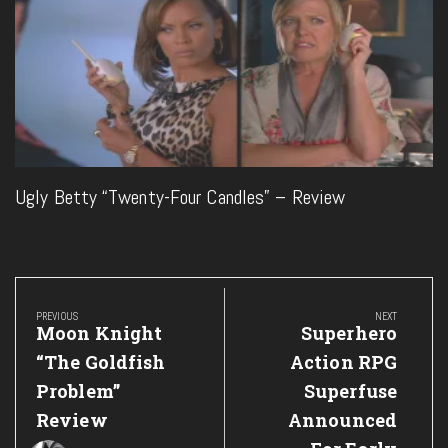
Ugly Betty “Twenty-Four Candles” – Review
Post
navigation
PREVIOUS
NEXT
Previous
Next
Moon Knight
Superhero
Post:
Post:
“The Goldfish
Action RPG
Problem”
Superfuse
Review
Announced