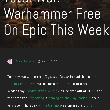
Warhammer Free
On Epic This Week
Keiran McEwen
April 1, 2022
Tuesday, we wrote that
Espresso Tycoon
is available in
the
Steam Simfest
and will be for another couple of days.
Wednesday,
Breath of the Wild 2
was delayed out of 2022, and
the fantastic
Unpacking
is
coming to the PlayStation 4
and 5
very soon. Thursday,
Prime Gaming
was unveiled and
this