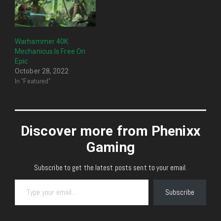
Warhammer 40K:
Mechanicus Is Free On
Epic
October 28, 2022
In "Featured"
Discover more from Phenixx
Gaming
Subscribe to get the latest posts sent to your email.
Type your email…
Subscribe