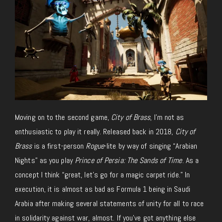
Moving on to the second game,
City of Brass
, I’m not as
enthusiastic to play it really. Released back in 2018,
City of
Brass
is a first-person
Rogue
-lite by way of singing “Arabian
Nights” as you play
Prince of Persia: The Sands of Time
. As a
concept I think “great, let’s go for a magic carpet ride.” In
execution, it is almost as bad as Formula 1 being in Saudi
Arabia after making several statements of unity for all to race
in solidarity against war, almost. If you’ve got anything else