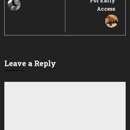
For Early
Access
Leave a Reply