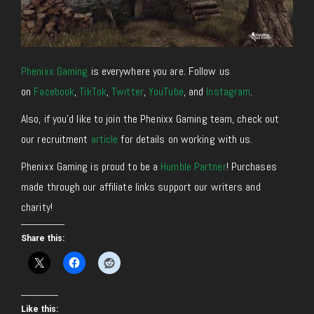
Phenixx Gaming
is everywhere you are. Follow us
on
Facebook
,
TikTok
,
Twitter
,
YouTube
, and
Instagram
.
Also, if you’d like to join the Phenixx Gaming team, check out
our recruitment
article
for details on working with us.
Phenixx Gaming is proud to be a
Humble Partner
! Purchases
made through our affiliate links support our writers and
charity!
Share this:
Like this: