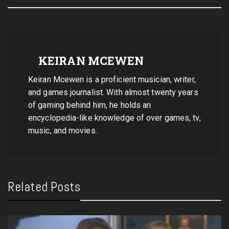
KEIRAN MCEWEN
Keiran Mcewen is a proficient musician, writer,
and games journalist. With almost twenty years
of gaming behind him, he holds an
encyclopedia-like knowledge of over games, tv,
music, and movies.
Related Posts