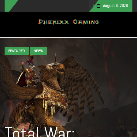
August 6, 2026
Toggle navigation
FEATURED
NEWS
Total War: