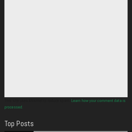
This site uses Akismet to reduce spam.
Learn how your comment data is
processed.
Top Posts