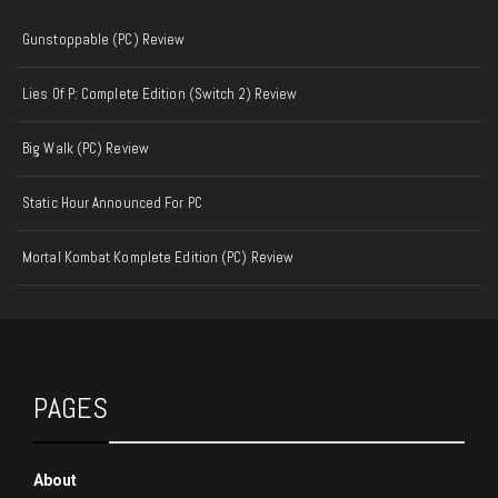
Gunstoppable (PC) Review
Lies Of P: Complete Edition (Switch 2) Review
Big Walk (PC) Review
Static Hour Announced For PC
Mortal Kombat Komplete Edition (PC) Review
PAGES
About