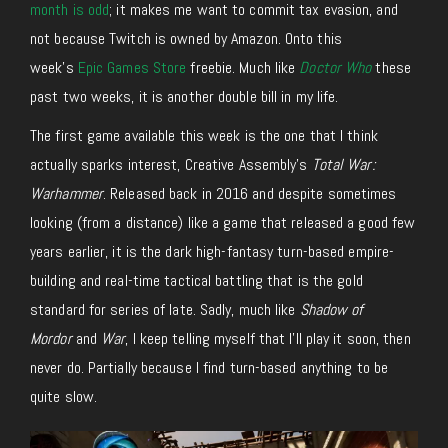
month is odd
; it makes me want to commit tax evasion, and
not because Twitch is owned by Amazon. Onto this
week’s
Epic Games Store
freebie.
Much like
Doctor Who
these
past two weeks, it is another double bill in my life.
The first game available this week is the one that I think
actually sparks interest, Creative Assembly’s
Total War:
Warhammer
. Released back in 2016 and despite sometimes
looking (from a distance) like a game that released a good few
years earlier, it is the dark high-fantasy turn-based empire-
building and real-time tactical battling that is the gold
standard for series of late. Sadly, much like
Shadow of
Mordor
and
War
, I keep telling myself that I’ll play it soon, then
never do. Partially because I find turn-based anything to be
quite slow.