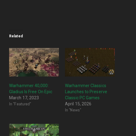
Related
Warhammer 40,000:
Warhammer Classics
Gladius Is Free On Epic
Launches to Preserve
March 17, 2023
Classic PC Games
In "Featured"
April 15, 2026
In "News"