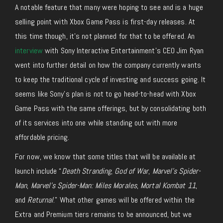
A notable feature that many were hoping to see and is a huge
selling point with Xbox Game Pass is first-day releases. At
this time though, it’s not planned for that to be offered. An
interview
with Sony Interactive Entertainment’s CEO Jim Ryan
went into further detail on how the company currently wants
to keep the traditional cycle of investing and success going. It
seems like Sony’s plan is not to go head-to-head with Xbox
Game Pass with the same offerings, but by consolidating both
of its services into one while standing out with more
affordable pricing.
For now, we know that some titles that will be available at
launch include “
Death Stranding
,
God of War
,
Marvel’s Spider-
Man
,
Marvel’s Spider-Man: Miles Morales
,
Mortal Kombat 11
,
and
Returnal
.” What other games will be offered within the
Extra and Premium tiers remains to be announced, but we