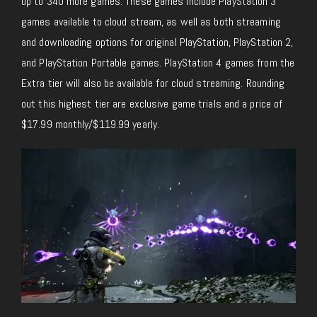
up to 340 more games. These games include PlayStation 3
games available to cloud stream, as well as both streaming
and downloading options for original PlayStation, PlayStation 2,
and PlayStation Portable games. PlayStation 4 games from the
Extra tier will also be available for cloud streaming. Rounding
out this highest tier are exclusive game trials and a price of
$17.99 monthly/$119.99 yearly.