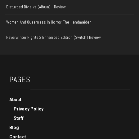
Disturbed Divisive (Album) - Review
Women And Queerness In Horror: The Handmaiden
Neverwinter Nights 2 Enhanced Edition (Switch) Review
PAGES
About
Privacy Policy
Staff
Blog
Contact