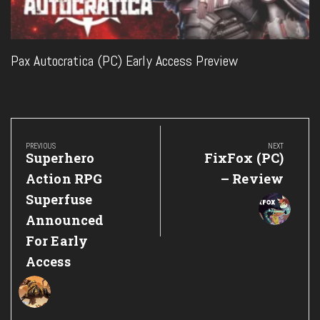
Pax Autocratica (PC) Early Access Preview
Post
navigation
PREVIOUS
NEXT
Previous
Next
Superhero
FixFox (PC)
Post:
Post:
Action RPG
– Review
Superfuse
Announced
For Early
Access