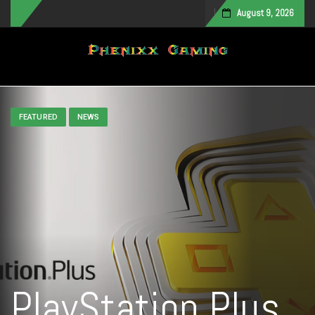
August 9, 2026
Toggle navigation
FEATURED
NEWS
PlayStation Plus