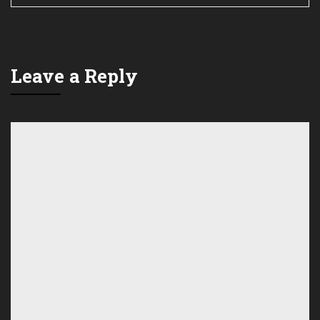
Leave a Reply