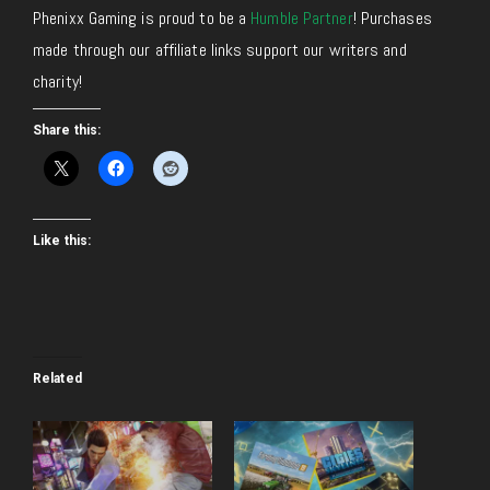
Phenixx Gaming is proud to be a
Humble Partner
! Purchases
made through our affiliate links support our writers and
charity!
Share this:
Like this:
Related