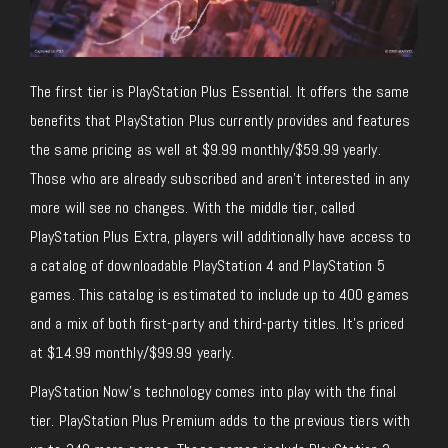
The first tier is PlayStation Plus Essential. It offers the same
benefits that PlayStation Plus currently provides and features
the same pricing as well at $9.99 monthly/$59.99 yearly.
Those who are already subscribed and aren’t interested in any
more will see no changes. With the middle tier, called
PlayStation Plus Extra, players will additionally have access to
a catalog of downloadable PlayStation 4 and PlayStation 5
games. This catalog is estimated to include up to 400 games
and a mix of both first-party and third-party titles. It’s priced
at $14.99 monthly/$99.99 yearly.
PlayStation Now’s technology comes into play with the final
tier. PlayStation Plus Premium adds to the previous tiers with