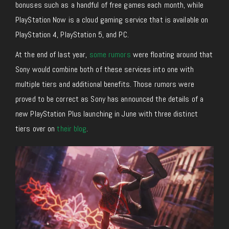
bonuses such as a handful of free games each month, while
PlayStation Now is a cloud gaming service that is available on
PlayStation 4, PlayStation 5, and PC.
At the end of last year,
some rumors
were floating around that
Sony would combine both of these services into one with
multiple tiers and additional benefits. Those rumors were
proved to be correct as Sony has announced the details of a
new PlayStation Plus launching in June with three distinct
tiers over on
their blog
.