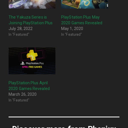
The Yakuza Series is
PlayStation Plus May
Joining PlayStation Plus
2020 Games Revealed
July 28, 2022
May 1, 2020
In "Featured"
In "Featured"
PlayStation Plus April
2020 Games Revealed
March 26, 2020
In "Featured"