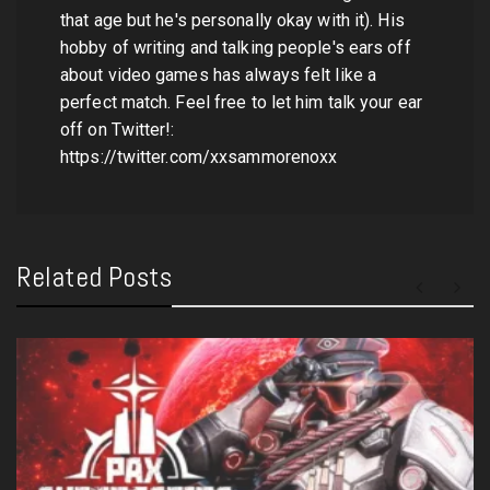
that age but he's personally okay with it). His
hobby of writing and talking people's ears off
about video games has always felt like a
perfect match. Feel free to let him talk your ear
off on Twitter!:
https://twitter.com/xxsammorenoxx
Related Posts