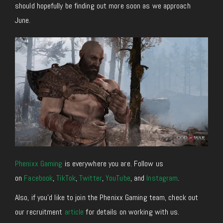
should hopefully be finding out more soon as we approach
June.
Phenixx Gaming
is everywhere you are. Follow us
on
Facebook
,
TikTok
,
Twitter
,
YouTube
, and
Instagram
.
Also, if you’d like to join the Phenixx Gaming team, check out
our recruitment
article
for details on working with us.