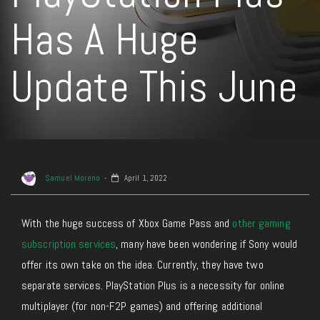
Has A Huge
Update This June
Samuel Moreno
April 1, 2022
With the huge success of Xbox Game Pass and
other gaming
subscription services
, many have been wondering if Sony would
offer its own take on the idea. Currently, they have two
separate services. PlayStation Plus is a necessity for online
multiplayer (for non-F2P games) and offering additional