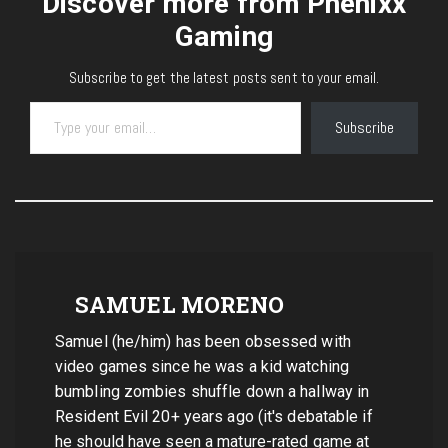
Discover more from Phenixx
Gaming
Subscribe to get the latest posts sent to your email.
Type your email…
Subscribe
SAMUEL MORENO
Samuel (he/him) has been obsessed with
video games since he was a kid watching
bumbling zombies shuffle down a hallway in
Resident Evil 20+ years ago (it's debatable if
he should have seen a mature-rated game at