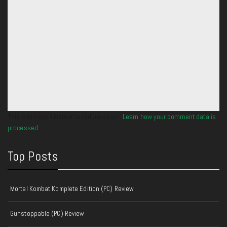
This site uses Akismet to reduce spam.
Learn how your comment data is
processed.
Top Posts
Mortal Kombat Komplete Edition (PC) Review
Gunstoppable (PC) Review