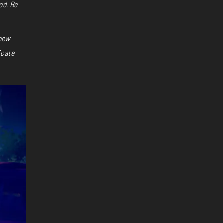
od. Be
 new
icate