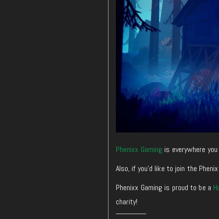
Phenixx Gaming
is everywhere you 
Also, if you’d like to join the Ph
Phenixx Gaming is proud to be a
H
charity!