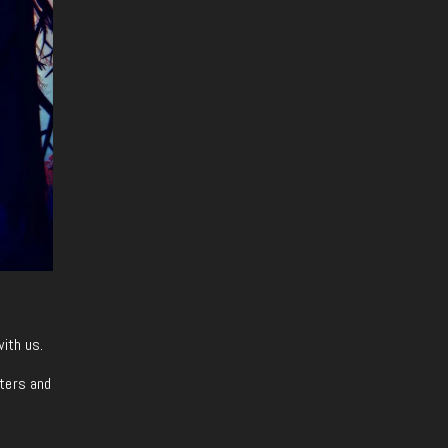
with us.
iters and