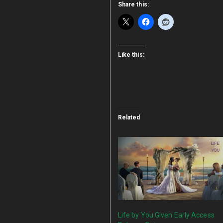
Share this:
Like this:
Related
Life by You Given Early Access