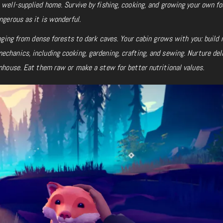
 well-supplied home. Survive by fishing, cooking, and growing your own fo
ngerous as it is wonderful.
ranging from dense forests to dark caves. Your cabin grows with you: build
chanics, including cooking, gardening, crafting, and sewing. Nurture del
enhouse. Eat them raw or make a stew for better nutritional values.