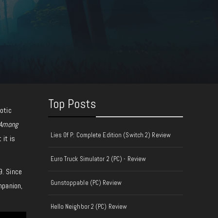
Top Posts
otic
Among
Lies Of P: Complete Edition (Switch 2) Review
 it is
Euro Truck Simulator 2 (PC) - Review
9. Since
Gunstoppable (PC) Review
mpanion,
Hello Neighbor 2 (PC) Review