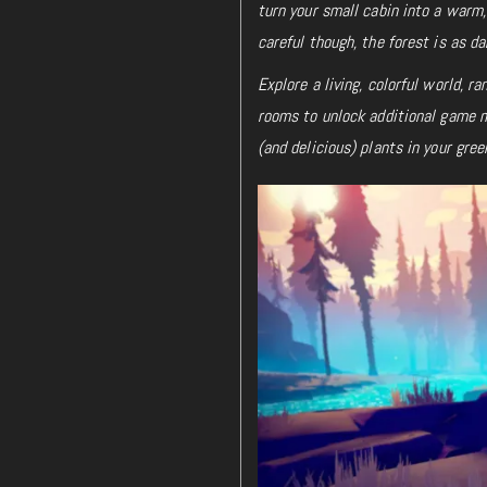
turn your small cabin into a warm,
careful though, the forest is as da
Explore a living, colorful world, 
rooms to unlock additional game me
(and delicious) plants in your gre