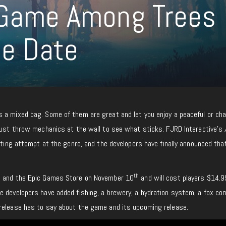
l Game Among Trees
se Date
 a mixed bag. Some of them are great and let you enjoy a peaceful or cha
 just throw mechanics at the wall to see what sticks. FJRD Interactive’s
sting attempt at the genre, and the developers have finally announced that
th
m and the Epic Games Store on November 10
and will cost players $14.9
e developers have added fishing, a brewery, a hydration system, a fox co
release has to say about the game and its upcoming release.