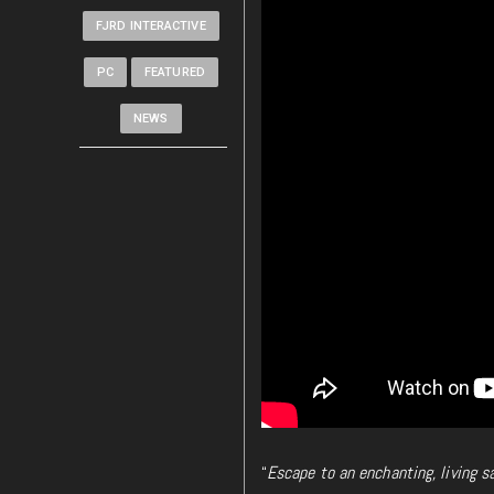
FJRD INTERACTIVE
PC
FEATURED
NEWS
“
Escape to an enchanting, living s