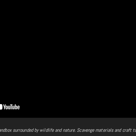
andbox surrounded by wildlife and nature. Scavenge materials and craft t