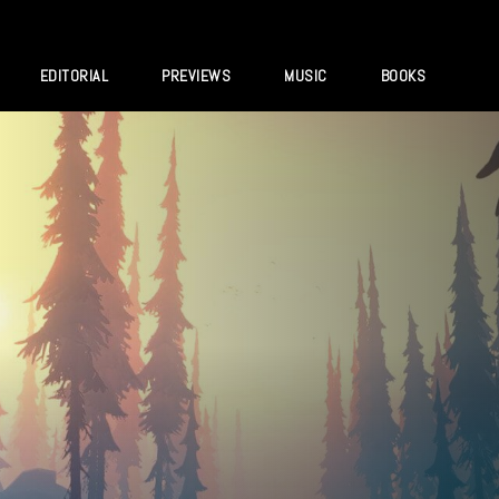
EDITORIAL
PREVIEWS
MUSIC
BOOKS