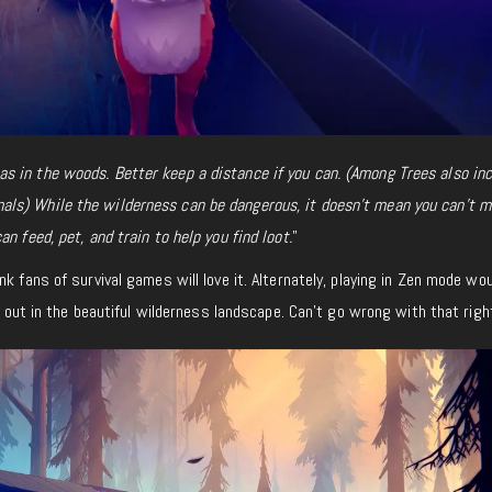
 in the woods. Better keep a distance if you can. (Among Trees also inc
ls) While the wilderness can be dangerous, it doesn’t mean you can’t 
n feed, pet, and train to help you find loot.
”
nk fans of survival games will love it. Alternately, playing in Zen mode wo
ng out in the beautiful wilderness landscape. Can’t go wrong with that righ