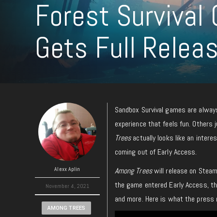
Forest Surviva
Gets Full Relea
Sandbox Survival games are always
experience that feels fun. Others
Trees
actually looks like an intere
coming out of Early Access.
Alexx Aplin
Among Trees
will release on Stea
the game entered Early Access, th
November 4, 2021
and more. Here is what the press 
AMONG TREES