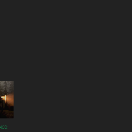
RMOD: