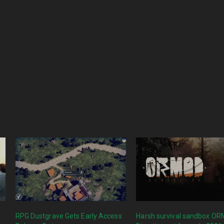
RPG Dustgrave Gets Early Access
Harsh survival sandbox O