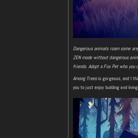
Dangerous animals roam some areas
ZEN mode without dangerous anima
friends. Adopt a Fox Pet who you ca
Among Trees
is gorgeous, and I thi
you to just enjoy building and livi