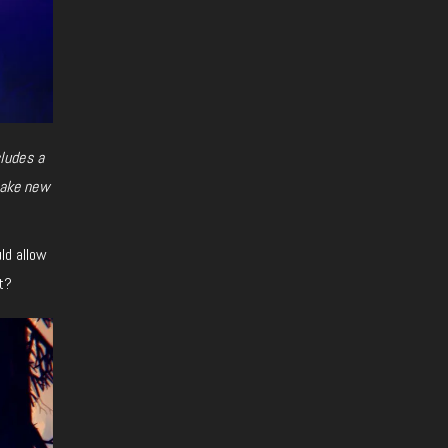
ludes a
make new
uld allow
t?