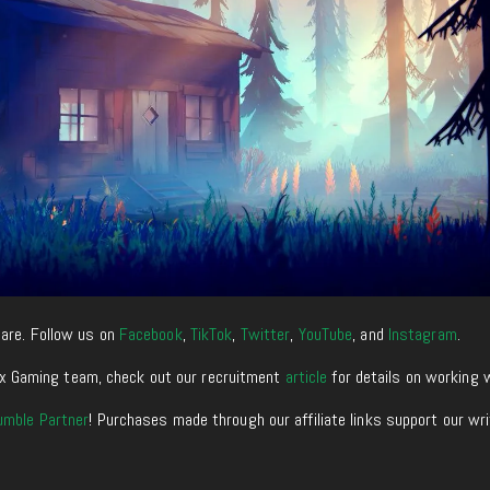
are. Follow us on
Facebook
,
TikTok
,
Twitter
,
YouTube
, and
Instagram
.
enixx Gaming team, check out our recruitment
article
for details on working 
umble Partner
! Purchases made through our affiliate links support our wr