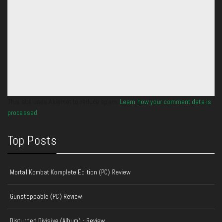
This site uses Akismet to reduce spam.
Learn how your comment data is
processed.
Top Posts
Mortal Kombat Komplete Edition (PC) Review
Gunstoppable (PC) Review
Disturbed Divisive (Album) - Review