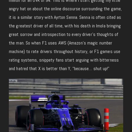
million for an OVR of 94. This is where I start getting my little
angry hat on about the online discourse surrounding the game,
it is a similar story with Ayrton Senna. Senna is often cited as
the greatest driver of all time, with his death in Imola bringing
great sorrow and introspection to every driver’s thoughts of
the man. So when F1 uses AWS (Amazon’s magic number
machine) to rate drivers throughout history, or F1 games use
rating systems, snippety fans start arguing with bitterness
and hatred that X is better than Y, “because… shut up!”