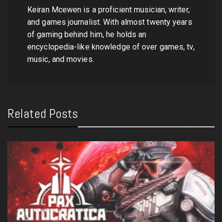
Keiran Mcewen is a proficient musician, writer,
and games journalist. With almost twenty years
of gaming behind him, he holds an
encyclopedia-like knowledge of over games, tv,
music, and movies.
Related Posts