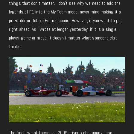
things that don’t matter. I don’t see why we need to add the
legends of F1 into the My Team mode, never mind making it a
pre-order or Deluxe Edition bonus. However, if you want to go
right ahead. As I wrote at length yesterday, if it is a single-
player game or mode, it doesn’t matter what someone else
thinks.
The final two of these are 2009 driver’s champion Jenson