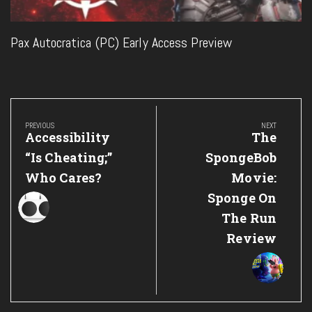
Pax Autocratica (PC) Early Access Preview
Post
navigation
PREVIOUS
NEXT
Previous
Next
Accessibility
The
Post:
Post:
“Is Cheating;”
SpongeBob
Who Cares?
Movie:
Sponge On
The Run
Review