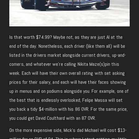
Is that worth $74.99? Maybe not, as they are just AI at the
end of the day. Nonetheless, each driver (like them all) will be
listed in the drivers market alongside current drivers, up-and-
comers, and whatever we’re calling Nikita Maze(s)pin this
week. Each will have their own overall rating with set asking
prices for their salary, and each will have their faces showing
up in menus and on podiums alongside you. For example, one of
the best that is endlessly overlooked, Felipe Massa will set
you back a tidy $4-million with his 86 OVR. For the same price,
you could get David Coulthard with an 87 OVR.
On the more expensive side, Mick’s dad Michael will cost $13-