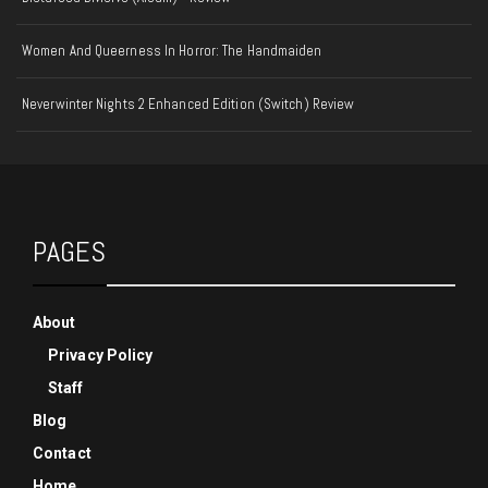
Women And Queerness In Horror: The Handmaiden
Neverwinter Nights 2 Enhanced Edition (Switch) Review
PAGES
About
Privacy Policy
Staff
Blog
Contact
Home