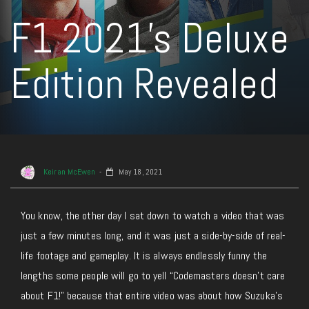
F1 2021’s Deluxe
Edition Revealed
Keiran McEwen
May 18, 2021
You know, the other day I sat down to watch a video that was
just a few minutes long, and it was just a side-by-side of real-
life footage and gameplay. It is always endlessly funny the
lengths some people will go to yell “Codemasters doesn’t care
about F1!” because that entire video was about how Suzuka’s