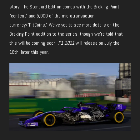
story. The Standard Edition comes with the Braking Point
“content” and 5,000 of the microtransaction
currency/”PitCoins.” We’ve yet to see more details on the
Braking Point addition to the series, though we’re told that
this will be coming soon.
F1 2021
will release on July the
16th, later this year.