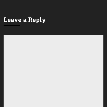
Leave a Reply