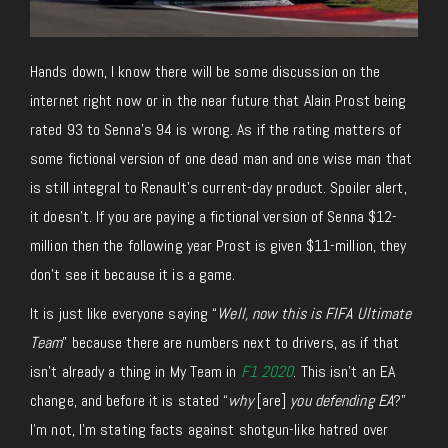
Hands down, I know there will be some discussion on the
internet right now or in the near future that Alain Prost being
rated 93 to Senna’s 94 is wrong. As if the rating matters of
some fictional version of one dead man and one wise man that
is still integral to Renault’s current-day product. Spoiler alert,
it doesn’t. If you are paying a fictional version of Senna $12-
million then the following year Prost is given $11-million, they
don’t see it because it is a game.
It is just like everyone saying “
Well, now this is FIFA Ultimate
Team
” because there are numbers next to drivers, as if that
isn’t already a thing in My Team in
F1 2020
. This isn’t an EA
change, and before it is stated “
why
[are]
you defending EA
?”
I’m not, I’m stating facts against shotgun-like hatred over