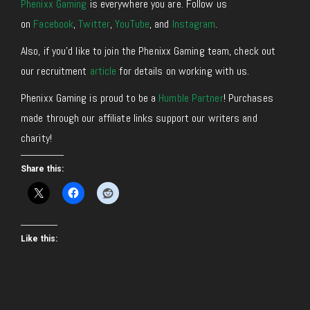
Phenixx Gaming
is everywhere you are. Follow us
on
Facebook
,
Twitter
,
YouTube
, and
Instagram
.
Also, if you’d like to join the Phenixx Gaming team, check out
our recruitment
article
for details on working with us.
Phenixx Gaming is proud to be a
Humble Partner
! Purchases
made through our affiliate links support our writers and
charity!
Share this:
Like this: