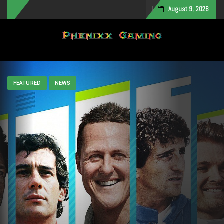
August 9, 2026
Toggle navigation
FEATURED
NEWS