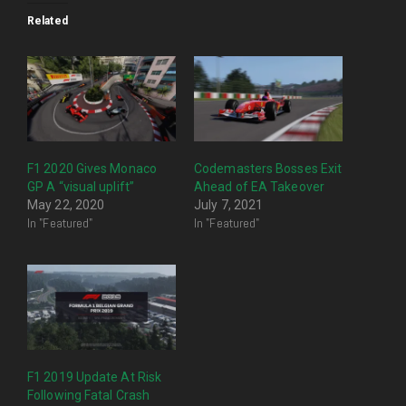
Related
F1 2020 Gives Monaco
Codemasters Bosses Exit
GP A “visual uplift”
Ahead of EA Takeover
May 22, 2020
July 7, 2021
In "Featured"
In "Featured"
F1 2019 Update At Risk
Following Fatal Crash