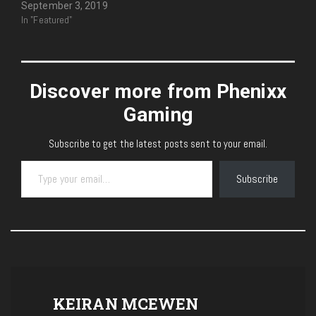
September 3, 2019
In "Featured"
Discover more from Phenixx
Gaming
Subscribe to get the latest posts sent to your email.
Type your email…
Subscribe
KEIRAN MCEWEN