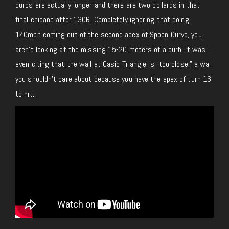
curbs are actually longer and there are two bollards in that
final chicane after 130R. Completely ignoring that doing
140mph coming out of the second apex of Spoon Curve, you
aren’t looking at the missing 15-20 meters of a curb. It was
even citing that the wall at Casio Triangle is “too close,” a wall
you shouldn’t care about because you have the apex of turn 16
to hit.