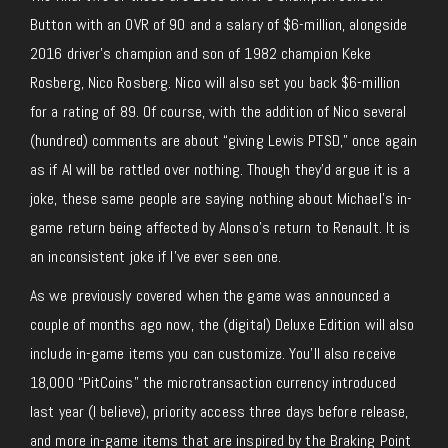
Button with an OVR of 90 and a salary of $6-million, alongside
2016 driver’s champion and son of 1982 champion Keke
Rosberg, Nico Rosberg. Nico will also set you back $6-million
for a rating of 89. Of course, with the addition of Nico several
(hundred) comments are about “giving Lewis PTSD,” once again
as if AI will be rattled over nothing. Though they’d argue it is a
joke, these same people are saying nothing about Michael’s in-
game return being affected by Alonso’s return to Renault. It is
an inconsistent joke if I’ve ever seen one.
As we previously covered when the game was announced a
couple of months ago now, the (digital) Deluxe Edition will also
include in-game items you can customize. You’ll also receive
18,000 “PitCoins” the microtransaction currency introduced
last year (I believe), priority access three days before release,
and more in-game items that are inspired by the Braking Point