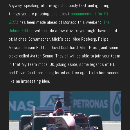
Anyway, speaking of driving ridiculously fast and ignoring
things you are passing, the latest
announcement for
F1
2021
has been made ahead of Monaco this weekend.
The
Deluxe Edition
will include a few drivers you might have heard
of: Michael Schumacher, Mick’s dad; Nico Rosberg, Felipe
Massa, Jenson Button, David Coulthard, Alain Prost, and some
bloke called Ayrton Senna. They all will be able to join your team
in that My Team mode. Ok, joking aside, some legends of F1
and David Coulthard being listed as free agents to hire sounds
like an interesting idea.