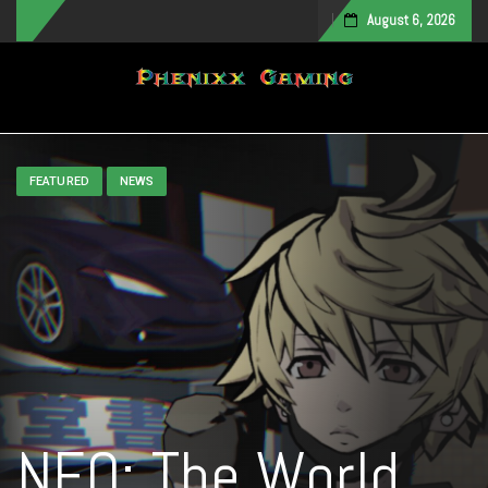
August 6, 2026
Toggle navigation
FEATURED
NEWS
NEO: The World