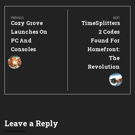
Post
navigation
PREVIOUS
NEXT
Previous
Next
Cozy Grove
TimeSplitters
Post:
Post:
Launches On
2 Codes
PC And
Found For
Consoles
Homefront:
The
Revolution
Leave a Reply