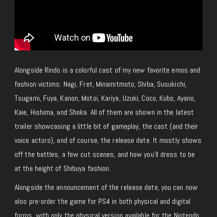
Alongside Rindo is a colorful cast of my new favorite emos and
fashion victims: Nagi, Fret, Minamitmoto, Shiba, Susukichi,
Tsugami, Fuya, Kanon, Motoi, Kariya, Uzuki, Coco, Kubo, Ayano,
Kaie, Hishima, and Shoka. All of them are shown in the latest
trailer showcasing a little bit of gameplay, the cast (and their
voice actors), and of course, the release date. It mostly shows
off the battles, a few cut scenes, and how you’ll dress to be
at the height of Shibuya fashion.
Alongside the announcement of the release date, you can now
also pre-order the game for PS4 in both physical and digital
forms, with only the physical version available for the Nintendo