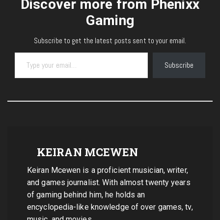
Discover more from Phenixx
Gaming
Subscribe to get the latest posts sent to your email.
Type your email…
Subscribe
KEIRAN MCEWEN
Keiran Mcewen is a proficient musician, writer,
and games journalist. With almost twenty years
of gaming behind him, he holds an
encyclopedia-like knowledge of over games, tv,
music, and movies.