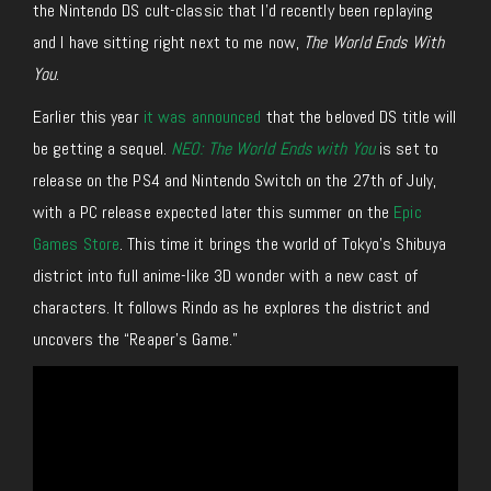
the Nintendo DS cult-classic that I’d recently been replaying
and I have sitting right next to me now,
The World Ends With
You
.
Earlier this year
it was announced
that the beloved DS title will
be getting a sequel.
NEO: The World Ends with You
is set to
release on the PS4 and Nintendo Switch on the 27th of July,
with a PC release expected later this summer on the
Epic
Games Store
. This time it brings the world of Tokyo’s Shibuya
district into full anime-like 3D wonder with a new cast of
characters. It follows Rindo as he explores the district and
uncovers the “Reaper’s Game.”