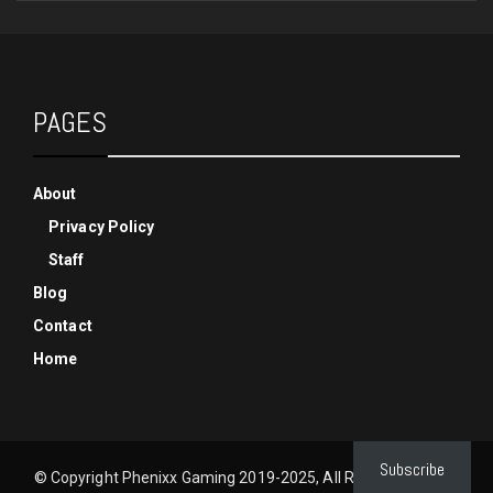
PAGES
About
Privacy Policy
Staff
Blog
Contact
Home
Subscribe
© Copyright Phenixx Gaming 2019-2025, All Rights Reserved