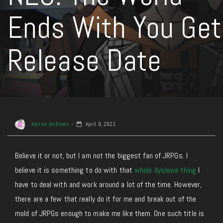
Ends With You Get
Release Date
Keiran McEwen
April 9, 2021
Believe it or not, but I am not the biggest fan of JRPGs. I
believe it is something to do with that
whole dyslexia thing
I
have to deal with and work around a lot of the time. However,
there are a few that really do it for me and break out of the
mold of JRPGs enough to make me like them. One such title is