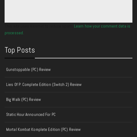
This site uses Akismet to reduce spam.
Learn how your comment data is
processed.
Top Posts
Gunstoppable (PC) Review
Lies Of P: Complete Edition (Switch 2) Review
Big Walk (PC) Review
Static Hour Announced For PC
Mortal Kombat Komplete Edition (PC) Review