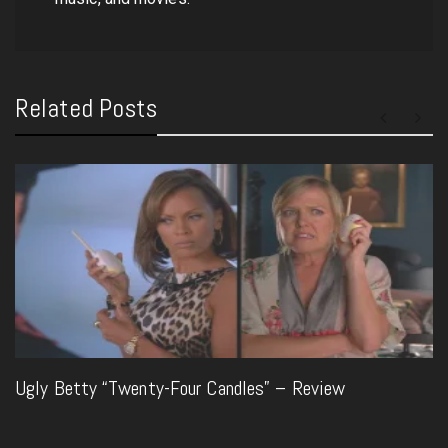
Related Posts
Ugly Betty “Twenty-Four Candles” – Review