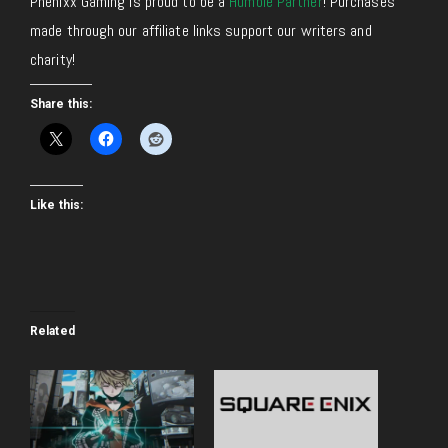
Phenixx Gaming is proud to be a
Humble Partner
! Purchases
made through our affiliate links support our writers and
charity!
Share this:
Like this:
Related