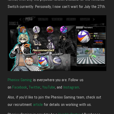
Switch currently. Personally, I now can’t wait for July the 27th.
Phenixx Gaming
is everywhere you are. Follow us
on
Facebook
,
Twitter
,
YouTube
, and
Instagram
.
Also, if you’d like to join the Phenixx Gaming team, check out
our recruitment
article
for details on working with us.