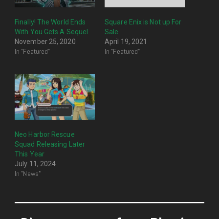
Finally! The World Ends
Square Enix is Not up For
With You Gets A Sequel
Sale
November 25, 2020
April 19, 2021
In "Featured"
In "Featured"
Neo Harbor Rescue
Squad Releasing Later
This Year
July 11, 2024
In "News"