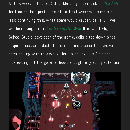
All this week until the 25th of March, you can pick up
The Fall
for free on the Epic Games Store. Next week we’re more or
less continuing this, what some would crudely call a lull. We
will be moving on to
Creature in the Well
. It is what Flight
School Studio, developer of the game, calls a top-down pinball-
inspired hack and slash. There is far more color than we’ve
been dealing with this week. Here is hoping it is far more
interesting out the gate, at least enough to grab my attention.