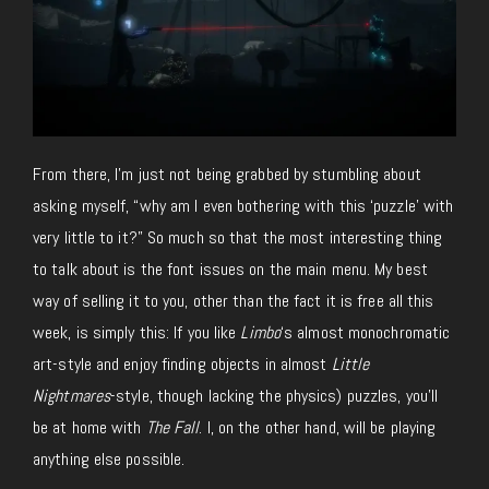
From there, I’m just not being grabbed by stumbling about
asking myself, “why am I even bothering with this ‘puzzle’ with
very little to it?” So much so that the most interesting thing
to talk about is the font issues on the main menu. My best
way of selling it to you, other than the fact it is free all this
week, is simply this: If you like
Limbo
‘s almost monochromatic
art-style and enjoy finding objects in almost
Little
Nightmares
-style, though lacking the physics) puzzles, you’ll
be at home with
The Fall
. I, on the other hand, will be playing
anything else possible.