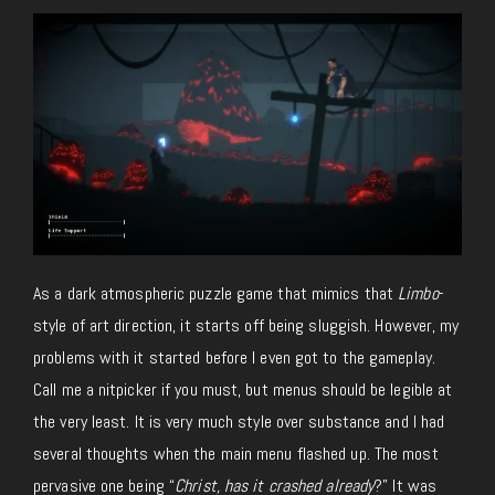
As a dark atmospheric puzzle game that mimics that
Limbo
-
style of art direction, it starts off being sluggish. However, my
problems with it started before I even got to the gameplay.
Call me a nitpicker if you must, but menus should be legible at
the very least. It is very much style over substance and I had
several thoughts when the main menu flashed up. The most
pervasive one being “
Christ, has it crashed already
?” It was