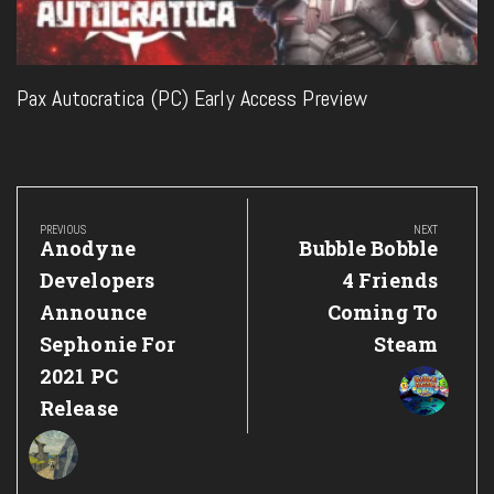
Pax Autocratica (PC) Early Access Preview
Post
navigation
PREVIOUS
NEXT
Previous
Next
Anodyne
Bubble Bobble
Post:
Post:
Developers
4 Friends
Announce
Coming To
Sephonie For
Steam
2021 PC
Release