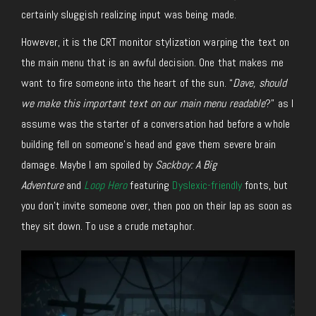
certainly sluggish realizing input was being made.
However, it is the CRT monitor stylization warping the text on
the main menu that is an awful decision. One that makes me
want to fire someone into the heart of the sun. “
Dave, should
we make this important text on our main menu readable
?” as I
assume was the starter of a conversation had before a whole
building fell on someone’s head and gave them severe brain
damage. Maybe I am spoiled by
Sackboy: A Big
Adventure
and
Loop Hero
featuring
Dyslexic-friendly
fonts, but
you don’t invite someone over, then poo on their lap as soon as
they sit down. To use a crude metaphor.