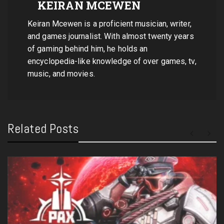
KEIRAN MCEWEN
Keiran Mcewen is a proficient musician, writer,
and games journalist. With almost twenty years
of gaming behind him, he holds an
encyclopedia-like knowledge of over games, tv,
music, and movies.
Related Posts