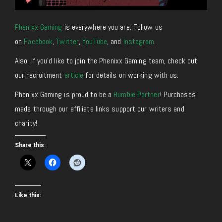
Phenixx Gaming
is everywhere you are. Follow us
on
Facebook
,
Twitter
,
YouTube
, and
Instagram
.
Also, if you’d like to join the Phenixx Gaming team, check out
our recruitment
article
for details on working with us.
Phenixx Gaming is proud to be a
Humble Partner
! Purchases
made through our affiliate links support our writers and
charity!
Share this:
Like this: