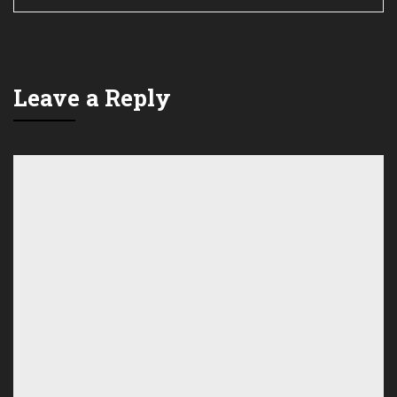
Leave a Reply