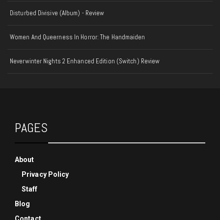
Disturbed Divisive (Album) - Review
Women And Queerness In Horror: The Handmaiden
Neverwinter Nights 2 Enhanced Edition (Switch) Review
PAGES
About
Privacy Policy
Staff
Blog
Contact