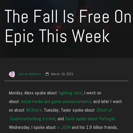
The Fall Is Free On
Epic This Week
Keiran McEwen
March 19, 2021
Monday, Alexx spoke about
fighting cats
, I went on
about
social media and game announcements
, and later I went
on about
#EAGate
. Tuesday, Taylor spoke about
Ghost of
Tsushima
bucking a trend
, and
David spoke about Portugal
.
Wednesday, I spoke about
a .JSON
and his 1.9 billion friends,