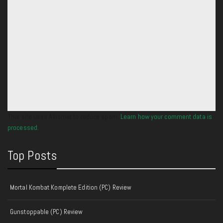
This site uses Akismet to reduce spam.
Learn how your comment data is
processed.
Top Posts
Mortal Kombat Komplete Edition (PC) Review
Gunstoppable (PC) Review