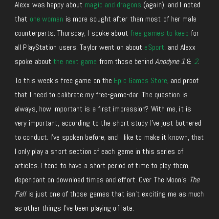
Alexx was happy about
magic and dragons
(again), and I noted
that
one woman
is more sought after than most of her male
counterparts. Thursday, I spoke about
free games to keep
for
all PlayStation users, Taylor went on about
eSport
, and Alexx
spoke about
the next game
from those behind
Anodyne 1
&
2
.
To this week’s free game on the
Epic Games Store
, and proof
that I need to calibrate my free-game-dar. The question is
always, how important is a first impression? With me, it is
very important, according to the short study I’ve just bothered
to conduct. I’ve spoken before, and I like to make it known, that
I only play a short section of each game in this series of
articles. I tend to have a short period of time to play them,
dependant on download times and effort. Over The Moon’s
The
Fall
is just one of those games that isn’t exciting me as much
as other things I’ve been playing of late.