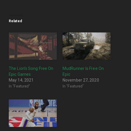
Related
The Lion’s Song Free On
MudRunner Is Free On
Epic Games
Epic
May 14, 2021
November 27, 2020
In "Featured"
In "Featured"