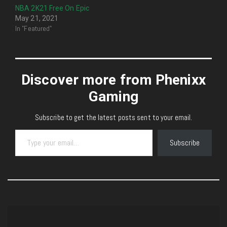
NBA 2K21 Free On Epic
May 21, 2021
In "Featured"
Discover more from Phenixx
Gaming
Subscribe to get the latest posts sent to your email.
Type your email…
Subscribe