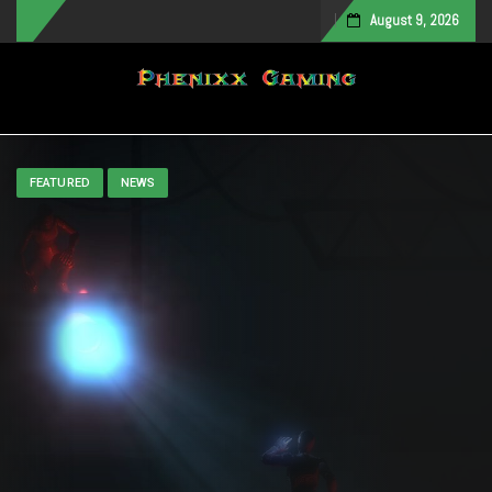
August 9, 2026
Toggle navigation
FEATURED
NEWS