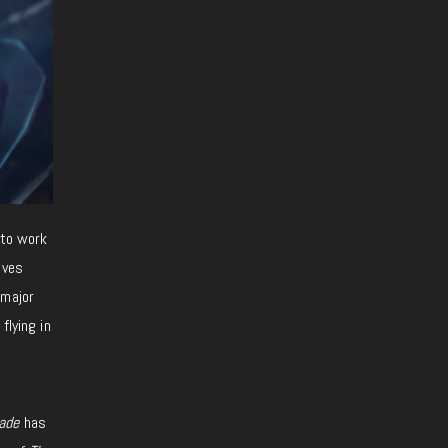
 to work
oves
 major
flying in
ade
has