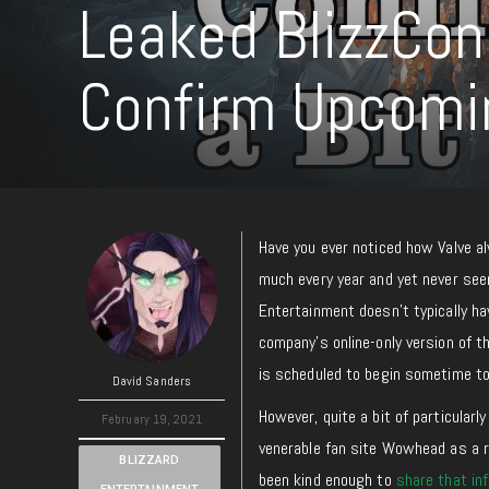
Leaked BlizzCon
Confirm Upcom
Have you ever noticed how Valve a
much every year and yet never see
Entertainment doesn’t typically h
company’s online-only version of th
is scheduled to begin sometime t
David Sanders
However, quite a bit of particularl
February 19, 2021
venerable fan site Wowhead as a 
BLIZZARD
been kind enough to
share that in