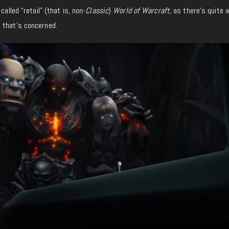
called “retail” (that is, non-
Classic
)
World of Warcraft,
as there’s quite a
 that’s concerned.