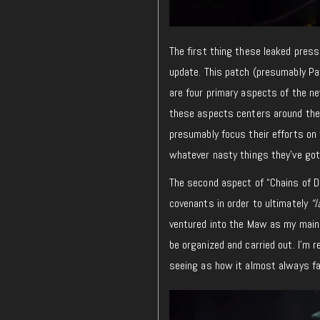
The first thing these leaked press
update. This patch (presumably Pat
are four primary aspects of the ne
these aspects centers around the l
presumably focus their efforts on 
whatever nasty things they’ve got 
The second aspect of “Chains of Do
covenants in order to ultimately
“l
ventured into the Maw as my main c
be organized and carried out. I’m r
seeing as how it almost always fal