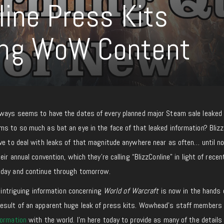
line Press Kits
ing WoW Content
lways seems to have the dates of every planned major Steam sale leaked 
ms to so much as bat an eye in the face of that leaked information? Blizz
ave to deal with leaks of that magnitude anywhere near as often… until n
eir annual convention, which they’re calling “BlizzConline” in light of recen
oday and continue through tomorrow.
y intriguing information concerning
World of Warcraft
is now in the hands 
result of an apparent huge leak of press kits. Wowhead’s staff members
formation
with the world. I’m here today to provide as many of the details