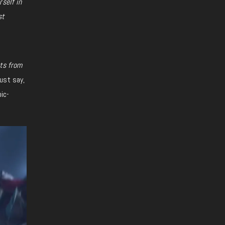
self in
st
cts from
must say,
oic-