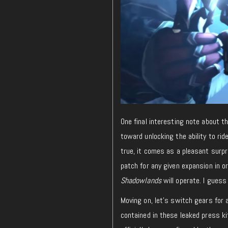
One final interesting note about th
toward unlocking the ability to rid
true, it comes as a pleasant surpr
patch for any given expansion in or
Shadowlands
will operate. I guess t
Moving on, let’s switch gears for 
contained in these leaked press k