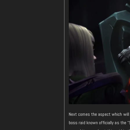
Next comes the aspect which will
boss raid known officially as the 