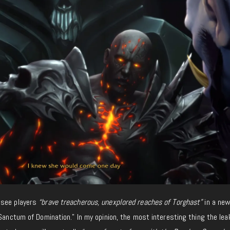
 see players
“brave treacherous, unexplored reaches of Torghast”
in a new
“Sanctum of Domination.” In my opinion, the most interesting thing the lea