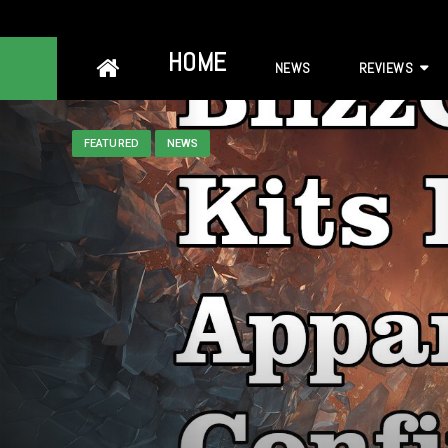
Skip
HOME
NEWS
REVIEWS
to
content
FEATURED
NEWS