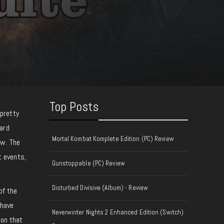
Top Posts
pretty
ard
Mortal Kombat Komplete Edition (PC) Review
ow. The
t events,
Gunstoppable (PC) Review
Disturbed Divisive (Album) - Review
of the
 have
Neverwinter Nights 2 Enhanced Edition (Switch)
 on that