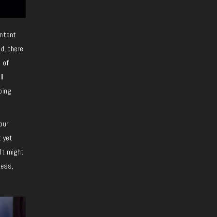
ontent
d, there
 of
ll
oing
our
t yet
lt might
cess,