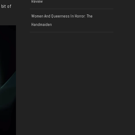
Review
 bit of
Women And Queerness In Horror: The
Handmaiden