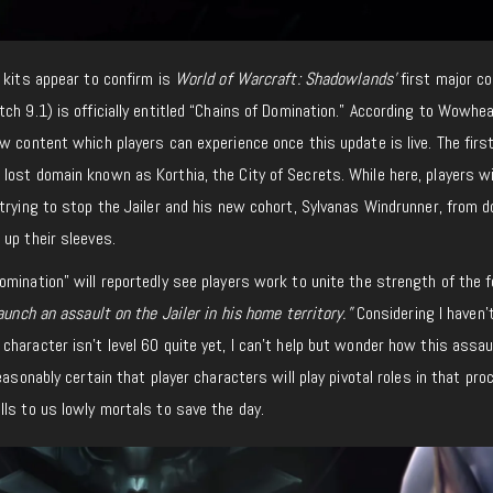
 kits appear to confirm is
World of Warcraft: Shadowlands’
first major c
ch 9.1) is officially entitled “Chains of Domination.” According to Wowhea
w content which players can experience once this update is live. The first
ost domain known as Korthia, the City of Secrets. While here, players wi
trying to stop the Jailer and his new cohort, Sylvanas Windrunner, from d
up their sleeves.
mination” will reportedly see players work to unite the strength of the f
aunch an assault on the Jailer in his home territory.”
Considering I haven’
haracter isn’t level 60 quite yet, I can’t help but wonder how this assau
easonably certain that player characters will play pivotal roles in that pro
ls to us lowly mortals to save the day.