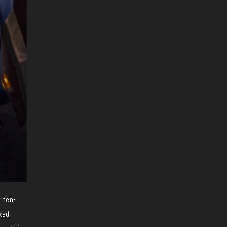
 ten-
ked