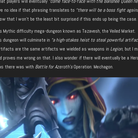
hat players will eventually
“come face-to-face with the Banshee Queen her
e no idea if that phrasing translates to
“there will be a boss fight again
 now that I won’t be the least bit surprised if this ends up being the case.
ss Mythic difficulty mega-dungeon known as Tazavesh, the Veiled Market.
is dungeon will culminate in
“a high-stakes heist to steal powerful artifa
rtifacts are the same artifacts we wielded as weapons in
Legion
, but I 
ard proves me wrong on that. I also wonder if there will eventually be a Her
, as there was with
Battle for Azeroth’s
Operation: Mechagon.