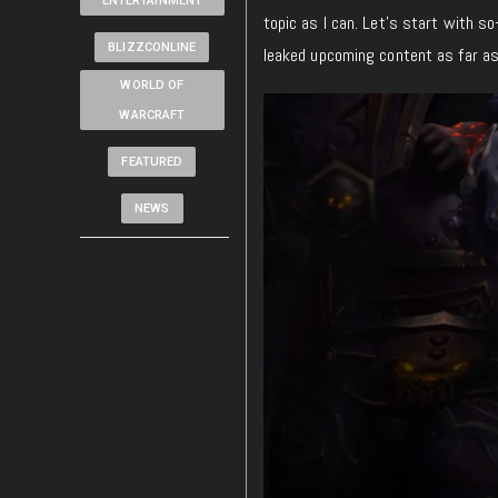
ENTERTAINMENT
topic as I can. Let’s start with so-
BLIZZCONLINE
leaked upcoming content as far as
WORLD OF
WARCRAFT
FEATURED
NEWS