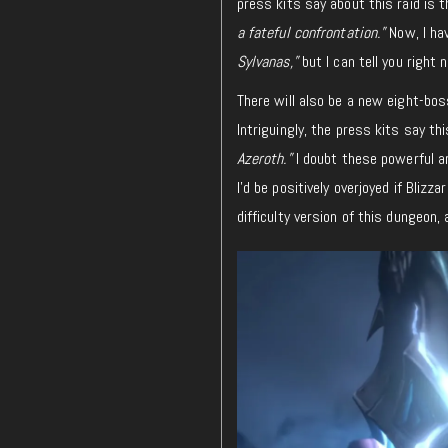
press kits say about this raid is t
a fateful confrontation.”
Now, I hav
Sylvanas,”
but I can tell you right
There will also be a new eight-bo
Intriguingly, the press kits say th
Azeroth.”
I doubt these powerful a
I’d be positively overjoyed if Blizz
difficulty version of this dungeon