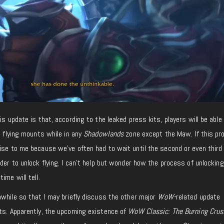
is update is that, according to the leaked press kits, players will be able
e flying mounts while in any
Shadowlands
zone except the Maw. If this pr
ise to me because we’ve often had to wait until the second or even third
der to unlock flying. I can’t help but wonder how the process of unlocking 
ime will tell.
awhile so that I may briefly discuss the other major
WoW-
related update
its. Apparently, the upcoming existence of
WoW Classic: The Burning Crus