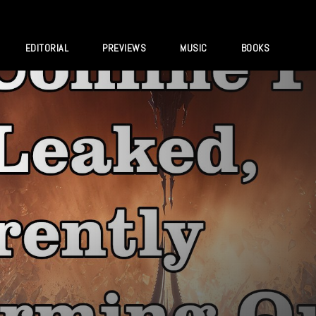
EDITORIAL
PREVIEWS
MUSIC
BOOKS