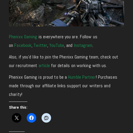
Phenixx Gaming
is everywhere you are. Follow us
on
Facebook
,
Twitter
,
YouTube
, and
Instagram
.
Also, if you’d like to join the Phenixx Gaming team, check out
our recruitment
article
for details on working with us.
Phenixx Gaming is proud to be a
Humble Partner
! Purchases
made through our affiliate links support our writers and
charity!
Share this: