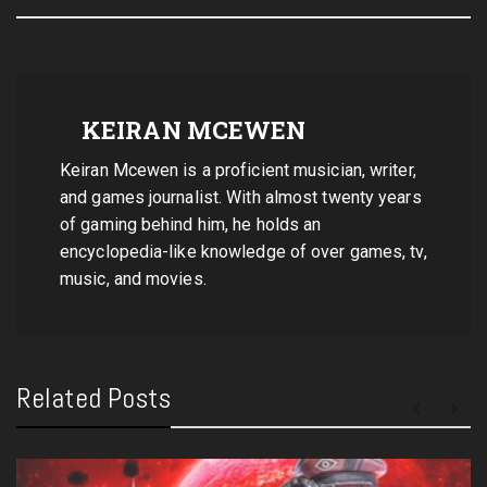
KEIRAN MCEWEN
Keiran Mcewen is a proficient musician, writer,
and games journalist. With almost twenty years
of gaming behind him, he holds an
encyclopedia-like knowledge of over games, tv,
music, and movies.
Related Posts