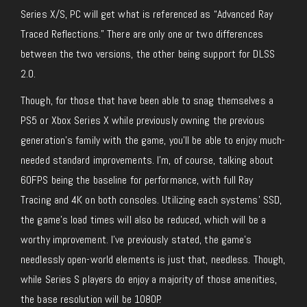
Series X/S, PC will get what is referenced as “Advanced Ray
Traced Reflections.” There are only one or two differences
between the two versions, the other being support for DLSS
2.0.
Though, for those that have been able to snag themselves a
PS5 or Xbox Series X while previously owning the previous
generation’s family with the game, you’ll be able to enjoy much-
needed standard improvements. I’m, of course, talking about
60FPS being the baseline for performance, with full Ray
Tracing and 4K on both consoles. Utilizing each systems’ SSD,
the game’s load times will also be reduced, which will be a
worthy improvement. I’ve previously stated, the game’s
needlessly open-world elements is just that, needless. Though,
while Series S players do enjoy a majority of those amenities,
the base resolution will be 1080P.