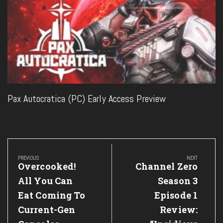
Pax Autocratica (PC) Early Access Preview
Post
navigation
PREVIOUS
NEXT
Previous
Next
Overcooked!
Channel Zero
Post:
Post:
All You Can
Season 3
Eat Coming To
Episode 1
Current-Gen
Review: