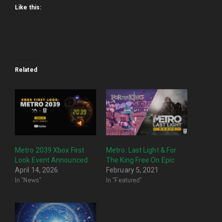
Like this:
Related
Metro 2039 Xbox First
Metro: Last Light & For
Look Event Announced
The King Free On Epic
April 14, 2026
February 5, 2021
In "News"
In "Featured"