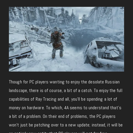
Though for PC players wanting to enjoy the desolate Russian
landscape, there is of course, a bit of a catch. To enjoy the full
capabilities of Ray Tracing and all, you’ll be spending a lot of
money on hardware. To which, 4A seems to understand that’s
a bit of a problem. On their end of problems, the PC players
won’t just be patching over to a new update; instead, it will be