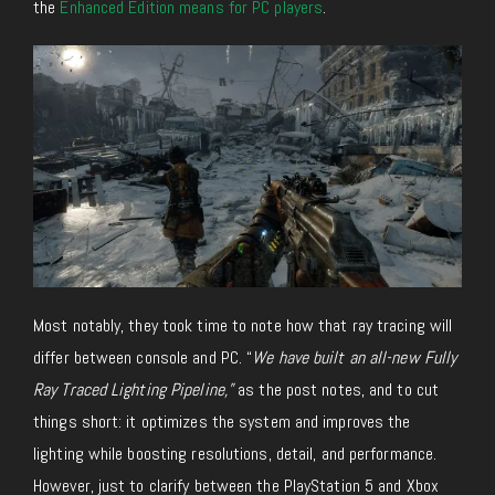
the
Enhanced Edition means for PC players
.
Most notably, they took time to note how that ray tracing will
differ between console and PC. “
We have built an all-new Fully
Ray Traced Lighting Pipeline,”
as the post notes, and to cut
things short: it optimizes the system and improves the
lighting while boosting resolutions, detail, and performance.
However, just to clarify between the PlayStation 5 and Xbox