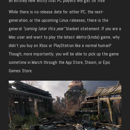
an entirely new entity that PC players will get for free.
While there is no release date for either PC, the next-
generation, or the upcoming Linux releases, there is the
general
“coming later this year”
blanket statement. If you are a
Mac user and want to play the latest
Metro
(kinda) game, why
didn’t you buy an Xbox or PlayStation like a normal human?
Though, more importantly, you will be able to pick up the game
sometime in March through the App Store, Steam, or Epic
Games Store.