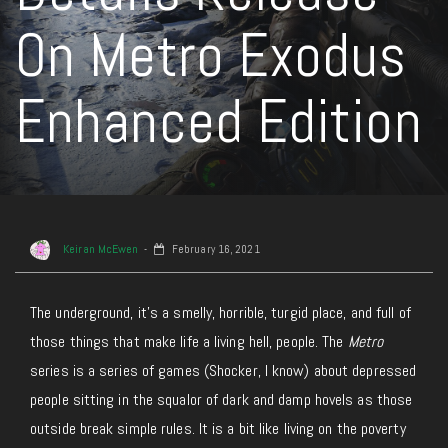
On Metro Exodus
Enhanced Edition
Keiran McEwen
February 16, 2021
The underground, it’s a smelly, horrible, turgid place, and full of
those things that make life a living hell, people. The
Metro
series is a series of games (Shocker, I know) about depressed
people sitting in the squalor of dark and damp hovels as those
outside break simple rules. It is a bit like living on the poverty