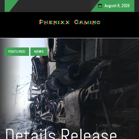
August 8, 2026
Toggle navigation
FEATURED
NEWS
Details Release