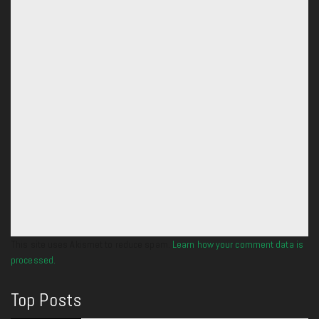
This site uses Akismet to reduce spam.
Learn how your comment data is
processed.
Top Posts