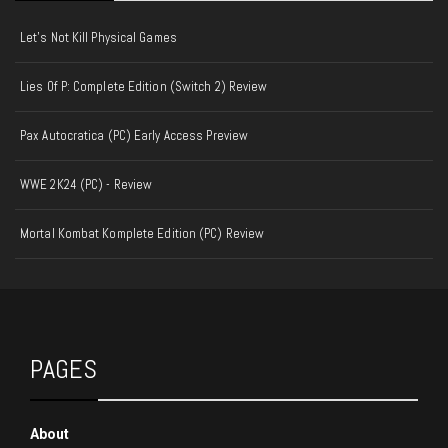
Let's Not Kill Physical Games
Lies Of P: Complete Edition (Switch 2) Review
Pax Autocratica (PC) Early Access Preview
WWE 2K24 (PC) - Review
Mortal Kombat Komplete Edition (PC) Review
PAGES
About