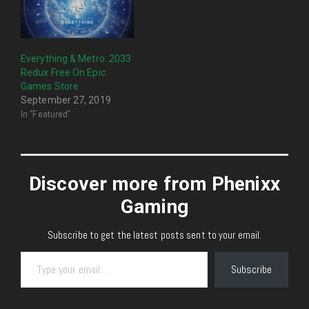
Everything & Metro: 2033
Redux Free On Epic
Games Store
September 27, 2019
In "Featured"
Discover more from Phenixx
Gaming
Subscribe to get the latest posts sent to your email.
Type your email…
Subscribe