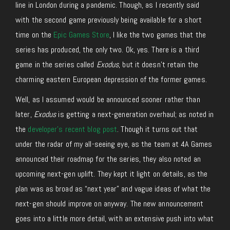
line in London during a pandemic. Though, as I recently said
with the second game previously being available for a short
time on the
Epic Games Store
, I like the two games that the
series has produced, the only two. Ok, yes. There is a third
game in the series called
Exodus
, but it doesn’t retain the
charming eastern European depression of the former games.
Well, as I assumed would be announced sooner rather than
later,
Exodus
is getting a next-generation overhaul; as noted in
the
developer’s recent blog post
. Though it turns out that
under the radar of my all-seeing eye, as the team at 4A Games
announced their roadmap for the series, they also noted an
upcoming next-gen uplift. They kept it light on details, as the
plan was as broad as “next year” and vague ideas of what the
next-gen should improve on anyway. The new announcement
goes into a little more detail, with an extensive push into what