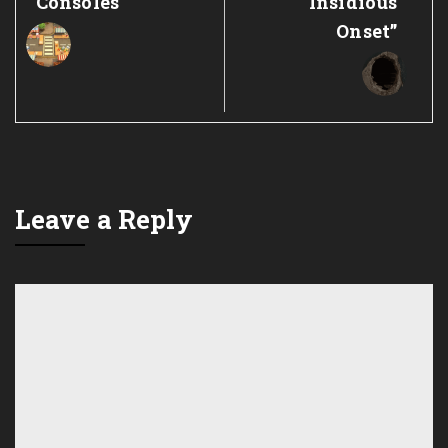
Consoles
“Insidious
Onset”
Leave a Reply