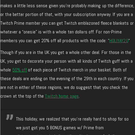
makes a little less sense given you’re probably making up the difference,
or the better portion of that, with your subscription anyway. If you are a
Twitch Prime member you can get Twitch emblazoned fleece blankets or
whatever a “onesie” is with a whole ten dollars off. For non-Prime
members you can get 20% off all products with the code: “
HOLIYAY20
“
Though if you are in the UK you get a whole other deal. For those in the
UK, you get to decorate your person with all kinds of Twitch guff with a
whole
50% off
of each piece of Twitch merch in your basket. Both of
these deals are ending on the evening of the 29th in each country. If you
are not in either of these regions, we do suggest that you check the
crown at the top of the
Twitch home page
.
This holiday, we realized that you're really hard to shop for so
we just got you 5 BONUS games w/ Prime from