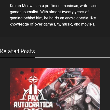
Keiran Mcewen is a proficient musician, writer, and
games journalist. With almost twenty years of
gaming behind him, he holds an encyclopedia-like
knowledge of over games, tv, music, and movies.
Related Posts