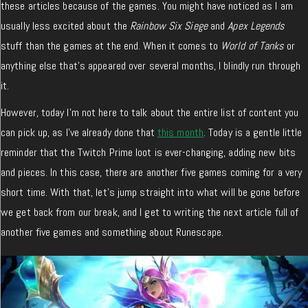
these articles because of the games. You might have noticed as I am
usually less excited about the
Rainbow Six Siege
and
Apex Legends
stuff than the games at the end. When it comes to
World of Tanks
or
anything else that’s appeared over several months, I blindly run through
it.
However, today I’m not here to talk about the entire list of content you
can pick up, as I’ve already done that
this month
. Today is a gentle little
reminder that the Twitch Prime loot is ever-changing, adding new bits
and pieces. In this case, there are another five games coming for a very
short time. With that, let’s jump straight into what will be gone before
we get back from our break, and I get to writing the next article full of
another five games and something about Runescape.