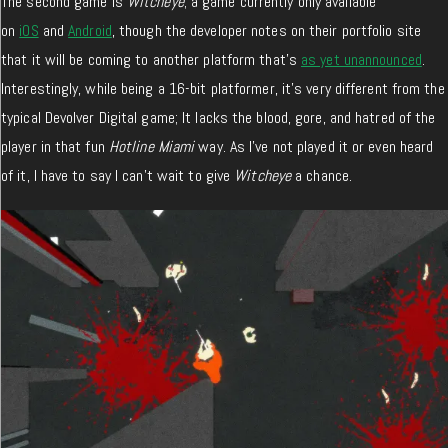
The second game is
Witcheye
; a game currently only available
on
iOS
and
Android
, though the developer notes on their portfolio site
that it will be coming to another platform that’s
as yet unannounced
.
Interestingly, while being a 16-bit platformer, it’s very different from the
typical Devolver Digital game; It lacks the blood, gore, and hatred of the
player in that fun
Hotline Miami
way. As I’ve not played it or even heard
of it, I have to say I can’t wait to give
Witcheye
a chance.