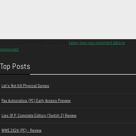
This site uses Akismet to reduce spam.
Learn how your comment data is
processed.
Top Posts
Let's Not Kill Physical Games
Pax Autocratica (PC) Early Access Preview
Lies Of P: Complete Edition (Switch 2) Review
WWE 2K24 (PC) - Review