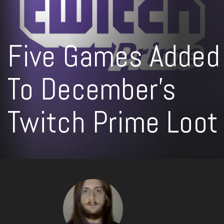
Five Games Added
To December’s
Twitch Prime Loot