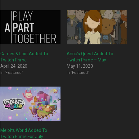
Games & Loot Added To
Anna’s Quest Added To
Twitch Prime
Twitch Prime – May
April 24, 2020
May 11, 2020
In "Featured"
In "Featured"
Melbits World Added To
Twitch Prime For July