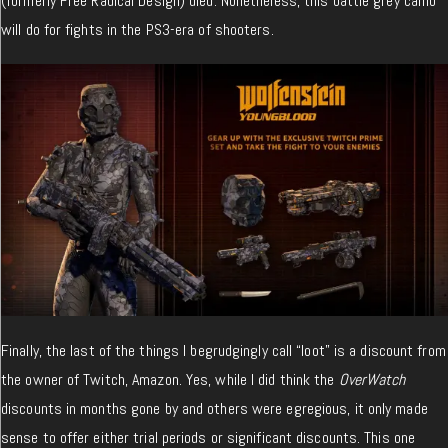
(formerly Free Radical Design) died. Nonetheless, this battle grey camo
will do for fights in the PS3-era of shooters.
Finally, the last of the things I begrudgingly call “loot” is a discount from
the owner of Twitch, Amazon. Yes, while I did think the
OverWatch
discounts in months gone by and others were egregious, it only made
sense to offer either trial periods or significant discounts. This one