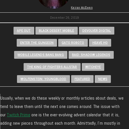
Keiran McEwen
December 26, 2019
APE OUT
BLACK DESERT MOBILE
DEVOLVER DIGITAL
ENTER THE GUNGEON
GATO ROBOTO
HEAVE HO
MOBILE LEGENDS BANG BANG
RAID: SHADOW LEGENDS
THE KING OF FIGHTERS ALLSTAR
WITCHEYE
WOLFENSTEIN: YOUNGBLOOD
FEATURED
NEWS
Usually, when we do these weekly or monthly articles about deals, we
tend to leave them until the next one comes around. The issue with
our
Twitch Prime
one is the ever-evolving advent calendar that it is,
adding new pieces throughout each month. Admittedly, I’m mostly in