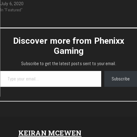
July 6, 2020
In "Featured"
Discover more from Phenixx
Gaming
Subscribe to get the latest posts sent to your email.
Type your email…
Subscribe
KEIRAN MCEWEN