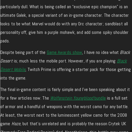
particularly dull. What is being called an “exclusive epic champion” is an
ultimate Galek, a special variant of an in-game character. The character
looks to be what Marvel would do with any Orc character; sandblast all
personality off, give him a purple mohawk, and add some spiky shoulder
pads.
Despite being part of the
Game Awards show
, I have no idea what
Black
Desert
is; much less the mobile port. However, if you are playing
Black
Desert Mobile
, Twitch Prime is offering a starter pack for those getting
into the game.
The final in-game content is fairly simple and I’ve been speaking about it
for a few articles now. The
Wolfenstein Youngblood
bundle
is a full set
of armor and a handful of weapons with the worst camo for any battle.
At least, the worst next to the luminescent yellow camo for the 2008
game
Haze
, but that’s unrelated and is probably the reason Crytek UK