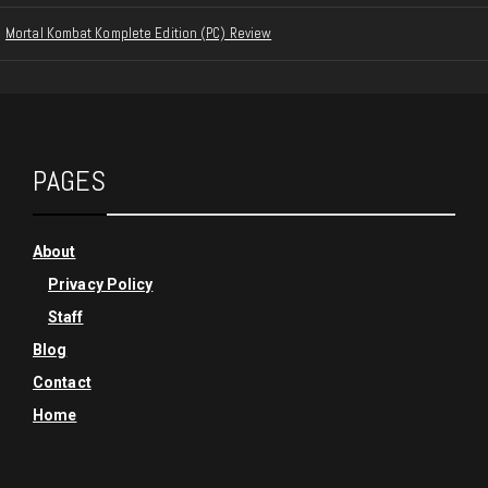
Mortal Kombat Komplete Edition (PC) Review
PAGES
About
Privacy Policy
Staff
Blog
Contact
Home