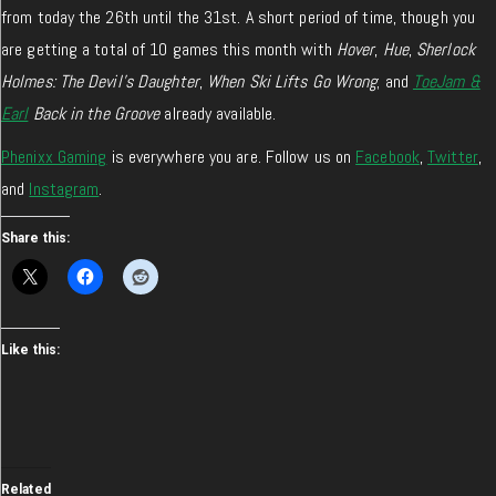
from today the 26th until the 31st. A short period of time, though you
are getting a total of 10 games this month with
Hover
,
Hue
,
Sherlock
Holmes: The Devil’s Daughter
,
When Ski Lifts Go Wrong
; and
ToeJam &
Earl
Back in the Groove
already available.
Phenixx Gaming
is everywhere you are. Follow us on
Facebook
,
Twitter
,
and
Instagram
.
Share this:
Like this:
Related