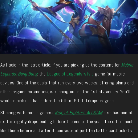
As I said in the last article: If you are picking up the content for
Mobile
Legends: Bang Bang
, the
League of Legends-style
game for mobile
devices. One of the deals that run every two weeks, offering skins and
other in-game cosmetics, is running out on the 1st of January. You’ll
want to pick up that before the 5th of 9 total drops is gone.
Sticking with mobile games,
King of Fighters ALLSTAR
also has one of
its fortnightly drops ending before the end of the year. The offer, much
like those before and after it, consists of just ten battle card tickets