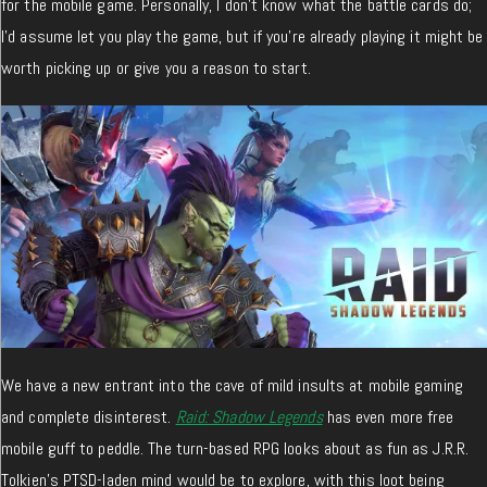
for the mobile game. Personally, I don’t know what the battle cards do;
I’d assume let you play the game, but if you’re already playing it might be
worth picking up or give you a reason to start.
We have a new entrant into the cave of mild insults at mobile gaming
and complete disinterest.
Raid: Shadow Legends
has even more free
mobile guff to peddle. The turn-based RPG looks about as fun as J.R.R.
Tolkien’s PTSD-laden mind would be to explore, with this loot being