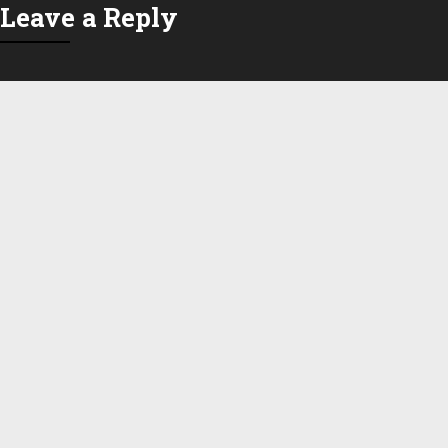
Leave a Reply