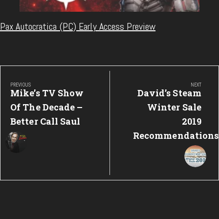
Pax Autocratica (PC) Early Access Preview
Post
navigation
PREVIOUS
NEXT
Previous
Next
Mike’s TV Show
David’s Steam
Post:
Post:
Of The Decade –
Winter Sale
Better Call Saul
2019
Recommendations