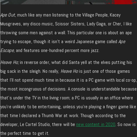
Ape Out
, much like any man listening to the Village People, Kacey
Musgraves, any disco music, Scissor Sisters, Lady Gaga, or Cher, I like
throwing some men against a wall. This particular one is about an ape
trying to escape, though it isn’t a weird Japanese game called
Ape
Escape
, and features one-hundred percent more jazz.
Heave Ho;
in reverse order, what did Santa yell at the elves putting his
big sack in the sleigh. No really,
Heave Ho
is just one of those games
that I’ll not spend much time in because it is a PC game with local co-op,
the most incongruous of decisions. A console is understandable because
that’s under the TV in the living room; a PC is usually in an office where
you’re unlikely to be entertaining, unless you’re playing a finger game like
that time I declared a Thumb War at work. Though according to the
developer, Le Cartel Studio, there will be
new content in 2020
. So now is
the perfect time to get it.