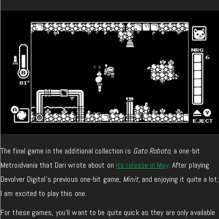
The final game in the additional collection is
Gato Roboto
, a one-bit
Metroidvania that Dari wrote about on
its release in May
. After playing
Devolver Digital’s previous one-bit game,
Minit
, and enjoying it quite a lot;
I am excited to play this one.
For these games, you’ll want to be quite quick as they are only available