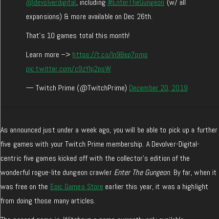
@devolverdigital
, including
#EnterTheGungeon
(w/ all
expansions) & more available on Dec 26th.
That's 10 games total this month!
Learn more –>
https://t.co/In9Bep7pmp
pic.twitter.com/c9zYIp2poW
— Twitch Prime (@TwitchPrime)
December 20, 2019
As announced just under a week ago, you will be able to pick up a further
five games with your Twitch Prime membership. A Devolver-Digital-
centric five games kicked off with the collector’s edition of the
wonderful rogue-lite dungeon crawler
Enter The Gungeon
. By far, when it
was free on the
Epic Games Store
earlier this year, it was a highlight
from doing those many articles.