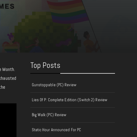
Top Posts
e Month.
exhausted
Gunstoppable (PC) Review
the
Lies Of P: Complete Edition (Switch 2) Review
Big Walk (PC) Review
Static Hour Announced For PC