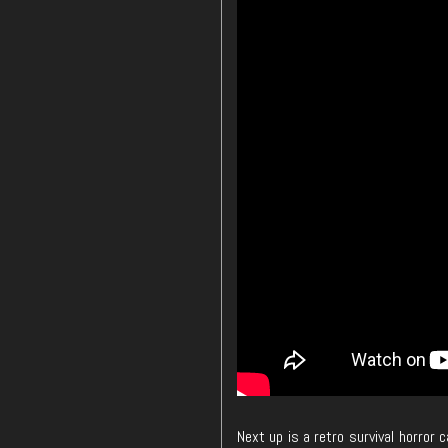
Next up is a retro survival horror 