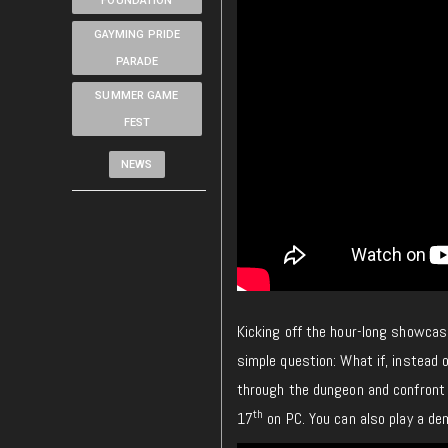
FOUNDATION
GAYMING PRIDE
PARADE
SUMMER GAME
FEST
NEWS
Kicking off the hour-long showcas
simple question: What if, instead 
through the dungeon and confront 
th
17
on PC. You can also play a d