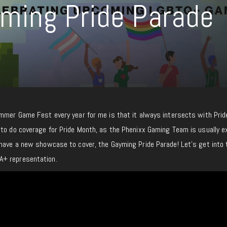
ming Pride Parade
ummer Game Fest every year for me is that it always intersects with Prid
 to do coverage for Pride Month, as the Phenixx Gaming Team is usually 
 have a new showcase to cover, the Gayming Pride Parade! Let’s get into 
A+ representation.