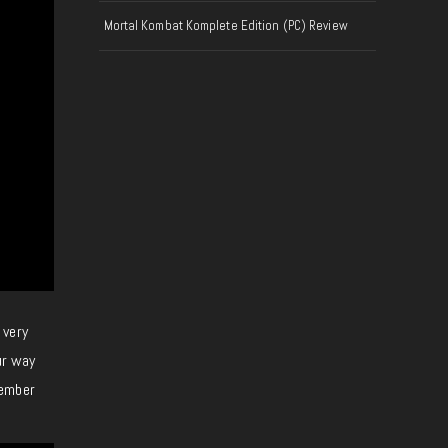
Mortal Kombat Komplete Edition (PC) Review
 very
ur way
tember