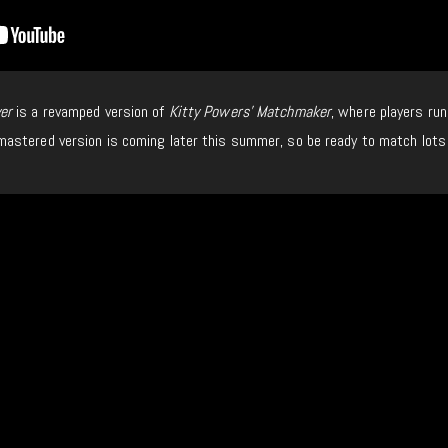
er
is a revamped version of
Kitty Powers’ Matchmaker
, where players run
astered version is coming later this summer, so be ready to match lots