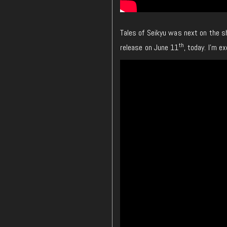
Tales of Seikyu was next on the sh
th
release on June 11
, today. I’m e