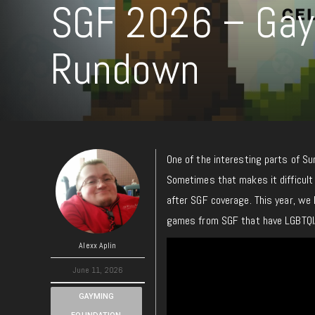
SGF 2026 – Gay
Rundown
One of the interesting parts of S
Sometimes that makes it difficult
after SGF coverage. This year, we
games from SGF that have LGBTQI
Alexx Aplin
June 11, 2026
GAYMING