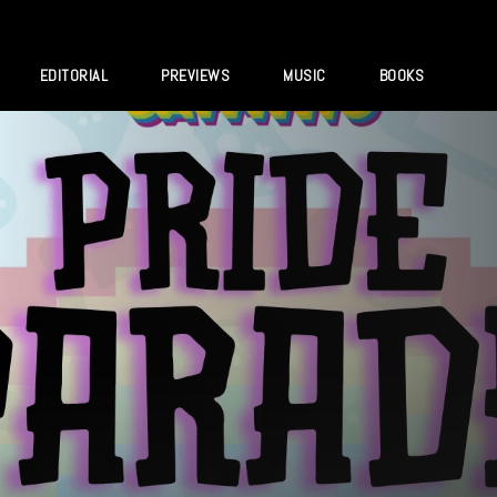
EDITORIAL
PREVIEWS
MUSIC
BOOKS