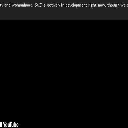
tity and womanhood.
SHE
is actively in development right now, though we 