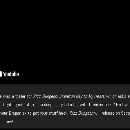
e was a trailer for
Rizz Dungeon: Skeleton Key to My Heart
, which asks a
of fighting monsters in a dungeon, you flirted with them instead? Flirt yo
your Dragon ex to get your stuff back.
Rizz Dungeon
will release on Sep
emo now!