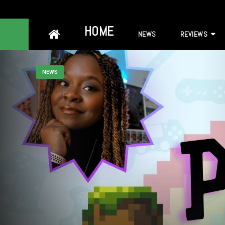
Skip
HOME
NEWS
REVIEWS
to
content
NEWS