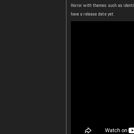
Horror with themes such as iden
have a release date yet.