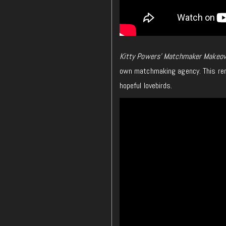
Kitty Powers’ Matchmaker Makeov
own matchmaking agency. This rem
hopeful lovebirds.