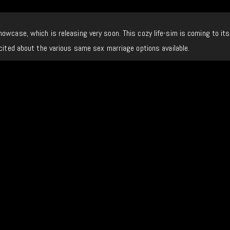
owcase, which is releasing very soon. This cozy life-sim is coming to its
xcited about the various same sex marriage options available.