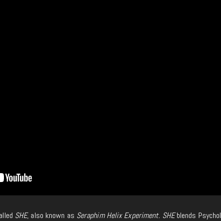
called
SHE
, also known as
Seraphim Helix Experiment. SHE
blends Psychol