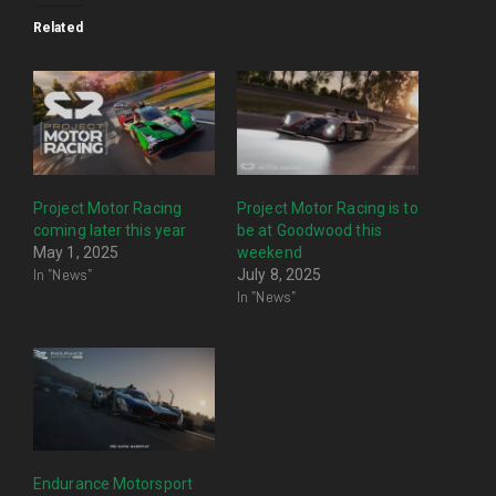
Related
Project Motor Racing
Project Motor Racing is to
coming later this year
be at Goodwood this
May 1, 2025
weekend
In "News"
July 8, 2025
In "News"
Endurance Motorsport