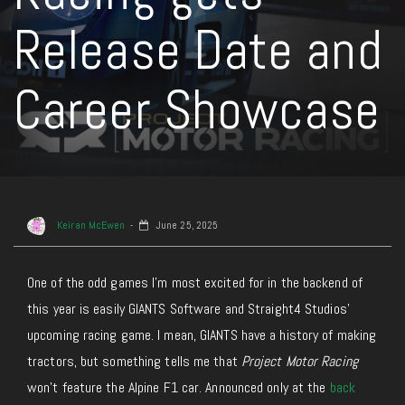
Release Date and
Career Showcase
Keiran McEwen
June 25, 2025
One of the odd games I’m most excited for in the backend of
this year is easily GIANTS Software and Straight4 Studios’
upcoming racing game.
I mean,
GIANTS have a history of making
tractors, but something tells me that
Project Motor Racing
won’t feature the Alpine F1 car.
Announced only at the
back