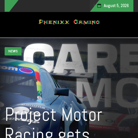
August 5, 2026
Toggle navigation
NEWS
Project Motor
Racing gets