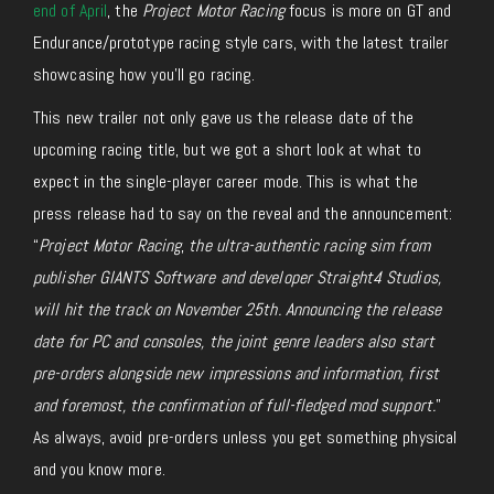
end of April
, the
Project Motor Racing
focus is
more on GT and
Endurance/prototype racing style cars, with the latest trailer
showcasing how you’ll go racing.
This new trailer
not only
gave us the release date of the
upcoming racing title,
but
we got a short look at what to
expect in the
single-player
career mode.
This is what the
press release had to say on the reveal and the announcement:
“
Project Motor Racing
,
the ultra-authentic racing sim from
publisher GIANTS Software and developer Straight4 Studios,
will hit the track on November 25th. Announcing the release
date for PC and consoles, the joint genre leaders also start
pre-orders alongside new impressions and information, first
and foremost, the confirmation of full-fledged mod support.
”
As always, avoid pre-orders unless you get something physical
and you know more.