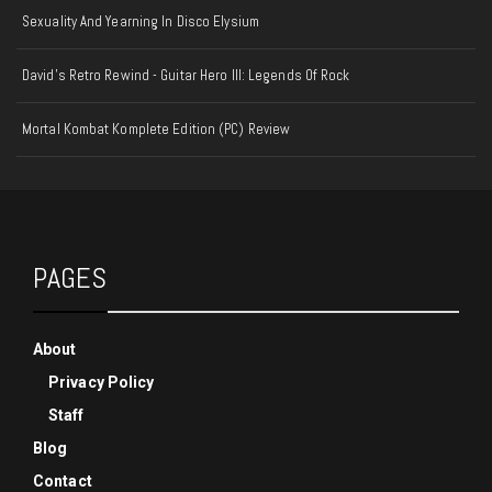
Sexuality And Yearning In Disco Elysium
David's Retro Rewind - Guitar Hero III: Legends Of Rock
Mortal Kombat Komplete Edition (PC) Review
PAGES
About
Privacy Policy
Staff
Blog
Contact