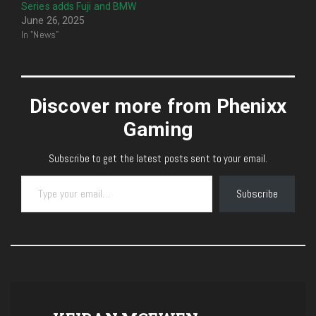
Series adds Fuji and BMW
June 26, 2025
In "News"
Discover more from Phenixx
Gaming
Subscribe to get the latest posts sent to your email.
Type your email…
Subscribe