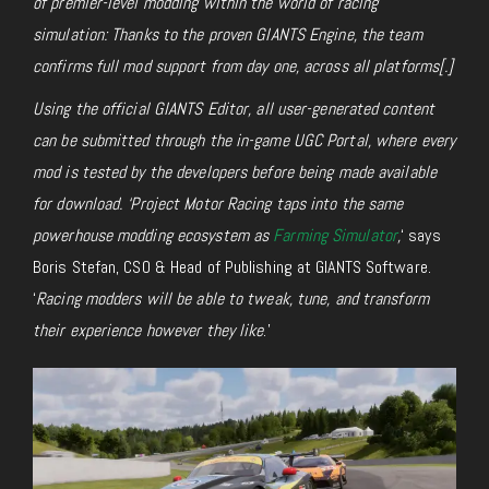
of premier-level modding within the world of racing
simulation: Thanks to the proven GIANTS Engine, the team
confirms full mod support from day one, across all platforms[.]
Using the official GIANTS Editor, all user-generated content
can be submitted through the in-game UGC Portal, where every
mod is tested by the developers before being made available
for download. ‘Project Motor Racing taps into the same
powerhouse modding ecosystem as
Farming Simulator
,
‘ says
Boris Stefan, CSO & Head of Publishing at GIANTS Software.
‘
Racing modders will be able to tweak, tune, and transform
their experience however they like
.’