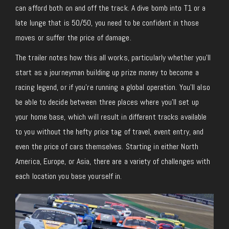
can afford both on and off the track.
A dive bomb into T1 or a
late lunge that is 50/50, you need to be confident in those
moves or suffer the price of damage.
The trailer notes how this all works, particularly whether you’ll
start
as
a journeyman building up prize money to become a
racing legend, or if you’re running a global operation. You’ll also
be able to decide between three places where you’ll set up
your home base, which will result in different tracks available
to you without the hefty price tag of travel, event entry, and
even the price of cars themselves. Starting in either North
America, Europe, or Asia, there are
a variety of
challenges with
each location you base yourself
in
.