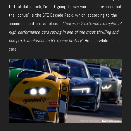
to that date. Look, I’m not going to say you can’t pre-order, but
the “bonus” is the GTE Decade Pack, which, according to the
announcement press release, “
features 7 extreme examples of
high-performance cars racing in one of the most thrilling and
competitive classes in GT racing history
.” Hold on while I don’t
care.