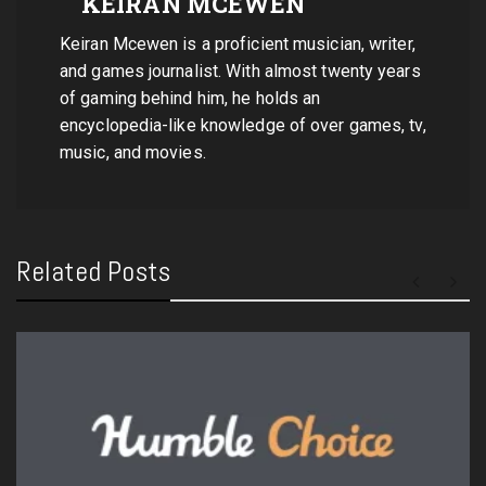
KEIRAN MCEWEN
Keiran Mcewen is a proficient musician, writer,
and games journalist. With almost twenty years
of gaming behind him, he holds an
encyclopedia-like knowledge of over games, tv,
music, and movies.
Related Posts