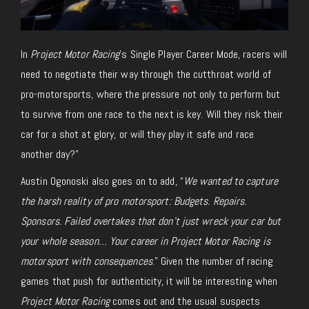
In
Project Motor Racing
’s Single Player Career Mode, racers
will
need to
negotiate their way through the cutthroat world of
pro-motorsports, where the pressure not only to perform but
to survive from one race to the next is key. Will they risk their
car for a shot at glory, or will they play it safe and race
another day?”
Austin Ogonoski also
goes on to add
, “
We wanted to capture
the harsh reality of pro motorsport: Budgets. Repairs.
Sponsors. Failed overtakes that don’t just wreck your car but
your whole season… Your career in
Project Motor Racing
is
motorsport with consequences
.” Given the number of racing
games that push for authenticity, it will be interesting when
Project Motor Racing
comes out and the usual suspects