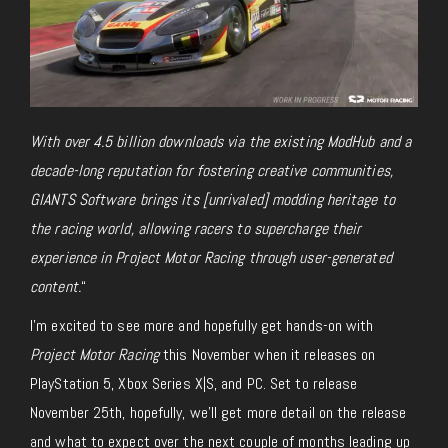
With over 4.5 billion downloads via the existing ModHub and a
decade-long reputation for fostering creative communities,
GIANTS Software brings its [unrivaled] modding heritage to
the racing world, allowing racers to supercharge their
experience in Project Motor Racing
through user-generated
content.
“
I’m excited to see more and hopefully get hands-on with
Project Motor Racing
this November when it releases on
PlayStation 5, Xbox Series X|S, and PC. Set to release
November 25th,
hopefully
, we’ll get more detail on the release
and what to expect over the next couple of months leading up