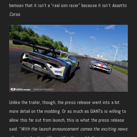
bemoan that it isn’t a “real sim racer” because it isn’t
Assetto
Corsa
.
Unlike the trailer, though, the press release went into
a bit
more detail on the modding. Or as much as GIANTs is willing to
allow this far out from launch, this is what the press release
said: “
With the launch announcement comes the exciting news