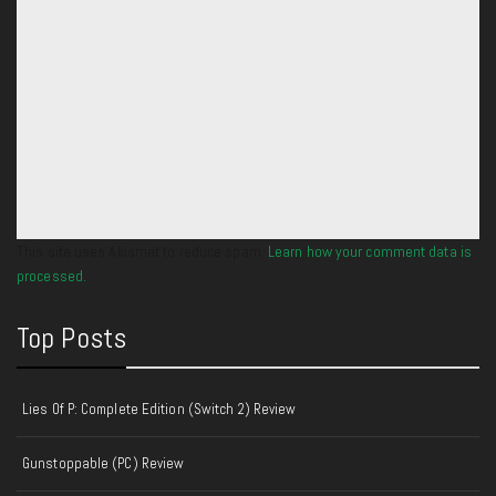
This site uses Akismet to reduce spam.
Learn how your comment data is
processed.
Top Posts
Lies Of P: Complete Edition (Switch 2) Review
Gunstoppable (PC) Review