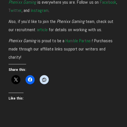
Phenixx Gaming
is everywhere you are. Follow us on
Facebook
,
Twitter
, and
Instagram
.
Also, if you’d like to join the
Phenixx Gaming
team, check out
our recruitment
article
for details on working with us.
Phenixx Gaming
is proud to be a
Humble Partner
! Purchases
made through our affiliate links support our writers and
charity!
Share this:
Like this: