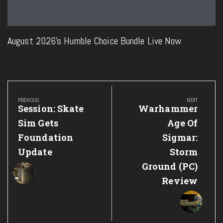
August 2026’s Humble Choice Bundle Live Now
Post
navigation
PREVIOUS
NEXT
Previous
Next
Session: Skate
Warhammer
Post:
Post:
Sim Gets
Age Of
Foundation
Sigmar:
Update
Storm
Ground (PC)
Review