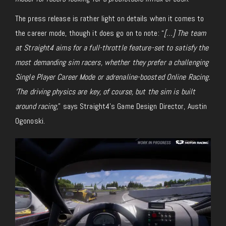
The press release is rather light on details
when it comes to
the career mode, though it does go on to note: “
[…] The team
at Straight4 aims for a full-throttle
feature-set
to satisfy the
most demanding sim racers, whether they prefer a challenging
Single Player Career Mode or adrenaline-boosted Online Racing.
‘The driving physics are key, of course, but the sim is built
around racing,
” says Straight4’s Game Design Director, Austin
Ogonoski.