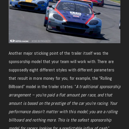
Another major sticking point of the trailer itself was the
sponsorship model that your team will work with. There are
supposedly eight different styles with different parameters
that result in more money for you, for example, the “Rolling
Billboard” model in the trailer states: “
A traditional sponsorship
arrangement – you’re paid a flat amount per race, and that
amount is based on the prestige of the car you’re racing. Your
performance doesn’t matter with this model; you are a rolling
billboard and nothing more. This is the safest sponsorship
model for racers looking for a predictable influx of cash
.”