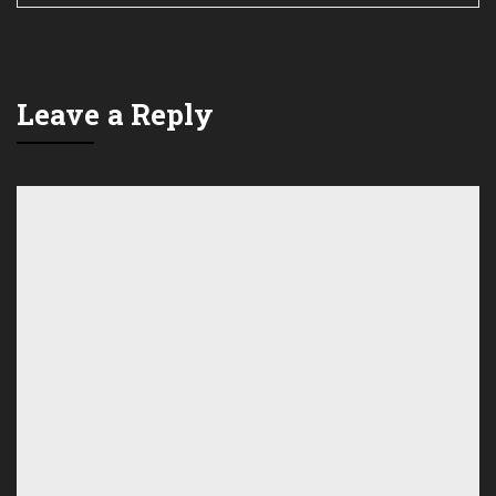
Leave a Reply