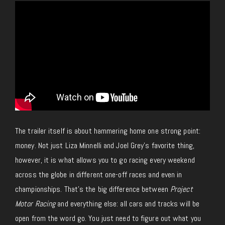
The trailer itself is about hammering home one strong point:
money. Not just Liza Minnelli and Joel Grey’s favorite thing,
however, it is what allows you to go racing every weekend
across the globe in different one-off races and even in
championships.
That’s the big difference between
Project
Motor Racing
and everything else: all cars and tracks will be
open from the word go. You
just
need to figure out what you