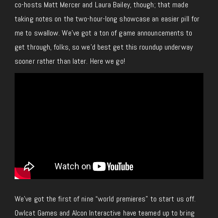
co-hosts Matt Mercer and Laura Bailey, though; that made
taking notes on the two-hour-long showcase an easier pill for
me to swallow. We’ve got a ton of game announcements to
get through, folks, so we’d best get this roundup underway
sooner rather than later. Here we go!
We’ve got the first of nine “world premieres” to start us off.
Owlcat Games and Alcon Interactive have teamed up to bring