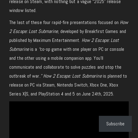
release on Steam, with nothing but a vague “2025” release
window listed.
The last of these four rapid-fire presentations focused on
How
2 Escape: Lost Submarine
, developed by Breakfirst Games and
published by Maximum Entertainment.
How 2 Escape: Lost
Submarine
is a
“
co-op game with one player on PC or console
and the other using a mobile companion app. You’ll
communicate and collaborate to solve puzzles and stop the
outbreak of war
.” How 2 Escape: Lost Submarine
is planned to
release on PC via Steam, Nintendo Switch, Xbox One, Xbox
Series X|S, and PlayStation 4 and 5 on June 24th, 2025.
Subscribe