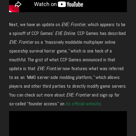
Next, we have an update on
EVE: Frontier
, which appears to be
a spinoff of CCP Games’
EVE Online
. CCP Games has described
EVE: Frontier
as a
“
massively moddable multiplayer online
spaceship survival horror game
,”
which is one heck of a
mouthful. The gist of what CCP Games announced in that
update is that
EVE: Frontier
now features what was referred
to as an
“
MMO server-side modding platform
,”
which allows
players and other third parties to directly modify game servers.
You can check out more about
EVE: Frontier
and sign up for
so-called “founder access” on
its official website
.