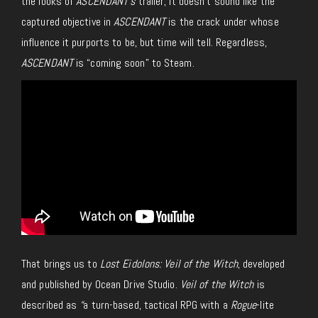
the looks of
ASCENDANT
’s
trailer, it doesn’t sound like the
captured objective in
ASCENDANT
is the crack under whose
influence it purports to be, but time will tell. Regardless,
ASCENDANT
is “coming soon” to Steam.
That brings us to
Lost Eidolons: Veil of the Witch
, developed
and published by Ocean Drive Studio.
Veil of the Witch
is
described as
“
a turn-based, tactical RPG with a
Rogue
-lite