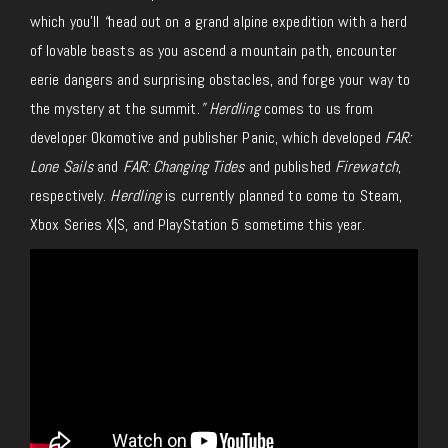
which you’ll
“
head out on a grand alpine expedition with a herd
of lovable beasts as you ascend a mountain path, encounter
eerie dangers and surprising obstacles, and forge your way to
the mystery at the summit.
” Herdling
comes to us from
developer Okomotive and publisher Panic, which developed
FAR:
Lone Sails
and
FAR: Changing Tides
and published
Firewatch
,
respectively.
Herdling
is currently planned to come to Steam,
Xbox Series X|S, and PlayStation 5 sometime this year.