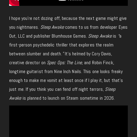
I hope you’re not dozing off, because the next game might give
you nightmares.
Sleep Awake
comes to us from developer Eyes
Out, LLC and publisher Blumhouse Games.
Sleep Awake
is
“
a
first-person psychedelic thriller that explores the realm
between slumber and death.
”
It’s helmed by Cory Davis,
creative director on
Spec Ops: The Line
, and Robin Finck,
longtime guitarist from Nine Inch Nails. This one looks freaky
enough to make me vomit at least once if I play it, but that’s
just me. If you think you can fend off night terrors,
Sleep
Awake
is planned to launch on Steam sometime in 2026.