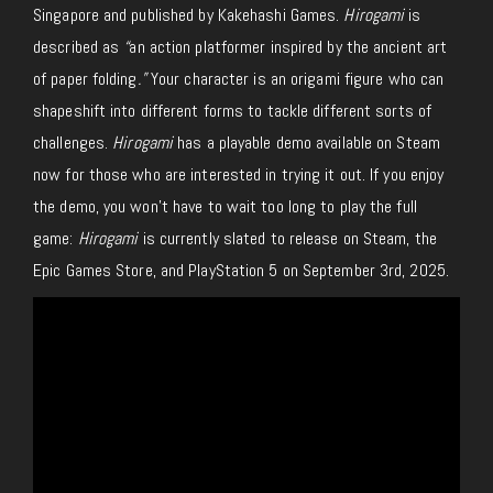
Singapore and published by Kakehashi Games.
Hirogami
is
described as
“
an action platformer inspired by the ancient art
of paper folding
.”
Your character is an origami figure who can
shapeshift into different forms to tackle different sorts of
challenges.
Hirogami
has a playable demo available on Steam
now for those who are interested in trying it out. If you enjoy
the demo, you won’t have to wait too long to play the full
game:
Hirogami
is currently slated to release on Steam, the
Epic Games Store, and PlayStation 5 on September 3rd, 2025.