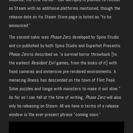
on Steam with no additional platforms mentioned, though the
release date on its Steam Store page is listed as “to be
announced.”
The second salvo was
Phase Zero
, developed by Spina Studio
and co-published by both Spina Studio and Superhot Presents.
Phase Zero
is described as “a survival horror throwback [to
the earliest
Resident Evil
games, from the looks of it] with
fixed cameras and immersive pre-rendered environments. A
menacing illness has descended on the town of Flint Peak.
Solve puzzles and tango with monsters to make it out alive
.”
As far as I can tell at the time of writing,
Phase Zero
will also
only be releasing on Steam. All we have in terms of a release
window is the ever-present phrase “coming soon.”