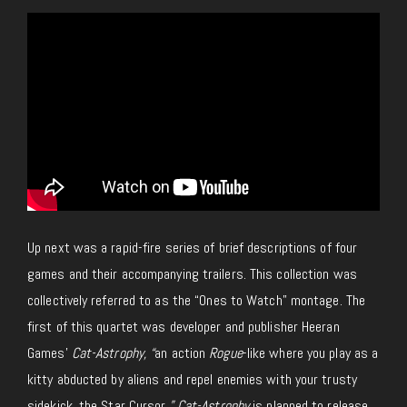
Up next was a rapid-fire series of brief descriptions of four
games and their accompanying trailers. This collection was
collectively referred to as the “Ones to Watch” montage. The
first of this quartet was developer and publisher Heeran
Games’
Cat-Astrophy, “
an action
Rogue
-like where you play as a
kitty abducted by aliens and repel enemies with your trusty
sidekick, the Star Cursor
.” Cat-Astrophy
is planned to release