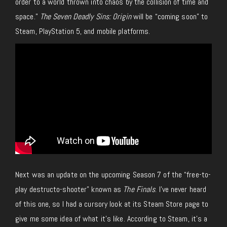
order to a world thrown into chaos by the collision of time and
space.”
The Seven Deadly Sins: Origin
will be “coming soon” to
Steam, PlayStation 5, and mobile platforms.
Next was an update on the upcoming Season 7 of the “free-to-
play destructo-shooter” known as
The Finals
. I’ve never heard
of this one, so I had a cursory look at its Steam Store page to
give me some idea of what it’s like. According to Steam, it’s a