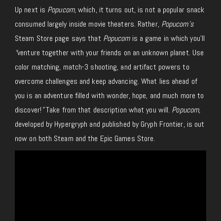
Up next is
Popucom
, which, it turns out, is not a popular snack
consumed largely inside movie theaters. Rather,
Popucom’s
Steam Store page says that
Popucom
is a game in which you’ll
“
venture together with your friends on an unknown planet. Use
color matching, match-3 shooting, and artifact powers to
overcome challenges and keep advancing. What lies ahead of
you is an adventure filled with wonder, hope, and much more to
discover!
”
Take from that description what you will.
Popucom,
developed by Hypergryph and published by Gryph Frontier, is out
now on both Steam and the Epic Games Store.