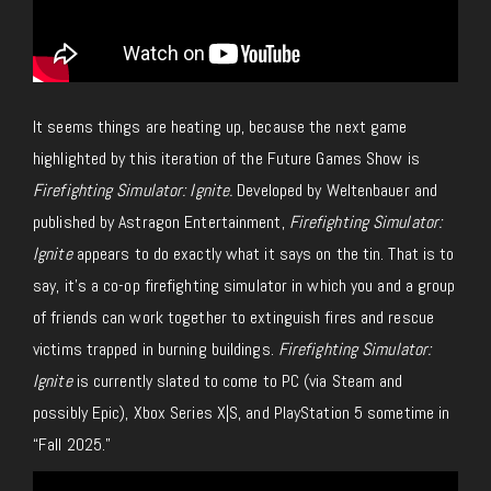
It seems things are heating up, because the next game
highlighted by this iteration of the Future Games Show is
Firefighting Simulator: Ignite.
Developed by Weltenbauer and
published by Astragon Entertainment,
Firefighting Simulator:
Ignite
appears to do exactly what it says on the tin. That is to
say, it’s a co-op firefighting simulator in which you and a group
of friends can work together to extinguish fires and rescue
victims trapped in burning buildings.
Firefighting Simulator:
Ignite
is currently slated to come to PC (via Steam and
possibly Epic), Xbox Series X|S, and PlayStation 5 sometime in
“Fall 2025.”