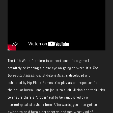
The fifth World Premiere is up next, and it’s a game I’ll
definitely be keeping a close eye on going forward. It’s
The
Bureau of Fantastical & Arcane Affairs
, developed and
published by Hip Flask Games. You play as an inspector from
the titular bureau, and your job is to audit villains and their lairs
to ensure there’s “proper” evil to be vanquished by a
stereotypical storybook hero. Afterwards, you then get to
switch to said hero’s perspective and see what kind of