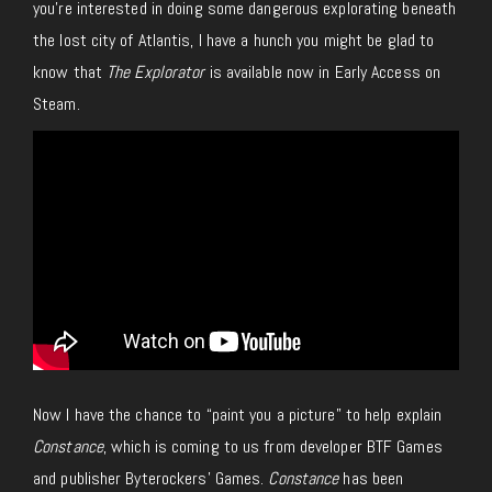
you’re interested in doing some dangerous explorating beneath
the lost city of Atlantis, I have a hunch you might be glad to
know that
The Explorator
is available now in Early Access on
Steam.
Now I have the chance to “paint you a picture” to help explain
Constance
, which is coming to us from developer BTF Games
and publisher Byterockers’ Games.
Constance
has been