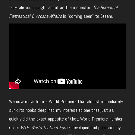
fairytale you brought about as the inspector.
The Bureau of
Fantastical & Arcane Affairs
is “coming soon” to Steam.
We now move from a World Premiere that almost immediately
sunk its hooks deep into my interest to one that just as
quickly did the exact opposite of that. World Premiere number
six is
WTF: Waifu Tactical Force
, developed and published by