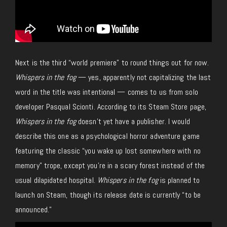
Next is the third “world premiere” to round things out for now.
Whispers in the fog
— yes, apparently not capitalizing the last
word in the title was intentional — comes to us from solo
developer Pasqual Scionti. According to its Steam Store page,
Whispers in the fog
doesn’t yet have a publisher. I would
describe this one as a psychological horror adventure game
featuring the classic “you wake up lost somewhere with no
memory” trope, except you’re in a scary forest instead of the
usual dilapidated hospital.
Whispers in the fog
is planned to
launch on Steam, though its release date is currently “to be
announced.”