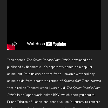
Then there’s
The Seven Deadly Sins: Origin
, developed and
published by Netmarble. It’s apparently based on a popular
anime, but I’m clueless on that front. I haven’t watched any
anime aside from scattered reruns of
Dragon Ball Z
and
Naruto
that aired on Toonami when I was a kid.
The Seven Deadly Sins:
Origin
is an “open-world anime RPG” which sees you control
Prince Tristan of Liones and sends you on “a journey to restore