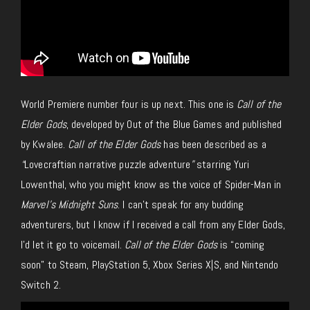
World Premiere number four is up next. This one is
Call of the
Elder Gods
, developed by Out of the Blue Games and published
by Kwalee.
Call of the Elder Gods
has been described as a
“
Lovecraftian narrative puzzle adventure
”
starring Yuri
Lowenthal, who you might know as the voice of Spider-Man in
Marvel’s Midnight Suns
. I can’t speak for any budding
adventurers, but I know if I received a call from any Elder Gods,
I’d let it go to voicemail.
Call of the Elder Gods
is “coming
soon” to Steam, PlayStation 5, Xbox Series X|S, and Nintendo
Switch 2.