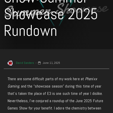
Showcase 2025
Rundown
David Sanders
June 11, 2025
There are some difficult parts of my work here at
Phenixx
Gaming
, and the “showcase season” during this time of year
that’s taken the place of E3 is one such time of year I dislike.
Nevertheless, I’ve conjured a roundup of the June 2025 Future
Games Show for your benefit. I adore the chemistry between