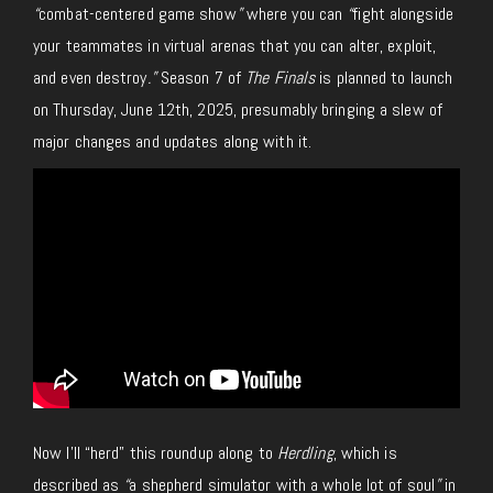
“
combat-centered game show
”
where you can
“
fight alongside
your teammates in virtual arenas that you can alter, exploit,
and even destroy
.”
Season 7 of
The Finals
is planned to launch
on Thursday, June 12th, 2025, presumably bringing a slew of
major changes and updates along with it.
Now I’ll “herd” this roundup along to
Herdling
, which is
described as
“
a shepherd simulator with a whole lot of soul
”
in