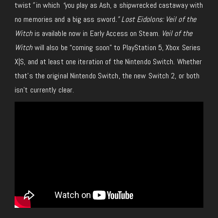
twist
”
in which
“
you play as Ash, a shipwrecked castaway with
no memories and a big ass sword
.” Lost Eidolons: Veil of the
Witch
is available now in Early Access on Steam.
Veil of the
Witch
will also be “coming soon” to PlayStation 5, Xbox Series
X|S, and at least one iteration of the Nintendo Switch. Whether
that’s the original Nintendo Switch, the new Switch 2, or both
isn’t currently clear.