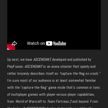
Up next, we have
ASCENDANT
,
developed and published by
PlayFusion.
ASCENDANT
is an arena shooter that openly and
rather brazenly describes itself as
“
capture-the-flag on crack
.”
I’m sure most of our audience is at least somewhat familiar
with the “capture-the-flag” game mode that’s common in tons
of multiplayer games with player-versus-player capabilities,
from
World of Warcraft
to
Team Fortress 2
and beyond. From