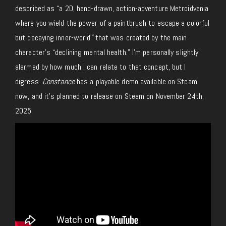
described as “a 2D, hand-drawn, action-adventure Metroidvania
where you wield the power of a paintbrush to escape a colorful
but decaying inner-world
”
that was created by the main
character’s “declining mental health.” I’m personally slightly
alarmed by how much I can relate to that concept, but I
digress.
Constance
has a playable demo available on Steam
now, and it’s planned to release on Steam on November 24th,
2025.