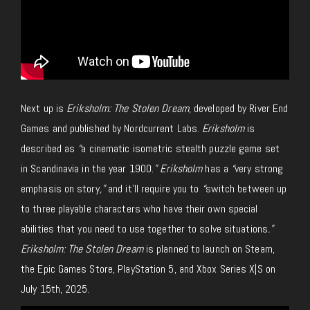
Next up is
Eriksholm: The Stolen Dream
, developed by River End
Games and published by Nordcurrent Labs.
Eriksholm
is
described as
“
a cinematic isometric stealth puzzle game set
in Scandinavia in the year 1900.
” Eriksholm
has a
“
very strong
emphasis on story
,”
and it’ll require you to
“
switch between up
to three playable characters who have their own special
abilities that you need to use together to solve situations
.”
Eriksholm: The Stolen Dream
is planned to launch on Steam,
the Epic Games Store, PlayStation 5, and Xbox Series X|S on
July 15th, 2025.