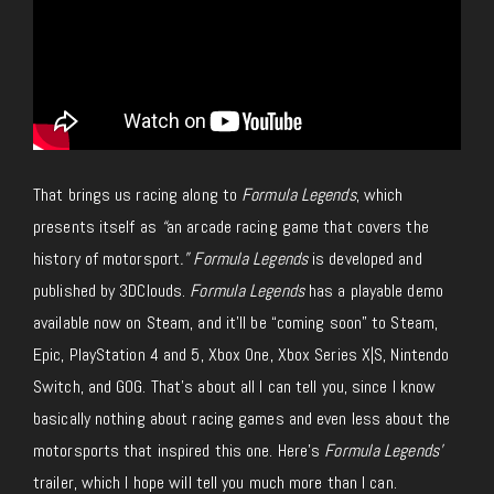
That brings us racing along to
Formula Legends
, which
presents itself as
“
an arcade racing game that covers the
history of motorsport
.” Formula Legends
is developed and
published by 3DClouds.
Formula Legends
has a playable demo
available now on Steam, and it’ll be “coming soon” to Steam,
Epic, PlayStation 4 and 5, Xbox One, Xbox Series X|S, Nintendo
Switch, and GOG. That’s about all I can tell you, since I know
basically nothing about racing games and even less about the
motorsports that inspired this one. Here’s
Formula Legends’
trailer, which I hope will tell you much more than I can.