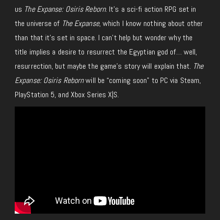
us
The Expanse: Osiris Reborn
. It’s a sci-fi action RPG set in
the universe of
The Expanse
, which I know nothing about other
than that it’s set in space. I can’t help but wonder why the
title implies a desire to resurrect the Egyptian god of… well,
resurrection, but maybe the game’s story will explain that.
The
Expanse: Osiris Reborn
will be “coming soon” to PC via Steam,
PlayStation 5, and Xbox Series X|S.