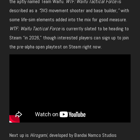
the aptly named Team Waifu.
WTF: Waifu Tactical Force
is
described as a
“
3V3 movement shooter and base builder
,”
with
some life-sim elements added into the mix for good measure.
WTF: Waifu Tactical Force
is currently slated to be heading to
Steam “in 2026,” though interested players can sign up to join
the pre-alpha open playtest on Steam right now.
Next up is
Hirogami
, developed by Bandai Namco Studios