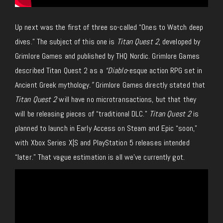
Up next was the first of three so-called “Ones to Watch deep
dives.” The subject of this one is
Titan Quest 2
, developed by
Grimlore Games and published by THQ Nordic. Grimlore Games
described Titan Quest 2 as a
“Diablo
-esque action RPG set in
Ancient Greek mythology
.”
Grimlore Games directly stated that
Titan Quest 2
will have no microtransactions, but that they
will be releasing pieces of “traditional DLC.”
Titan Quest 2
is
planned to launch in Early Access on Steam and Epic “soon,”
with Xbox Series X|S and PlayStation 5 releases intended
“later.” That vague estimation is all we’ve currently got.