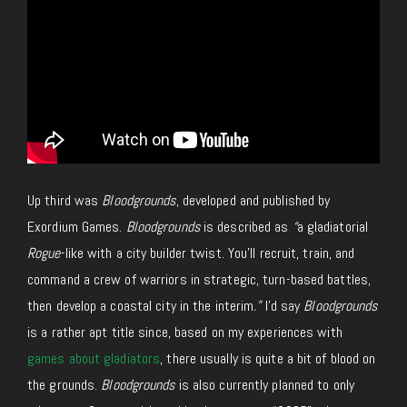
Up third was
Bloodgrounds
, developed and published by
Exordium Games.
Bloodgrounds
is described as
“
a gladiatorial
Rogue
-like with a city builder twist. You’ll recruit, train, and
command a crew of warriors in strategic, turn-based battles,
then develop a coastal city in the interim
.”
I’d say
Bloodgrounds
is a rather apt title since, based on my experiences with
games about gladiators
, there usually is quite a bit of blood on
the grounds.
Bloodgrounds
is also currently planned to only