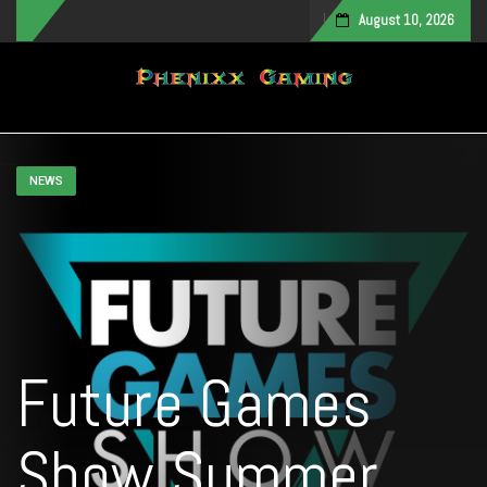
August 10, 2026
Toggle navigation
NEWS
Future Games
Show Summer