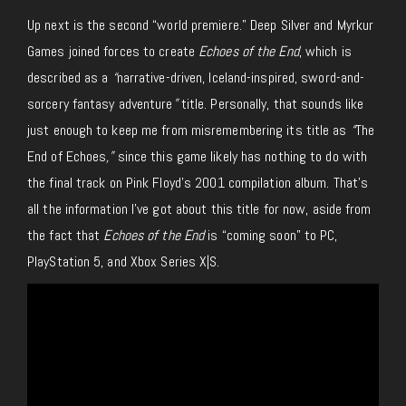
Up next is the second “world premiere.” Deep Silver and Myrkur
Games joined forces to create
Echoes of the End
, which is
described as a
“
narrative-driven, Iceland-inspired, sword-and-
sorcery fantasy adventure
”
title. Personally, that sounds like
just enough to keep me from misremembering its title as
“
The
End of Echoes
,”
since this game likely has nothing to do with
the final track on Pink Floyd’s 2001 compilation album. That’s
all the information I’ve got about this title for now, aside from
the fact that
Echoes of the End
is “coming soon” to PC,
PlayStation 5, and Xbox Series X|S.