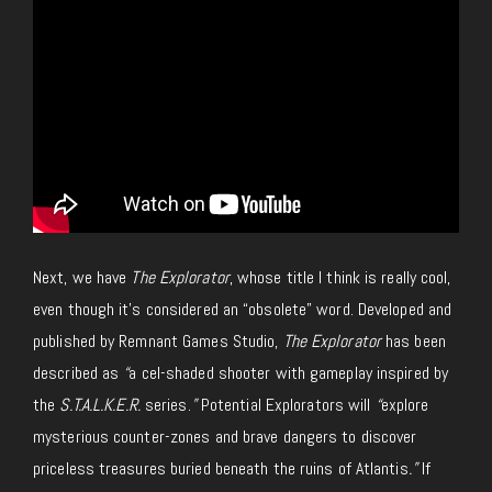
Next, we have
The Explorator
, whose title I think is really cool,
even though it’s considered an “obsolete” word. Developed and
published by Remnant Games Studio,
The Explorator
has been
described as
“
a cel-shaded shooter with gameplay inspired by
the
S.T.A.L.K.E.R.
series.
”
Potential Explorators will
“
explore
mysterious counter-zones and brave dangers to discover
priceless treasures buried beneath the ruins of Atlantis
.”
If