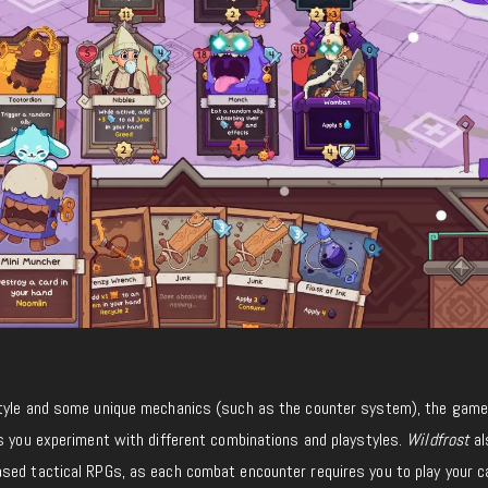
tyle and some unique mechanics (such as the counter system), the game 
as you experiment with different combinations and playstyles.
Wildfrost
al
sed tactical RPGs, as each combat encounter requires you to play your c