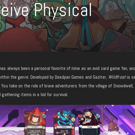
ceive Physical
 has always been a personal favorite of mine as an avid card game fan, an
within the genre. Developed by Deadpan Games and Gaziter,
Wildfrost
is se
. You take on the role of brave adventurers from the village of Snowdwell
 gathering items in a bid for survival.