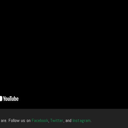
 are. Follow us on
Facebook
,
Twitter
, and
Instagram
.