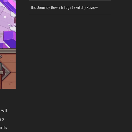
The Journey Down Trilogy (Switch) Review
will
so
ards