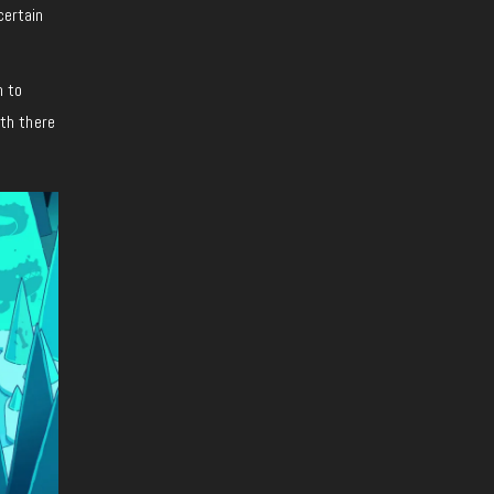
certain
h to
ith there