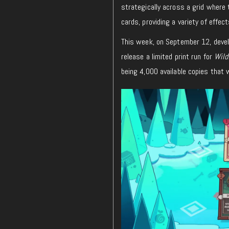
strategically across a grid where 
cards, providing a variety of effec
This week, on September 12, deve
release a limited print run for
Wild
being 4,000 available copies that w