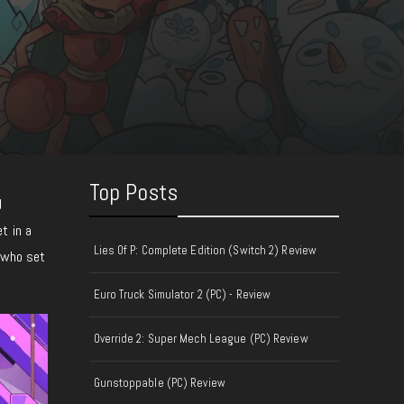
Top Posts
d
t in a
Lies Of P: Complete Edition (Switch 2) Review
, who set
Euro Truck Simulator 2 (PC) - Review
Override 2: Super Mech League (PC) Review
Gunstoppable (PC) Review