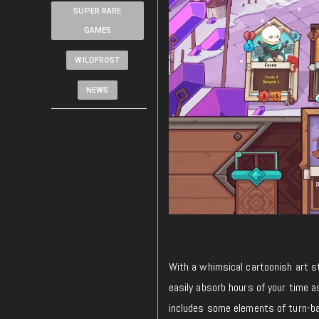
SUPER RARE
GAMES
WILDFROST
NEWS
With a whimsical cartoonish art s
easily absorb hours of your time 
includes some elements of turn-ba