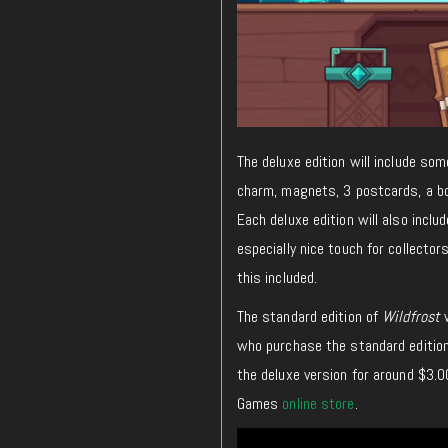
The deluxe edition will include so
charm, magnets, 3 postcards, a bo
Each deluxe edition will also includ
especially nice touch for collect
this included.
The standard edition of
Wildfrost
w
who purchase the standard edition 
the deluxe version for around $3.0
Games
online store
.