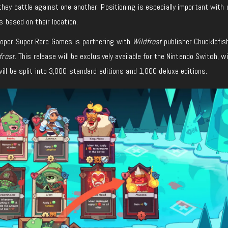
they battle against one another. Positioning is especially important with 
ts based on their location.
loper Super Rare Games is partnering with
Wildfrost
publisher Chucklefis
frost
. This release will be exclusively available for the Nintendo Switch, w
ill be split into 3,000 standard editions and 1,000 deluxe editions.