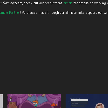
xx Gaming
team, check out our recruitment
article
for details on working 
umble Partner
! Purchases made through our affiliate links support our wr