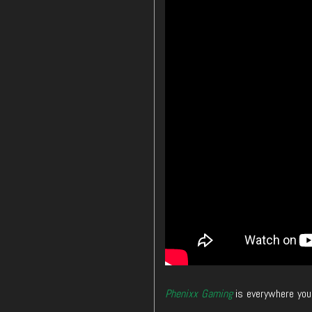
Phenixx Gaming
is everywhere you