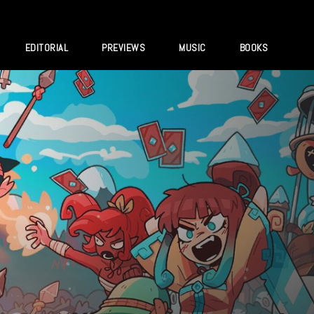
EDITORIAL
PREVIEWS
MUSIC
BOOKS