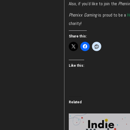
Also, if you’d like to join the
Pheni
Phenixx Gaming
is proud to be a
H
charity!
Share this:
Like this:
Related