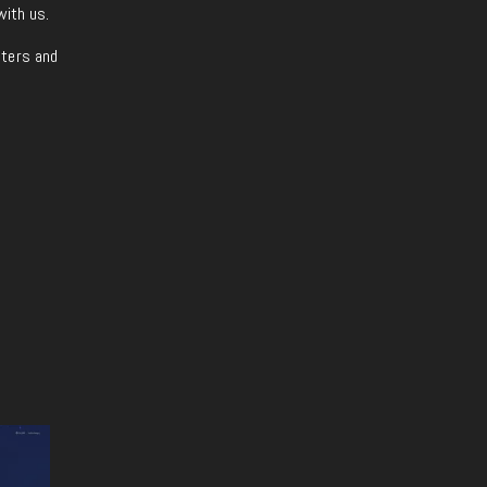
with us.
iters and