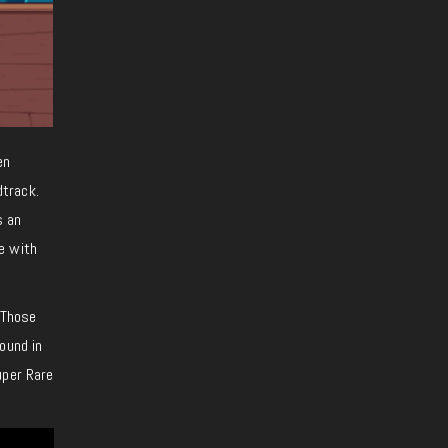
en
dtrack.
s an
e with
. Those
ound in
uper Rare