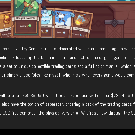
me exclusive Joy-Con controllers, decorated with a custom design; a wood
okmark featuring the Noomlin charm, and a CD of the original game soun
e a set of unique collectible trading cards and a full-color manual, which i
ors or simply those folks like myself who miss when every game would com
ill retail at $39.39 USD while the deluxe edition will sell for $73.54 USD
also have the option of separately ordering a pack of the trading cards f
0 USD. You can order the physical version of Wildfrost now through the S