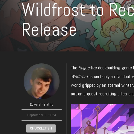
Wildfrost to Re
Release
The
Rogue
-like deckbuilding genre
Wildfrost
is certainly a standout 
world gripped by an eternal winter
out on a quest recruiting allies and
Edward Harding
September 9, 2024
CHUCKLEFISH