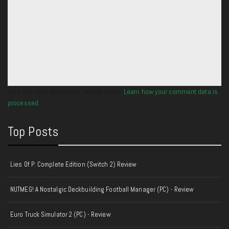
This site uses Akismet to reduce spam.
Learn how your comment data is
processed.
Top Posts
Lies Of P: Complete Edition (Switch 2) Review
NUTMEG! A Nostalgic Deckbuilding Football Manager (PC) - Review
Euro Truck Simulator 2 (PC) - Review