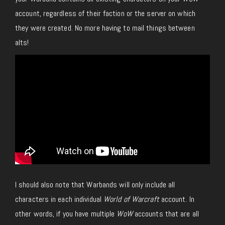
account, regardless of their faction or the server on which
they were created. No more having to mail things between
alts!
I should also note that Warbands will only include all
characters in each individual
World of Warcraft
account. In
other words, if you have multiple
WoW
accounts that are all