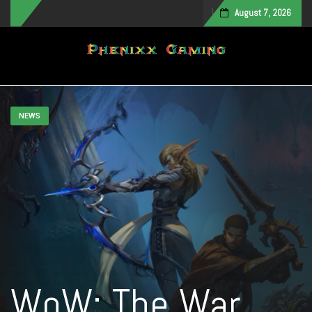
August 7, 2026
Toggle navigation
NEWS
WoW: The War