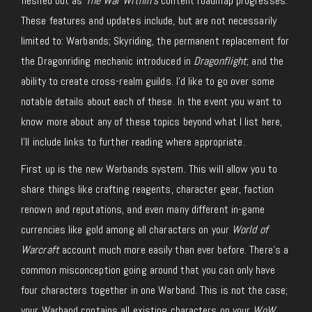
fleshed out as
The War Within’s
content roadmap progresses.
These features and updates include, but are not necessarily
limited to: Warbands; Skyriding, the permanent replacement for
the Dragonriding mechanic introduced in
Dragonflight
; and the
ability to create cross-realm guilds. I’d like to go over some
notable details about each of these. In the event you want to
know more about any of these topics beyond what I list here,
I’ll include links to further reading where appropriate.
First up is the new Warbands system. This will allow you to
share things like crafting reagents, character gear, faction
renown and reputations, and even many different in-game
currencies like gold among all characters on your
World of
Warcraft
account much more easily than ever before. There’s a
common misconception going around that you can only have
four characters together in one Warband. This is not the case;
your Warband contains all existing characters on your
WoW