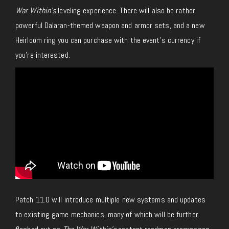
War Within’s
leveling experience. There will also be rather
powerful Dalaran-themed weapon and armor sets, and a new
Heirloom ring you can purchase with the event’s currency if
you’re interested.
Patch 11.0 will introduce multiple new systems and updates
to existing game mechanics, many of which will be further