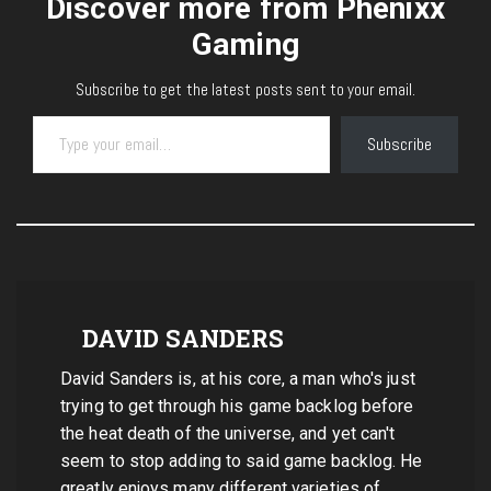
Discover more from Phenixx
Gaming
Subscribe to get the latest posts sent to your email.
Type your email…
Subscribe
DAVID SANDERS
David Sanders is, at his core, a man who's just
trying to get through his game backlog before
the heat death of the universe, and yet can't
seem to stop adding to said game backlog. He
greatly enjoys many different varieties of