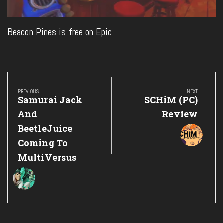
Beacon Pines is free on Epic
Post
navigation
PREVIOUS
NEXT
Previous
Next
Samurai Jack
SCHiM (PC)
Post:
Post:
And
Review
BeetleJuice
Coming To
MultiVersus