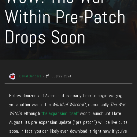
Within Pre-Patch
Drops Soon
David Sanders
July 22, 2024
Fellow denizens of Azeroth, it is nearly time to begin waging
yet another war in the
World of Warcraft
, specifically
The War
Within
. Although
the expansion itself
won’t launch until late
August, its pre-expansion update (“pre-patch”) will be live quite
soon. In fact, you can likely even download it right now if you’ve