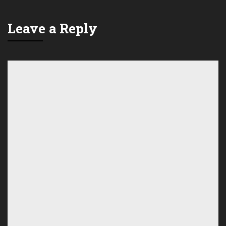
Leave a Reply