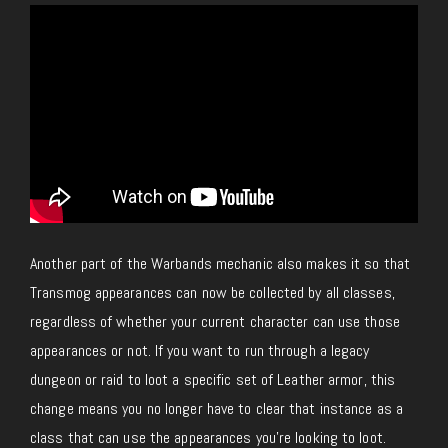
Another part of the Warbands mechanic also makes it so that
Transmog appearances can now be collected by all classes,
regardless of whether your current character can use those
appearances or not. If you want to run through a legacy
dungeon or raid to loot a specific set of Leather armor, this
change means you no longer have to clear that instance as a
class that can use the appearances you’re looking to loot.