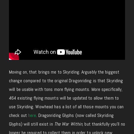
Moving on, that brings me to Skyriding. Arguably the biggest
change compared to the original Dragonriding is that Skyriding
will be usable with tons more flying mounts. More specifically,
464 existing flying mounts will be updated to allow them to
use Skyriding. Wowhead has a list of all those mounts you can
check out
here
. Dragonriding Glyphs (now called Skyriding
Glyphs) will still exist in
The War Within
, but thankfully you’ll no
longer be required to collect them in order to unlock new