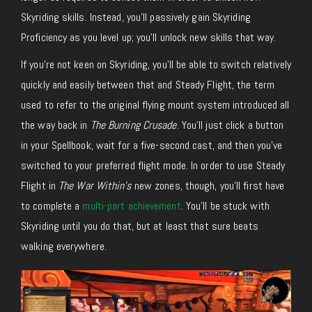
Skyriding skills. Instead, you’ll passively gain Skyriding
Proficiency as you level up; you’ll unlock new skills that way.
If you’re not keen on Skyriding, you’ll be able to switch relatively
quickly and easily between that and Steady Flight, the term
used to refer to the original flying mount system introduced all
the way back in
The Burning Crusade
. You’ll just click a button
in your Spellbook, wait for a five-second cast, and then you’ve
switched to your preferred flight mode. In order to use Steady
Flight in
The War Within’s
new zones, though, you’ll first have
to complete a
multi-part achievement
. You’ll be stuck with
Skyriding until you do that, but at least that sure beats
walking everywhere.