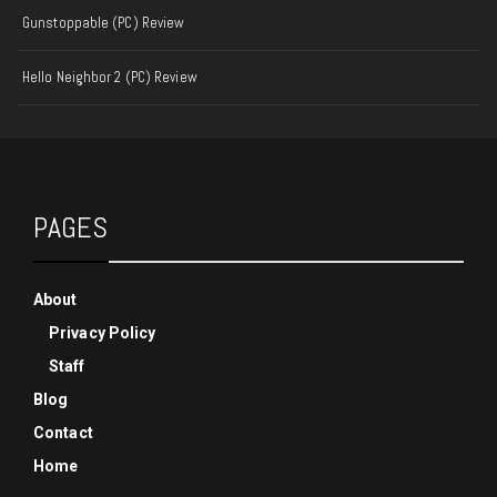
Gunstoppable (PC) Review
Hello Neighbor 2 (PC) Review
PAGES
About
Privacy Policy
Staff
Blog
Contact
Home