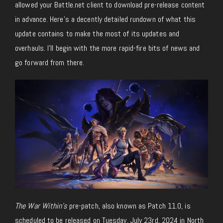
allowed your Battle.net client to download pre-release content
in advance. Here’s a decently detailed rundown of what this
update contains to make the most of its updates and
overhauls. I’ll begin with the more rapid-fire bits of news and
go forward from there.
The War Within’s
pre-patch, also known as Patch 11.0, is
scheduled to be released on Tuesday, July 23rd, 2024 in North