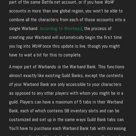
part of the same Battle.net account, or if you have
WoW
accounts in more than one global region, you won’t be able to
combine all the characters from each of those accounts into a
single Warband.
According to Wowhead
, the process of
creating your Warband will automatically begin the first time
you log into
WoW
once this update is live, though you might
have to wait a bit for this to complete.
A major part of Warbands is the Warband Bank. This functions
almost exactly like existing Guild Banks, except the contents
of your Warband Bank are only accessible to your characters
as opposed to any other players with whom you might be in a
guild. Players can have a maximum of 5 tabs in their Warband
Bank, each of which contains 98 inventory slots and can be
customized and set up in the same ways Guild Bank tabs can.
You’ll have to purchase each Warband Bank tab with increasing