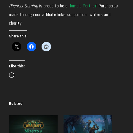
Phenixx Gaming
is proud to be a
Humble Partner
! Purchases
made through our affiliate links support our writers and
charity!
Share this:
Like this:
Loading…
Related