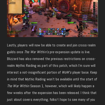
Lastly, players will now be able to create and join cross-realm
guilds once
The War Within’s
pre-expansion update is live.
Blizzard has also removed the previous restrictions on cross-
realm Mythic Raiding as part of this patch, which I’m sure will
interest a not-insignificant portion of
WoW’s
player base. Keep
in mind that Mythic Raiding won’t be available until the start of
The War Within
Season 1, however, which will likely happen a
few weeks after the expansion has been released. I think that
just about covers everything, folks! I hope to see many of you