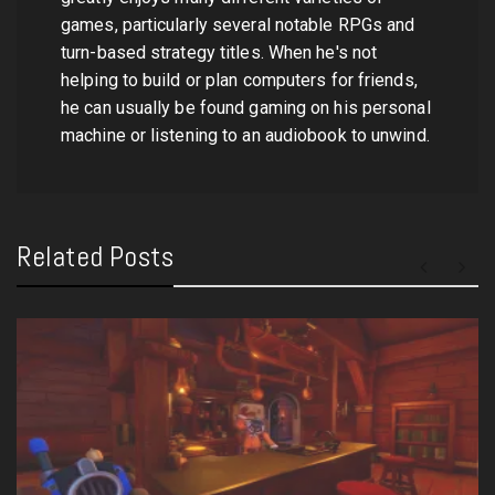
games, particularly several notable RPGs and
turn-based strategy titles. When he's not
helping to build or plan computers for friends,
he can usually be found gaming on his personal
machine or listening to an audiobook to unwind.
Related Posts