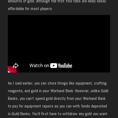
amounts of gold, although the first two tabs are likely easily
affordable for most players.
As I said earlier, you can store things like equipment, crafting
reagents, and gold in your Warband Bank. However, unlike Guild
Banks, you can’t spend gold directly from your Warband Bank
to pay for equipment repairs as you can with funds deposited
in Guild Banks. You’ll first have to withdraw any gold you want