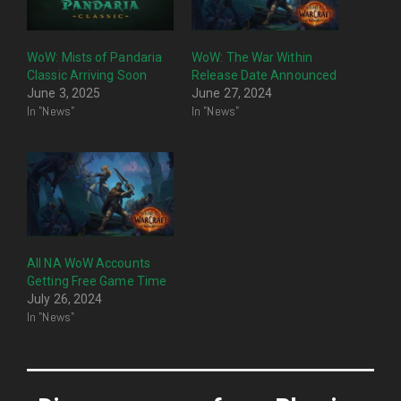
WoW: Mists of Pandaria
WoW: The War Within
Classic Arriving Soon
Release Date Announced
June 3, 2025
June 27, 2024
In "News"
In "News"
All NA WoW Accounts
Getting Free Game Time
July 26, 2024
In "News"