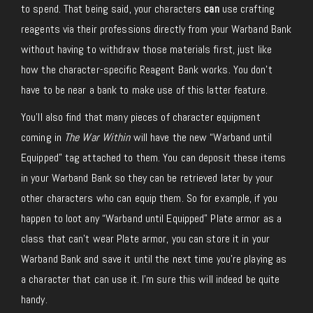
to spend. That being said, your characters
can
use crafting
reagents via their professions directly from your Warband Bank
without having to withdraw those materials first, just like
how the character-specific Reagent Bank works. You don’t
have to be near a bank to make use of this latter feature.
You’ll also find that many pieces of character equipment
coming in
The War Within
will have the new “Warband until
Equipped” tag attached to them. You can deposit these items
in your Warband Bank so they can be retrieved later by your
other characters who can equip them. So for example, if you
happen to loot any “Warband until Equipped” Plate armor as a
class that can’t wear Plate armor, you can store it in your
Warband Bank and save it until the next time you’re playing as
a character that can use it. I’m sure this will indeed be quite
handy.