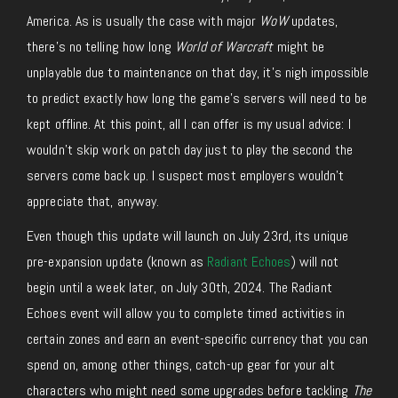
America. As is usually the case with major
WoW
updates,
there’s no telling how long
World of Warcraft
might be
unplayable due to maintenance on that day, it’s nigh impossible
to predict exactly how long the game’s servers will need to be
kept offline. At this point, all I can offer is my usual advice: I
wouldn’t skip work on patch day just to play the second the
servers come back up. I suspect most employers wouldn’t
appreciate that, anyway.
Even though this update will launch on July 23rd, its unique
pre-expansion update (known as
Radiant Echoes
) will not
begin until a week later, on July 30th, 2024. The Radiant
Echoes event will allow you to complete timed activities in
certain zones and earn an event-specific currency that you can
spend on, among other things, catch-up gear for your alt
characters who might need some upgrades before tackling
The