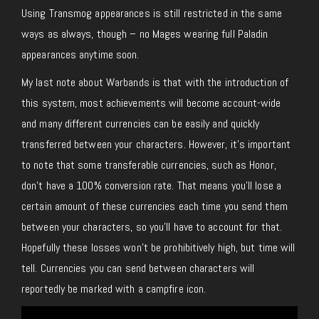
Using Transmog appearances is still restricted in the same
ways as always, though – no Mages wearing full Paladin
appearances anytime soon.
My last note about Warbands is that with the introduction of
this system, most achievements will become account-wide
and many different currencies can be easily and quickly
transferred between your characters. However, it’s important
to note that some transferable currencies, such as Honor,
don’t have a 100% conversion rate. That means you’ll lose a
certain amount of these currencies each time you send them
between your characters, so you’ll have to account for that.
Hopefully these losses won’t be prohibitively high, but time will
tell. Currencies you can send between characters will
reportedly be marked with a campfire icon.