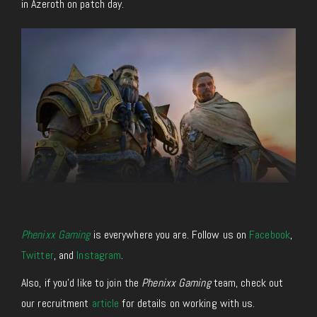
in Azeroth on patch day.
Phenixx Gaming
is everywhere you are. Follow us on
Facebook
,
Twitter
, and
Instagram
.
Also, if you’d like to join the
Phenixx Gaming
team, check out
our recruitment
article
for details on working with us.